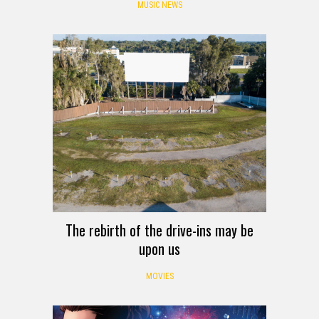
MUSIC NEWS
The rebirth of the drive-ins may be
upon us
MOVIES