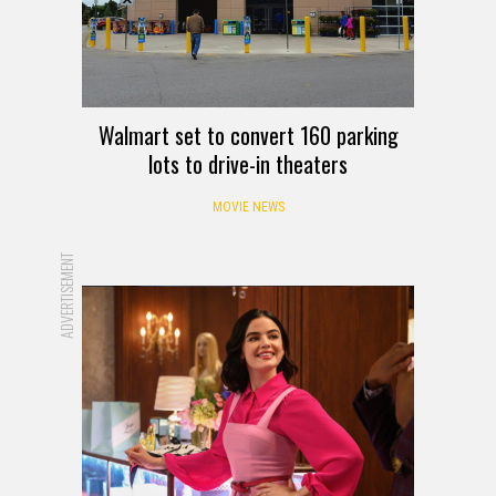
Walmart set to convert 160 parking
lots to drive-in theaters
MOVIE NEWS
ADVERTISEMENT