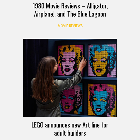
1980 Movie Reviews – Alligator,
Airplane!, and The Blue Lagoon
MOVIE REVIEWS
LEGO announces new Art line for
adult builders