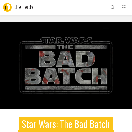
ADVERTISEMENT
Star Wars: The Bad Batch