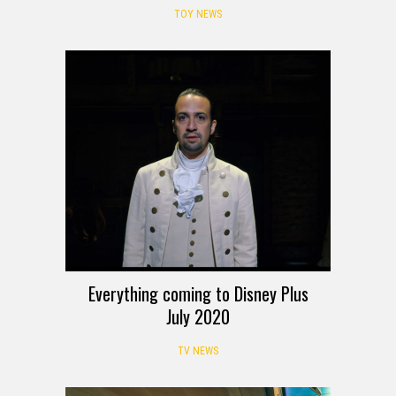
TOY NEWS
Everything coming to Disney Plus
July 2020
TV NEWS