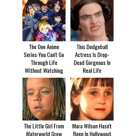
The One Anime
This Dodgeball
Series You Can't Go
Actress Is Drop-
Through Life
Dead Gorgeous In
Without Watching
Real Life
The Little Girl From
Mara Wilson Hasn't
Waterworld Grew
Been In Hollywood