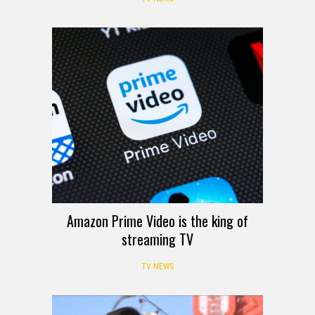
Amazon Prime Video is the king of
streaming TV
TV NEWS