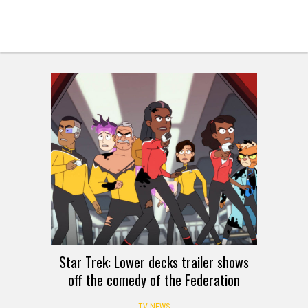
Star Trek: Lower decks trailer shows
off the comedy of the Federation
TV NEWS