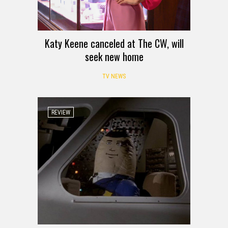
Katy Keene canceled at The CW, will
seek new home
TV NEWS
REVIEW