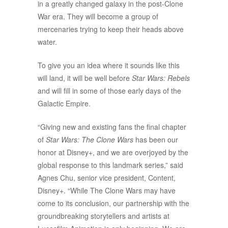
in a greatly changed galaxy in the post-Clone
War era. They will become a group of
mercenaries trying to keep their heads above
water.
To give you an idea where it sounds like this
will land, it will be well before
Star Wars: Rebels
and will fill in some of those early days of the
Galactic Empire.
“Giving new and existing fans the final chapter
of
Star Wars: The Clone Wars
has been our
honor at Disney+, and we are overjoyed by the
global response to this landmark series,” said
Agnes Chu, senior vice president, Content,
Disney+. “While The Clone Wars may have
come to its conclusion, our partnership with the
groundbreaking storytellers and artists at