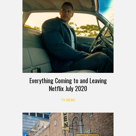
Everything Coming to and Leaving
Netflix July 2020
TV NEWS