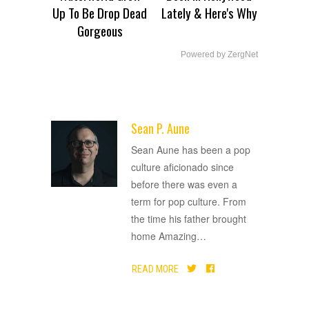
Up To Be Drop Dead
Lately & Here's Why
Gorgeous
Powered by ZergNet
Sean P. Aune
ADVERTISEMENT
Sean Aune has been a pop
culture aficionado since
before there was even a
term for pop culture. From
the time his father brought
home Amazing
…
READ MORE