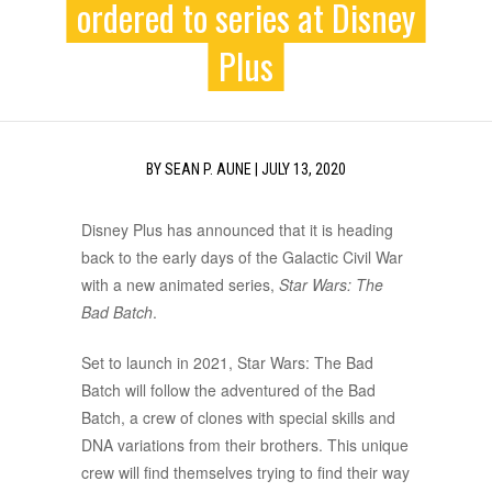
ordered to series at Disney
Plus
BY
SEAN P. AUNE
|
JULY 13, 2020
Disney Plus has announced that it is heading
back to the early days of the Galactic Civil War
with a new animated series,
Star Wars: The
Bad Batch
.
Set to launch in 2021, Star Wars: The Bad
Batch will follow the adventured of the Bad
Batch, a crew of clones with special skills and
DNA variations from their brothers. This unique
crew will find themselves trying to find their way