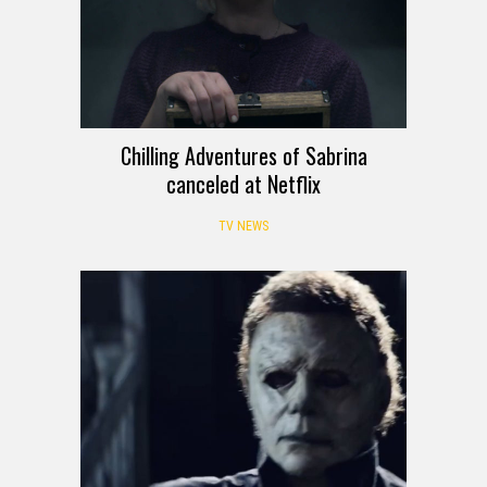
Chilling Adventures of Sabrina
canceled at Netflix
TV NEWS