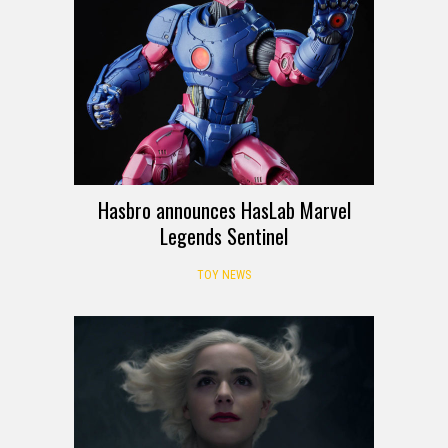
Hasbro announces HasLab Marvel
Legends Sentinel
TOY NEWS