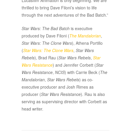
Lucasfilm Animation is only beginning. We are
thrilled to bring Dave Filoni’s vision to life
through the next adventures of the Bad Batch.”
Star Wars: The Bad Batch
is executive
produced by Dave Filoni (
The Mandalorian
,
Star Wars: The Clone Wars
), Athena Portillo
(
Star Wars: The Clone Wars
,
Star Wars
Rebels
), Brad Rau (
Star Wars Rebels
,
Star
Wars Resistance
) and Jennifer Corbett (
Star
Wars Resistance
,
NCIS
) with Carrie Beck (
The
Mandalorian
,
Star Wars Rebels
) as co-
executive producer and Josh Rimes as
producer (
Star Wars Resistance
). Rau is also
serving as supervising director with Corbett as
head writer.