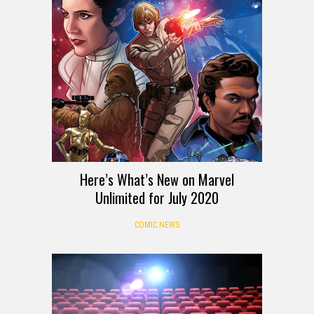
Here’s What’s New on Marvel
Unlimited for July 2020
COMIC NEWS