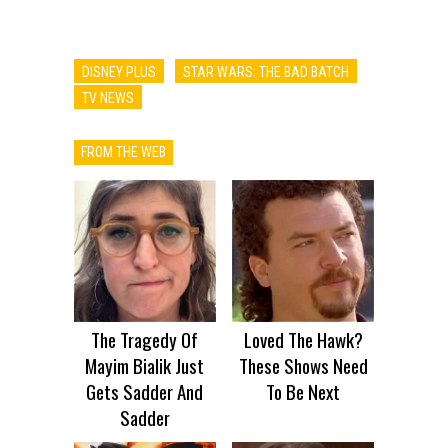
DISNEY PLUS
STAR WARS: THE BAD BATCH
TV NEWS
FROM THE WEB
The Tragedy Of
Loved The Hawk?
Mayim Bialik Just
These Shows Need
Gets Sadder And
To Be Next
Sadder