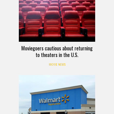
Moviegoers cautious about returning
to theaters in the U.S.
MOVIE NEWS