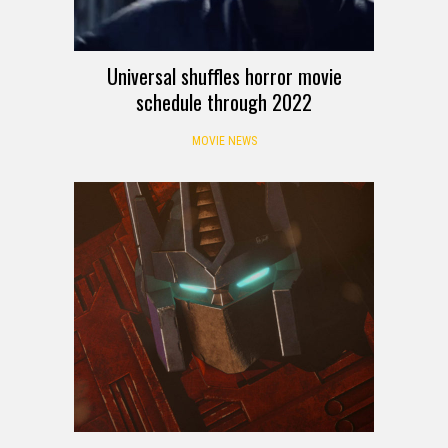
Universal shuffles horror movie
schedule through 2022
MOVIE NEWS