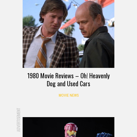
1980 Movie Reviews – Oh! Heavenly
Dog and Used Cars
MOVIE NEWS
ADVERTISEMENT