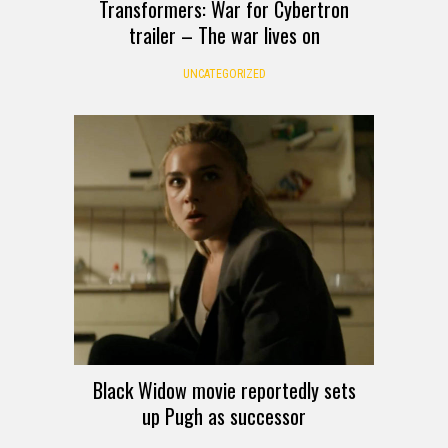
Transformers: War for Cybertron
trailer – The war lives on
UNCATEGORIZED
Black Widow movie reportedly sets
up Pugh as successor