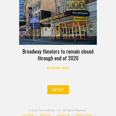
Broadway theaters to remain closed
through end of 2020
BROADWAY NEWS
LATEST
© 2026 TechnoBuffalo LLC. All Rights Reserved.
Our Crew
|
About Us
|
Contact Us
|
Privacy Policy
|