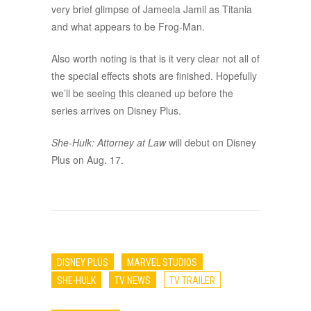
very brief glimpse of Jameela Jamil as Titania
and what appears to be Frog-Man.
Also worth noting is that is it very clear not all of
the special effects shots are finished. Hopefully
we’ll be seeing this cleaned up before the
series arrives on Disney Plus.
She-Hulk: Attorney at Law
will debut on Disney
Plus on Aug. 17.
DISNEY PLUS
MARVEL STUDIOS
SHE-HULK
TV NEWS
TV TRAILER