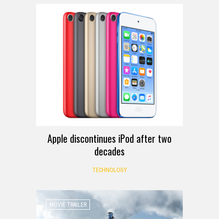
Apple discontinues iPod after two
decades
TECHNOLOGY
MOVIE TRAILER