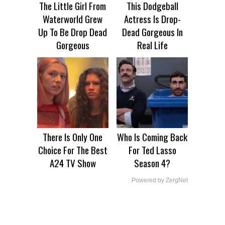
The Little Girl From
This Dodgeball
Waterworld Grew
Actress Is Drop-
Up To Be Drop Dead
Dead Gorgeous In
Gorgeous
Real Life
There Is Only One
Who Is Coming Back
Choice For The Best
For Ted Lasso
A24 TV Show
Season 4?
Powered by ZergNet