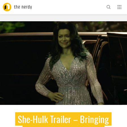
ADVERTISEMENT
She-Hulk Trailer – Bringing