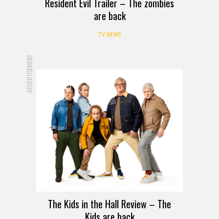
Resident Evil Trailer – The zombies
are back
TV NEWS
ADVERTISEMENT
REVIEW
The Kids in the Hall Review – The
Kids are back