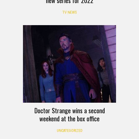
new series for 2022
TV NEWS
Doctor Strange wins a second
weekend at the box office
UNCATEGORIZED