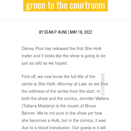
green to the courtroom
BY
SEAN P. AUNE
|
MAY 18, 2022
Disney Plus has released the first
She-Hulk
trailer and it looks like the show is going to be
just as odd as we hoped.
ADVERTISEMENT
First off, we now know the full title of the
series is
She-Hulk: Attorney at Law
, so we love
the oddness of the series from the start. In
both the show and the comics, Jennifer Walters
(Tatiana Maslany) is the cousin of Bruce
Banner. We’re not sure in the show yet how
she becomes a Hulk, but in the comics, it was
due to a blood transfusion. Our guess is it will