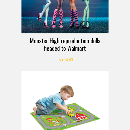
Monster High reproduction dolls
headed to Walmart
TOY NEWS