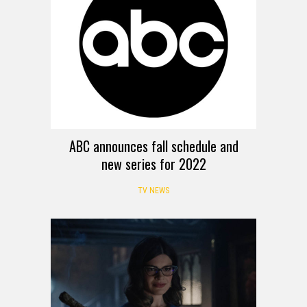
ABC announces fall schedule and
new series for 2022
TV NEWS