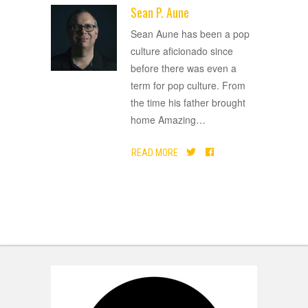
Sean P. Aune
ADVERTISEMENT
Sean Aune has been a pop
culture aficionado since
before there was even a
term for pop culture. From
the time his father brought
home Amazing
…
READ MORE