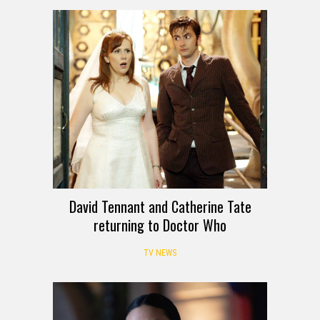
David Tennant and Catherine Tate
returning to Doctor Who
TV NEWS