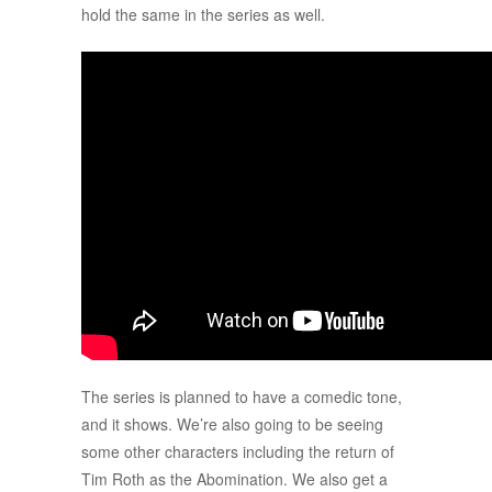
hold the same in the series as well.
The series is planned to have a comedic tone,
and it shows. We’re also going to be seeing
some other characters including the return of
Tim Roth as the Abomination. We also get a