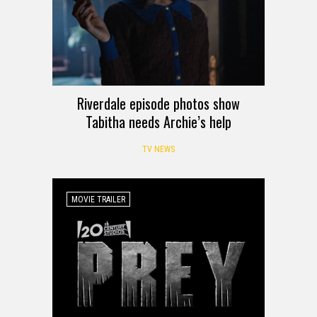
Riverdale episode photos show
Tabitha needs Archie’s help
TV NEWS
MOVIE TRAILER