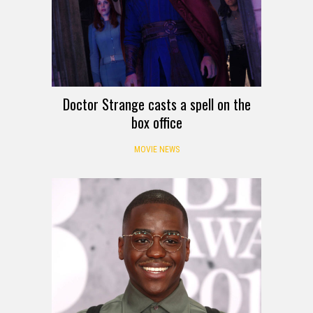
Doctor Strange casts a spell on the
box office
MOVIE NEWS