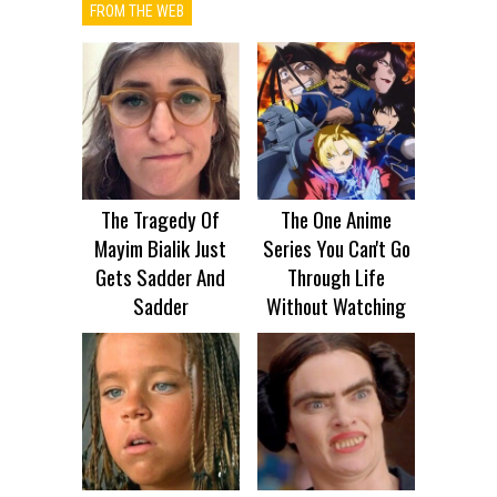
FROM THE WEB
The Tragedy Of
The One Anime
Mayim Bialik Just
Series You Can't Go
Gets Sadder And
Through Life
Sadder
Without Watching