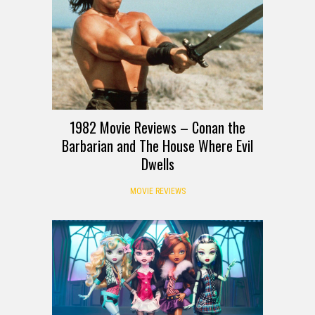
1982 Movie Reviews – Conan the
Barbarian and The House Where Evil
Dwells
MOVIE REVIEWS