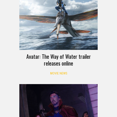
Avatar: The Way of Water trailer
releases online
MOVIE NEWS