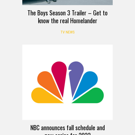
The Boys Season 3 Trailer – Get to
know the real Homelander
TV NEWS
NBC announces fall schedule and