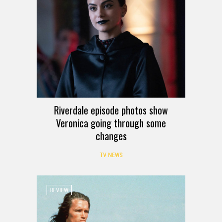
Riverdale episode photos show
Veronica going through some
changes
TV NEWS
REVIEW