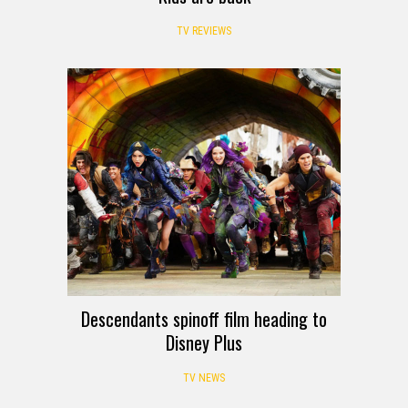
TV REVIEWS
Descendants spinoff film heading to
Disney Plus
TV NEWS