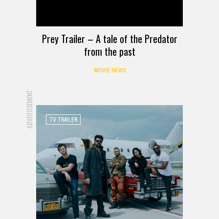
Prey Trailer – A tale of the Predator
from the past
MOVIE NEWS
ADVERTISEMENT
TV TRAILER