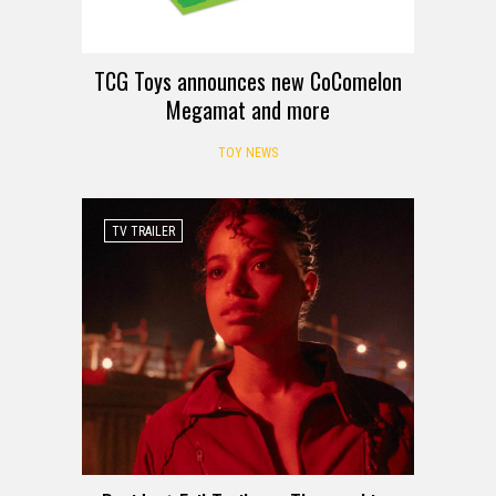
TCG Toys announces new CoComelon
Megamat and more
TOY NEWS
TV TRAILER