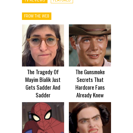
FROM THE WEB
The Tragedy Of
The Gunsmoke
Mayim Bialik Just
Secrets That
Gets Sadder And
Hardcore Fans
Sadder
Already Knew