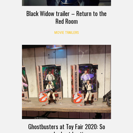
Black Widow trailer – Return to the
Red Room
MOVIE TRAILERS
Ghostbusters at Toy Fair 2020: So