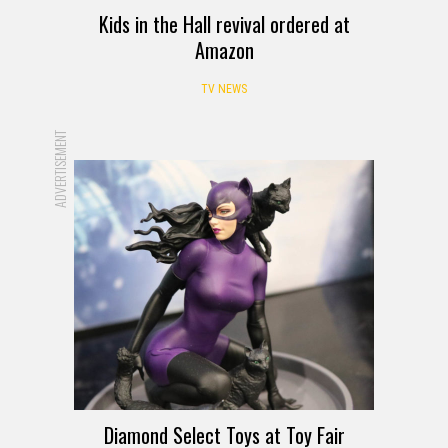
Kids in the Hall revival ordered at
Amazon
TV NEWS
ADVERTISEMENT
Diamond Select Toys at Toy Fair