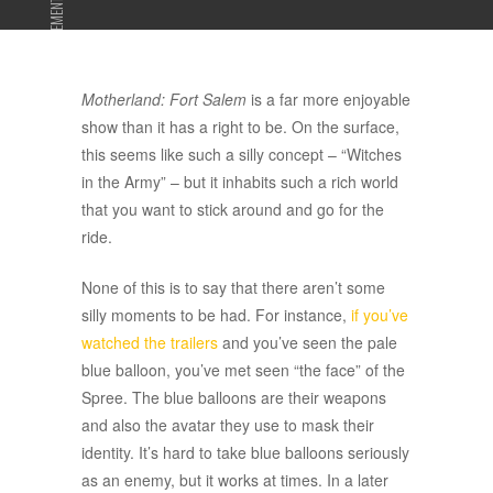
ADVERTISEMENT
Motherland: Fort Salem
is a far more enjoyable
show than it has a right to be. On the surface,
this seems like such a silly concept – “Witches
in the Army” – but it inhabits such a rich world
that you want to stick around and go for the
ride.
None of this is to say that there aren’t some
silly moments to be had. For instance,
if you’ve
watched the trailers
and you’ve seen the pale
blue balloon, you’ve met seen “the face” of the
Spree. The blue balloons are their weapons
and also the avatar they use to mask their
identity. It’s hard to take blue balloons seriously
as an enemy, but it works at times. In a later