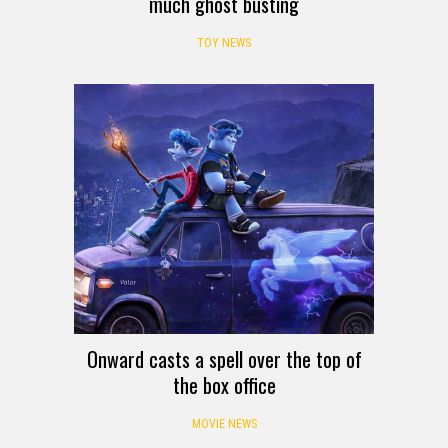
much ghost busting
TOY NEWS
Onward casts a spell over the top of
the box office
MOVIE NEWS