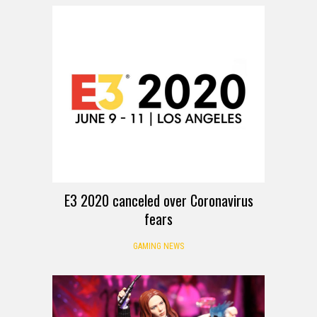
E3 2020 canceled over Coronavirus
fears
GAMING NEWS