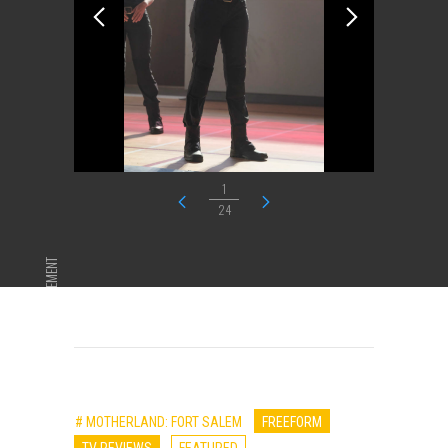
1
24
ADVERTISEMENT
# MOTHERLAND: FORT SALEM
FREEFORM
TV REVIEWS
FEATURED