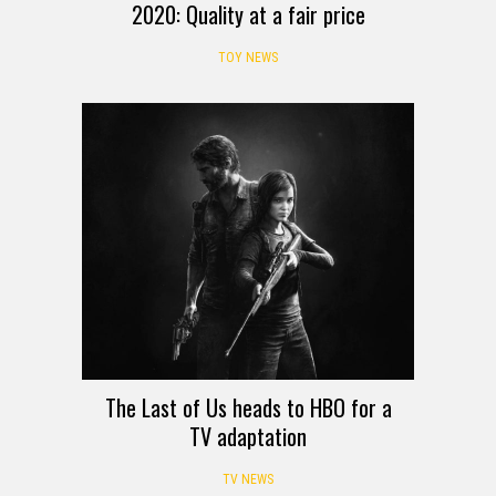
2020: Quality at a fair price
TOY NEWS
The Last of Us heads to HBO for a
TV adaptation
TV NEWS