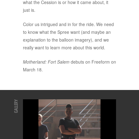
what the Cession is or how it came about, it
just is.
Color us intrigued and in for the ride. We need
to know what the Spree want (and maybe an
explanation to the balloon imagery), and we
really want to learn more about this world.
Motherland: Fort Salem
debuts on Freeform on
March 18.
GALLERY