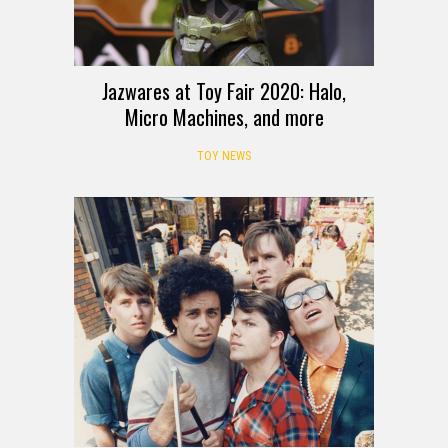
Jazwares at Toy Fair 2020: Halo,
Micro Machines, and more
TOY NEWS