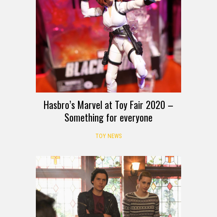
Hasbro’s Marvel at Toy Fair 2020 –
Something for everyone
TOY NEWS