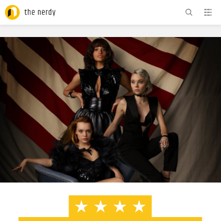
ADVERTISEMENT