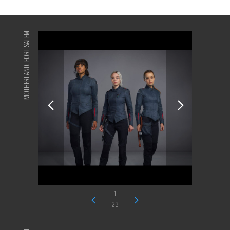
MOTHERLAND: FORT SALEM
1
23