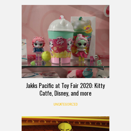
Jakks Pacific at Toy Fair 2020: Kitty
Catfe, Disney, and more
UNCATEGORIZED