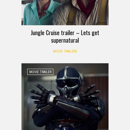
Jungle Cruise trailer – Lets get
supernatural
MOVIE TRAILERS
MOVIE TRAILER