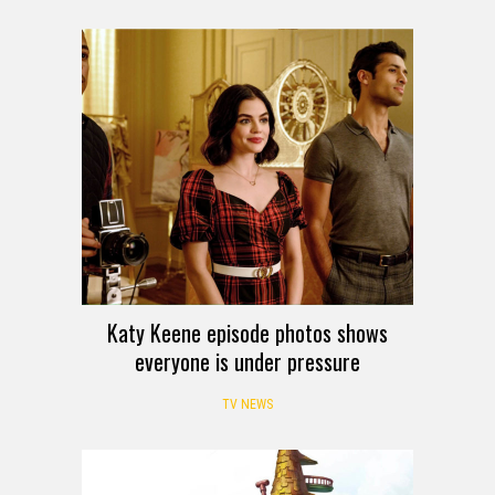
Katy Keene episode photos shows
everyone is under pressure
TV NEWS