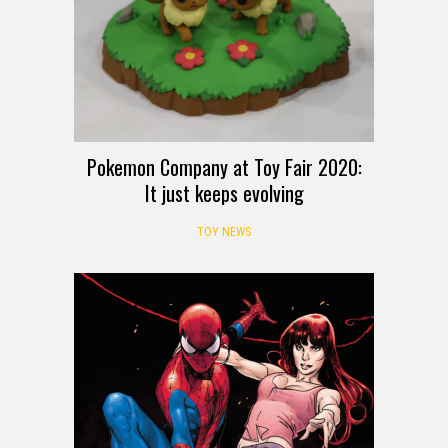
Pokemon Company at Toy Fair 2020:
It just keeps evolving
TOY NEWS