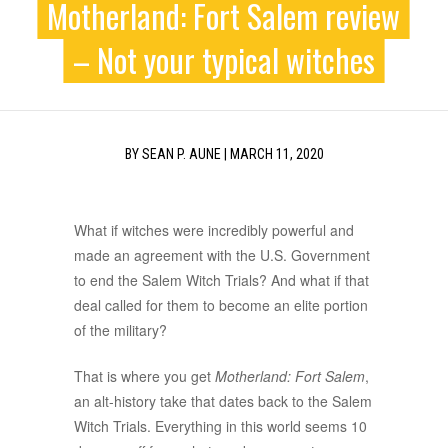
Motherland: Fort Salem review
– Not your typical witches
BY
SEAN P. AUNE
|
MARCH 11, 2020
What if witches were incredibly powerful and
made an agreement with the U.S. Government
to end the Salem Witch Trials? And what if that
deal called for them to become an elite portion
of the military?
That is where you get
Motherland: Fort Salem
,
an alt-history take that dates back to the Salem
Witch Trials. Everything in this world seems 10