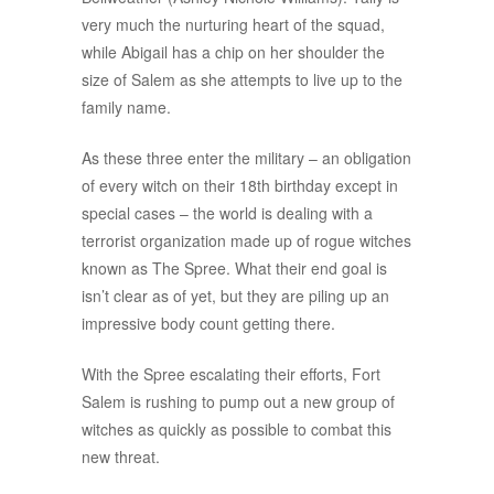
very much the nurturing heart of the squad,
while Abigail has a chip on her shoulder the
size of Salem as she attempts to live up to the
family name.
As these three enter the military – an obligation
of every witch on their 18th birthday except in
special cases – the world is dealing with a
terrorist organization made up of rogue witches
known as The Spree. What their end goal is
isn’t clear as of yet, but they are piling up an
impressive body count getting there.
With the Spree escalating their efforts, Fort
Salem is rushing to pump out a new group of
witches as quickly as possible to combat this
new threat.