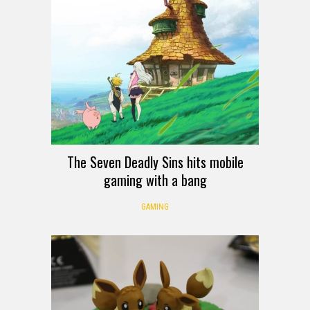
The Seven Deadly Sins hits mobile
gaming with a bang
GAMING