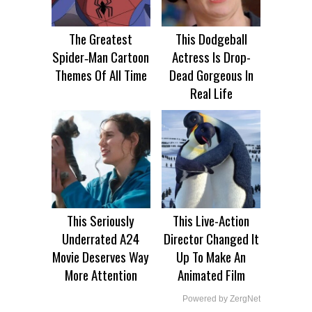
The Greatest
This Dodgeball
Spider‑Man Cartoon
Actress Is Drop-
Themes Of All Time
Dead Gorgeous In
Real Life
This Seriously
This Live-Action
Underrated A24
Director Changed It
Movie Deserves Way
Up To Make An
More Attention
Animated Film
Powered by ZergNet