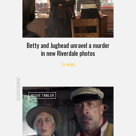
Betty and Jughead unravel a murder
in new Riverdale photos
TV NEWS
ADVERTISEMENT
MOVIE TRAILER