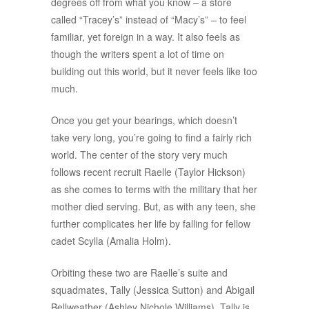
degrees off from what you know – a store
called “Tracey’s” instead of “Macy’s” – to feel
familiar, yet foreign in a way. It also feels as
though the writers spent a lot of time on
building out this world, but it never feels like too
much.
Once you get your bearings, which doesn’t
take very long, you’re going to find a fairly rich
world. The center of the story very much
follows recent recruit Raelle (Taylor Hickson)
as she comes to terms with the military that her
mother died serving. But, as with any teen, she
further complicates her life by falling for fellow
cadet Scylla (Amalia Holm).
Orbiting these two are Raelle’s suite and
squadmates, Tally (Jessica Sutton) and Abigail
Bellweather (Ashley Nichole Williams). Tally is