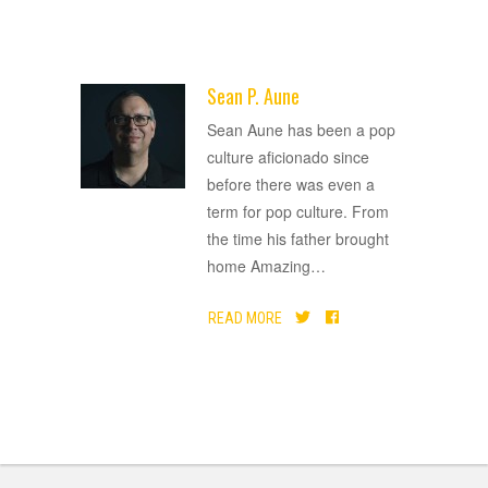
Sean P. Aune
ADVERTISEMENT
Sean Aune has been a pop
culture aficionado since
before there was even a
term for pop culture. From
the time his father brought
home Amazing
…
READ MORE