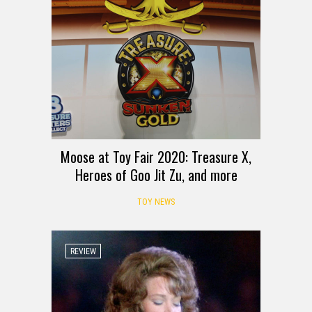
Moose at Toy Fair 2020: Treasure X,
Heroes of Goo Jit Zu, and more
TOY NEWS
REVIEW