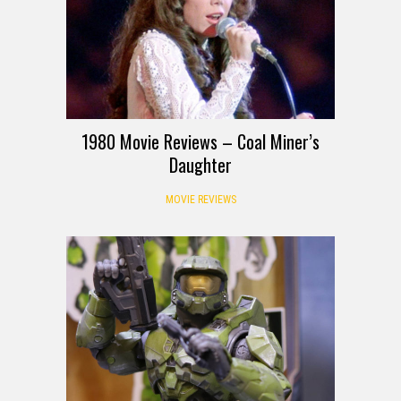
1980 Movie Reviews – Coal Miner’s
Daughter
MOVIE REVIEWS