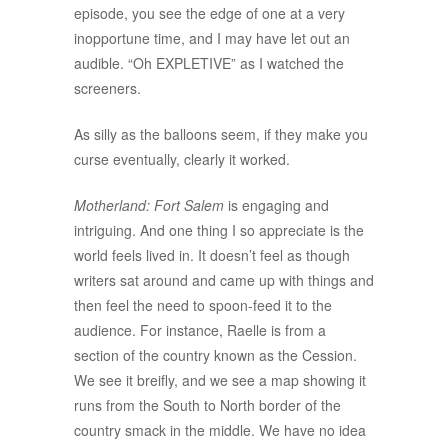
episode, you see the edge of one at a very
inopportune time, and I may have let out an
audible. “Oh EXPLETIVE” as I watched the
screeners.
As silly as the balloons seem, if they make you
curse eventually, clearly it worked.
Motherland: Fort Salem
is engaging and
intriguing. And one thing I so appreciate is the
world feels lived in. It doesn’t feel as though
writers sat around and came up with things and
then feel the need to spoon-feed it to the
audience. For instance, Raelle is from a
section of the country known as the Cession.
We see it breifly, and we see a map showing it
runs from the South to North border of the
country smack in the middle. We have no idea