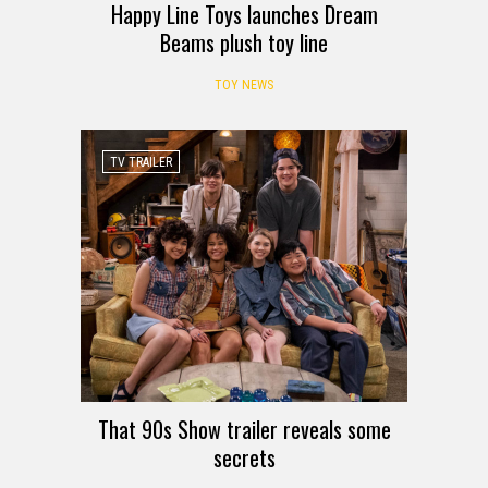
Happy Line Toys launches Dream
Beams plush toy line
TOY NEWS
TV TRAILER
That 90s Show trailer reveals some
secrets