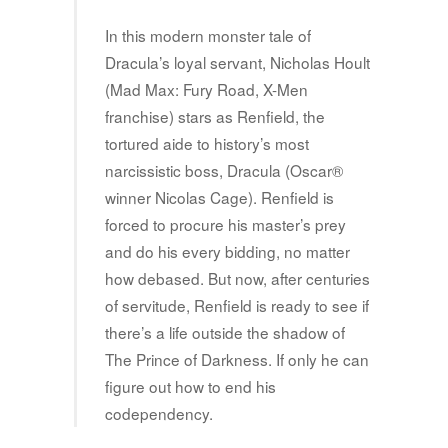
In this modern monster tale of
Dracula’s loyal servant, Nicholas Hoult
(Mad Max: Fury Road, X-Men
franchise) stars as Renfield, the
tortured aide to history’s most
narcissistic boss, Dracula (Oscar®
winner Nicolas Cage). Renfield is
forced to procure his master’s prey
and do his every bidding, no matter
how debased. But now, after centuries
of servitude, Renfield is ready to see if
there’s a life outside the shadow of
The Prince of Darkness. If only he can
figure out how to end his
codependency.