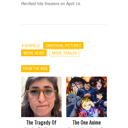
Renfield
hits theaters on April 14.
# RENFIELD
UNIVERSAL PICTURES
MOVIE NEWS
MOVIE TRAILER
FROM THE WEB
The Tragedy Of
The One Anime