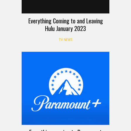
Everything Coming to and Leaving
Hulu January 2023
TV NEWS