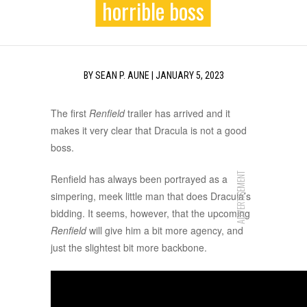
horrible boss
BY
SEAN P. AUNE
|
JANUARY 5, 2023
The first
Renfield
trailer has arrived and it
makes it very clear that Dracula is not a good
boss.
ADVERTISEMENT
Renfield has always been portrayed as a
simpering, meek little man that does Dracula’s
bidding. It seems, however, that the upcoming
Renfield
will give him a bit more agency, and
just the slightest bit more backbone.