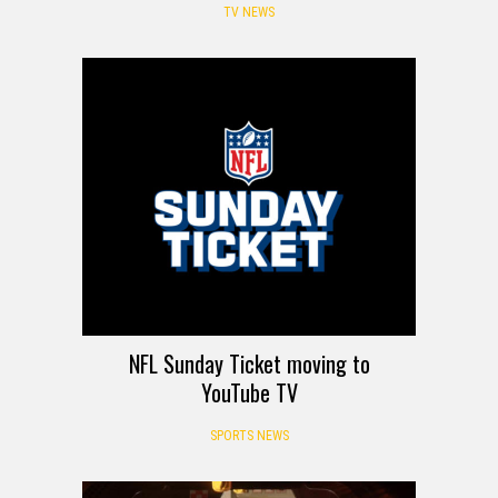
TV NEWS
NFL Sunday Ticket moving to
YouTube TV
SPORTS NEWS