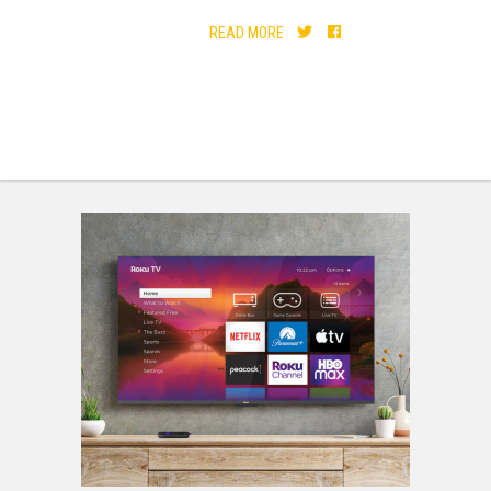
READ MORE