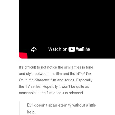
It’s difficult to not notice the similarities in tone
and style between this film and the
What We
Do in the Shadows
film and series. Especially
the TV series. Hopefully it won’t be quite as
noticeable in the film once it is released.
Evil doesn’t span eternity without a little
help.