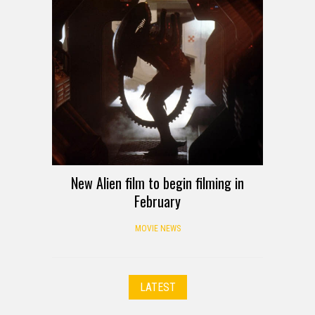
New Alien film to begin filming in
February
MOVIE NEWS
LATEST