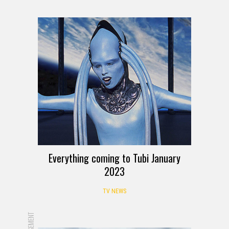
Everything coming to Tubi January
2023
TV NEWS