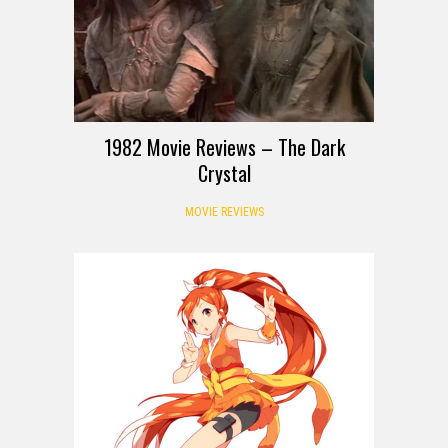
1982 Movie Reviews – The Dark
Crystal
MOVIE REVIEWS