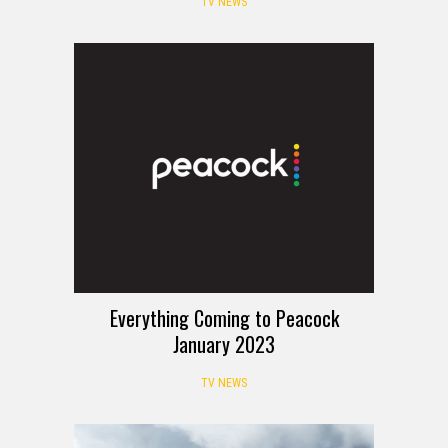
TV NEWS
Everything Coming to Peacock
January 2023
TV NEWS