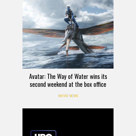
Avatar: The Way of Water wins its
second weekend at the box office
MOVIE NEWS