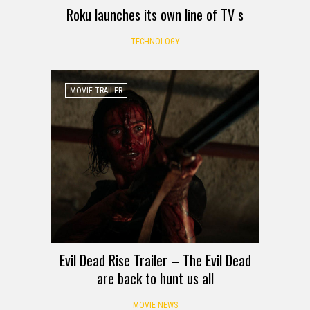
Roku launches its own line of TV s
TECHNOLOGY
MOVIE TRAILER
Evil Dead Rise Trailer – The Evil Dead
are back to hunt us all
MOVIE NEWS