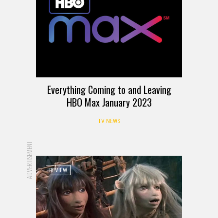
Everything Coming to and Leaving
HBO Max January 2023
TV NEWS
ADVERTISEMENT
REVIEW