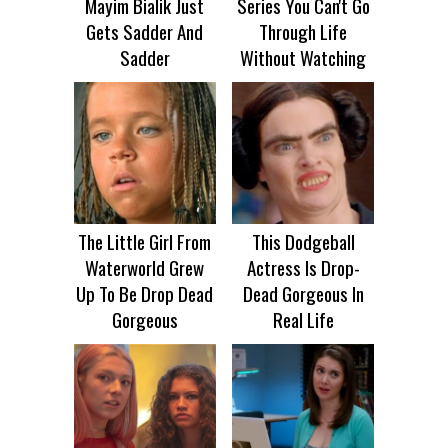
Mayim Bialik Just
Series You Can't Go
Gets Sadder And
Through Life
Sadder
Without Watching
The Little Girl From
This Dodgeball
Waterworld Grew
Actress Is Drop-
Up To Be Drop Dead
Dead Gorgeous In
Gorgeous
Real Life