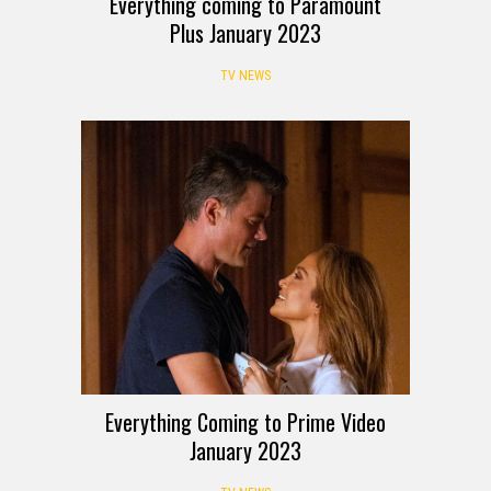
Everything coming to Paramount
Plus January 2023
TV NEWS
Everything Coming to Prime Video
January 2023