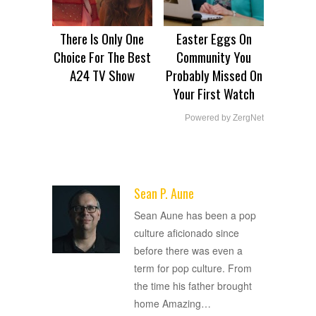
There Is Only One
Easter Eggs On
Choice For The Best
Community You
A24 TV Show
Probably Missed On
Your First Watch
Powered by ZergNet
Sean P. Aune
ADVERTISEMENT
Sean Aune has been a pop
culture aficionado since
before there was even a
term for pop culture. From
the time his father brought
home Amazing
…