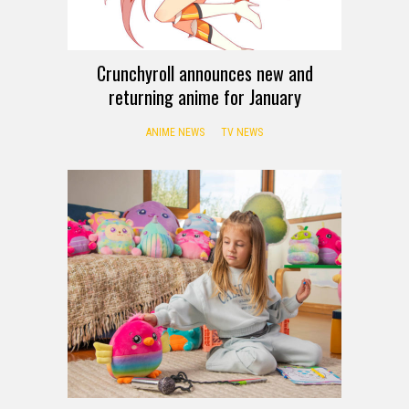
Crunchyroll announces new and
returning anime for January
ANIME NEWS
TV NEWS