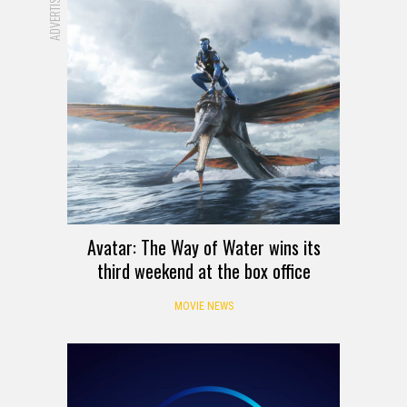
ADVERTISEMENT
Avatar: The Way of Water wins its
third weekend at the box office
MOVIE NEWS