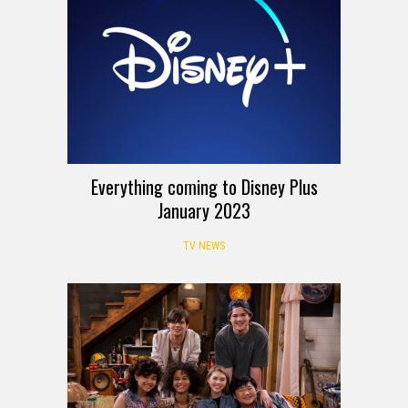
Everything coming to Disney Plus
January 2023
TV NEWS