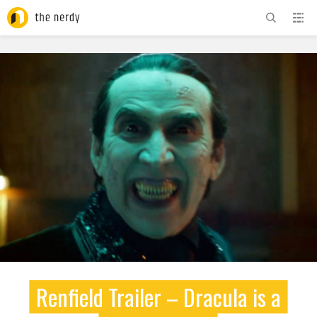
ADVERTISEMENT
Renfield Trailer – Dracula is a