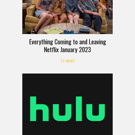
Everything Coming to and Leaving
Netflix January 2023
TV NEWS