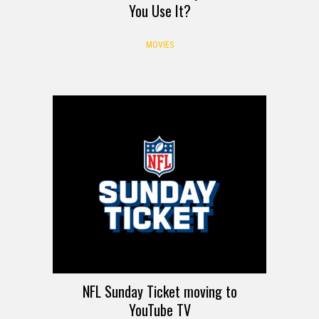
You Use It?
MOVIES
NFL Sunday Ticket moving to
YouTube TV