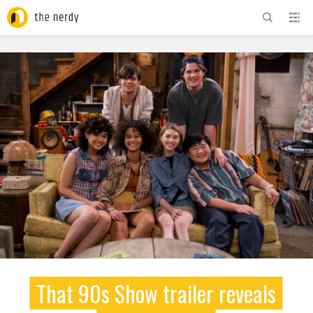
ADVERTISEMENT
That 90s Show trailer reveals