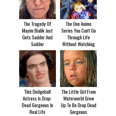
The Tragedy Of
The One Anime
Mayim Bialik Just
Series You Can't Go
Gets Sadder And
Through Life
Sadder
Without Watching
This Dodgeball
The Little Girl From
Actress Is Drop-
Waterworld Grew
Dead Gorgeous In
Up To Be Drop Dead
Real Life
Gorgeous