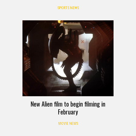
SPORTS NEWS
New Alien film to begin filming in
February
MOVIE NEWS