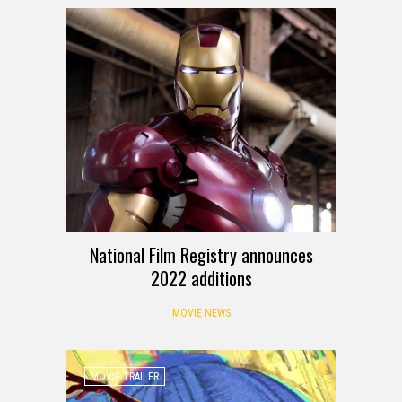
National Film Registry announces
2022 additions
MOVIE NEWS
MOVIE TRAILER