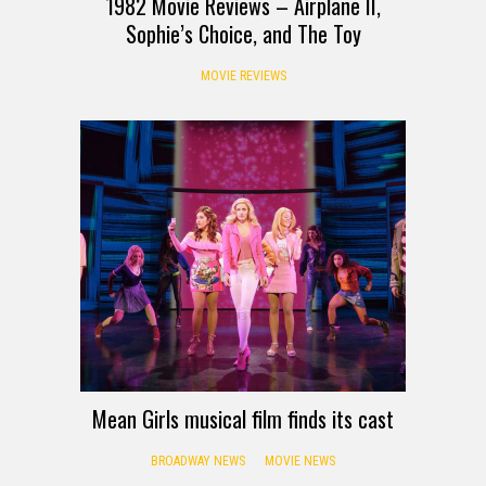
1982 Movie Reviews – Airplane II,
Sophie’s Choice, and The Toy
MOVIE REVIEWS
Mean Girls musical film finds its cast
BROADWAY NEWS
MOVIE NEWS