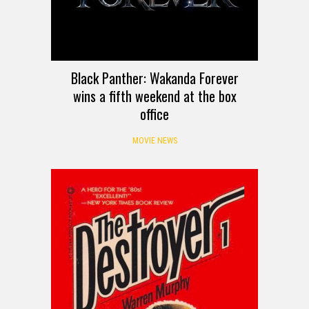
Black Panther: Wakanda Forever
wins a fifth weekend at the box
office
MOVIE NEWS