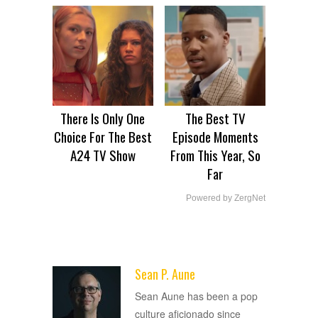
There Is Only One
The Best TV
Choice For The Best
Episode Moments
A24 TV Show
From This Year, So
Far
Powered by ZergNet
Sean P. Aune
ADVERTISEMENT
Sean Aune has been a pop
culture aficionado since