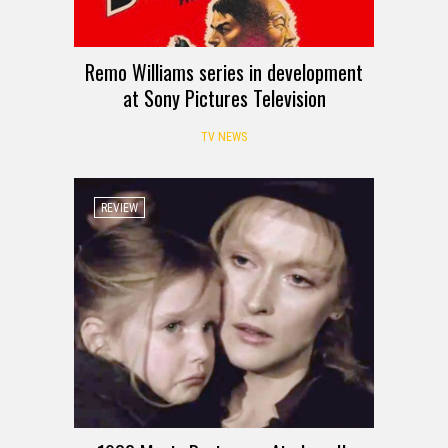
Remo Williams series in development
at Sony Pictures Television
TV NEWS
REVIEW