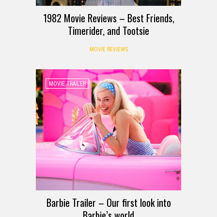
1982 Movie Reviews – Best Friends,
Timerider, and Tootsie
MOVIE REVIEWS
MOVIE TRAILER
Barbie Trailer – Our first look into
Barbie’s world