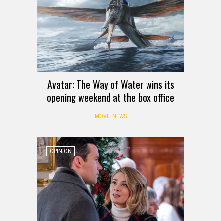
Avatar: The Way of Water wins its
opening weekend at the box office
MOVIE NEWS
OPINION