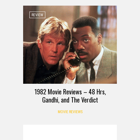
REVIEW
1982 Movie Reviews – 48 Hrs,
Gandhi, and The Verdict
MOVIE REVIEWS