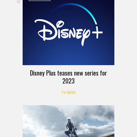
Disney Plus teases new series for
2023
TV NEWS