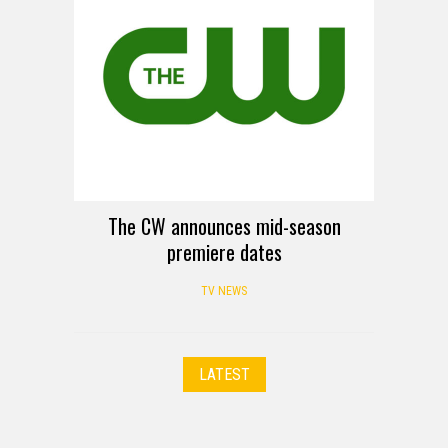
The CW announces mid-season
premiere dates
TV NEWS
LATEST