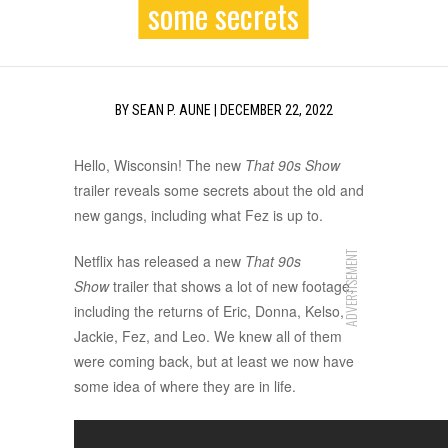
some secrets
BY
SEAN P. AUNE
|
DECEMBER 22, 2022
Hello, Wisconsin! The new
That 90s Show
trailer reveals some secrets about the old and
new gangs, including what Fez is up to.
ADVERTISEMENT
Netflix has released a new
That 90s
Show
trailer that shows a lot of new footage,
including the returns of Eric, Donna, Kelso,
Jackie, Fez, and Leo. We knew all of them
were coming back, but at least we now have
some idea of where they are in life.