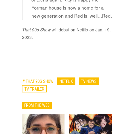
Forman house is now a home for a
new generation and Red is, well…Red.
That 90s Show
will debut on Netflix on Jan. 19,
2023.
# THAT 90S SHOW
NETFLIX
TV NEWS
TV TRAILER
FROM THE WEB