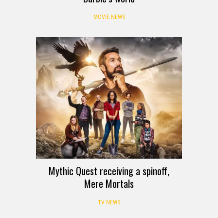
MOVIE NEWS
Mythic Quest receiving a spinoff,
Mere Mortals
TV NEWS