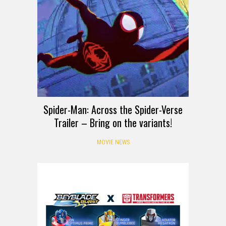
Spider-Man: Across the Spider-Verse
Trailer – Bring on the variants!
MOVIE NEWS