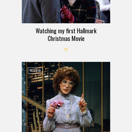
Watching my first Hallmark
Christmas Movie
TV
REVIEW