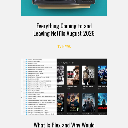
Everything Coming to and
Leaving Netflix August 2026
TV NEWS
What Is Plex and Why Would