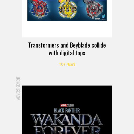
Transformers and Beyblade collide
with digital tops
TOY NEWS
ADVERTISEMENT