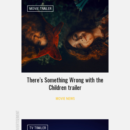
MOVIE TRAILER
There’s Something Wrong with the
Children trailer
MOVIE NEWS
ADVERTISEMENT
TV TRAILER