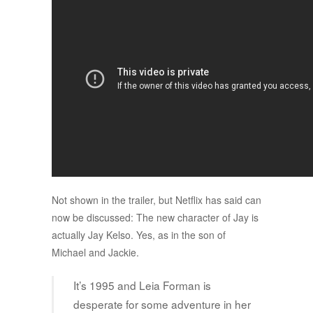
Not shown in the trailer, but Netflix has said can
now be discussed: The new character of Jay is
actually Jay Kelso. Yes, as in the son of
Michael and Jackie.
It’s 1995 and Leia Forman is
desperate for some adventure in her