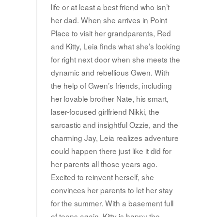
life or at least a best friend who isn’t
her dad. When she arrives in Point
Place to visit her grandparents, Red
and Kitty, Leia finds what she’s looking
for right next door when she meets the
dynamic and rebellious Gwen. With
the help of Gwen’s friends, including
her lovable brother Nate, his smart,
laser-focused girlfriend Nikki, the
sarcastic and insightful Ozzie, and the
charming Jay, Leia realizes adventure
could happen there just like it did for
her parents all those years ago.
Excited to reinvent herself, she
convinces her parents to let her stay
for the summer. With a basement full
of teens again, Kitty is happy the