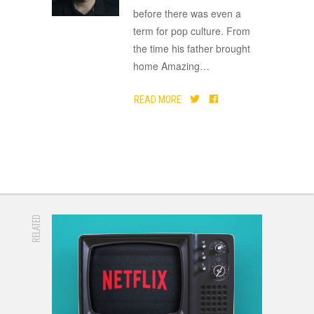
before there was even a
term for pop culture. From
the time his father brought
home Amazing
…
READ MORE
RELATED