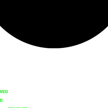
WED
D