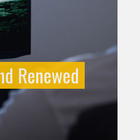
and Renewed