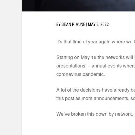
BY
SEAN P. AUNE
|
MAY 3, 2022
It’s that time of year again where we 
Starting on May 16 the networks will 
presentations’ – annual events where
coronavirus pandemic.
A lot of the decisions have already b
this post as more announcements, so 
We’ve broken this down by network, 