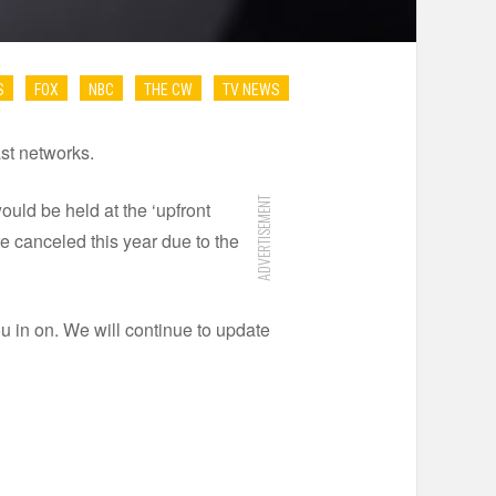
S
FOX
NBC
THE CW
TV NEWS
ast networks.
ADVERTISEMENT
ould be held at the ‘upfront
e canceled this year due to the
ou in on. We will continue to update