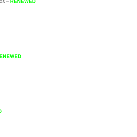
eos –
RENEWED
ENEWED
D
D