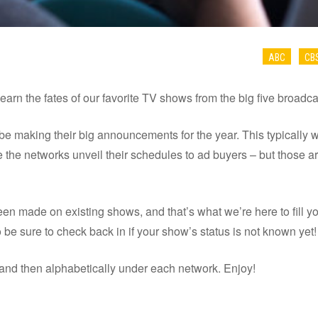
ABC
CB
learn the fates of our favorite TV shows from the big five broadc
be making their big announcements for the year. This typically w
 the networks unveil their schedules to ad buyers – but those ar
een made on existing shows, and that’s what we’re here to fill y
be sure to check back in if your show’s status is not known yet!
and then alphabetically under each network. Enjoy!