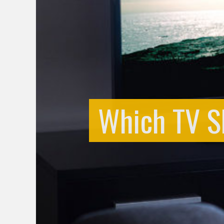
Which TV S