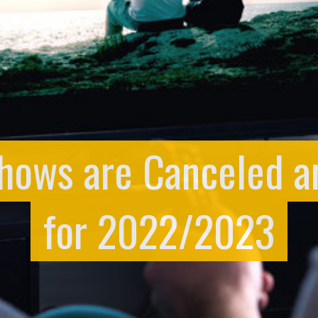
hows are Canceled 
for 2022/2023