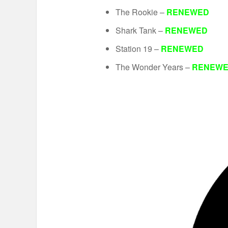
The Rookie –
RENEWED
Shark Tank –
RENEWED
Station 19 –
RENEWED
The Wonder Years –
RENEW