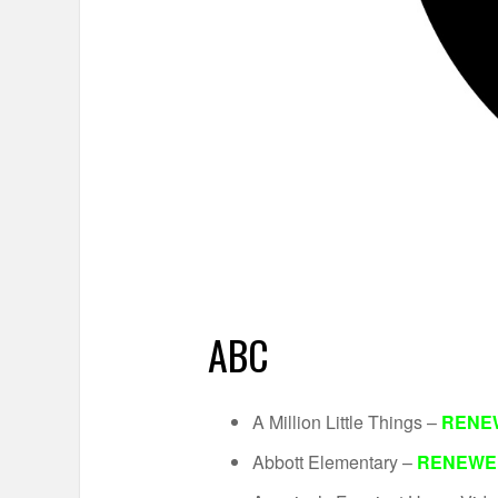
ABC
A Million Little Things –
RENE
Abbott Elementary –
RENEWE