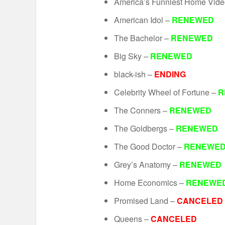
America’s Funniest Home Vid
American Idol –
RENEWED
The Bachelor –
RENEWED
Big Sky –
RENEWED
black-ish –
ENDING
Celebrity Wheel of Fortune –
R
The Conners –
RENEWED
The Goldbergs –
RENEWED
The Good Doctor –
RENEWE
Grey’s Anatomy –
RENEWED
Home Economics –
RENEWE
Promised Land –
CANCELED
Queens –
CANCELED