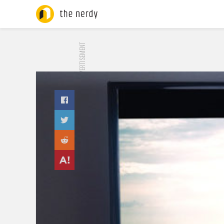
ADVERTISEMENT