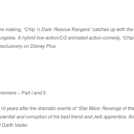
he making, “Chip ‘n Dale: Rescue Rangers” catches up with the 
Angeles. A hybrid live-action/CG animated action-comedy, “Chi
exclusively on Disney Plus.
miere – Part I and II
10 years after the dramatic events of “Star Wars: Revenge of t
ownfall and corruption of his best friend and Jedi apprentice, A
d Darth Vader.