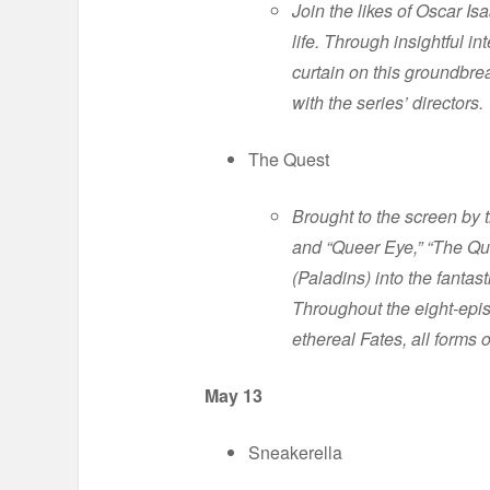
Join the likes of Oscar 
life. Through insightful 
curtain on this groundbre
with the series’ directors.
The Quest
Brought to the screen b
and “Queer Eye,” “The Que
(Paladins) into the fantas
Throughout the eight-epis
ethereal Fates, all forms 
May 13
Sneakerella