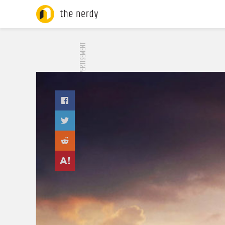
ADVERTISEMENT