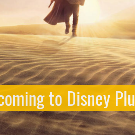
 coming to Disney Pl