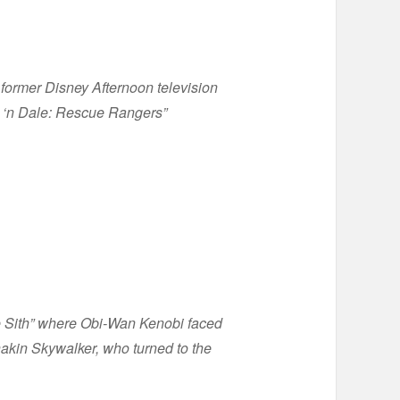
former Disney Afternoon television
p ‘n Dale: Rescue Rangers”
he Sith” where Obi-Wan Kenobi faced
nakin Skywalker, who turned to the