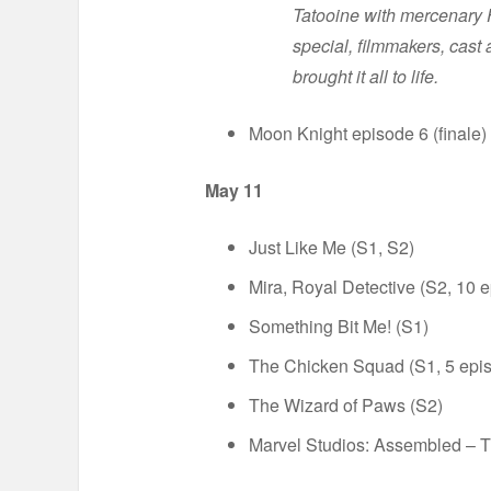
Tatooine with mercenary F
special, filmmakers, cast
brought it all to life.
Moon Knight episode 6 (finale)
May 11
Just Like Me (S1, S2)
Mira, Royal Detective (S2, 10 
Something Bit Me! (S1)
The Chicken Squad (S1, 5 epi
The Wizard of Paws (S2)
Marvel Studios: Assembled – 