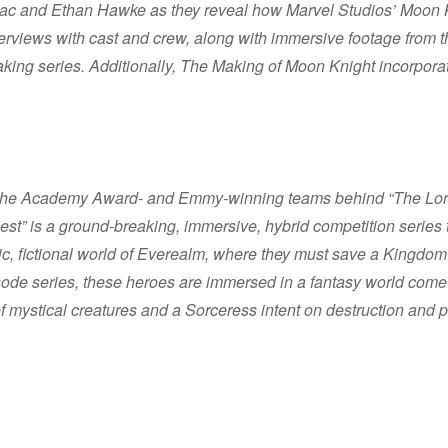
Isaac and Ethan Hawke as they reveal how Marvel Studios’ Moon 
interviews with cast and crew, along with immersive footage fro
aking series. Additionally, The Making of Moon Knight incorpora
y the Academy Award- and Emmy-winning teams behind “The Lord
st” is a ground-breaking, immersive, hybrid competition series t
tic, fictional world of Everealm, where they must save a Kingdom 
ode series, these heroes are immersed in a fantasy world come to
of mystical creatures and a Sorceress intent on destruction and 