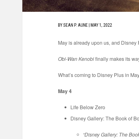
BY
SEAN P. AUNE
|
MAY 1, 2022
May is already upon us, and Disney P
Obi-Wan Kenobi
finally makes its way
What’s coming to Disney Plus in May
May 4
Life Below Zero
Disney Gallery: The Book of Bo
“Disney Gallery: The Book