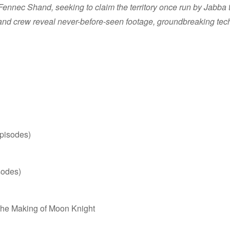
ennec Shand, seeking to claim the territory once run by Jabba th
 and crew reveal never-before-seen footage, groundbreaking techn
episodes)
sodes)
The Making of Moon Knight