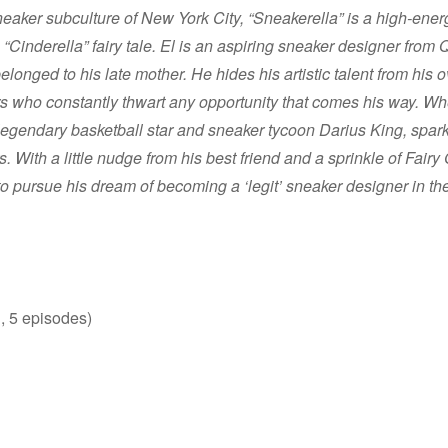
sneaker subculture of New York City, “Sneakerella” is a high-ener
 “Cinderella” fairy tale. El is an aspiring sneaker designer fro
elonged to his late mother. He hides his artistic talent from hi
s who constantly thwart any opportunity that comes his way. Whe
egendary basketball star and sneaker tycoon Darius King, sparks
s. With a little nudge from his best friend and a sprinkle of Fairy
to pursue his dream of becoming a ‘legit’ sneaker designer in the
, 5 episodes)