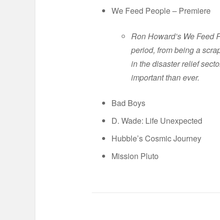
We Feed People – Premiere
Ron Howard’s We Feed Peo
period, from being a scra
in the disaster relief sec
important than ever.
Bad Boys
D. Wade: Life Unexpected
Hubble’s Cosmic Journey
Mission Pluto