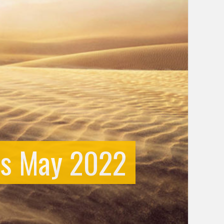
us May 2022