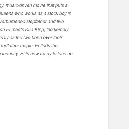
gy, music-driven movie that puts a
m Queens who works as a stock boy in
s overburdened stepfather and two
n El meets Kira King, the fiercely
 fly as the two bond over their
 Godfather magic, El finds the
 industry. El is now ready to lace up