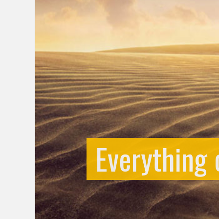
Everything