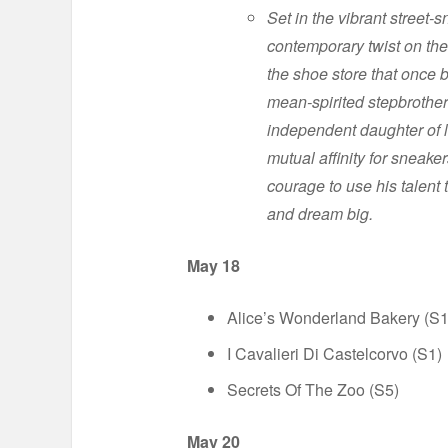
Set in the vibrant street-
contemporary twist on the
the shoe store that once b
mean-spirited stepbrother
independent daughter of l
mutual affinity for sneaker
courage to use his talent 
and dream big.
May 18
Alice’s Wonderland Bakery (S1
I Cavalieri Di Castelcorvo (S1)
Secrets Of The Zoo (S5)
May 20