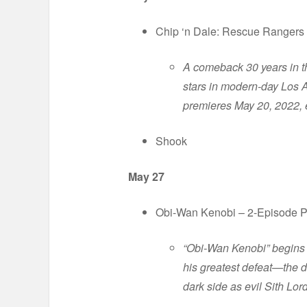
Chip ‘n Dale: Rescue Rangers
A comeback 30 years in t
stars in modern-day Los 
premieres May 20, 2022, 
Shook
May 27
Obi-Wan Kenobi – 2-Episode Pre
“Obi-Wan Kenobi” begins 
his greatest defeat—the d
dark side as evil Sith Lor