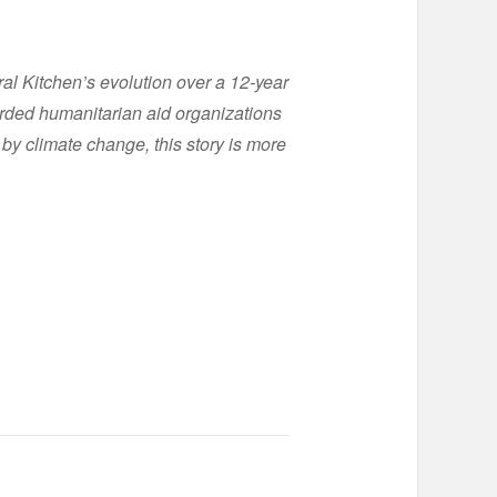
l Kitchen’s evolution over a 12-year
arded humanitarian aid organizations
 by climate change, this story is more