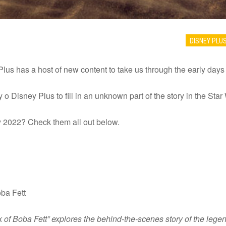
DISNEY PLU
lus has a host of new content to take us through the early day
 o Disney Plus to fill in an unknown part of the story in the Star 
 2022? Check them all out below.
ba Fett
 of Boba Fett” explores the behind-the-scenes story of the legen