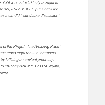
Knight was painstakingly brought to
m the set, ASSEMBLED pulls back the
tes a candid “roundtable discussion”
 of the Rings,” “The Amazing Race”
hat drops eight real-life teenagers
by fulfilling an ancient prophecy.
 life complete with a castle, royals,
power.