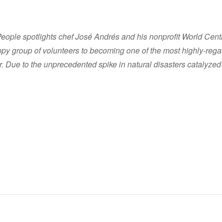
ple spotlights chef José Andrés and his nonprofit World Centra
ppy group of volunteers to becoming one of the most highly-reg
tor. Due to the unprecedented spike in natural disasters catalyzed