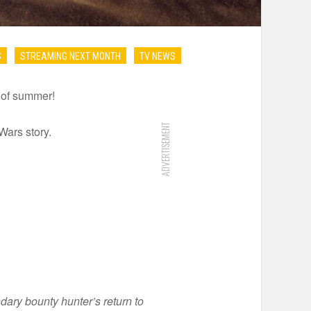
S
STREAMING NEXT MONTH
TV NEWS
s of summer!
ADVERTISEMENT
Wars story.
dary bounty hunter’s return to