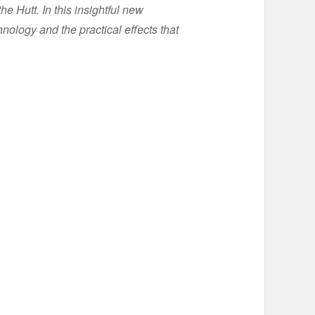
e Hutt. In this insightful new
ology and the practical effects that