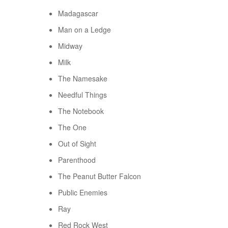
Madagascar
Man on a Ledge
Midway
Milk
The Namesake
Needful Things
The Notebook
The One
Out of Sight
Parenthood
The Peanut Butter Falcon
Public Enemies
Ray
Red Rock West