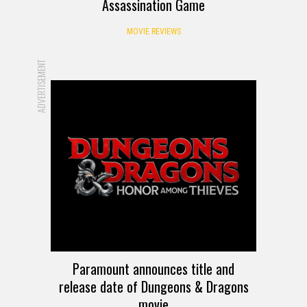
Assassination Game
MOVIE REVIEWS
ADVERTISEMENT
Paramount announces title and
release date of Dungeons & Dragons
movie