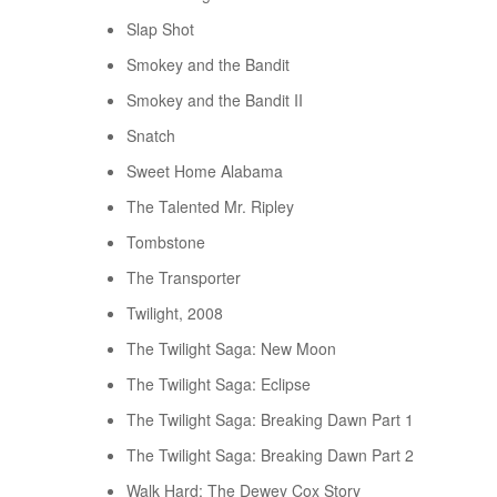
Slap Shot
Smokey and the Bandit
Smokey and the Bandit II
Snatch
Sweet Home Alabama
The Talented Mr. Ripley
Tombstone
The Transporter
Twilight, 2008
The Twilight Saga: New Moon
The Twilight Saga: Eclipse
The Twilight Saga: Breaking Dawn Part 1
The Twilight Saga: Breaking Dawn Part 2
Walk Hard: The Dewey Cox Story