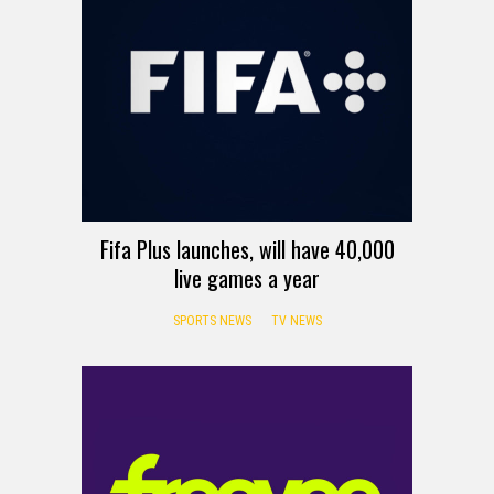
Fifa Plus launches, will have 40,000
live games a year
SPORTS NEWS
TV NEWS