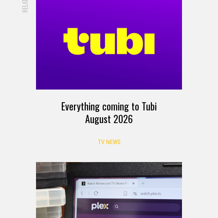
RELATED
Everything coming to Tubi
August 2026
TV NEWS