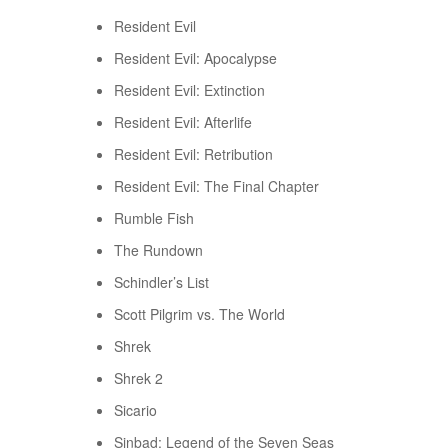
Resident Evil
Resident Evil: Apocalypse
Resident Evil: Extinction
Resident Evil: Afterlife
Resident Evil: Retribution
Resident Evil: The Final Chapter
Rumble Fish
The Rundown
Schindler’s List
Scott Pilgrim vs. The World
Shrek
Shrek 2
Sicario
Sinbad: Legend of the Seven Seas