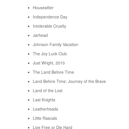
Housesitter
Independence Day
Intolerable Cruelty
Jarhead
Johnson Family Vacation
The Joy Luck Club
Just Wright, 2010
The Land Before Time
Land Before Time: Journey of the Brave
Land of the Lost
Last Knights
Leatherheads
Little Rascals
Live Free or Die Hard