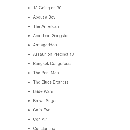
13 Going on 30
About a Boy
The American
American Gangster
Armageddon
Assault on Precinct 13
Bangkok Dangerous,
The Best Man
The Blues Brothers
Bride Wars
Brown Sugar
Cat’s Eye
Con Air
Constantine