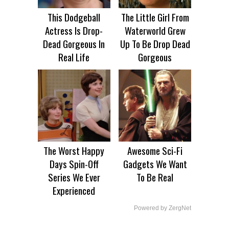
This Dodgeball
The Little Girl From
Actress Is Drop-
Waterworld Grew
Dead Gorgeous In
Up To Be Drop Dead
Real Life
Gorgeous
The Worst Happy
Awesome Sci-Fi
Days Spin-Off
Gadgets We Want
Series We Ever
To Be Real
Experienced
Powered by ZergNet