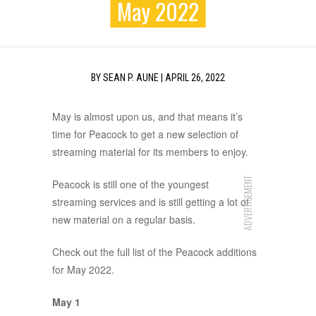
May 2022
BY
SEAN P. AUNE
|
APRIL 26, 2022
May is almost upon us, and that means it’s
time for Peacock to get a new selection of
streaming material for its members to enjoy.
ADVERTISEMENT
Peacock is still one of the youngest
streaming services and is still getting a lot of
new material on a regular basis.
Check out the full list of the Peacock additions
for May 2022.
May 1