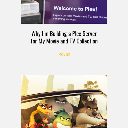
Why I’m Building a Plex Server
for My Movie and TV Collection
MOVIES