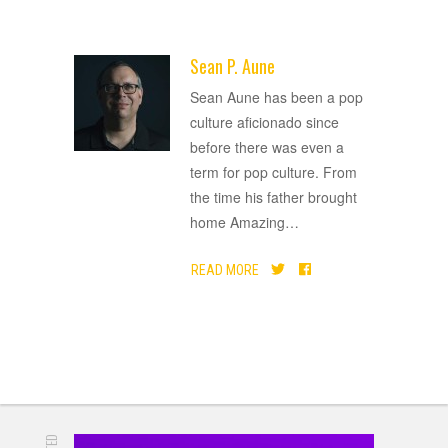
Sean P. Aune
ADVERTISEMENT
Sean Aune has been a pop
culture aficionado since
before there was even a
term for pop culture. From
the time his father brought
home Amazing
…
READ MORE