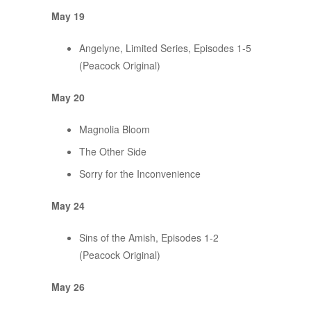
May 19
Angelyne, Limited Series, Episodes 1-5
(Peacock Original)
May 20
Magnolia Bloom
The Other Side
Sorry for the Inconvenience
May 24
Sins of the Amish, Episodes 1-2
(Peacock Original)
May 26