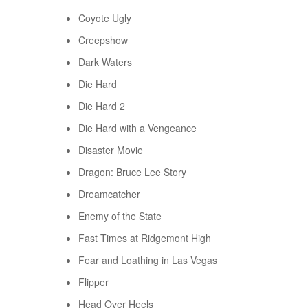
Coyote Ugly
Creepshow
Dark Waters
Die Hard
Die Hard 2
Die Hard with a Vengeance
Disaster Movie
Dragon: Bruce Lee Story
Dreamcatcher
Enemy of the State
Fast Times at Ridgemont High
Fear and Loathing in Las Vegas
Flipper
Head Over Heels