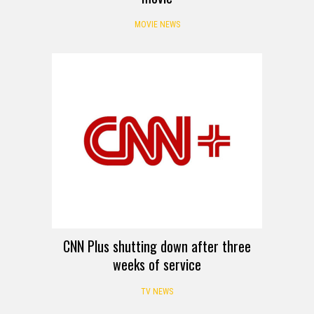
MOVIE NEWS
CNN Plus shutting down after three
weeks of service
TV NEWS