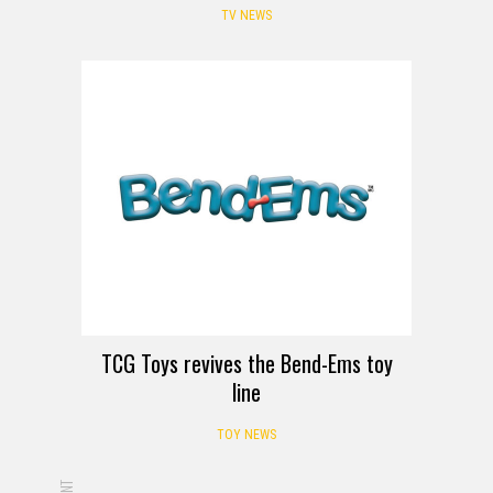
TV NEWS
TCG Toys revives the Bend-Ems toy
line
TOY NEWS