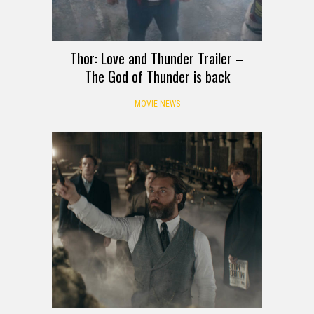
Thor: Love and Thunder Trailer –
The God of Thunder is back
MOVIE NEWS