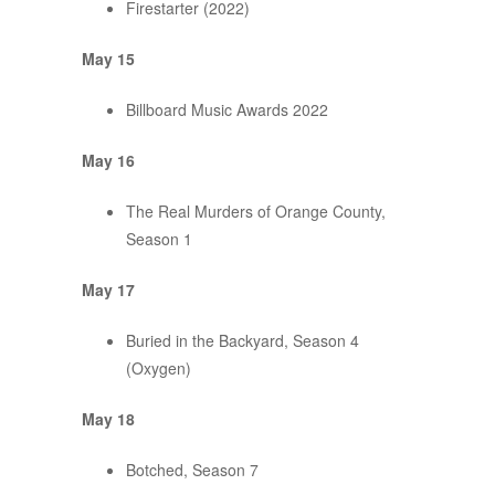
Firestarter (2022)
May 15
Billboard Music Awards 2022
May 16
The Real Murders of Orange County,
Season 1
May 17
Buried in the Backyard, Season 4
(Oxygen)
May 18
Botched, Season 7