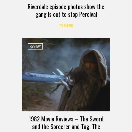
Riverdale episode photos show the
gang is out to stop Percival
TV NEWS
REVIEW
1982 Movie Reviews – The Sword
and the Sorcerer and Tag: The