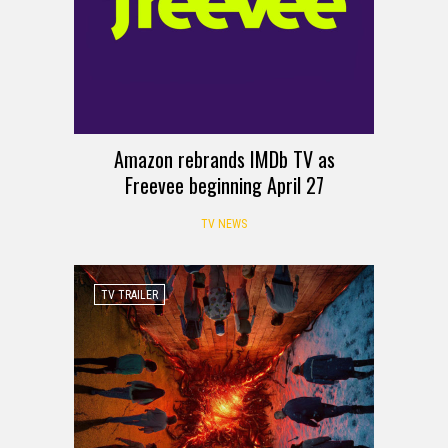
Amazon rebrands IMDb TV as
Freevee beginning April 27
TV NEWS
TV TRAILER