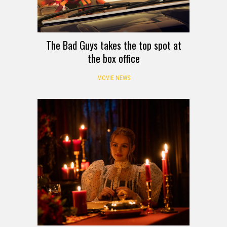
The Bad Guys takes the top spot at
the box office
MOVIE NEWS