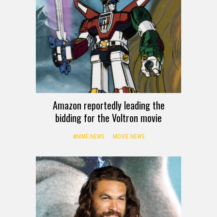
Amazon reportedly leading the
bidding for the Voltron movie
ANIME NEWS
MOVIE NEWS