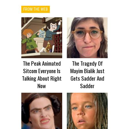
FROM THE WEB
The Peak Animated
The Tragedy Of
Sitcom Everyone Is
Mayim Bialik Just
Talking About Right
Gets Sadder And
Now
Sadder