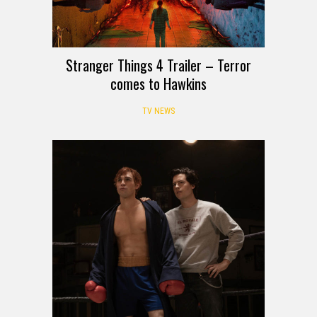
Stranger Things 4 Trailer – Terror
comes to Hawkins
TV NEWS