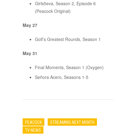
Girls5eva, Season 2, Episode 6
(Peacock Original)
May 27
Golf’s Greatest Rounds, Season 1
May 31
Final Moments, Season 1 (Oxygen)
Señora Acero, Seasons 1-5
PEACOCK
STREAMING NEXT MONTH
TV NEWS