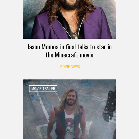
Jason Momoa in final talks to star in
the Minecraft movie
MOVIE NEWS
MOVIE TRAILER