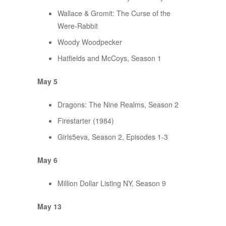
Wallace & Gromit: The Curse of the
Were-Rabbit
Woody Woodpecker
Hatfields and McCoys, Season 1
May 5
Dragons: The Nine Realms, Season 2
Firestarter (1984)
Girls5eva, Season 2, Episodes 1-3
May 6
Million Dollar Listing NY, Season 9
May 13