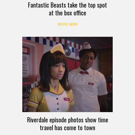
Fantastic Beasts take the top spot
at the box office
MOVIE NEWS
Riverdale episode photos show time
travel has come to town