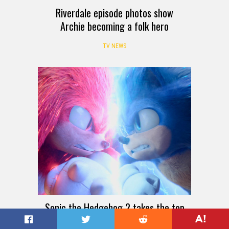
Riverdale episode photos show
Archie becoming a folk hero
TV NEWS
Sonic the Hedgehog 2 takes the top
spot at the box office