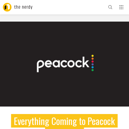
ADVERTISEMENT
Everything Coming to Peacock