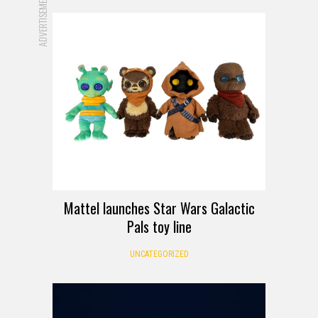
ADVERTISEMENT
Mattel launches Star Wars Galactic
Pals toy line
UNCATEGORIZED