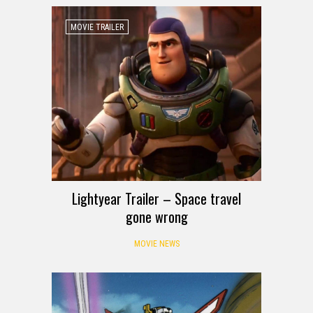
MOVIE TRAILER
Lightyear Trailer – Space travel
gone wrong
MOVIE NEWS