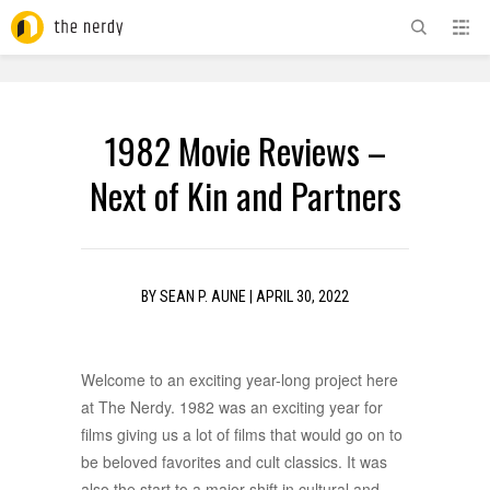
ADVERTISEMENT
1982 Movie Reviews –
Next of Kin and Partners
BY
SEAN P. AUNE
|
APRIL 30, 2022
Welcome to an exciting year-long project here
at The Nerdy. 1982 was an exciting year for
films giving us a lot of films that would go on to
be beloved favorites and cult classics. It was
also the start to a major shift in cultural and