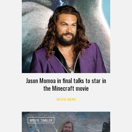
Jason Momoa in final talks to star in
the Minecraft movie
MOVIE NEWS
MOVIE TRAILER