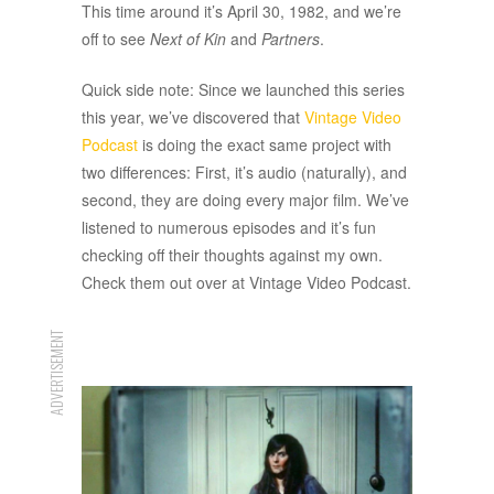
This time around it’s April 30, 1982, and we’re
off to see
Next of Kin
and
Partners
.
Quick side note: Since we launched this series
this year, we’ve discovered that
Vintage Video
Podcast
is doing the exact same project with
two differences: First, it’s audio (naturally), and
second, they are doing every major film. We’ve
listened to numerous episodes and it’s fun
checking off their thoughts against my own.
Check them out over at Vintage Video Podcast.
ADVERTISEMENT