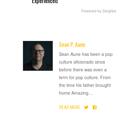
Experienced
Powered by ZergNet
Sean P. Aune
ADVERTISEMENT
Sean Aune has been a pop
culture aficionado since
before there was even a
term for pop culture. From
the time his father brought
home Amazing
…
READ MORE