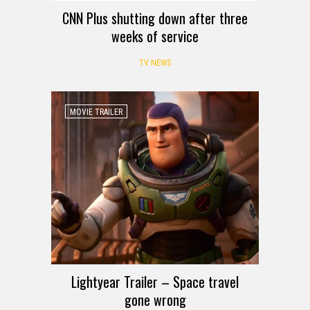
CNN Plus shutting down after three
weeks of service
TV NEWS
MOVIE TRAILER
Lightyear Trailer – Space travel
gone wrong