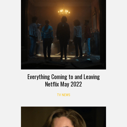
Everything Coming to and Leaving
Netflix May 2022
TV NEWS