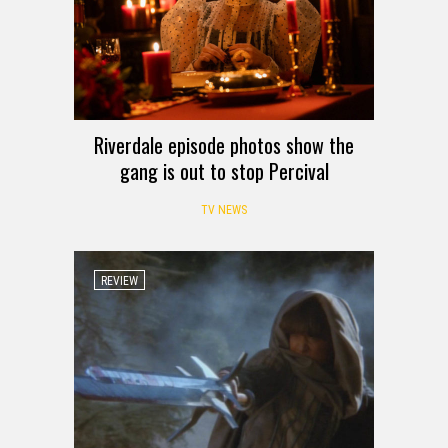
Riverdale episode photos show the
gang is out to stop Percival
TV NEWS
REVIEW