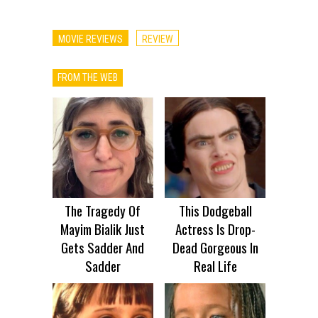
MOVIE REVIEWS
REVIEW
FROM THE WEB
The Tragedy Of
This Dodgeball
Mayim Bialik Just
Actress Is Drop-
Gets Sadder And
Dead Gorgeous In
Sadder
Real Life