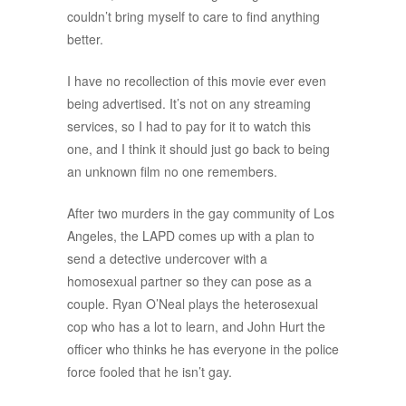
couldn’t bring myself to care to find anything
better.
I have no recollection of this movie ever even
being advertised. It’s not on any streaming
services, so I had to pay for it to watch this
one, and I think it should just go back to being
an unknown film no one remembers.
After two murders in the gay community of Los
Angeles, the LAPD comes up with a plan to
send a detective undercover with a
homosexual partner so they can pose as a
couple. Ryan O’Neal plays the heterosexual
cop who has a lot to learn, and John Hurt the
officer who thinks he has everyone in the police
force fooled that he isn’t gay.