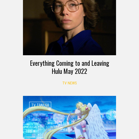
Everything Coming to and Leaving
Hulu May 2022
TV NEWS
TV TRAILER