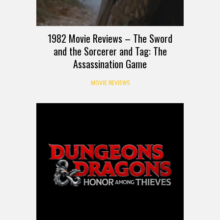
1982 Movie Reviews – The Sword
and the Sorcerer and Tag: The
Assassination Game
MOVIE REVIEWS