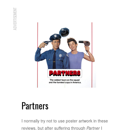
ADVERTISEMENT
Partners
I normally try not to use poster artwork in these
reviews, but after suffering through
Partner
I