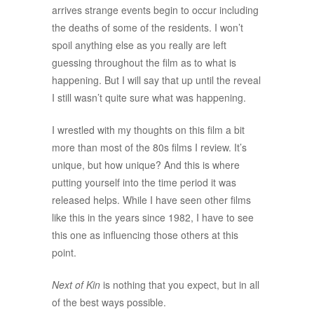
arrives strange events begin to occur including
the deaths of some of the residents. I won’t
spoil anything else as you really are left
guessing throughout the film as to what is
happening. But I will say that up until the reveal
I still wasn’t quite sure what was happening.
I wrestled with my thoughts on this film a bit
more than most of the 80s films I review. It’s
unique, but how unique? And this is where
putting yourself into the time period it was
released helps. While I have seen other films
like this in the years since 1982, I have to see
this one as influencing those others at this
point.
Next of Kin
is nothing that you expect, but in all
of the best ways possible.