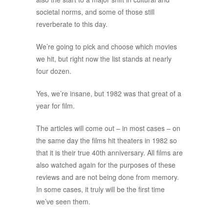
societal norms, and some of those still
reverberate to this day.
We’re going to pick and choose which movies
we hit, but right now the list stands at nearly
four dozen.
Yes, we’re insane, but 1982 was that great of a
year for film.
The articles will come out – in most cases – on
the same day the films hit theaters in 1982 so
that it is their true 40th anniversary. All films are
also watched again for the purposes of these
reviews and are not being done from memory.
In some cases, it truly will be the first time
we’ve seen them.