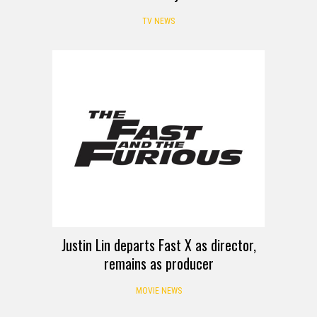
TV NEWS
Justin Lin departs Fast X as director,
remains as producer
MOVIE NEWS