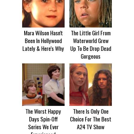
Mara Wilson Hasn't
The Little Girl From
Been In Hollywood
Waterworld Grew
Lately & Here's Why
Up To Be Drop Dead
Gorgeous
The Worst Happy
There Is Only One
Days Spin-Off
Choice For The Best
Series We Ever
A24 TV Show