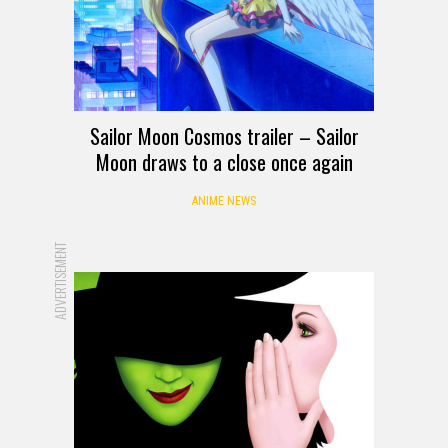
Sailor Moon Cosmos trailer – Sailor
Moon draws to a close once again
ANIME NEWS
ADVERTISEMENT