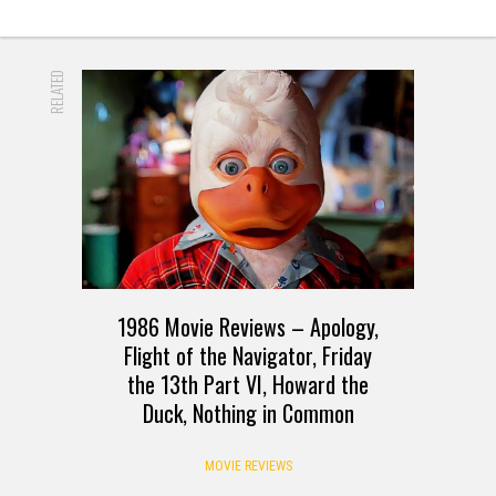
RELATED
1986 Movie Reviews – Apology,
Flight of the Navigator, Friday
the 13th Part VI, Howard the
Duck, Nothing in Common
MOVIE REVIEWS