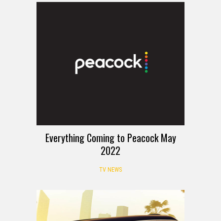
Everything Coming to Peacock May
2022
TV NEWS