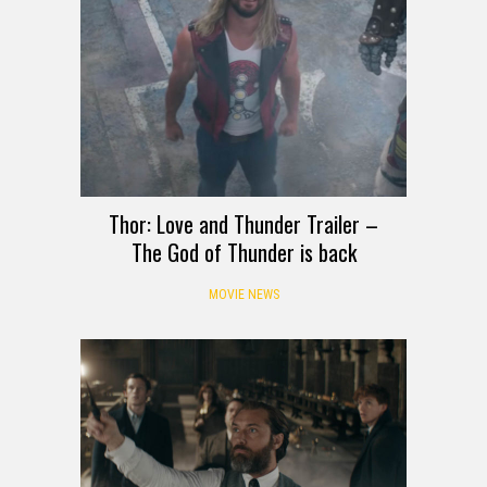
Thor: Love and Thunder Trailer –
The God of Thunder is back
MOVIE NEWS