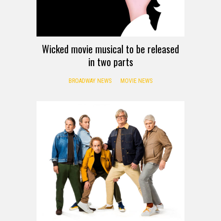
Wicked movie musical to be released
in two parts
BROADWAY NEWS
MOVIE NEWS