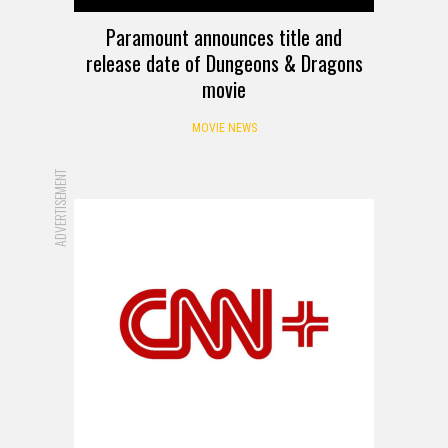
Paramount announces title and
release date of Dungeons & Dragons
movie
MOVIE NEWS
ADVERTISEMENT