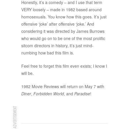
Honestly, it’s a comedy – and I use that term
VERY loosely – made in 1982 based around
homosexuals. You know how this goes. It’s just
offensive ‘joke’ after offensive ‘joke.’ And
considering it was directed by James Burrows
who would go on to be one of the most prolific
sitcom directors in history, it’s just mind-
numbing how bad this film is.
Feel free to forget this film even exists; I know I
will be.
1982 Movie Reviews will return on May 7 with
Diner
,
Forbidden World
, and
Paradise
!
ADVERTISEMENT