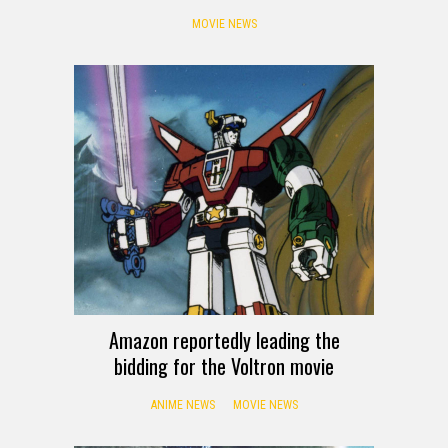
MOVIE NEWS
Amazon reportedly leading the
bidding for the Voltron movie
ANIME NEWS
MOVIE NEWS