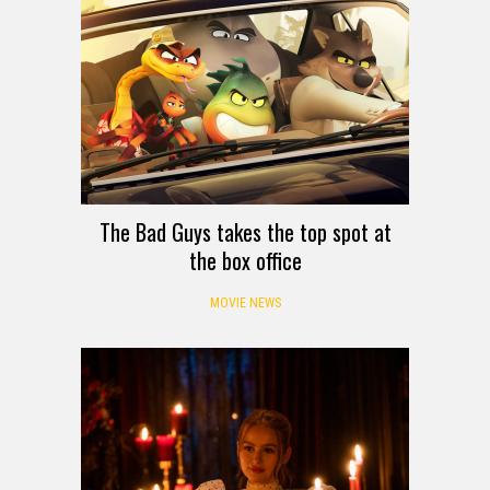
The Bad Guys takes the top spot at
the box office
MOVIE NEWS