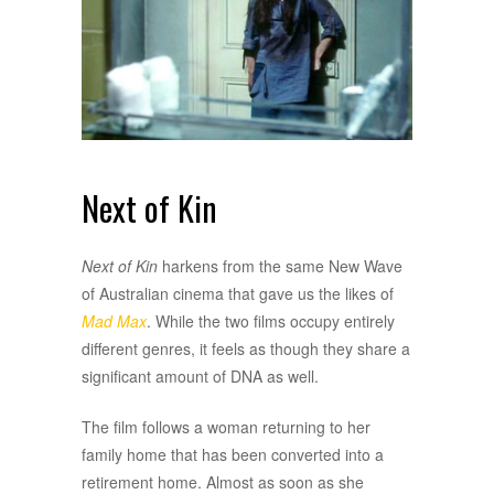
Next of Kin
Next of Kin
harkens from the same New Wave
of Australian cinema that gave us the likes of
Mad Max
. While the two films occupy entirely
different genres, it feels as though they share a
significant amount of DNA as well.
The film follows a woman returning to her
family home that has been converted into a
retirement home. Almost as soon as she