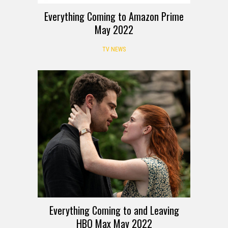
Everything Coming to Amazon Prime
May 2022
TV NEWS
Everything Coming to and Leaving
HBO Max May 2022