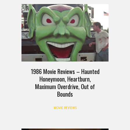
1986 Movie Reviews – Haunted
Honeymoon, Heartburn,
Maximum Overdrive, Out of
Bounds
MOVIE REVIEWS