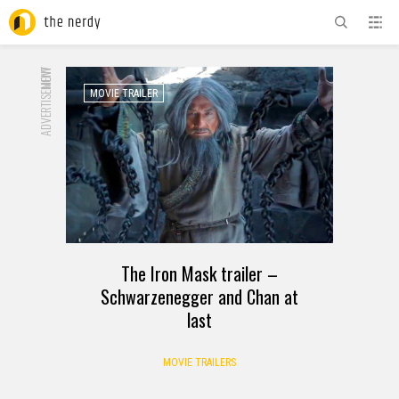
ADVERTISEMENT
NOW
MOVIE TRAILER
The Iron Mask trailer –
Schwarzenegger and Chan at
last
MOVIE TRAILERS