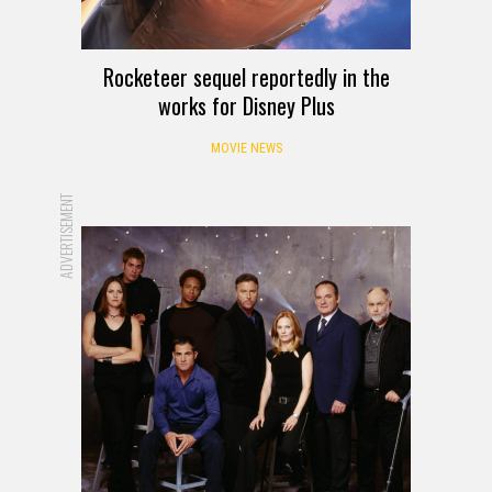
Rocketeer sequel reportedly in the
works for Disney Plus
MOVIE NEWS
ADVERTISEMENT