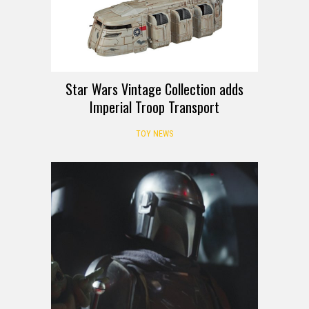
Star Wars Vintage Collection adds
Imperial Troop Transport
TOY NEWS