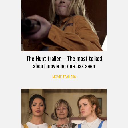
The Hunt trailer – The most talked
about movie no one has seen
MOVIE TRAILERS