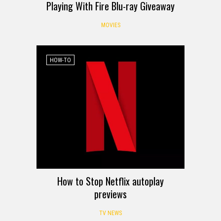
Playing With Fire Blu-ray Giveaway
MOVIES
HOW-TO
How to Stop Netflix autoplay
previews
TV NEWS