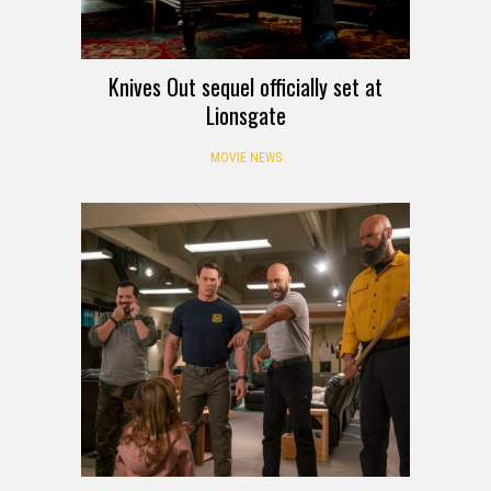
Knives Out sequel officially set at
Lionsgate
MOVIE NEWS