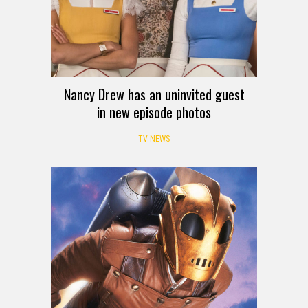
Nancy Drew has an uninvited guest
in new episode photos
TV NEWS