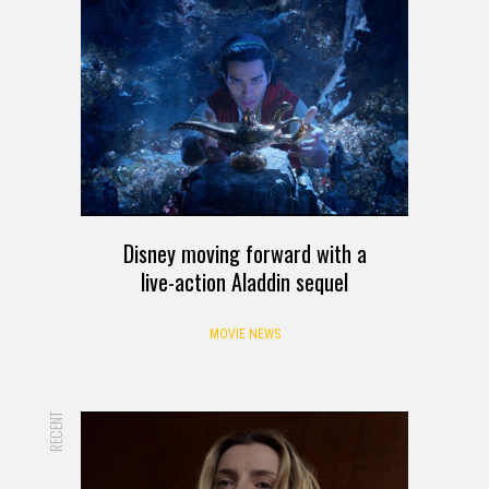
Disney moving forward with a
live-action Aladdin sequel
MOVIE NEWS
RECENT