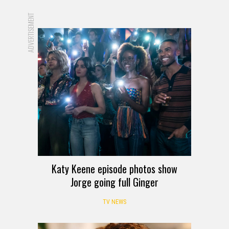
ADVERTISEMENT
Katy Keene episode photos show
Jorge going full Ginger
TV NEWS