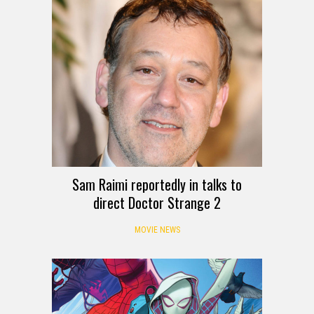
Sam Raimi reportedly in talks to
direct Doctor Strange 2
MOVIE NEWS