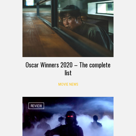
Oscar Winners 2020 – The complete
list
MOVIE NEWS
REVIEW