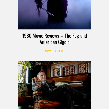
1980 Movie Reviews – The Fog and
American Gigolo
MOVIE REVIEWS