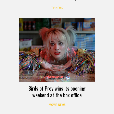
TV NEWS
Birds of Prey wins its opening
weekend at the box office
MOVIE NEWS