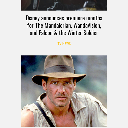
Disney announces premiere months
for The Mandalorian, WandaVision,
and Falcon & the Winter Soldier
TV NEWS