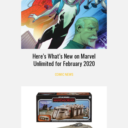
Here’s What’s New on Marvel
Unlimited for February 2020
COMIC NEWS