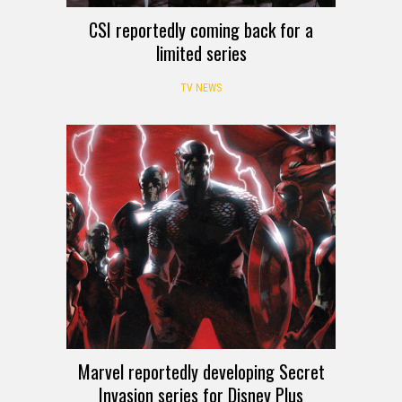
CSI reportedly coming back for a
limited series
TV NEWS
Marvel reportedly developing Secret
Invasion series for Disney Plus