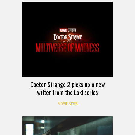
Doctor Strange 2 picks up a new
writer from the Loki series
MOVIE NEWS