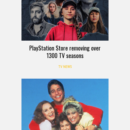
PlayStation Store removing over
1300 TV seasons
TV NEWS