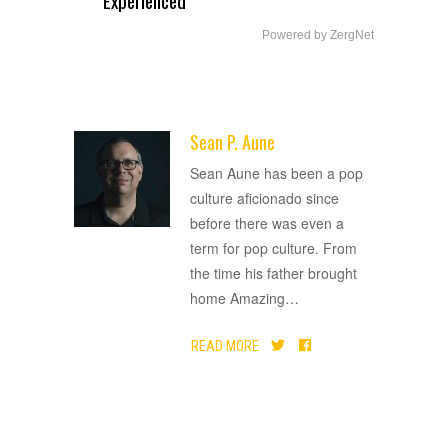
Experienced
Powered by ZergNet
Sean P. Aune
ADVERTISEMENT
Sean Aune has been a pop
culture aficionado since
before there was even a
term for pop culture. From
the time his father brought
home Amazing
…
READ MORE