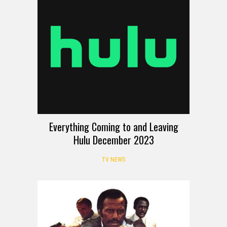
Everything Coming to and Leaving
Hulu December 2023
TV NEWS
REVIEW