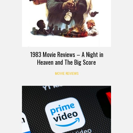
1983 Movie Reviews – A Night in
Heaven and The Big Score
MOVIE REVIEWS