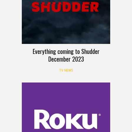
Everything coming to Shudder
December 2023
TV NEWS