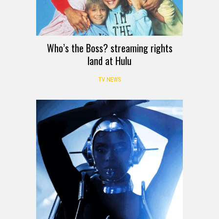
Who’s the Boss? streaming rights
land at Hulu
TV NEWS