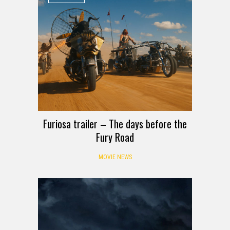
Furiosa trailer – The days before the
Fury Road
MOVIE NEWS