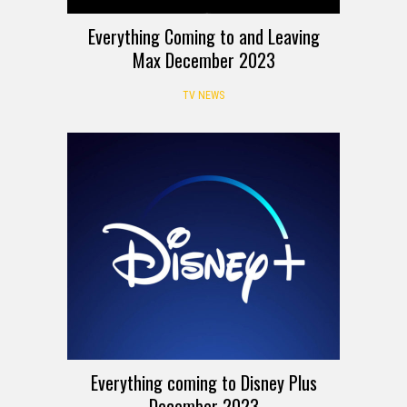
Everything Coming to and Leaving
Max December 2023
TV NEWS
Everything coming to Disney Plus
December 2023