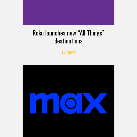
Roku launches new “All Things”
destinations
TV NEWS