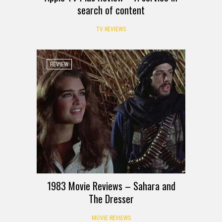
search of content
TV REVIEWS
REVIEW
1983 Movie Reviews – Sahara and
The Dresser
MOVIE REVIEWS