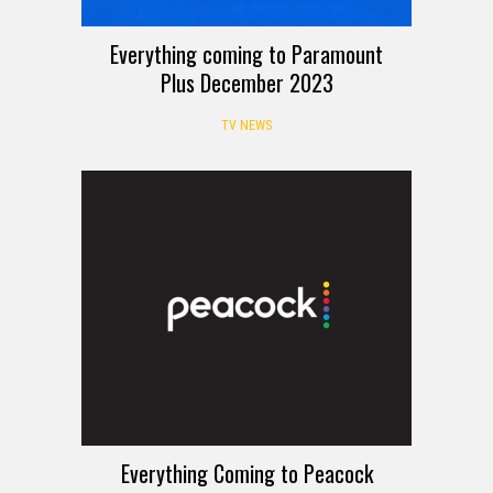
Everything coming to Paramount
Plus December 2023
TV NEWS
Everything Coming to Peacock