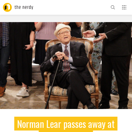
ADVERTISEMENT
Norman Lear passes away at