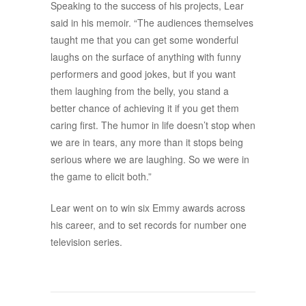
Speaking to the success of his projects, Lear
said in his memoir. “The audiences themselves
taught me that you can get some wonderful
laughs on the surface of anything with funny
performers and good jokes, but if you want
them laughing from the belly, you stand a
better chance of achieving it if you get them
caring first. The humor in life doesn’t stop when
we are in tears, any more than it stops being
serious where we are laughing. So we were in
the game to elicit both.”
Lear went on to win six Emmy awards across
his career, and to set records for number one
television series.