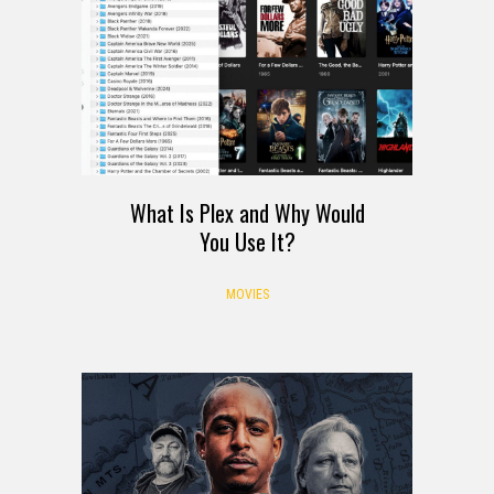
What Is Plex and Why Would
You Use It?
MOVIES