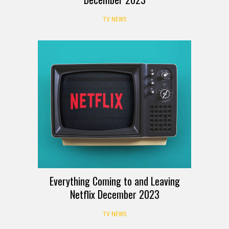
TV NEWS
Everything Coming to and Leaving
Netflix December 2023
TV NEWS