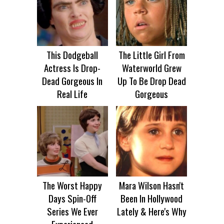
This Dodgeball
The Little Girl From
Actress Is Drop-
Waterworld Grew
Dead Gorgeous In
Up To Be Drop Dead
Real Life
Gorgeous
The Worst Happy
Mara Wilson Hasn't
Days Spin-Off
Been In Hollywood
Series We Ever
Lately & Here's Why