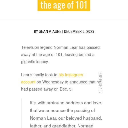
the age of 101
BY
SEAN P. AUNE
|
DECEMBER 6, 2023
Television legend Norman Lear has passed
away at the age of 101, leaving behind a
gigantic legacy.
ADVERTISEMENT
Lear’s family took to
his Instagram
account
on Wednesday to announce that he
had passed away on Dec. 5.
It is with profound sadness and love
that we announce the passing of
Norman Lear, our beloved husband,
father, and grandfather. Norman