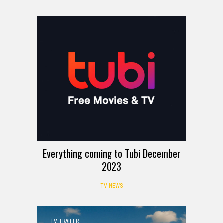
Everything coming to Tubi December
2023
TV NEWS
TV TRAILER