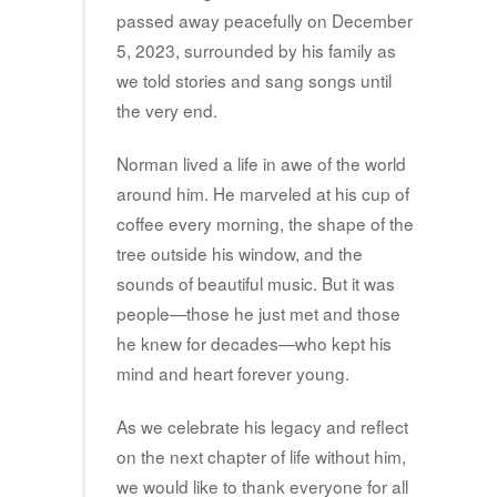
passed away peacefully on December
5, 2023, surrounded by his family as
we told stories and sang songs until
the very end.
Norman lived a life in awe of the world
around him. He marveled at his cup of
coffee every morning, the shape of the
tree outside his window, and the
sounds of beautiful music. But it was
people—those he just met and those
he knew for decades—who kept his
mind and heart forever young.
As we celebrate his legacy and reflect
on the next chapter of life without him,
we would like to thank everyone for all