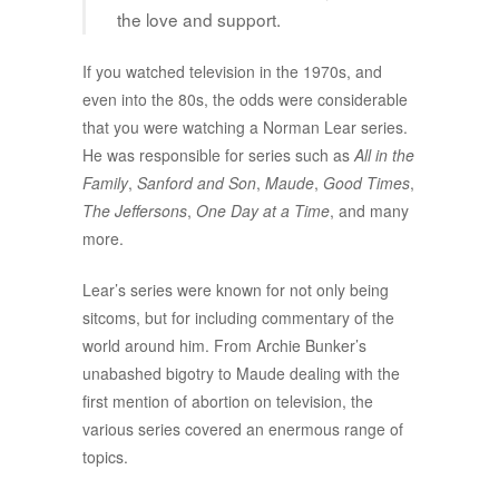
the love and support.
If you watched television in the 1970s, and
even into the 80s, the odds were considerable
that you were watching a Norman Lear series.
He was responsible for series such as
All in the
Family
,
Sanford and Son
,
Maude
,
Good Times
,
The Jeffersons
,
One Day at a Time
, and many
more.
Lear’s series were known for not only being
sitcoms, but for including commentary of the
world around him. From Archie Bunker’s
unabashed bigotry to Maude dealing with the
first mention of abortion on television, the
various series covered an enermous range of
topics.