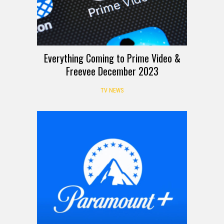
Everything Coming to Prime Video &
Freevee December 2023
TV NEWS