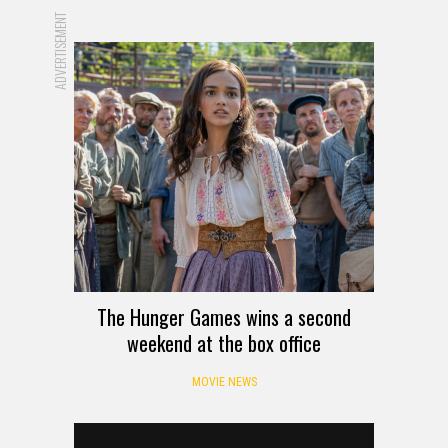
ADVERTISEMENT
The Hunger Games wins a second
weekend at the box office
MOVIE NEWS