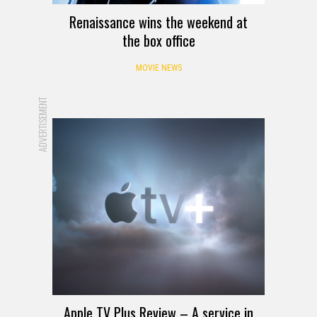
Renaissance wins the weekend at
the box office
MOVIE NEWS
ADVERTISEMENT
Apple TV Plus Review – A service in