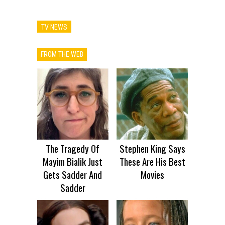
TV NEWS
FROM THE WEB
The Tragedy Of
Stephen King Says
Mayim Bialik Just
These Are His Best
Gets Sadder And
Movies
Sadder