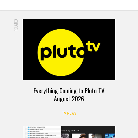
RELATED
Everything Coming to Pluto TV
August 2026
TV NEWS