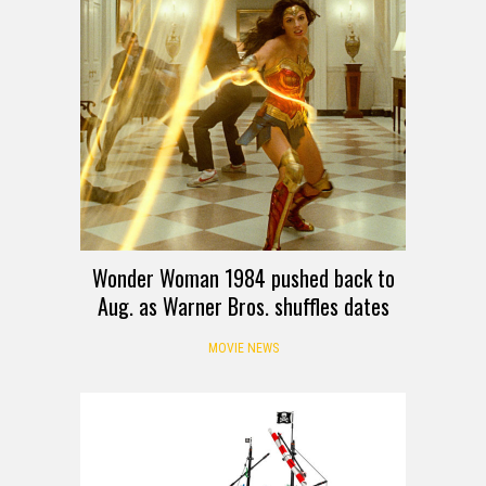
Wonder Woman 1984 pushed back to
Aug. as Warner Bros. shuffles dates
MOVIE NEWS