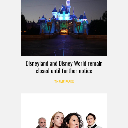
Disneyland and Disney World remain
closed until further notice
THEME PARKS