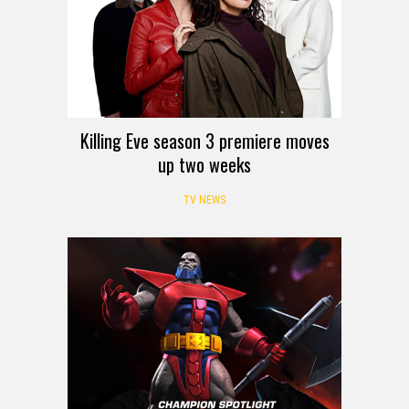
Killing Eve season 3 premiere moves
up two weeks
TV NEWS