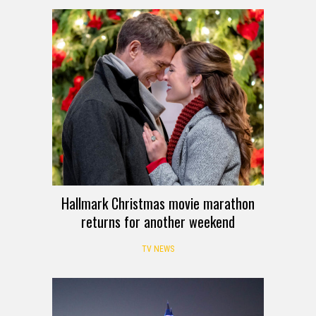
Hallmark Christmas movie marathon
returns for another weekend
TV NEWS