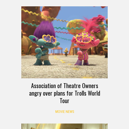
Association of Theatre Owners
angry over plans for Trolls World
Tour
MOVIE NEWS