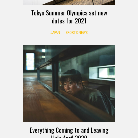
Tokyo Summer Olympics set new
dates for 2021
JAPAN
SPORTS NEWS
Everything Coming to and Leaving