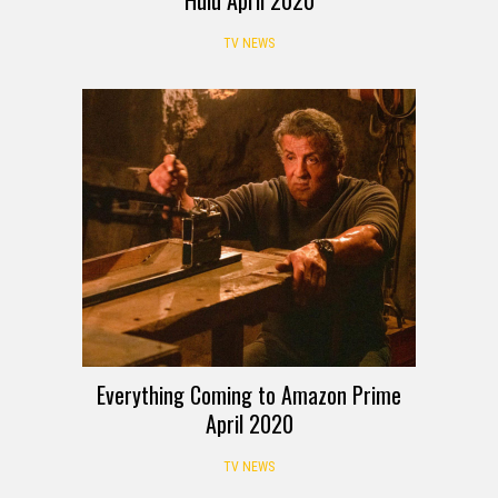
Hulu April 2020
TV NEWS
Everything Coming to Amazon Prime
April 2020
TV NEWS