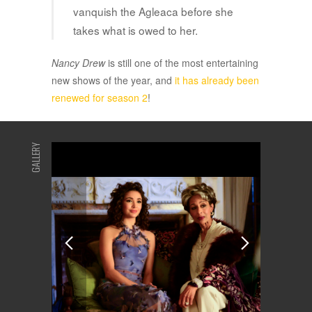
vanquish the Agleaca before she
takes what is owed to her.
Nancy Drew
is still one of the most entertaining
new shows of the year, and
it has already been
renewed for season 2
!
GALLERY