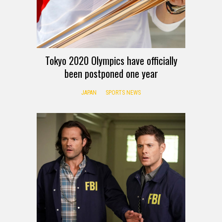
Tokyo 2020 Olympics have officially
been postponed one year
JAPAN
SPORTS NEWS