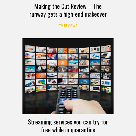
Making the Cut Review – The
runway gets a high-end makeover
TV REVIEWS
Streaming services you can try for
free while in quarantine