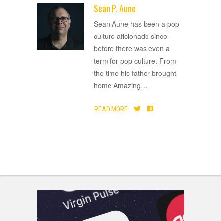
Sean P. Aune
ADVERTISEMENT
Sean Aune has been a pop
culture aficionado since
before there was even a
term for pop culture. From
the time his father brought
home Amazing
…
READ MORE