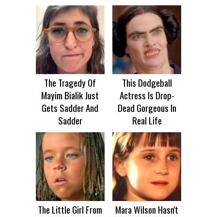
The Tragedy Of
This Dodgeball
Mayim Bialik Just
Actress Is Drop-
Gets Sadder And
Dead Gorgeous In
Sadder
Real Life
The Little Girl From
Mara Wilson Hasn't