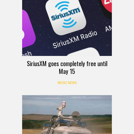
SiriusXM goes completely free until
May 15
MUSIC NEWS