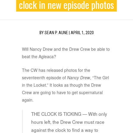
clock in new episode photos
BY
SEAN P. AUNE
|
APRIL 1, 2020
Will Nancy Drew and the Drew Crew be able to
beat the Agleaca?
The CW has released photos for the
seventeenth episode of
Nancy Drew
, “The Girl
in the Locket.” It looks as though the Drew
Crew are going to have to get supernatural
again.
THE CLOCK IS TICKING — With only
hours left, the Drew Crew must race
against the clock to find a way to