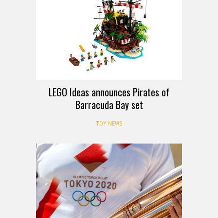
LEGO Ideas announces Pirates of
Barracuda Bay set
TOY NEWS