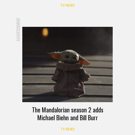
TV NEWS
ADVERTISEMENT
The Mandalorian season 2 adds
Michael Biehn and Bill Burr
TV NEWS