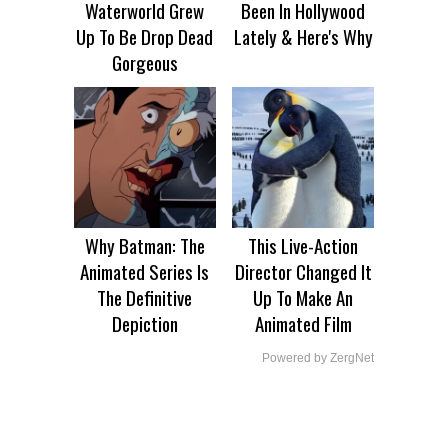
Waterworld Grew
Been In Hollywood
Up To Be Drop Dead
Lately & Here's Why
Gorgeous
Why Batman: The
This Live-Action
Animated Series Is
Director Changed It
The Definitive
Up To Make An
Depiction
Animated Film
Powered by ZergNet