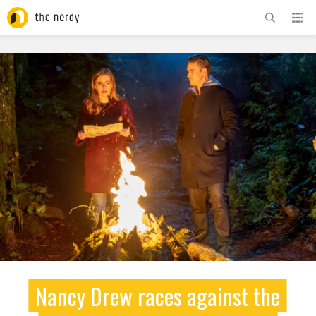
ADVERTISEMENT
Nancy Drew races against the