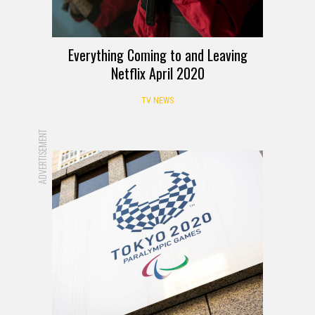
Everything Coming to and Leaving
Netflix April 2020
TV NEWS
ADVERTISEMENT