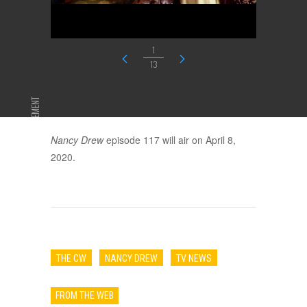
1
13
ADVERTISEMENT
Nancy Drew
episode 117 will air on April 8,
2020.
THE CW
NANCY DREW
TV NEWS
FROM THE WEB