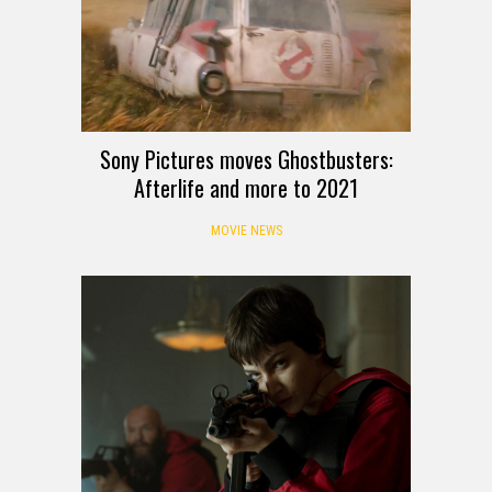
Sony Pictures moves Ghostbusters:
Afterlife and more to 2021
MOVIE NEWS