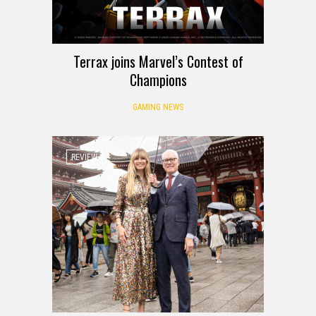
Terrax joins Marvel’s Contest of
Champions
GAMING NEWS
REVIEW