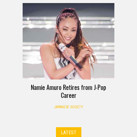
Namie Amuro Retires from J-Pop
Career
JAPANESE SOCIETY
LATEST