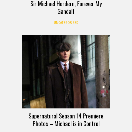
Sir Michael Hordern, Forever My
Gandalf
UNCATEGORIZED
Supernatural Season 14 Premiere
Photos – Michael is in Control