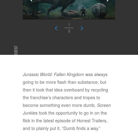
1
9
ADVERTISEMENT
Jurassic World: Fallen Kingdom
was always
going to be more flash than substance, but
then it took that idea overboard by recycling
the franchise’s characters and tropes to
become something even more dumb.
Screen
Junkie
s took the opportunity to go in on the
flick in the latest episode of Honest Trailers,
and to plainly put it, “Dumb finds a way.”