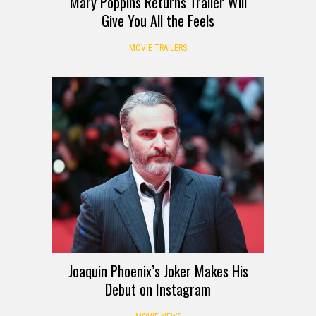
Mary Poppins Returns Trailer Will
Give You All the Feels
MOVIE TRAILERS
Joaquin Phoenix’s Joker Makes His
Debut on Instagram