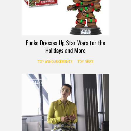
Funko Dresses Up Star Wars for the
Holidays and More
TOY ANNOUNCEMENTS
TOY NEWS
GALLERY