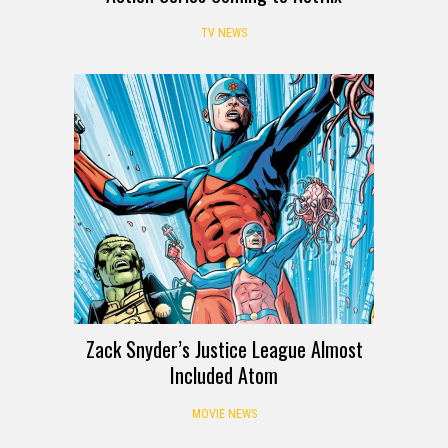
TV NEWS
Zack Snyder’s Justice League Almost
Included Atom
MOVIE NEWS