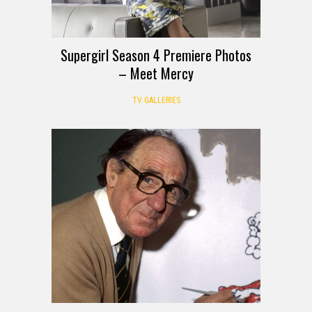
Supergirl Season 4 Premiere Photos
– Meet Mercy
TV GALLERIES