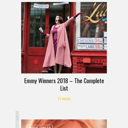
Emmy Winners 2018 – The Complete
List
TV NEWS
ADVERTISEMENT
MOVIE TRAILER