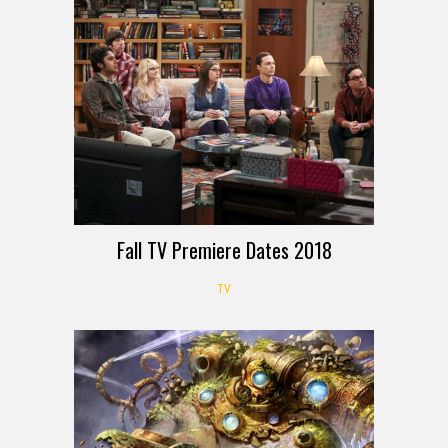
Fall TV Premiere Dates 2018
TV