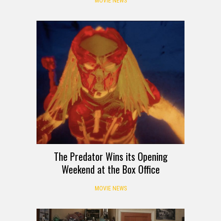
MOVIE NEWS
The Predator Wins its Opening
Weekend at the Box Office
MOVIE NEWS