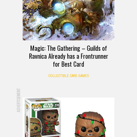
Magic: The Gathering – Guilds of
Ravnica Already has a Frontrunner
for Best Card
COLLECTIBLE CARD GAMES
ADVERTISEMENT