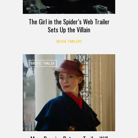
The Girl in the Spider’s Web Trailer
Sets Up the Villain
MOVIE TRAILERS
MOVIE TRAILER