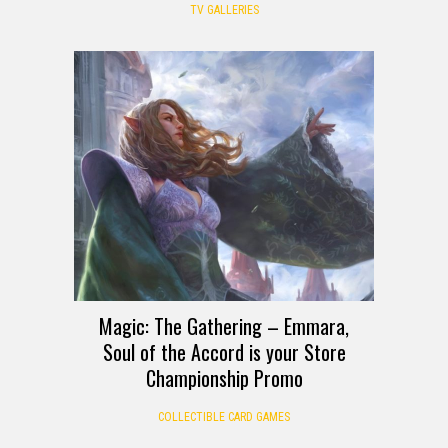
TV GALLERIES
Magic: The Gathering – Emmara,
Soul of the Accord is your Store
Championship Promo
COLLECTIBLE CARD GAMES