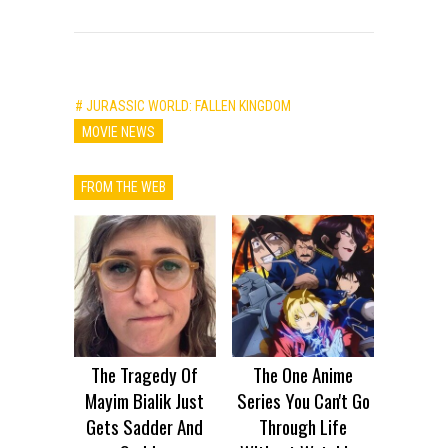
# JURASSIC WORLD: FALLEN KINGDOM
MOVIE NEWS
FROM THE WEB
The Tragedy Of
The One Anime
Mayim Bialik Just
Series You Can't Go
Gets Sadder And
Through Life