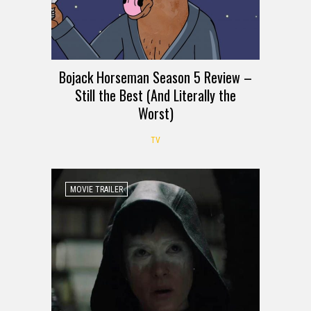
Bojack Horseman Season 5 Review –
Still the Best (And Literally the
Worst)
TV
MOVIE TRAILER