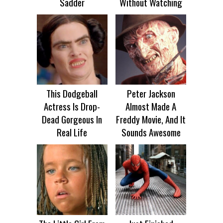
Sadder
Without Watching
This Dodgeball
Peter Jackson
Actress Is Drop-
Almost Made A
Dead Gorgeous In
Freddy Movie, And It
Real Life
Sounds Awesome