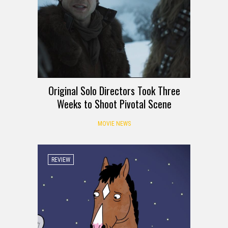
Original Solo Directors Took Three
Weeks to Shoot Pivotal Scene
MOVIE NEWS
REVIEW