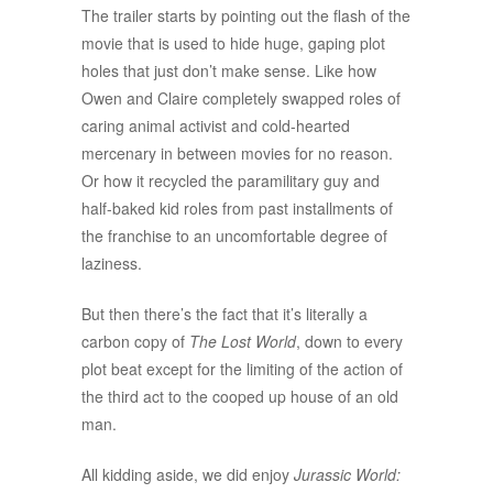
The trailer starts by pointing out the flash of the
movie that is used to hide huge, gaping plot
holes that just don’t make sense. Like how
Owen and Claire completely swapped roles of
caring animal activist and cold-hearted
mercenary in between movies for no reason.
Or how it recycled the paramilitary guy and
half-baked kid roles from past installments of
the franchise to an uncomfortable degree of
laziness.
But then there’s the fact that it’s literally a
carbon copy of
The Lost World
, down to every
plot beat except for the limiting of the action of
the third act to the cooped up house of an old
man.
All kidding aside, we did enjoy
Jurassic World: