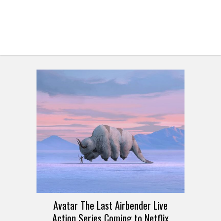
Avatar The Last Airbender Live
Action Series Coming to Netflix