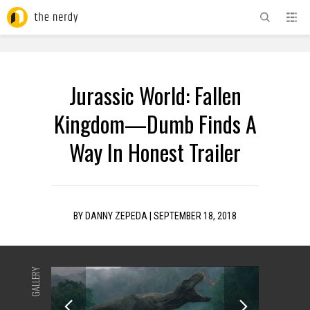
ADVERTISEMENT
Jurassic World: Fallen
Kingdom—Dumb Finds A
Way In Honest Trailer
BY
DANNY ZEPEDA
|
SEPTEMBER 18, 2018
GALLERY