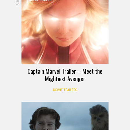
Captain Marvel Trailer – Meet the
Mightiest Avenger
MOVIE TRAILERS