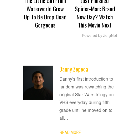
The Little Girl From
Just Finished
Waterworld Grew
Spider-Man: Brand
Up To Be Drop Dead
New Day? Watch
Gorgeous
This Movie Next
Powered by ZergNet
Danny Zepeda
ADVERTISEMENT
Danny's first introduction to
fandom was rewatching the
original Star Wars trilogy on
VHS everyday during fifth
grade until he moved on to
all
…
READ MORE