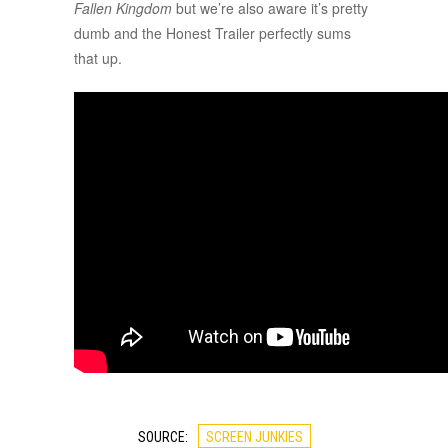
Fallen Kingdom
but we’re also aware it’s pretty
dumb and the Honest Trailer perfectly sums
that up.
SOURCE:
SCREEN JUNKIES