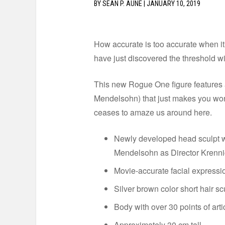
BY
SEAN P. AUNE
|
JANUARY 10, 2019
How accurate is too accurate when it
have just discovered the threshold wi
This new Rogue One figure features a
Mendelsohn) that just makes you won
ceases to amaze us around here.
Newly developed head sculpt wi
Mendelsohn as Director Krenni
Movie-accurate facial expressio
Silver brown color short hair sc
Body with over 30 points of arti
Approximately 30 cm tall