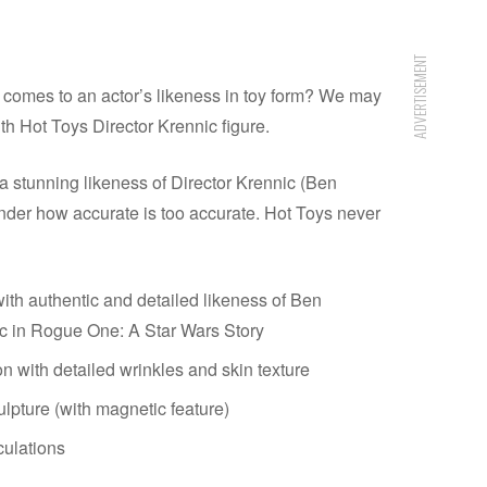
ADVERTISEMENT
 comes to an actor’s likeness in toy form? We may
th Hot Toys Director Krennic figure.
 stunning likeness of Director Krennic (Ben
der how accurate is too accurate. Hot Toys never
th authentic and detailed likeness of Ben
c in Rogue One: A Star Wars Story
n with detailed wrinkles and skin texture
ulpture (with magnetic feature)
culations