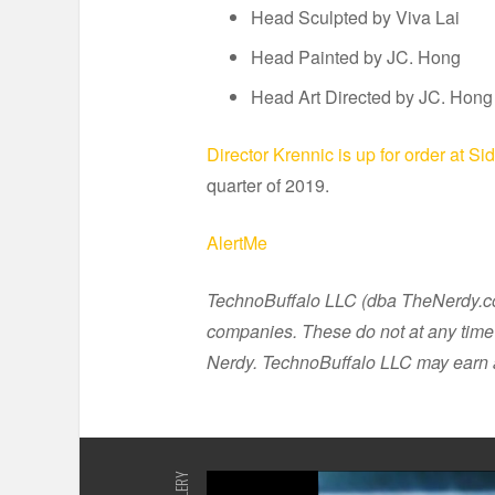
Head Sculpted by Viva Lai
Head Painted by JC. Hong
Head Art Directed by JC. Hong
Director Krennic is up for order at S
quarter of 2019.
AlertMe
TechnoBuffalo LLC (dba TheNerdy.com)
companies. These do not at any time 
Nerdy. TechnoBuffalo LLC may earn a