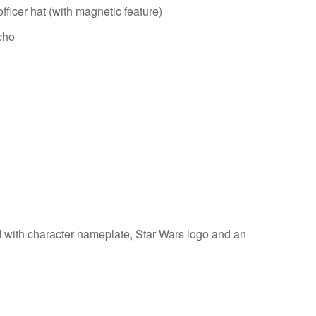
fficer hat (with magnetic feature)
cho
d with character nameplate, Star Wars logo and an