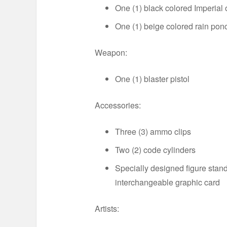
One (1) black colored Imperial o
One (1) beige colored rain pon
Weapon:
One (1) blaster pistol
Accessories:
Three (3) ammo clips
Two (2) code cylinders
Specially designed figure stan
interchangeable graphic card
Artists: