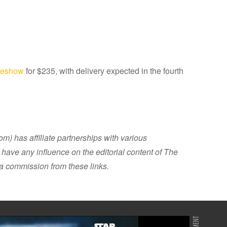
ideshow
for $235, with delivery expected in the fourth
 has affiliate partnerships with various
have any influence on the editorial content of The
 commission from these links.