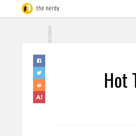
ADVERTISEMENT
Hot 