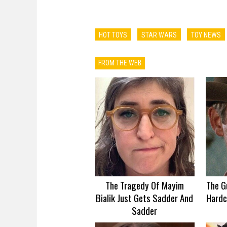
HOT TOYS
STAR WARS
TOY NEWS
FROM THE WEB
The Tragedy Of Mayim
The G
Bialik Just Gets Sadder And
Hardc
Sadder