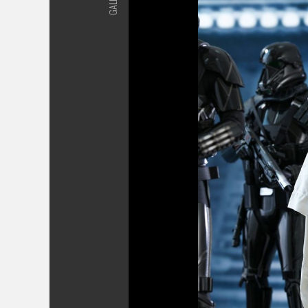
GALLERY