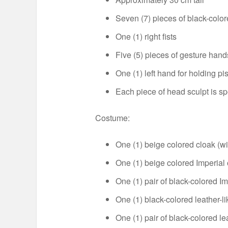
Seven (7) pieces of black-colo
One (1) right fists
Five (5) pieces of gesture hand
One (1) left hand for holding pis
Each piece of head sculpt is s
Costume:
One (1) beige colored cloak (wi
One (1) beige colored Imperial o
One (1) pair of black-colored Im
One (1) black-colored leather-li
One (1) pair of black-colored le