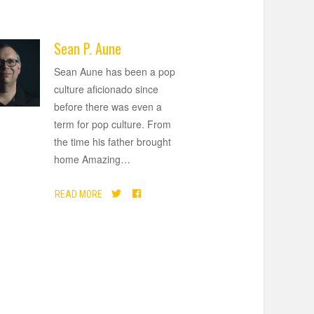
Sean P. Aune
Sean Aune has been a pop
culture aficionado since
before there was even a
term for pop culture. From
the time his father brought
home Amazing
…
READ MORE