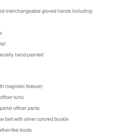
red interchangeable gloved hands including:
s
tol
pecially hand-painted
th magnetic feature)
fficer tunic
perial officer pants
ke belt with silver colored buckle
ather-like boots