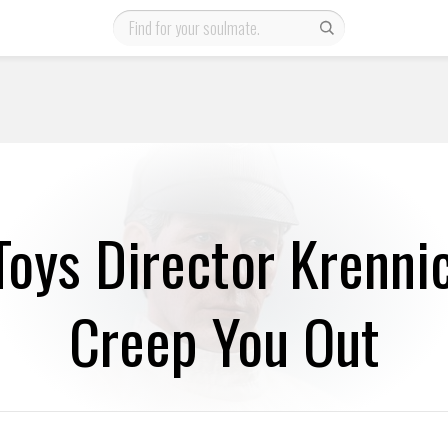
Toys Director Krennic
Creep You Out