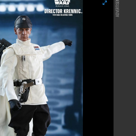
ADVERTISEMENT