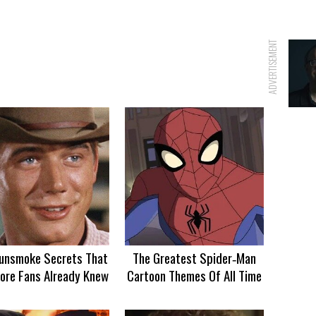
ADVERTISEMENT
unsmoke Secrets That
The Greatest Spider‑Man
ore Fans Already Knew
Cartoon Themes Of All Time