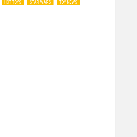
HOT TOYS
STAR WARS
TOY NEWS