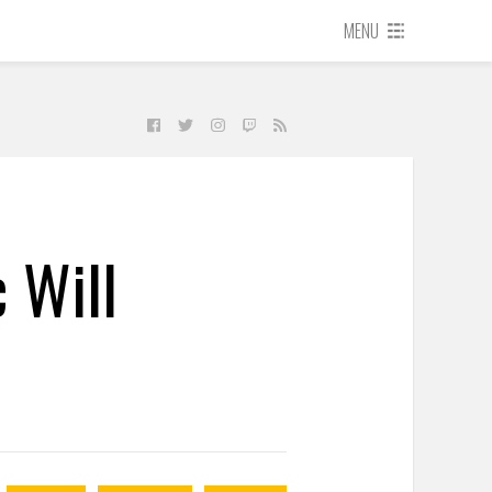
MENU
 Will