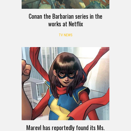
Conan the Barbarian series in the
works at Netflix
TV NEWS
Marevl has reportedly found its Ms.