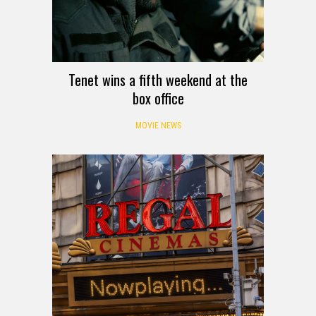
Tenet wins a fifth weekend at the
box office
MOVIE NEWS