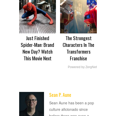
Just Finished
The Strongest
Spider-Man: Brand
Characters In The
New Day? Watch
Transformers
This Movie Next
Franchise
Powered by ZergNet
Sean P. Aune
ADVERTISEMENT
Sean Aune has been a pop
culture aficionado since
before there was even a