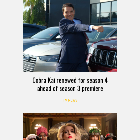
Cobra Kai renewed for season 4
ahead of season 3 premiere
TV NEWS