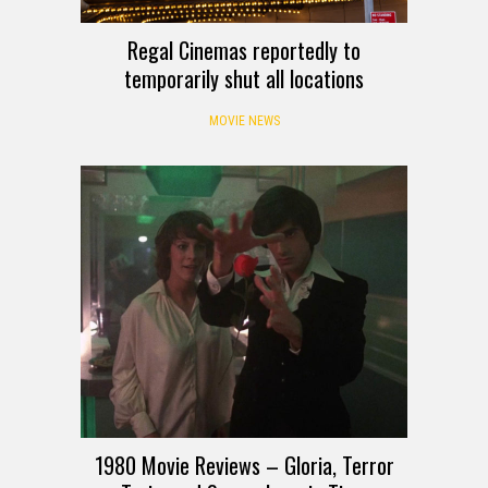
Regal Cinemas reportedly to
temporarily shut all locations
MOVIE NEWS
1980 Movie Reviews – Gloria, Terror