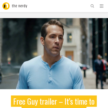
ADVERTISEMENT
Free Guy trailer – It’s time to