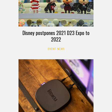
Disney postpones 2021 D23 Expo to
2022
EVENT NEWS