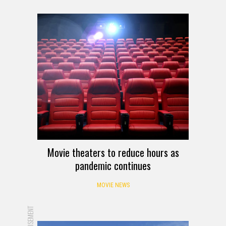
Movie theaters to reduce hours as
pandemic continues
MOVIE NEWS
ADVERTISEMENT