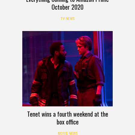
October 2020
TV NEWS
Tenet wins a fourth weekend at the
box office
MOVIE NEWS