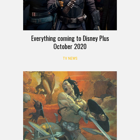
Everything coming to Disney Plus
October 2020
TV NEWS