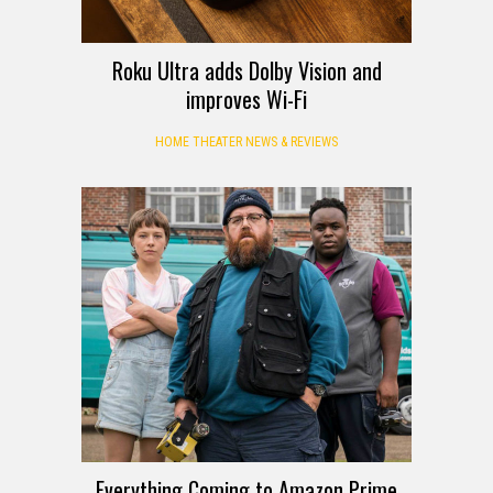
Roku Ultra adds Dolby Vision and
improves Wi-Fi
HOME THEATER NEWS & REVIEWS
Everything Coming to Amazon Prime