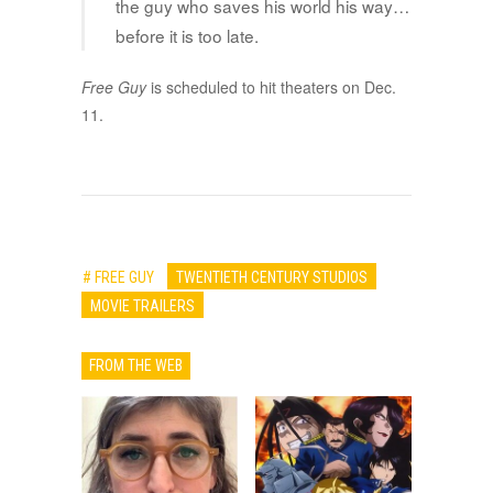
the guy who saves his world his way…
before it is too late.
Free Guy
is scheduled to hit theaters on Dec.
11.
# FREE GUY
TWENTIETH CENTURY STUDIOS
MOVIE TRAILERS
FROM THE WEB