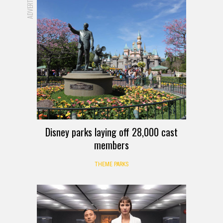
Disney parks laying off 28,000 cast
members
THEME PARKS