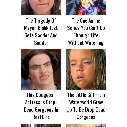
The Tragedy Of
The One Anime
Mayim Bialik Just
Series You Can't Go
Gets Sadder And
Through Life
Sadder
Without Watching
This Dodgeball
The Little Girl From
Actress Is Drop-
Waterworld Grew
Dead Gorgeous In
Up To Be Drop Dead
Real Life
Gorgeous