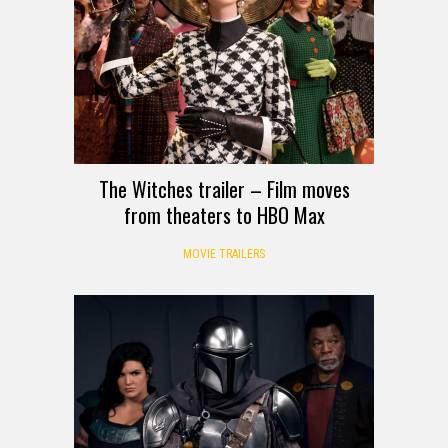
The Witches trailer – Film moves
from theaters to HBO Max
MOVIE TRAILERS