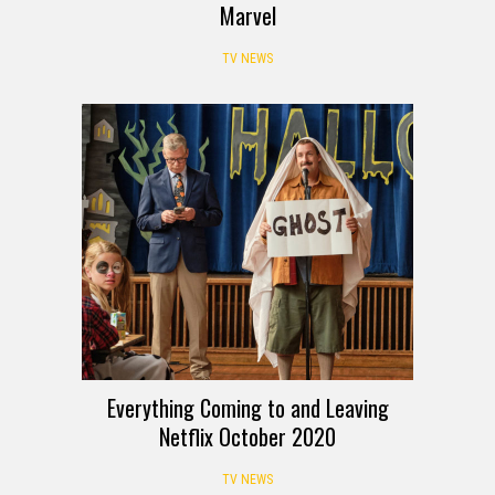
Marvel
TV NEWS
Everything Coming to and Leaving
Netflix October 2020
TV NEWS