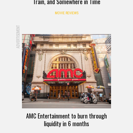
Train, and Somewhere in Time
MOVIE REVIEWS
ADVERTISEMENT
AMC Entertainment to burn through
liquidity in 6 months