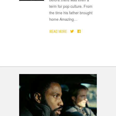
term for pop culture. From
the time his father brought
home Amazing
…
READ MORE