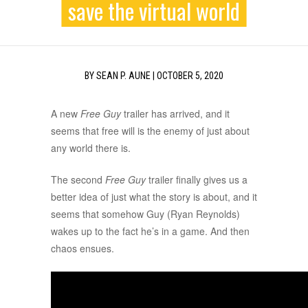
save the virtual world
BY
SEAN P. AUNE
|
OCTOBER 5, 2020
A new
Free Guy
trailer has arrived, and it
seems that free will is the enemy of just about
any world there is.
The second
Free Guy
trailer finally gives us a
better idea of just what the story is about, and it
seems that somehow Guy (Ryan Reynolds)
wakes up to the fact he’s in a game. And then
chaos ensues.