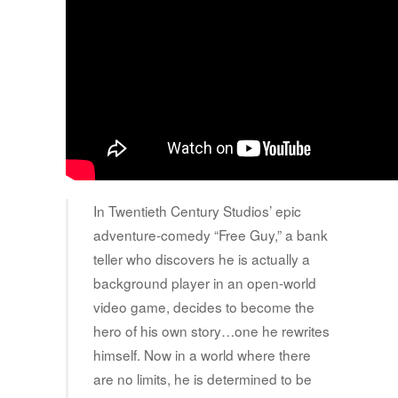
In Twentieth Century Studios’ epic
adventure-comedy “Free Guy,” a bank
teller who discovers he is actually a
background player in an open-world
video game, decides to become the
hero of his own story…one he rewrites
himself. Now in a world where there
are no limits, he is determined to be