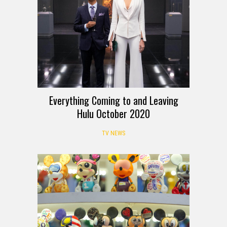
Everything Coming to and Leaving
Hulu October 2020
TV NEWS