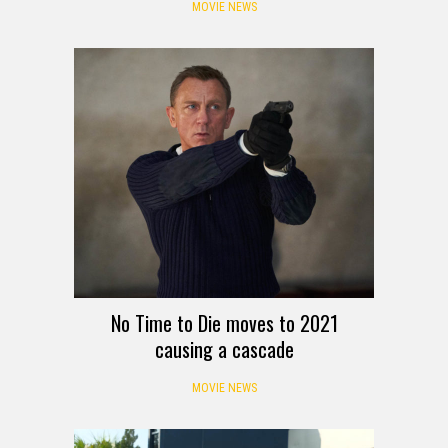
MOVIE NEWS
No Time to Die moves to 2021
causing a cascade
MOVIE NEWS