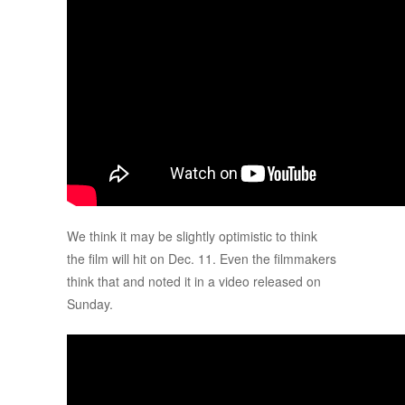
We think it may be slightly optimistic to think
the film will hit on Dec. 11. Even the filmmakers
think that and noted it in a video released on
Sunday.