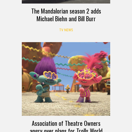
The Mandalorian season 2 adds
Michael Biehn and Bill Burr
TV NEWS
Association of Theatre Owners
angry over plans for Trolls World