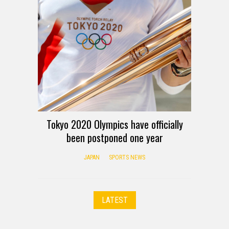
Tokyo 2020 Olympics have officially
been postponed one year
JAPAN
SPORTS NEWS
LATEST