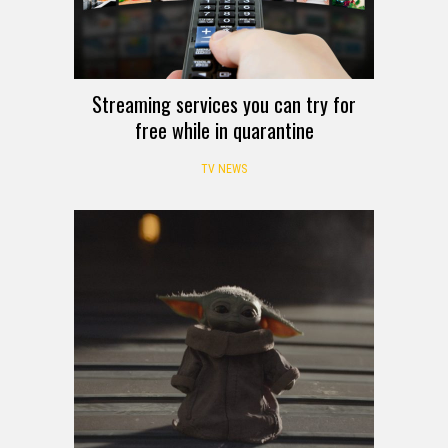
Streaming services you can try for
free while in quarantine
TV NEWS