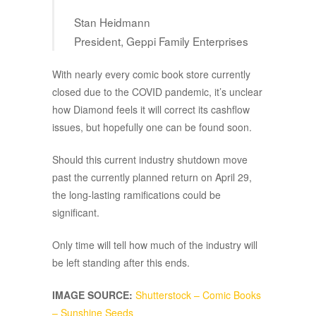
Stan Heidmann
President, Geppi Family Enterprises
With nearly every comic book store currently
closed due to the COVID pandemic, it’s unclear
how Diamond feels it will correct its cashflow
issues, but hopefully one can be found soon.
Should this current industry shutdown move
past the currently planned return on April 29,
the long-lasting ramifications could be
significant.
Only time will tell how much of the industry will
be left standing after this ends.
IMAGE SOURCE:
Shutterstock – Comic Books
– Sunshine Seeds