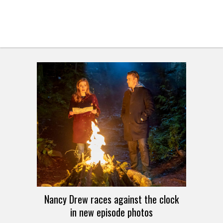
Nancy Drew races against the clock
in new episode photos