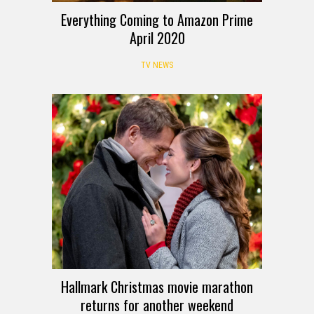
Everything Coming to Amazon Prime
April 2020
TV NEWS
Hallmark Christmas movie marathon
returns for another weekend