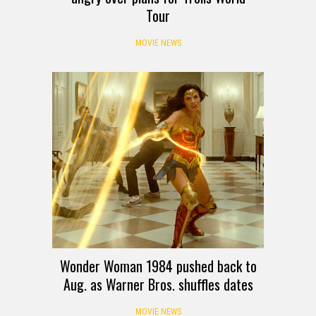
Tour
MOVIE NEWS
Wonder Woman 1984 pushed back to
Aug. as Warner Bros. shuffles dates
MOVIE NEWS