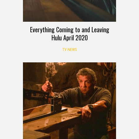
Everything Coming to and Leaving
Hulu April 2020
TV NEWS