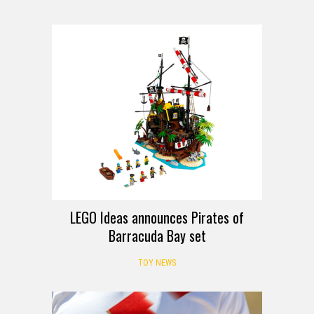
LEGO Ideas announces Pirates of
Barracuda Bay set
TOY NEWS