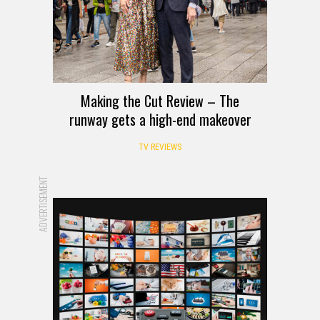
Making the Cut Review – The
runway gets a high-end makeover
TV REVIEWS
ADVERTISEMENT