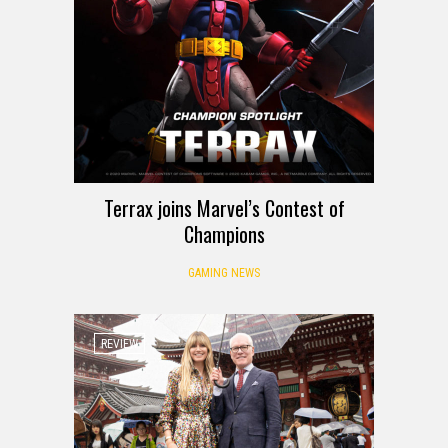
Terrax joins Marvel’s Contest of
Champions
GAMING NEWS
REVIEW