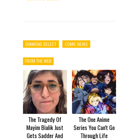
DIAMOND SELECT
COMIC NEWS
FROM THE WEB
The Tragedy Of
The One Anime
Mayim Bialik Just
Series You Can't Go
Gets Sadder And
Through Life