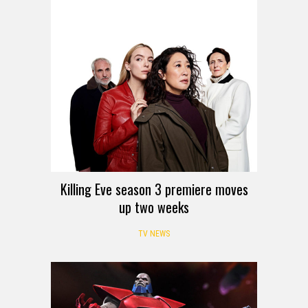
Killing Eve season 3 premiere moves
up two weeks
TV NEWS