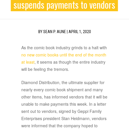
suspends payments to vendors
BY
SEAN P. AUNE
|
APRIL 1, 2020
As the comic book industry grinds to a halt with
no new comic books until the end of the month
at least
, it seems as though the entire industry
will be feeling the tremors.
Diamond Distribution, the ultimate supplier for
nearly every comic book shipment and many
other items, has informed vendors that it will be
unable to make payments this week. In a letter
sent out to vendors, signed by Geppi Family
Enterprises president Stan Heidmann, vendors
were informed that the company hoped to