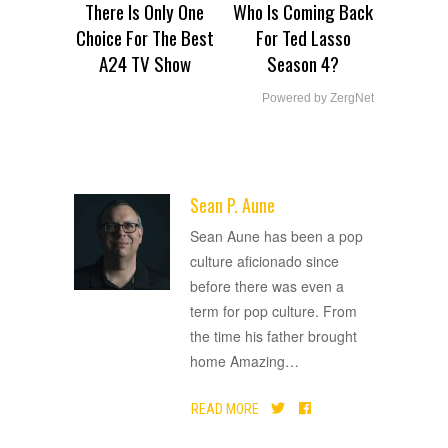
There Is Only One
Who Is Coming Back
Choice For The Best
For Ted Lasso
A24 TV Show
Season 4?
Powered by ZergNet
Sean P. Aune
ADVERTISEMENT
Sean Aune has been a pop
culture aficionado since
before there was even a
term for pop culture. From
the time his father brought
home Amazing
…
READ MORE