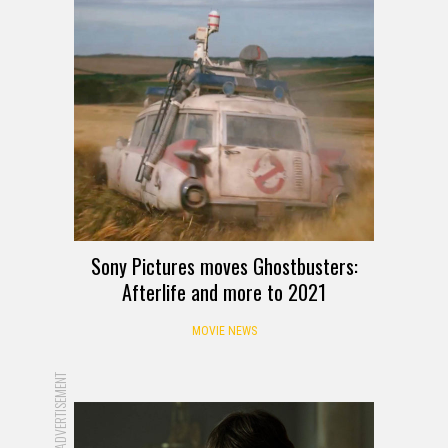
Sony Pictures moves Ghostbusters:
Afterlife and more to 2021
MOVIE NEWS
ADVERTISEMENT