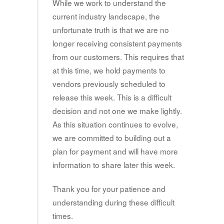
While we work to understand the
current industry landscape, the
unfortunate truth is that we are no
longer receiving consistent payments
from our customers. This requires that
at this time, we hold payments to
vendors previously scheduled to
release this week. This is a difficult
decision and not one we make lightly.
As this situation continues to evolve,
we are committed to building out a
plan for payment and will have more
information to share later this week.
Thank you for your patience and
understanding during these difficult
times.