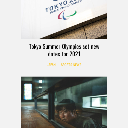
Tokyo Summer Olympics set new
dates for 2021
JAPAN
SPORTS NEWS