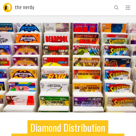
ADVERTISEMENT
Diamond Distribution