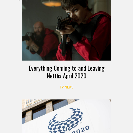
Everything Coming to and Leaving
Netflix April 2020
TV NEWS