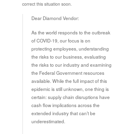
correct this situation soon.
Dear Diamond Vendor:
As the world responds to the outbreak
of COVID-19, our focus is on
protecting employees, understanding
the risks to our business, evaluating
the risks to our industry and examining
the Federal Government resources
available. While the full impact of this
epidemic is still unknown, one thing is
certain: supply chain disruptions have
cash flow implications across the
extended industry that can’t be
underestimated.