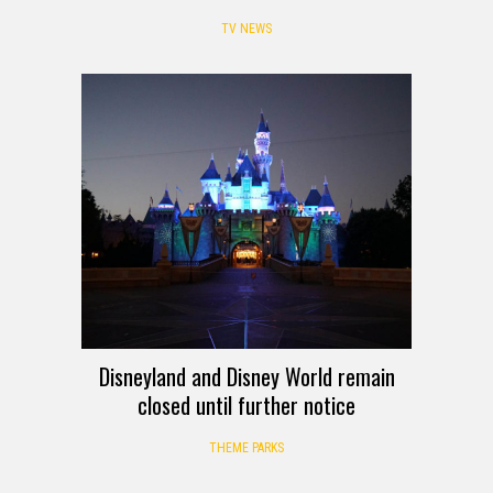
TV NEWS
Disneyland and Disney World remain
closed until further notice
THEME PARKS