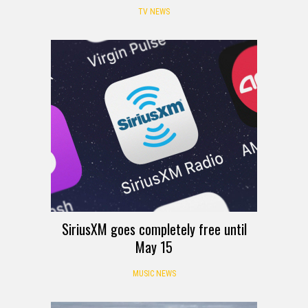
TV NEWS
SiriusXM goes completely free until
May 15
MUSIC NEWS