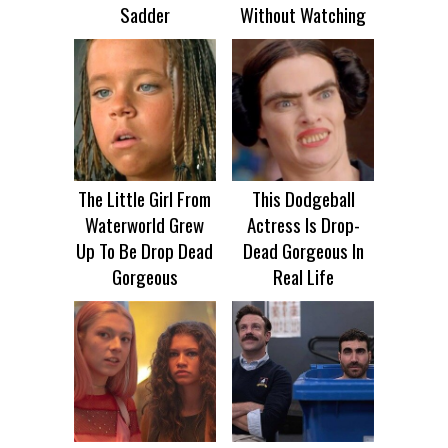
Sadder
Without Watching
The Little Girl From
This Dodgeball
Waterworld Grew
Actress Is Drop-
Up To Be Drop Dead
Dead Gorgeous In
Gorgeous
Real Life