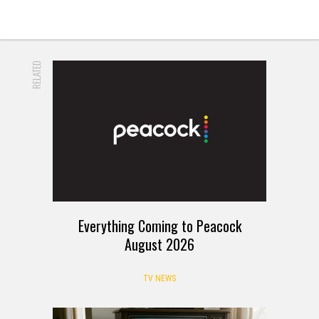
RELATED
Everything Coming to Peacock
August 2026
TV NEWS