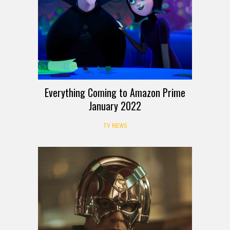
Everything Coming to Amazon Prime
January 2022
TV NEWS