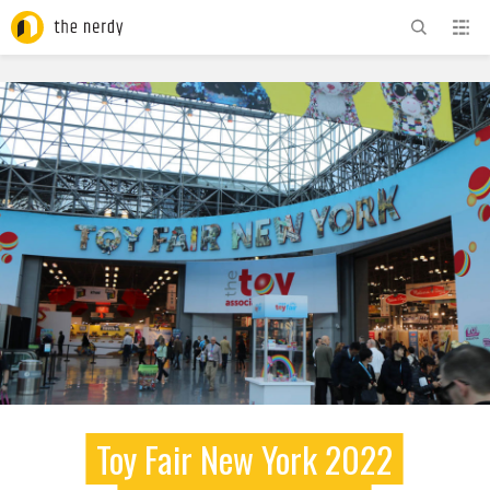
ADVERTISEMENT
Toy Fair New York 2022