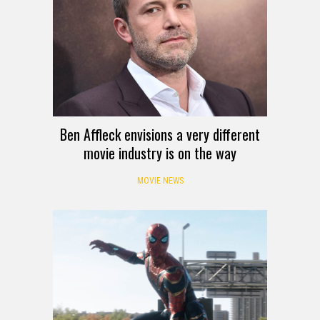
Ben Affleck envisions a very different
movie industry is on the way
MOVIE NEWS