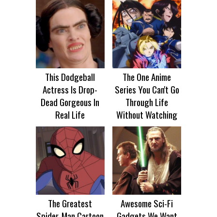
This Dodgeball
The One Anime
Actress Is Drop-
Series You Can't Go
Dead Gorgeous In
Through Life
Real Life
Without Watching
The Greatest
Awesome Sci-Fi
Spider‑Man Cartoon
Gadgets We Want