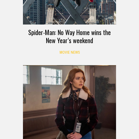
Spider-Man: No Way Home wins the
New Year’s weekend
MOVIE NEWS