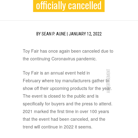
officially cancelled
BY
SEAN P. AUNE
|
JANUARY 12, 2022
Toy Fair has once again been canceled due to
the continuing Coronavirus pandemic.
ADVERTISEMENT
Toy Fair is an annual event held in
February where toy manufacturers gather to
show off their upcoming products for the year.
The event is closed to the public and is
specifically for buyers and the press to attend.
2021 marked the first time in over 100 years
that the event had been canceled, and the
trend will continue in 2022 it seems.