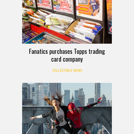
Fanatics purchases Topps trading
card company
COLLECTIBLE NEWS