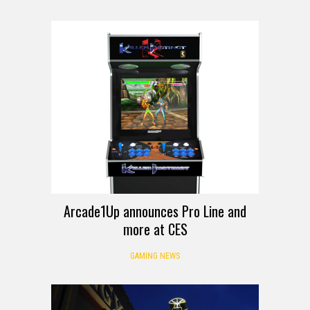
Arcade1Up announces Pro Line and
more at CES
GAMING NEWS