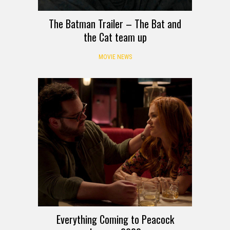
The Batman Trailer – The Bat and
the Cat team up
MOVIE NEWS
Everything Coming to Peacock