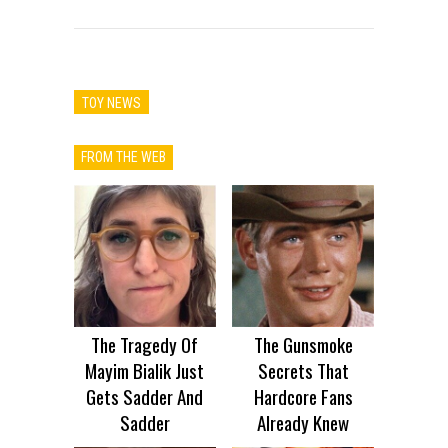
TOY NEWS
FROM THE WEB
The Tragedy Of
The Gunsmoke
Mayim Bialik Just
Secrets That
Gets Sadder And
Hardcore Fans
Sadder
Already Knew