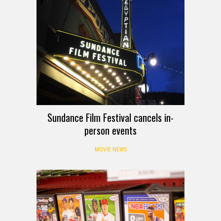
Sundance Film Festival cancels in-
person events
MOVIE NEWS