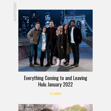
ADVERTISEMENT
Everything Coming to and Leaving
Hulu January 2022
TV NEWS