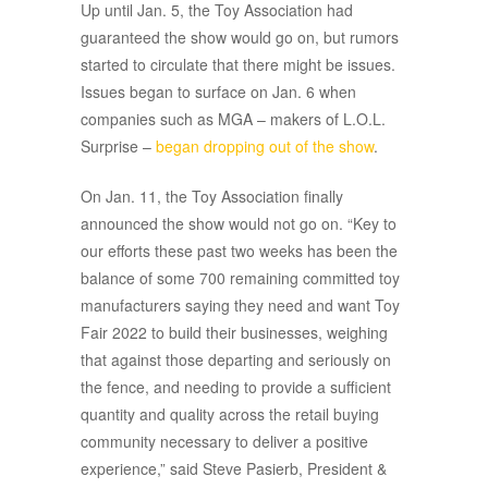
Up until Jan. 5, the Toy Association had
guaranteed the show would go on, but rumors
started to circulate that there might be issues.
Issues began to surface on Jan. 6 when
companies such as MGA – makers of L.O.L.
Surprise –
began dropping out of the show
.
On Jan. 11, the Toy Association finally
announced the show would not go on. “Key to
our efforts these past two weeks has been the
balance of some 700 remaining committed toy
manufacturers saying they need and want Toy
Fair 2022 to build their businesses, weighing
that against those departing and seriously on
the fence, and needing to provide a sufficient
quantity and quality across the retail buying
community necessary to deliver a positive
experience,” said Steve Pasierb, President &