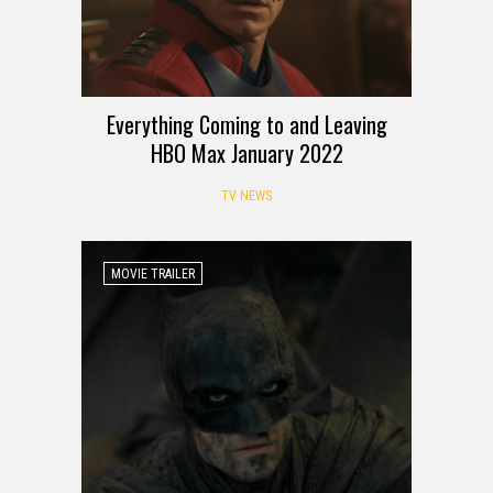
Everything Coming to and Leaving
HBO Max January 2022
TV NEWS
MOVIE TRAILER