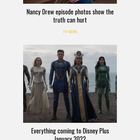
Nancy Drew episode photos show the
truth can hurt
TV NEWS
Everything coming to Disney Plus
January 2022