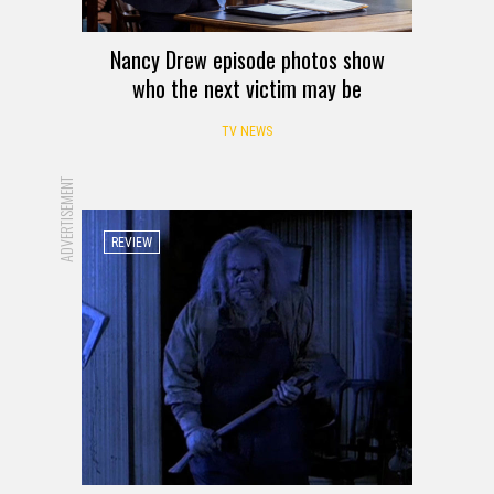
Nancy Drew episode photos show
who the next victim may be
TV NEWS
ADVERTISEMENT
REVIEW