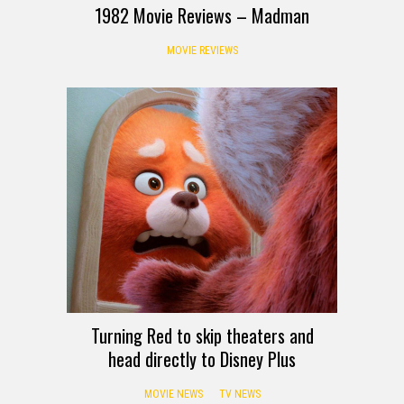
1982 Movie Reviews – Madman
MOVIE REVIEWS
Turning Red to skip theaters and
head directly to Disney Plus
MOVIE NEWS
TV NEWS