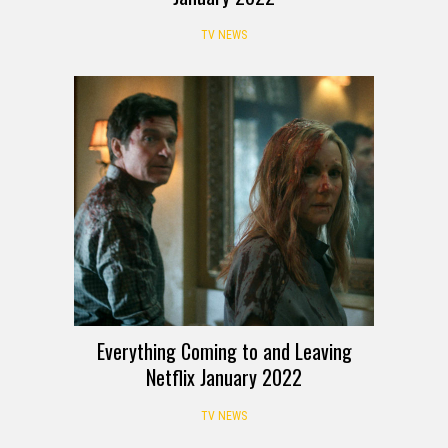
TV NEWS
Everything Coming to and Leaving
Netflix January 2022
TV NEWS