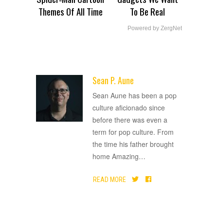
Themes Of All Time
To Be Real
Powered by ZergNet
Sean P. Aune
ADVERTISEMENT
Sean Aune has been a pop
culture aficionado since
before there was even a
term for pop culture. From
the time his father brought
home Amazing
…
READ MORE