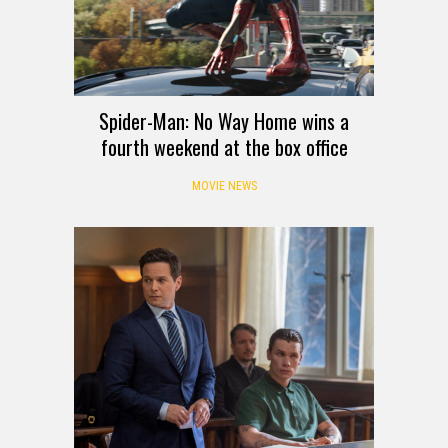
Spider-Man: No Way Home wins a
fourth weekend at the box office
MOVIE NEWS