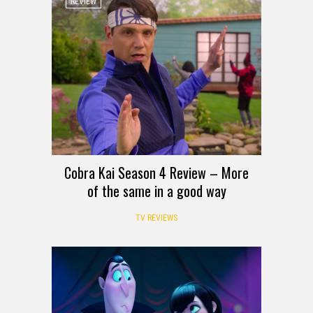
REVIEW
Cobra Kai Season 4 Review – More
of the same in a good way
TV REVIEWS