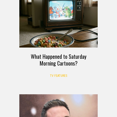
What Happened to Saturday
Morning Cartoons?
TV FEATURES