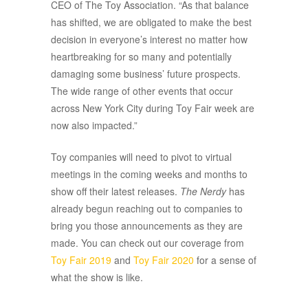
CEO of The Toy Association. “As that balance
has shifted, we are obligated to make the best
decision in everyone’s interest no matter how
heartbreaking for so many and potentially
damaging some business’ future prospects.
The wide range of other events that occur
across New York City during Toy Fair week are
now also impacted.”
Toy companies will need to pivot to virtual
meetings in the coming weeks and months to
show off their latest releases.
The Nerdy
has
already begun reaching out to companies to
bring you those announcements as they are
made. You can check out our coverage from
Toy Fair 2019
and
Toy Fair 2020
for a sense of
what the show is like.