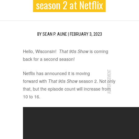
season 2 at Netflix
BY
SEAN P. AUNE
|
FEBRUARY 3, 2023
Hello, Wisconsin!
That 90s Show
is coming
back for a second season!
ADVERTISEMENT
Netflix has announced it is moving
forward with
That 90s Show
season 2. Not only
that, but the episode count will increase from
10 to 16.