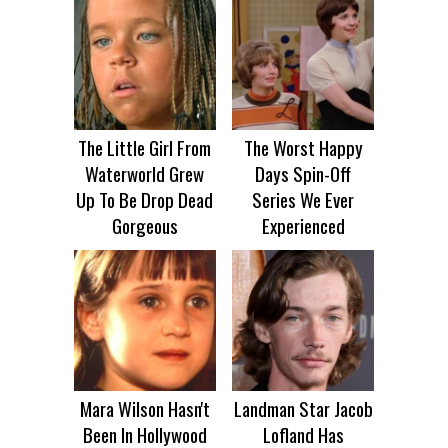
The Little Girl From
The Worst Happy
Waterworld Grew
Days Spin-Off
Up To Be Drop Dead
Series We Ever
Gorgeous
Experienced
Mara Wilson Hasn't
Landman Star Jacob
Been In Hollywood
Lofland Has