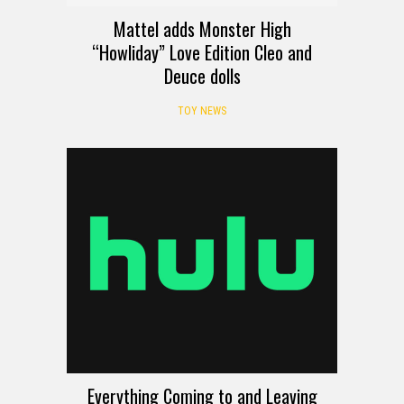
Mattel adds Monster High
“Howliday” Love Edition Cleo and
Deuce dolls
TOY NEWS
Everything Coming to and Leaving