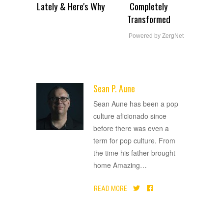
Lately & Here's Why
Completely
Transformed
Powered by ZergNet
Sean P. Aune
ADVERTISEMENT
Sean Aune has been a pop
culture aficionado since
before there was even a
term for pop culture. From
the time his father brought
home Amazing
…
READ MORE