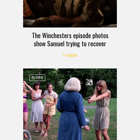
The Winchesters episode photos
show Samuel trying to recover
TV NEWS
REVIEW