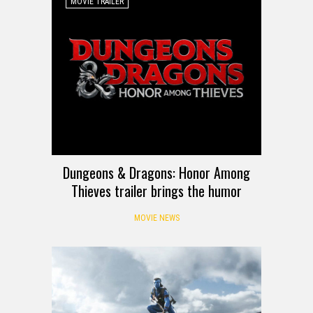
MOVIE TRAILER
Dungeons & Dragons: Honor Among
Thieves trailer brings the humor
MOVIE NEWS