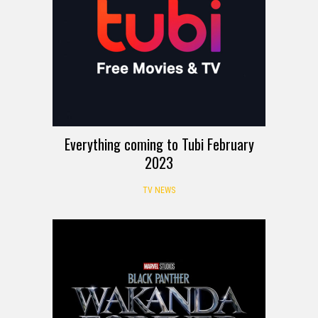
Everything coming to Tubi February
2023
TV NEWS