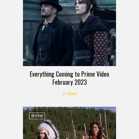
Everything Coming to Prime Video
February 2023
TV NEWS
REVIEW