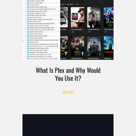
What Is Plex and Why Would
You Use It?
MOVIES