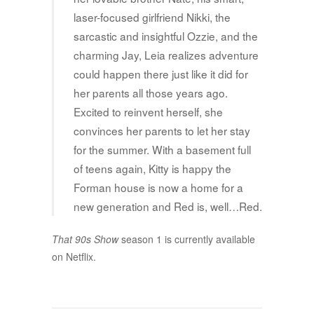
laser-focused girlfriend Nikki, the
sarcastic and insightful Ozzie, and the
charming Jay, Leia realizes adventure
could happen there just like it did for
her parents all those years ago.
Excited to reinvent herself, she
convinces her parents to let her stay
for the summer. With a basement full
of teens again, Kitty is happy the
Forman house is now a home for a
new generation and Red is, well…Red.
That 90s Show
season 1 is currently available
on Netflix.