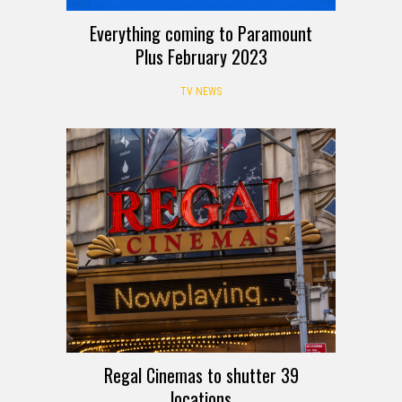
Everything coming to Paramount
Plus February 2023
TV NEWS
Regal Cinemas to shutter 39
locations