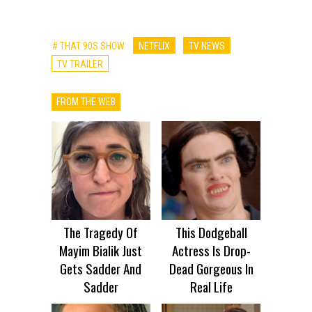
# THAT 90S SHOW
NETFLIX
TV NEWS
TV TRAILER
FROM THE WEB
The Tragedy Of
This Dodgeball
Mayim Bialik Just
Actress Is Drop-
Gets Sadder And
Dead Gorgeous In
Sadder
Real Life