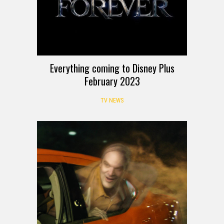
Everything coming to Disney Plus
February 2023
TV NEWS