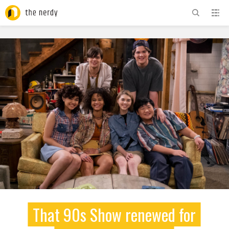
ADVERTISEMENT
That 90s Show renewed for