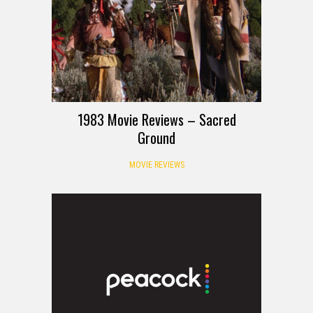
1983 Movie Reviews – Sacred
Ground
MOVIE REVIEWS