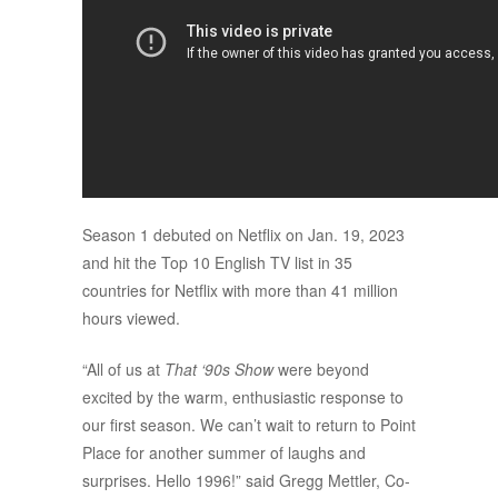
Season 1 debuted on Netflix on Jan. 19, 2023
and hit the Top 10 English TV list in 35
countries for Netflix with more than 41 million
hours viewed.
“All of us at
That ‘90s Show
were beyond
excited by the warm, enthusiastic response to
our first season. We can’t wait to return to Point
Place for another summer of laughs and
surprises. Hello 1996!” said Gregg Mettler, Co-