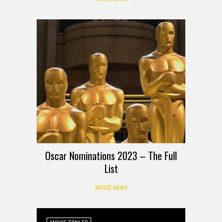
Oscar Nominations 2023 – The Full
List
MOVIE NEWS