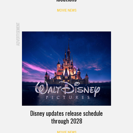
MOVIE NEWS
ADVERTISEMENT
Disney updates release schedule
through 2028
MOVIE NEWS