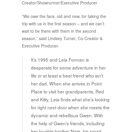
Creator/Showrunner/Executive Producer
“We owe the fans, old and new, for taking the
trip with us in the first season – and we can’t
wait to be there with them in the second
season,” said Lindsey Turner, Co-Creator &
Executive Producer.
It’s 1995 and Leia Forman is
desperate for some adventure in her
life or at least a best friend who isn’t
her dad. When she arrives in Point
Place to visit her grandparents, Red
and Kitty, Leia finds what she’s looking
for right next door when she meets the
dynamic and rebellious Gwen. With
the help of Gwen’s friends, including
her lovable brother Nate, his smart,