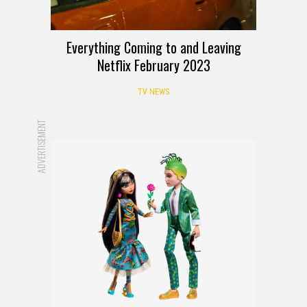
Everything Coming to and Leaving
Netflix February 2023
TV NEWS
ADVERTISEMENT