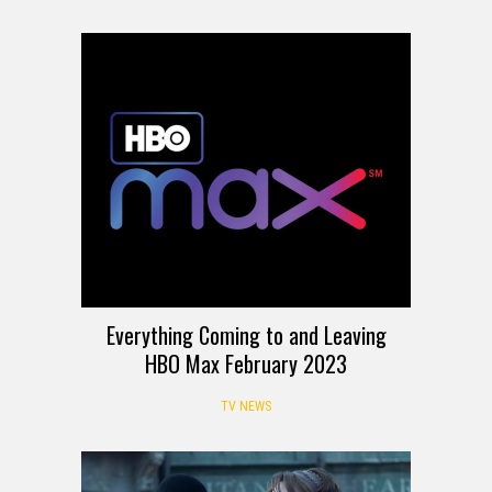
Everything Coming to and Leaving
HBO Max February 2023
TV NEWS