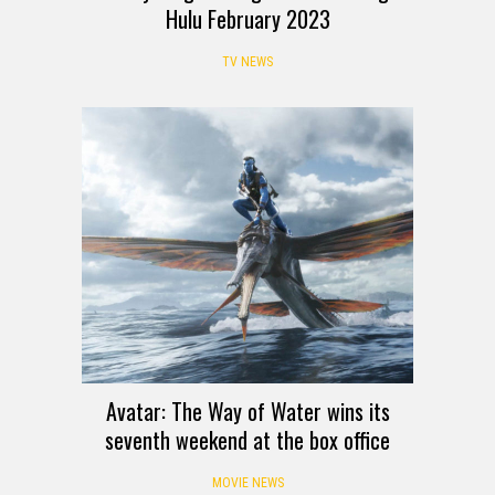
Hulu February 2023
TV NEWS
Avatar: The Way of Water wins its
seventh weekend at the box office
MOVIE NEWS