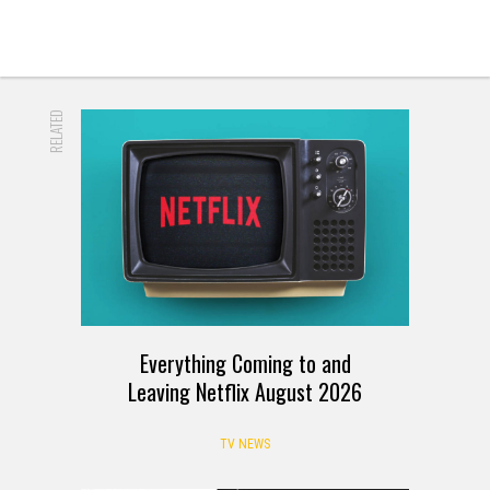
RELATED
Everything Coming to and
Leaving Netflix August 2026
TV NEWS