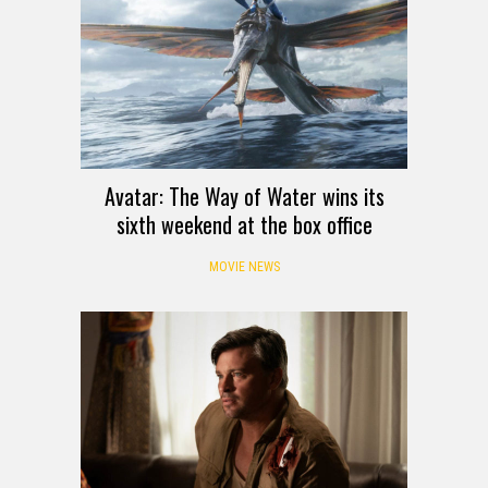
Avatar: The Way of Water wins its
sixth weekend at the box office
MOVIE NEWS