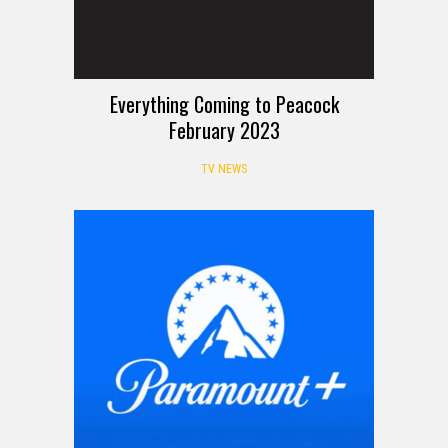
Everything Coming to Peacock
February 2023
TV NEWS