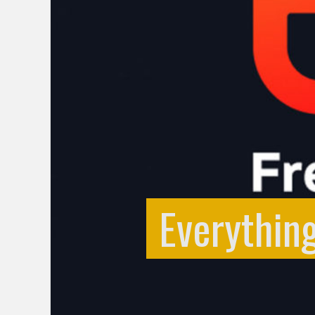
Everythin