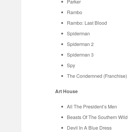
Parker
Rambo
Rambo: Last Blood
Spiderman
Spiderman 2
Spiderman 3
Spy
The Condemned (Franchise)
Art House
All The President’s Men
Beasts Of The Southern Wild
Devil In A Blue Dress