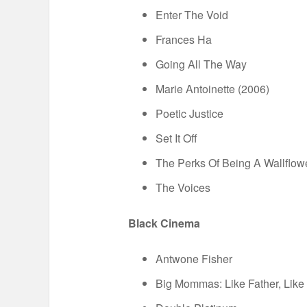
Enter The Void
Frances Ha
Going All The Way
Marie Antoinette (2006)
Poetic Justice
Set It Off
The Perks Of Being A Wallflow
The Voices
Black Cinema
Antwone Fisher
Big Mommas: Like Father, Like