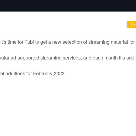
TUB
’s time for Tubi to get a new selection of streaming material for 
ular ad-supported streaming services, and each month it’s addi
 Tubi additions for February 2023.