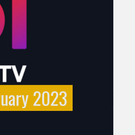
ruary 2023