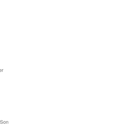
er
 Son