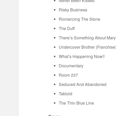
Never Been Kissed
Risky Business
Romancing The Stone
The Duff
There’s Something About Mary
Undercover Brother (Franchise
What’s Happening Now!!
Documentary
Room 237
Seduced And Abandoned
Tabloid
The Thin Blue Line