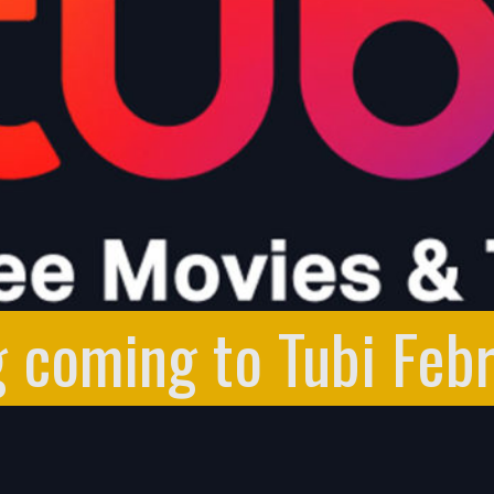
g coming to Tubi Feb