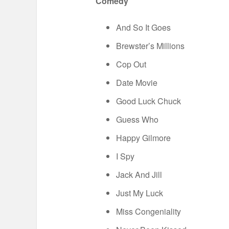
Comedy
And So It Goes
Brewster’s Millions
Cop Out
Date Movie
Good Luck Chuck
Guess Who
Happy Gilmore
I Spy
Jack And Jill
Just My Luck
Miss Congeniality