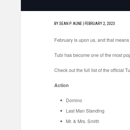
BY
SEAN P. AUNE
|
FEBRUARY 2, 2023
February is upon us, and that means it
Tubi has become one of the most pop
Check out the full list of the official
Action
Domino
Last Man Standing
Mr. & Mrs. Smith