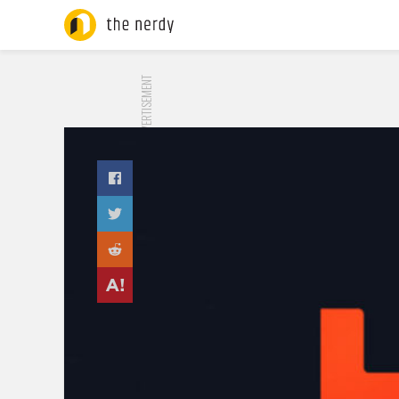
ADVERTISEMENT