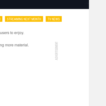
I
STREAMING NEXT MONTH
TV NEWS
users to enjoy.
ADVERTISEMENT
ng more material.