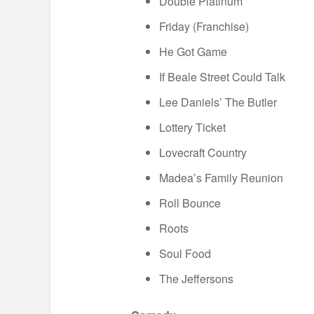
Double Platinum
Friday (Franchise)
He Got Game
If Beale Street Could Talk
Lee Daniels’ The Butler
Lottery Ticket
Lovecraft Country
Madea’s Family Reunion
Roll Bounce
Roots
Soul Food
The Jeffersons