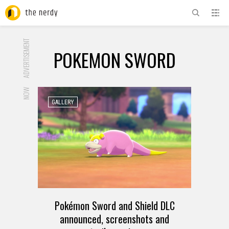
ADVERTISEMENT
POKEMON SWORD
NOW
GALLERY
Pokémon Sword and Shield DLC
announced, screenshots and