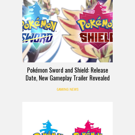
Pokémon Sword and Shield: Release
Date, New Gameplay Trailer Revealed
GAMING NEWS