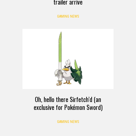
trailer arrive
GAMING NEWS
Oh, hello there Sirfetch’d (an
exclusive for Pokémon Sword)
GAMING NEWS