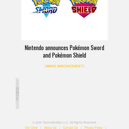
Nintendo announces Pokémon Sword
and Pokémon Shield
GAMING ANNOUNCEMENTS
ADVERTISEMENT
ADVERTISEMENT
© 2026 TechnoBuffalo LLC. All Rights Reserved.
Our Crew
|
About Us
|
Contact Us
|
Privacy Policy
|