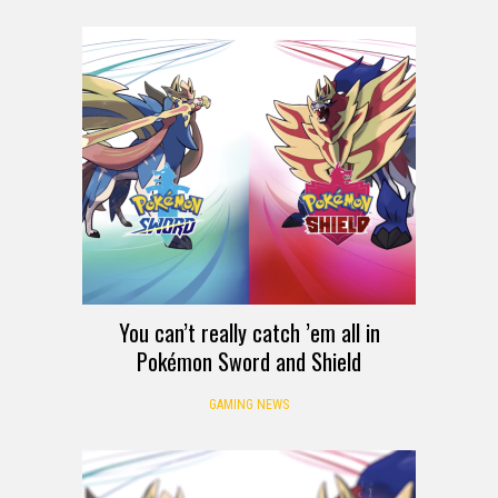
You can’t really catch ’em all in
Pokémon Sword and Shield
GAMING NEWS