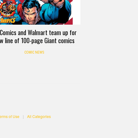
Comics and Walmart team up for
w line of 100-page Giant comics
COMIC NEWS
erms of Use
|
All Categories