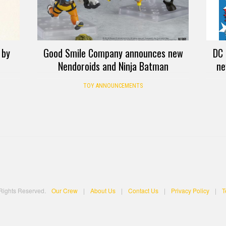
 by
Good Smile Company announces new
DC 
Nendoroids and Ninja Batman
ne
TOY ANNOUNCEMENTS
 Rights Reserved.
Our Crew
|
About Us
|
Contact Us
|
Privacy Policy
|
T