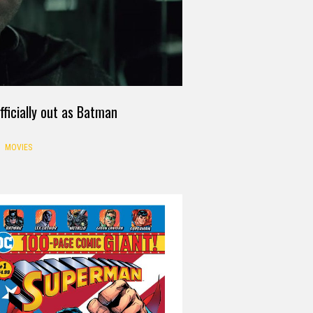
officially out as Batman
MOVIES