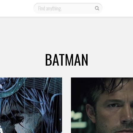
BATMAN