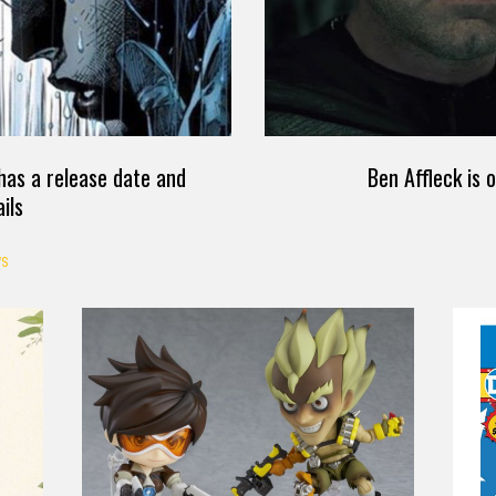
as a release date and
Ben Affleck is 
ils
S