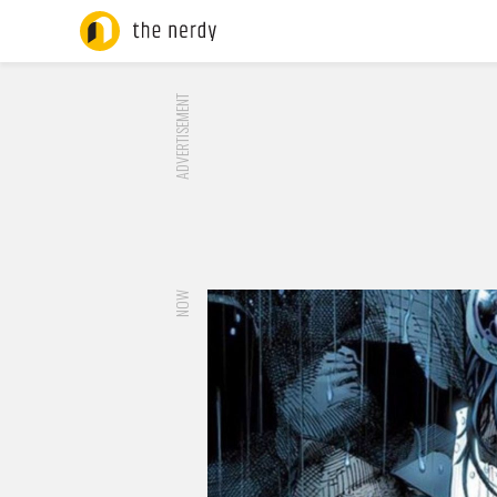
ADVERTISEMENT
NOW