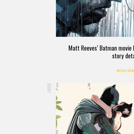
Matt Reeves’ Batman movie h
story deta
MOVIE NEW
LATEST