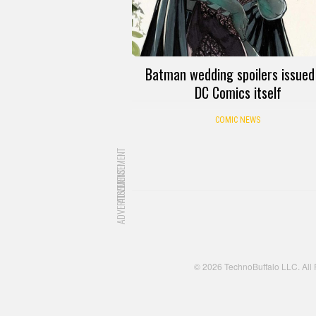
Batman wedding spoilers issued
DC Comics itself
COMIC NEWS
ADVERTISEMENT
ADVERTISEMENT
© 2026 TechnoBuffalo LLC. All