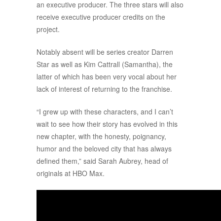
an executive producer. The three stars will also
receive executive producer credits on the
project.
Notably absent will be series creator Darren
Star as well as Kim Cattrall (Samantha), the
latter of which has been very vocal about her
lack of interest of returning to the franchise.
“I grew up with these characters, and I can’t
wait to see how their story has evolved in this
new chapter, with the honesty, poignancy,
humor and the beloved city that has always
defined them,” said Sarah Aubrey, head of
originals at HBO Max.