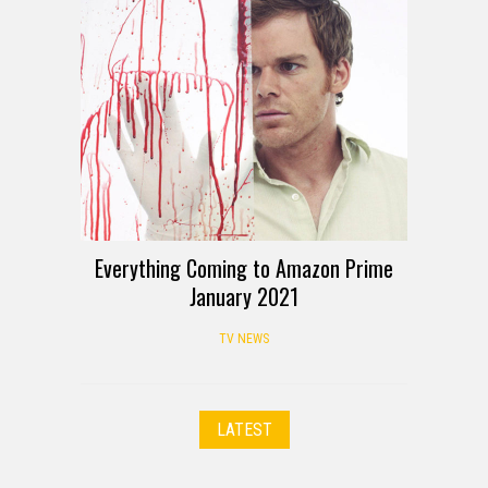
Everything Coming to Amazon Prime
January 2021
TV NEWS
LATEST