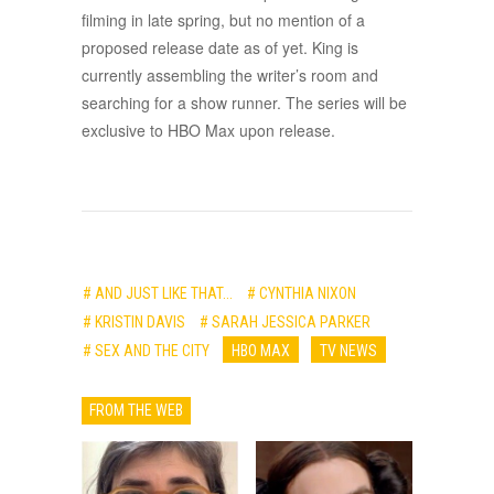
filming in late spring, but no mention of a
proposed release date as of yet. King is
currently assembling the writer’s room and
searching for a show runner. The series will be
exclusive to HBO Max upon release.
# AND JUST LIKE THAT...
# CYNTHIA NIXON
# KRISTIN DAVIS
# SARAH JESSICA PARKER
# SEX AND THE CITY
HBO MAX
TV NEWS
FROM THE WEB