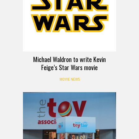
Michael Waldron to write Kevin
Feige’s Star Wars movie
MOVIE NEWS