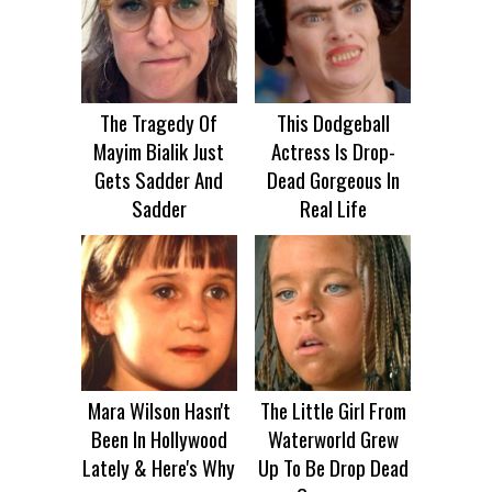
The Tragedy Of
This Dodgeball
Mayim Bialik Just
Actress Is Drop-
Gets Sadder And
Dead Gorgeous In
Sadder
Real Life
Mara Wilson Hasn't
The Little Girl From
Been In Hollywood
Waterworld Grew
Lately & Here's Why
Up To Be Drop Dead