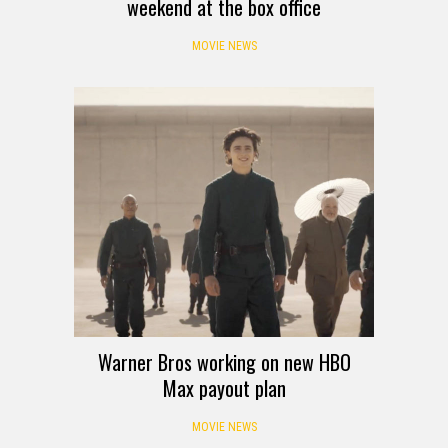
weekend at the box office
MOVIE NEWS
Warner Bros working on new HBO
Max payout plan
MOVIE NEWS