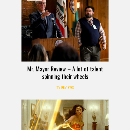
Mr. Mayor Review – A lot of talent
spinning their wheels
TV REVIEWS