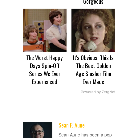
Gorgeous
The Worst Happy
It's Obvious, This Is
Days Spin-Off
The Best Golden
Series We Ever
Age Slasher Film
Experienced
Ever Made
Powered by ZergNet
Sean P. Aune
ADVERTISEMENT
Sean Aune has been a pop