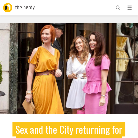
ADVERTISEMENT
Sex and the City returning for