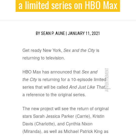
a limited series on HBO Max
BY
SEAN P. AUNE
|
JANUARY 11, 2021
Get ready New York,
Sex and the City
is
returning to television.
ADVERTISEMENT
HBO Max has announced that
Sex and
the City
is returning for a 10-episode limited
series that will be called
And Just Like That…
,
a reference to the original series.
The new project will see the return of original
stars Sarah Jessica Parker (Carrie), Kristin
Davis (Charlotte), and Cynthia Nixon
(Miranda), as well as Michael Patrick King as