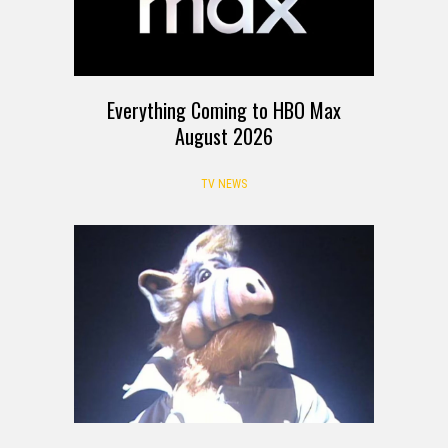
Everything Coming to HBO Max
August 2026
TV NEWS