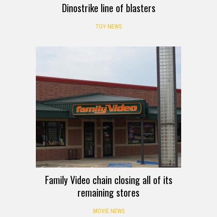
Dinostrike line of blasters
TOY NEWS
Family Video chain closing all of its
remaining stores
MOVIE NEWS