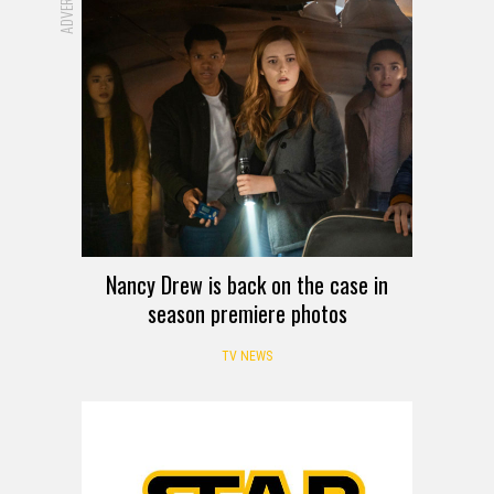
Nancy Drew is back on the case in
season premiere photos
TV NEWS