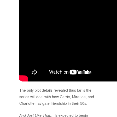
The only plot details revealed thus far is the
series will deal with how Carrie, Miranda, and
Charlotte navigate friendship in their 50s.
And Just Like That…
is expected to begin