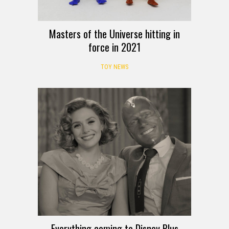
Masters of the Universe hitting in
force in 2021
TOY NEWS
Everything coming to Disney Plus