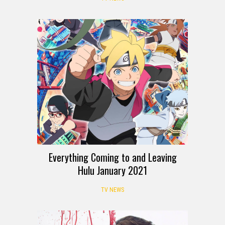
Everything Coming to and Leaving
Hulu January 2021
TV NEWS