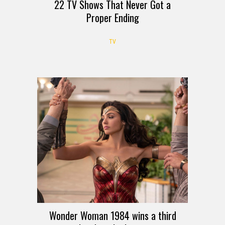
22 TV Shows That Never Got a
Proper Ending
TV
Wonder Woman 1984 wins a third