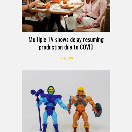
Multiple TV shows delay resuming
production due to COVID
TV NEWS