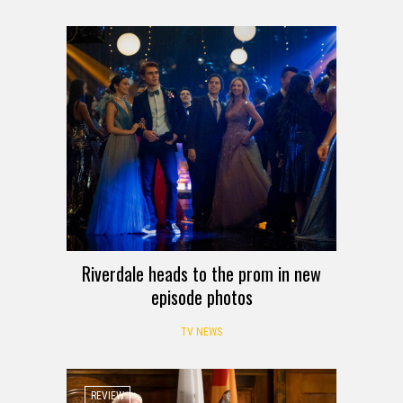
Riverdale heads to the prom in new
episode photos
TV NEWS
REVIEW