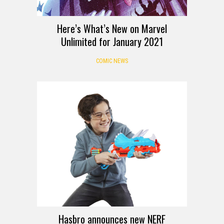
Here’s What’s New on Marvel
Unlimited for January 2021
COMIC NEWS
Hasbro announces new NERF