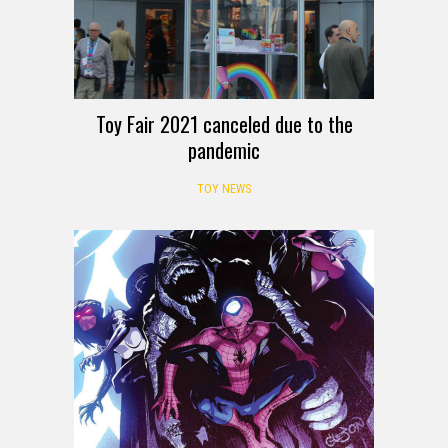
Toy Fair 2021 canceled due to the
pandemic
TOY NEWS