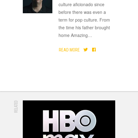
culture aficionado since
before there was even a
term for pop culture. From
the time his father brought
home Amazing
…
READ MORE
RELATED