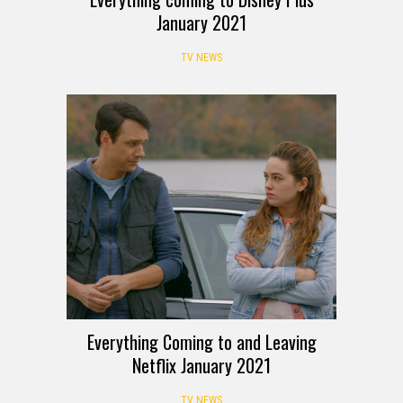
January 2021
TV NEWS
Everything Coming to and Leaving
Netflix January 2021
TV NEWS