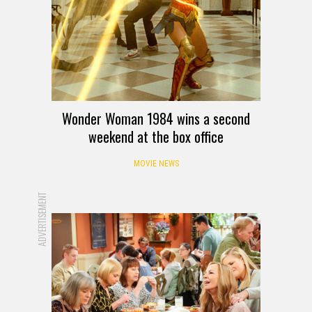
Wonder Woman 1984 wins a second
weekend at the box office
MOVIE NEWS
ADVERTISEMENT