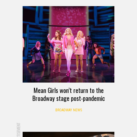
Mean Girls won’t return to the
Broadway stage post-pandemic
BROADWAY NEWS
ADVERTISEMENT