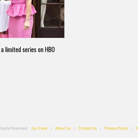
 a limited series on HBO
 Rights Reserved.
Our Crew
|
About Us
|
Contact Us
|
Privacy Policy
|
T