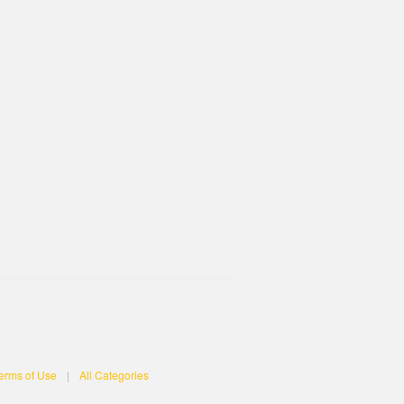
erms of Use
|
All Categories