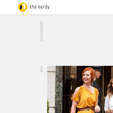
ADVERTISEMENT
NOW