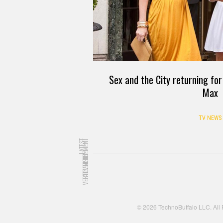
Sex and the City returning for
Max
TV NEWS
LATEST
ADVERTISEMENT
ADVERTISEMENT
© 2026 TechnoBuffalo LLC. All