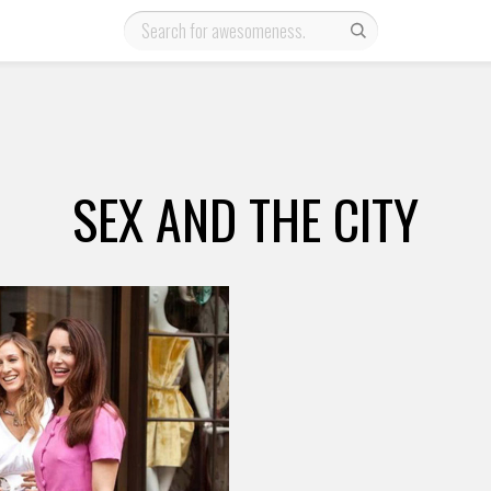
SEX AND THE CITY