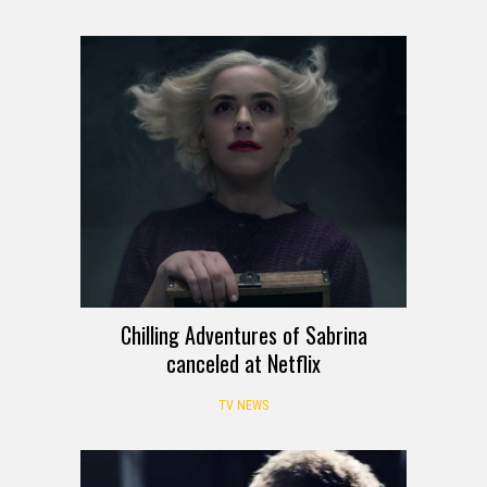
Chilling Adventures of Sabrina
canceled at Netflix
TV NEWS