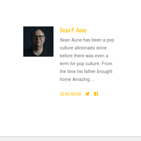
Sean P. Aune
ADVERTISEMENT
Sean Aune has been a pop
culture aficionado since
before there was even a
term for pop culture. From
the time his father brought
home Amazing
…
READ MORE