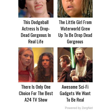
This Dodgeball
The Little Girl From
Actress Is Drop-
Waterworld Grew
Dead Gorgeous In
Up To Be Drop Dead
Real Life
Gorgeous
There Is Only One
Awesome Sci-Fi
Choice For The Best
Gadgets We Want
A24 TV Show
To Be Real
Powered by ZergNet