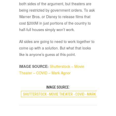
both sides of the argument, but theaters are
being restricted by government orders. To ask
Warner Bros. or Disney to release films that
cost $200M in just portions of the country to
half-full houses simply won’t work.
All sides are going to need to work together to
come up with a solution. But what that looks
like is anyone’s guess at this point.
IMAGE SOURCE:
Shutterstock – Movie
Theater – COVID – Mark Agnor
IMAGE SOURCE:
SHUTTERSTOCK - MOVIE THEATER - COVID - MARK AGNOR