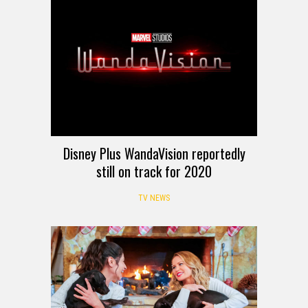
Disney Plus WandaVision reportedly
still on track for 2020
TV NEWS