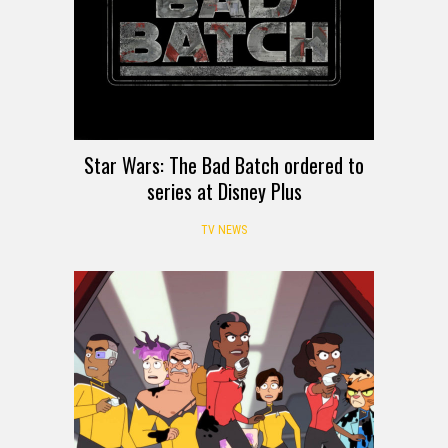
Star Wars: The Bad Batch ordered to
series at Disney Plus
TV NEWS