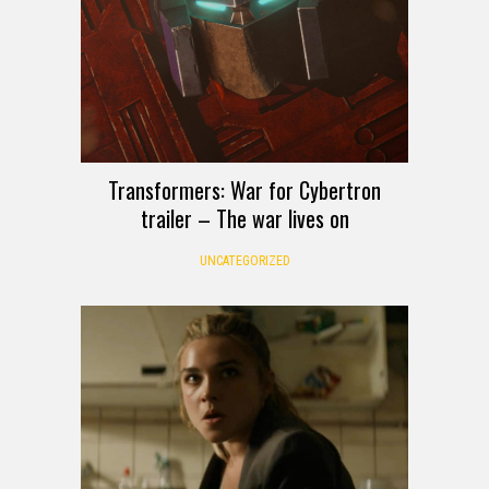
Transformers: War for Cybertron
trailer – The war lives on
UNCATEGORIZED