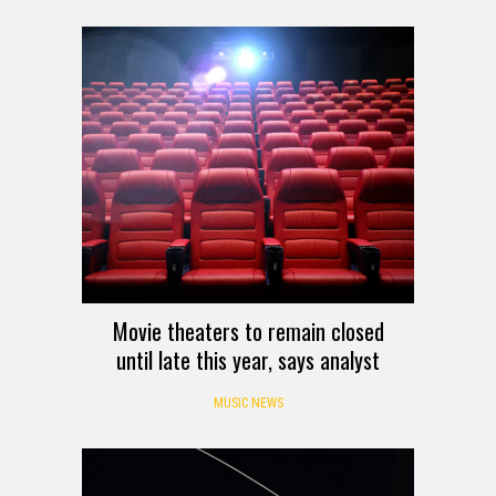
Movie theaters to remain closed
until late this year, says analyst
MUSIC NEWS