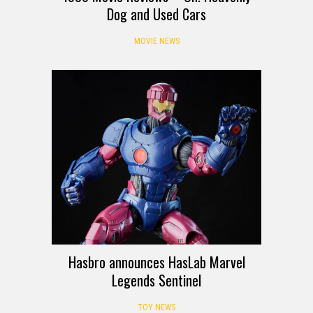
Dog and Used Cars
MOVIE NEWS
Hasbro announces HasLab Marvel
Legends Sentinel
TOY NEWS