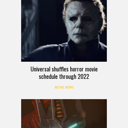
Universal shuffles horror movie
schedule through 2022
MOVIE NEWS