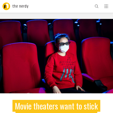
ADVERTISEMENT
Movie theaters want to stick