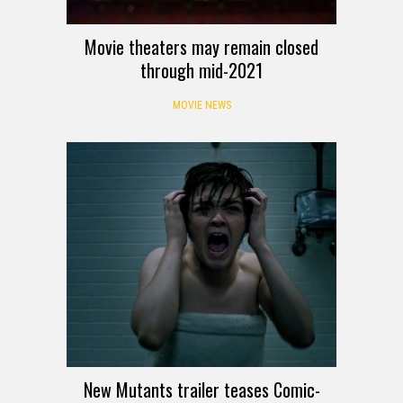
Movie theaters may remain closed
through mid-2021
MOVIE NEWS
New Mutants trailer teases Comic-