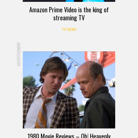
Amazon Prime Video is the king of
streaming TV
TV NEWS
ADVERTISEMENT
1980 Movie Reviews – Oh! Heavenly