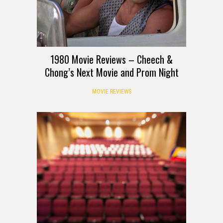
1980 Movie Reviews – Cheech &
Chong’s Next Movie and Prom Night
MOVIE REVIEWS