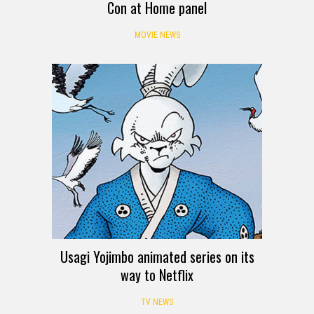
Con at Home panel
MOVIE NEWS
Usagi Yojimbo animated series on its
way to Netflix
TV NEWS