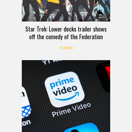
Star Trek: Lower decks trailer shows
off the comedy of the Federation
TV NEWS