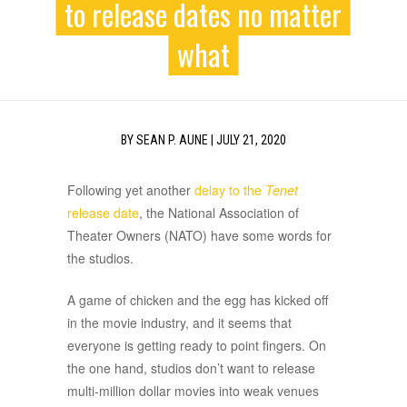
to release dates no matter
what
BY
SEAN P. AUNE
|
JULY 21, 2020
Following yet another
delay to the
Tenet
release date
, the National Association of
Theater Owners (NATO) have some words for
the studios.
A game of chicken and the egg has kicked off
in the movie industry, and it seems that
everyone is getting ready to point fingers. On
the one hand, studios don’t want to release
multi-million dollar movies into weak venues