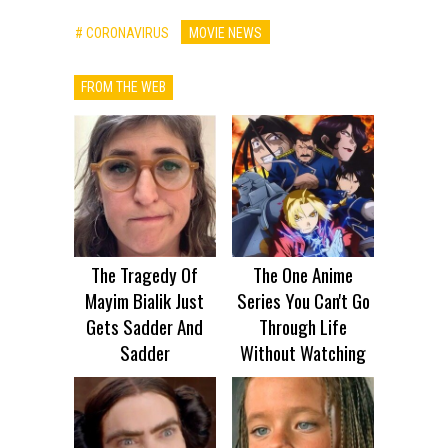
# CORONAVIRUS
MOVIE NEWS
FROM THE WEB
The Tragedy Of
The One Anime
Mayim Bialik Just
Series You Can't Go
Gets Sadder And
Through Life
Sadder
Without Watching