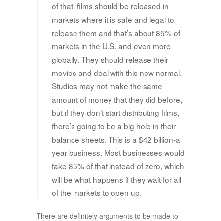
of that, films should be released in
markets where it is safe and legal to
release them and that’s about 85% of
markets in the U.S. and even more
globally. They should release their
movies and deal with this new normal.
Studios may not make the same
amount of money that they did before,
but if they don’t start distributing films,
there’s going to be a big hole in their
balance sheets. This is a $42 billion-a
year business. Most businesses would
take 85% of that instead of zero, which
will be what happens if they wait for all
of the markets to open up.
There are definitely arguments to be made to