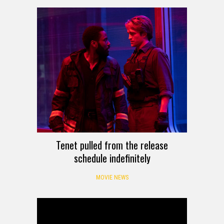
Tenet pulled from the release
schedule indefinitely
MOVIE NEWS