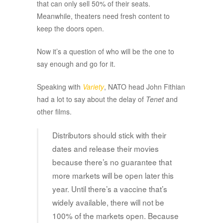
that can only sell 50% of their seats.
Meanwhile, theaters need fresh content to
keep the doors open.
Now it’s a question of who will be the one to
say enough and go for it.
Speaking with
Variety
, NATO head John Fithian
had a lot to say about the delay of
Tenet
and
other films.
Distributors should stick with their
dates and release their movies
because there’s no guarantee that
more markets will be open later this
year. Until there’s a vaccine that’s
widely available, there will not be
100% of the markets open. Because