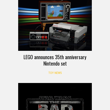
LEGO announces 35th anniversary
Nintendo set
TOY NEWS