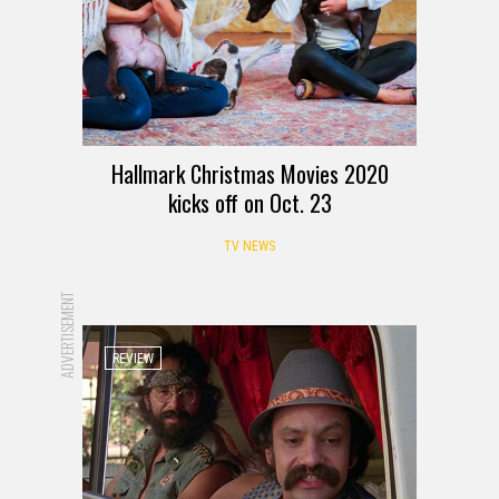
Hallmark Christmas Movies 2020
kicks off on Oct. 23
TV NEWS
ADVERTISEMENT
REVIEW