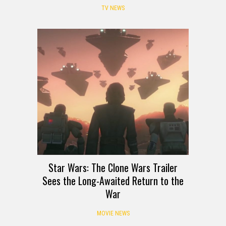
TV NEWS
Star Wars: The Clone Wars Trailer
Sees the Long-Awaited Return to the
War
MOVIE NEWS