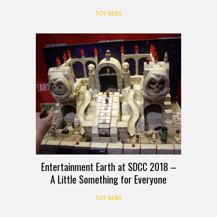
TOY NEWS
Entertainment Earth at SDCC 2018 –
A Little Something for Everyone
TOY NEWS