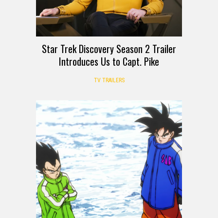
Star Trek Discovery Season 2 Trailer
Introduces Us to Capt. Pike
TV TRAILERS