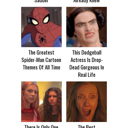
The Greatest
This Dodgeball
Spider‑Man Cartoon
Actress Is Drop-
Themes Of All Time
Dead Gorgeous In
Real Life
There Is Only One
The Best