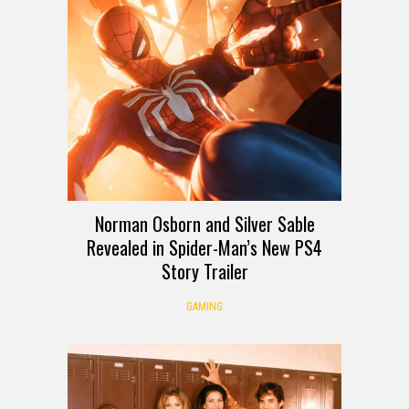
Norman Osborn and Silver Sable
Revealed in Spider-Man’s New PS4
Story Trailer
GAMING