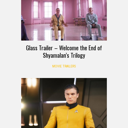
Glass Trailer – Welcome the End of
Shyamalan’s Trilogy
MOVIE TRAILERS