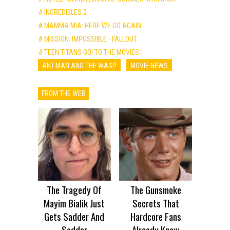
# INCREDIBLES 2
# MAMMA MIA: HERE WE GO AGAIN
# MISSION: IMPOSSIBLE - FALLOUT
# TEEN TITANS GO! TO THE MOVIES
ANT-MAN AND THE WASP
MOVIE NEWS
FROM THE WEB
The Tragedy Of
The Gunsmoke
Mayim Bialik Just
Secrets That
Gets Sadder And
Hardcore Fans
Sadder
Already Knew