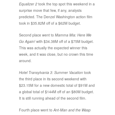
Equalizer 2
took the top spot this weekend in a
surprise move that few, if any, analysts
predicted. The Denzel Washington action film
took in $35.82M off of a $62M budget.
Second place went to
Mamma Mia: Here We
Go Again!
with $34.38M off of a $75M budget.
This was actually the expected winner this
week, and it was close, but no crown this time
around.
Hotel Transylvania 3: Summer Vacation
took
the third place in its second weekend with
$23.15M for a new domestic total of $91M and
a global total of $144M off of an $80M budget.
It is still running ahead of the second film.
Fourth place went to
Ant-Man and the Wasp