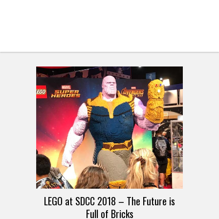
LEGO at SDCC 2018 – The Future is
Full of Bricks