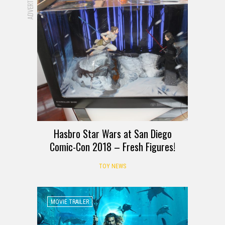
Hasbro Star Wars at San Diego
Comic-Con 2018 – Fresh Figures!
TOY NEWS
MOVIE TRAILER