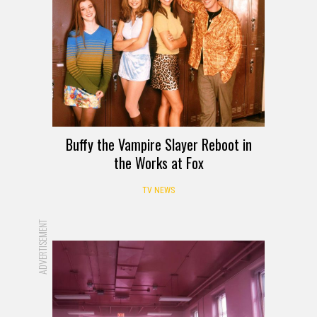
Buffy the Vampire Slayer Reboot in
the Works at Fox
TV NEWS
ADVERTISEMENT