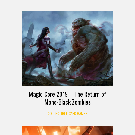
Magic Core 2019 – The Return of
Mono-Black Zombies
COLLECTIBLE CARD GAMES