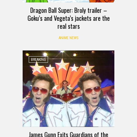
Dragon Ball Super: Broly trailer –
Goku’s and Vegeta’s jackets are the
real stars
ANIME NEWS
BREAKING
James Gunn Exits Guardians of the