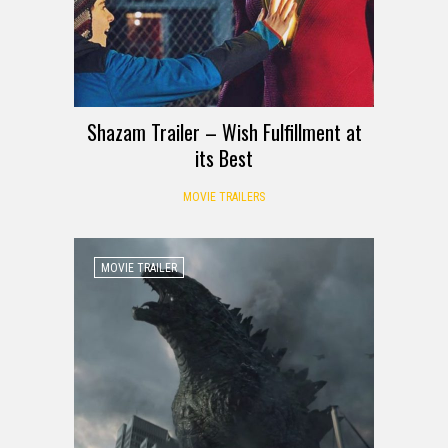
Shazam Trailer – Wish Fulfillment at
its Best
MOVIE TRAILERS
MOVIE TRAILER