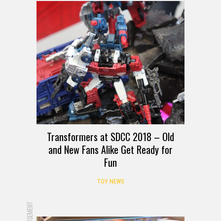
Transformers at SDCC 2018 – Old
and New Fans Alike Get Ready for
Fun
TOY NEWS
ADVERTISEMENT