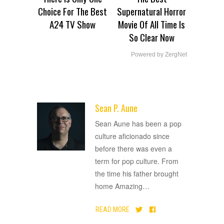
Choice For The Best
Supernatural Horror
A24 TV Show
Movie Of All Time Is
So Clear Now
Powered by ZergNet
Sean P. Aune
ADVERTISEMENT
Sean Aune has been a pop
culture aficionado since
before there was even a
term for pop culture. From
the time his father brought
home Amazing
…
READ MORE