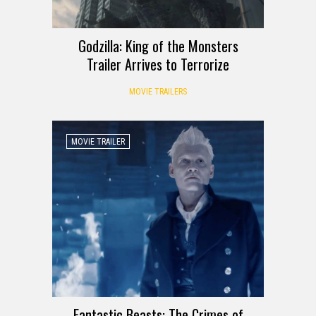
Godzilla: King of the Monsters
Trailer Arrives to Terrorize
MOVIE TRAILERS
MOVIE TRAILER
Fantastic Beasts: The Crimes of