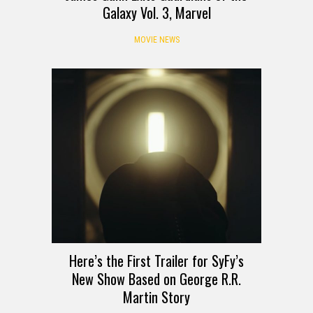
Galaxy Vol. 3, Marvel
MOVIE NEWS
Here’s the First Trailer for SyFy’s
New Show Based on George R.R.
Martin Story