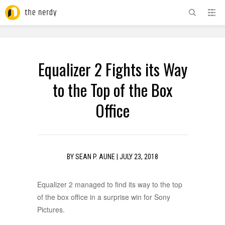
ADVERTISEMENT
Equalizer 2 Fights its Way
to the Top of the Box
Office
BY
SEAN P. AUNE
|
JULY 23, 2018
Equalizer 2 managed to find its way to the top
of the box office in a surprise win for Sony
Pictures.