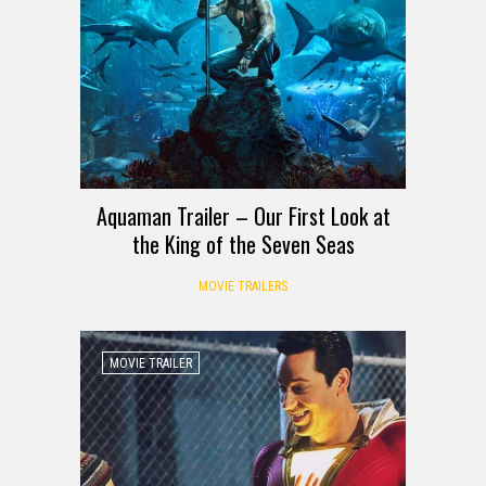
Aquaman Trailer – Our First Look at
the King of the Seven Seas
MOVIE TRAILERS
MOVIE TRAILER