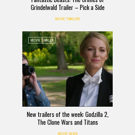
Grindelwald Trailer – Pick a Side
MOVIE TRAILERS
MOVIE TRAILER
New trailers of the week: Godzilla 2,
The Clone Wars and Titans
MOVIE NEWS