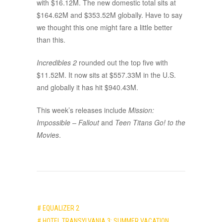
with $16.12M. The new domestic total sits at
$164.62M and $353.52M globally. Have to say
we thought this one might fare a little better
than this.
Incredibles 2
rounded out the top five with
$11.52M. It now sits at $557.33M in the U.S.
and globally it has hit $940.43M.
This week’s releases include
Mission:
Impossible – Fallout
and
Teen Titans Go! to the
Movies
.
# EQUALIZER 2
# HOTEL TRANSYLVANIA 3: SUMMER VACATION