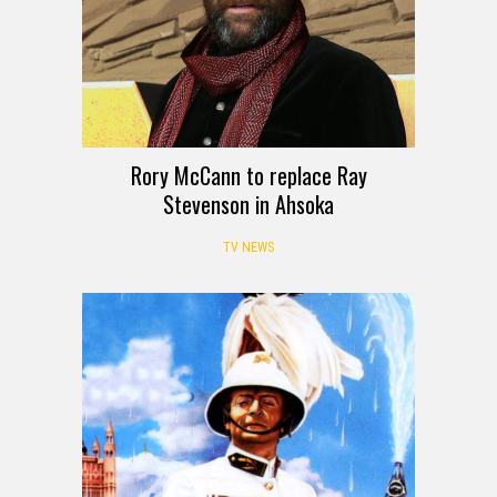
Rory McCann to replace Ray
Stevenson in Ahsoka
TV NEWS