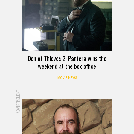
Den of Thieves 2: Pantera wins the
weekend at the box office
MOVIE NEWS
ADVERTISEMENT