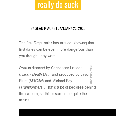
really do suck
BY
SEAN P. AUNE
|
JANUARY 22, 2025
The first
Drop
trailer has arrived, showing that
first dates can be even more dangerous than
you thought they were.
ADVERTISEMENT
Drop
is directed by Chrisopher Landon
(
Happy Death Day
) and produced by Jason
Blum (
M3GAN
) and Michael Bay
(
Transformers
). That’s a lot of pedigree behind
the camera, so this is sure to be quite the
thriller.