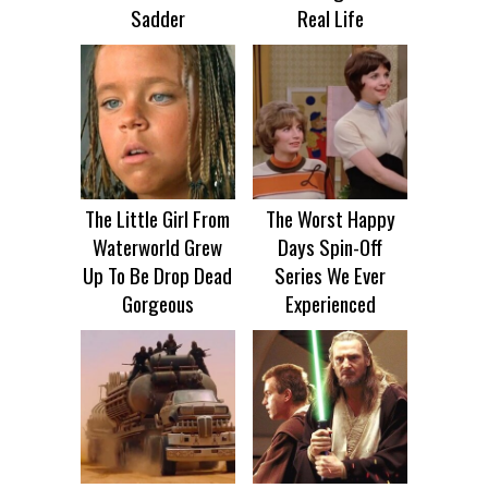
Sadder
Real Life
The Little Girl From
The Worst Happy
Waterworld Grew
Days Spin-Off
Up To Be Drop Dead
Series We Ever
Gorgeous
Experienced