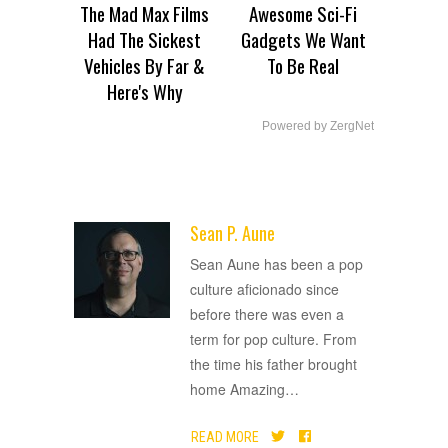
The Mad Max Films
Awesome Sci-Fi
Had The Sickest
Gadgets We Want
Vehicles By Far &
To Be Real
Here's Why
Powered by ZergNet
Sean P. Aune
ADVERTISEMENT
Sean Aune has been a pop
culture aficionado since
before there was even a
term for pop culture. From
the time his father brought
home Amazing
…
READ MORE