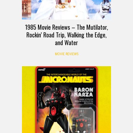
1985 Movie Reviews – The Mutilator,
Rockin’ Road Trip, Walking the Edge,
and Water
MOVIE REVIEWS