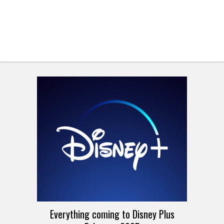
Everything coming to Disney Plus