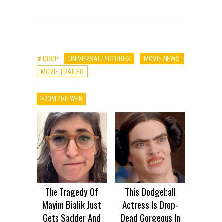
# DROP
UNIVERSAL PICTURES
MOVIE NEWS
MOVIE TRAILER
FROM THE WEB
The Tragedy Of
This Dodgeball
Mayim Bialik Just
Actress Is Drop-
Gets Sadder And
Dead Gorgeous In