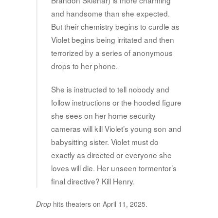
Brandon Sklenar) is more charming
and handsome than she expected.
But their chemistry begins to curdle as
Violet begins being irritated and then
terrorized by a series of anonymous
drops to her phone.
She is instructed to tell nobody and
follow instructions or the hooded figure
she sees on her home security
cameras will kill Violet’s young son and
babysitting sister. Violet must do
exactly as directed or everyone she
loves will die. Her unseen tormentor’s
final directive? Kill Henry.
Drop
hits theaters on April 11, 2025.