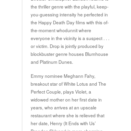
the thriller genre with the playful, keep-
you-guessing intensity he perfected in
the Happy Death Day films with this of-
the-moment whodunnit where
everyone in the vicinity is a suspect . . .
or victim. Drop is jointly produced by
blockbuster genre houses Blumhouse
and Platinum Dunes.
Emmy nominee Meghann Fahy,
breakout star of White Lotus and The
Perfect Couple, plays Violet, a
widowed mother on her first date in
years, who arrives at an upscale
restaurant where she is relieved that
her date, Henry (It Ends with Us’