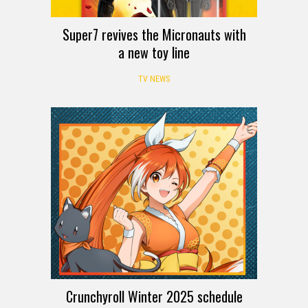
Super7 revives the Micronauts with
a new toy line
TV NEWS
Crunchyroll Winter 2025 schedule