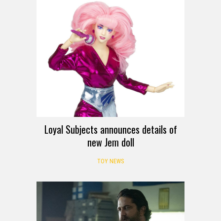
Loyal Subjects announces details of
new Jem doll
TOY NEWS