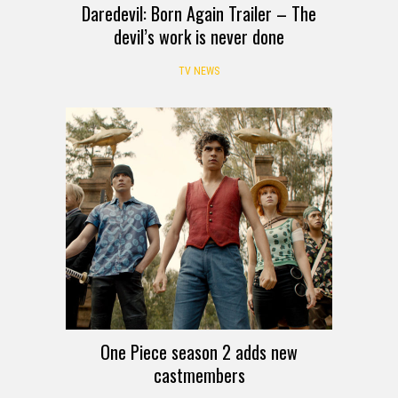
Daredevil: Born Again Trailer – The
devil’s work is never done
TV NEWS
One Piece season 2 adds new
castmembers