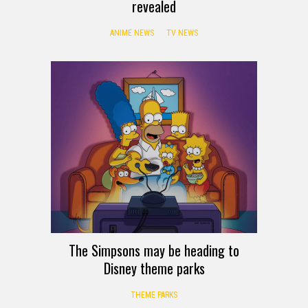
revealed
ANIME NEWS
TV NEWS
The Simpsons may be heading to
Disney theme parks
THEME PARKS