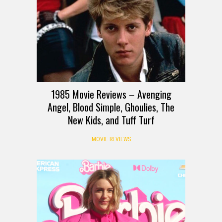
1985 Movie Reviews – Avenging
Angel, Blood Simple, Ghoulies, The
New Kids, and Tuff Turf
MOVIE REVIEWS