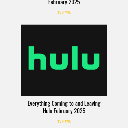
February 2025
TV NEWS
Everything Coming to and Leaving
Hulu February 2025
TV NEWS