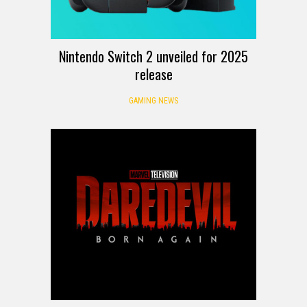
Nintendo Switch 2 unveiled for 2025
release
GAMING NEWS