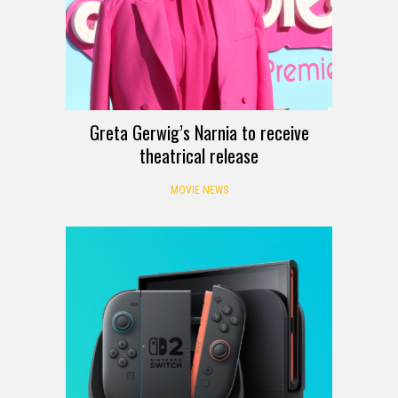
Greta Gerwig’s Narnia to receive
theatrical release
MOVIE NEWS