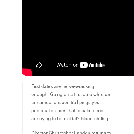
First dates are nerve-wracking
enough. Going on a first date while an
unnamed, unseen troll pings you
personal memes that escalate from
annoying to homicidal? Blood-chilling.
Director Christopher Landon returns to