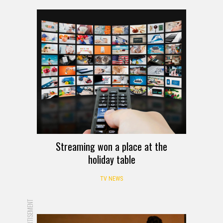
Streaming won a place at the
holiday table
TV NEWS
ADVERTISEMENT