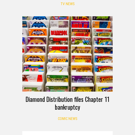
TV NEWS
Diamond Distribution files Chapter 11
bankruptcy
COMIC NEWS