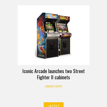
Iconic Arcade launches two Street
Fighter II cabinets
GAMING NEWS
LATEST