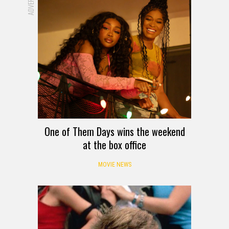
One of Them Days wins the weekend
at the box office
MOVIE NEWS