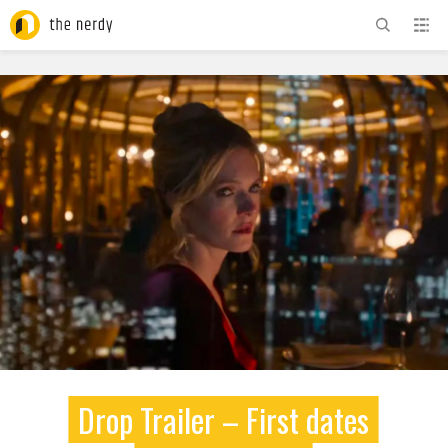
ADVERTISEMENT
Drop Trailer – First dates