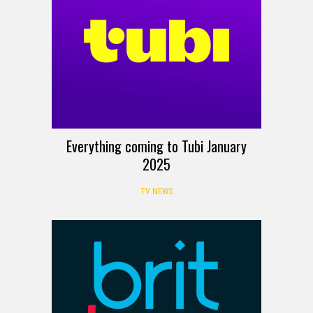
Everything coming to Tubi January
2025
TV NEWS