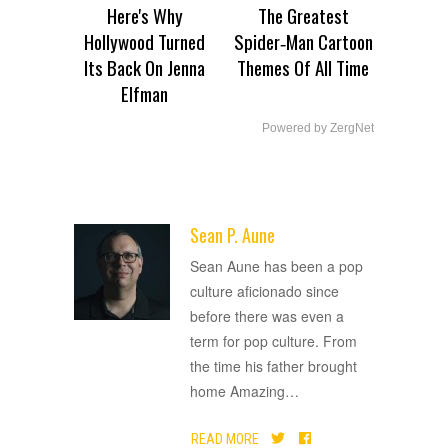
Here's Why
The Greatest
Hollywood Turned
Spider‑Man Cartoon
Its Back On Jenna
Themes Of All Time
Elfman
Powered by ZergNet
Sean P. Aune
ADVERTISEMENT
Sean Aune has been a pop
culture aficionado since
before there was even a
term for pop culture. From
the time his father brought
home Amazing
…
READ MORE