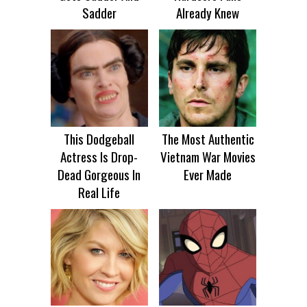
Sadder
Already Knew
This Dodgeball
The Most Authentic
Actress Is Drop-
Vietnam War Movies
Dead Gorgeous In
Ever Made
Real Life