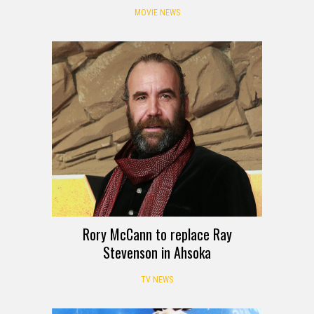
MOVIE NEWS
Rory McCann to replace Ray
Stevenson in Ahsoka
TV NEWS