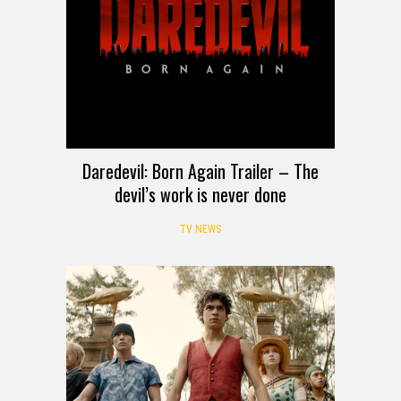
Daredevil: Born Again Trailer – The
devil’s work is never done
TV NEWS