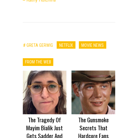
# GRETA GERWIG
NETFLIX
MOVIE NEWS
FROM THE WEB
The Tragedy Of
The Gunsmoke
Mayim Bialik Just
Secrets That
Gets Sadder And
Hardcore Fans