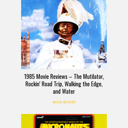
1985 Movie Reviews – The Mutilator,
Rockin’ Road Trip, Walking the Edge,
and Water
MOVIE REVIEWS