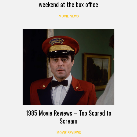
weekend at the box office
MOVIE NEWS
1985 Movie Reviews – Too Scared to
Scream
MOVIE REVIEWS