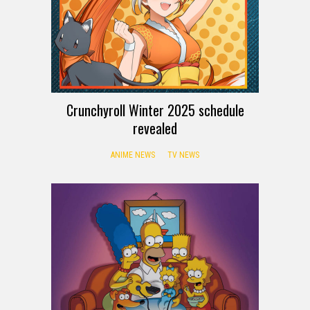
Crunchyroll Winter 2025 schedule
revealed
ANIME NEWS
TV NEWS