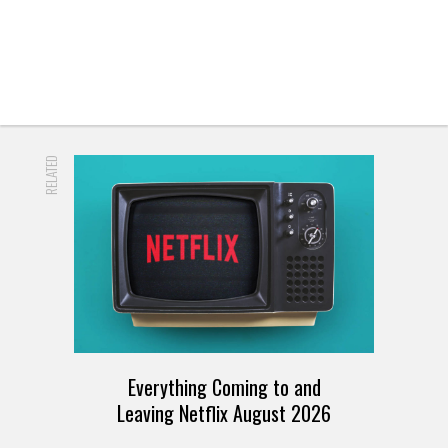
RELATED
Everything Coming to and
Leaving Netflix August 2026