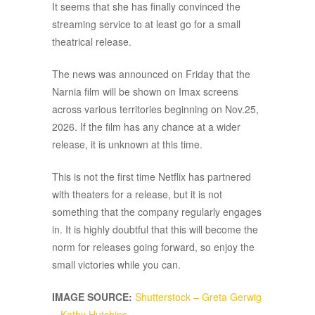
It seems that she has finally convinced the
streaming service to at least go for a small
theatrical release.
The news was announced on Friday that the
Narnia film will be shown on Imax screens
across various territories beginning on Nov.25,
2026. If the film has any chance at a wider
release, it is unknown at this time.
This is not the first time Netflix has partnered
with theaters for a release, but it is not
something that the company regularly engages
in. It is highly doubtful that this will become the
norm for releases going forward, so enjoy the
small victories while you can.
IMAGE SOURCE:
Shutterstock – Greta Gerwig
– Kathy Hutchins