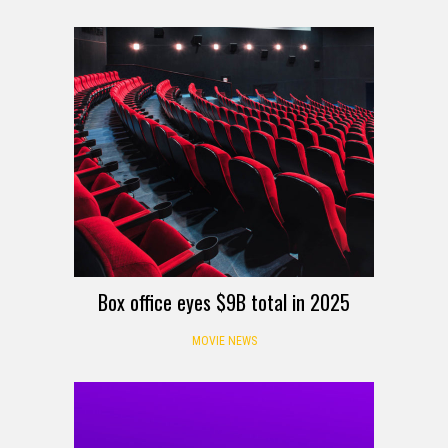
Box office eyes $9B total in 2025
MOVIE NEWS