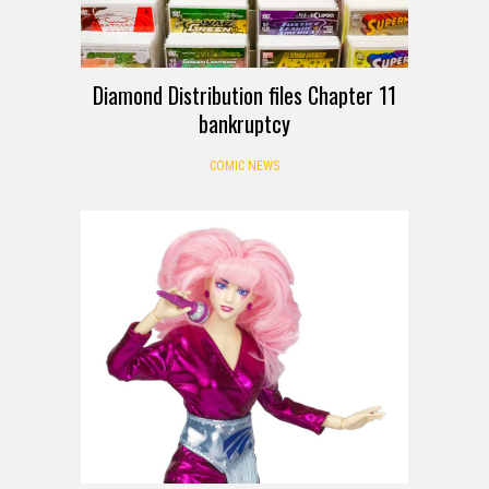
Diamond Distribution files Chapter 11
bankruptcy
COMIC NEWS