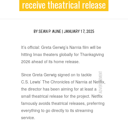
receive theatrical release
BY
SEAN P. AUNE
|
JANUARY 17, 2025
It’s official: Greta Gerwig’s Narnia film will be
hitting Imax theaters globally for Thanksgiving
2026 ahead of its home release.
ADVERTISEMENT
Since Greta Gerwig signed on to tackle
C.S. Lewis’ The Chronicles of Narnia at Netflix,
the director has been aiming for at least a
small theatrical release for the project. Netflix
famously avoids theatrical releases, preferring
everything to go directly to its streaming
service.