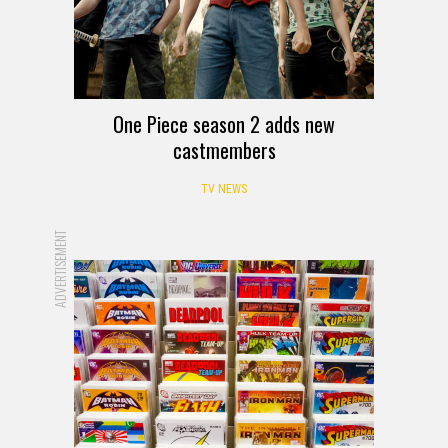
One Piece season 2 adds new
castmembers
TV NEWS
ADVERTISEMENT