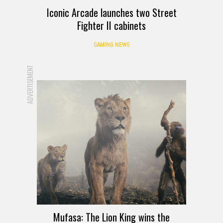
Iconic Arcade launches two Street
Fighter II cabinets
GAMING NEWS
ADVERTISEMENT
Mufasa: The Lion King wins the