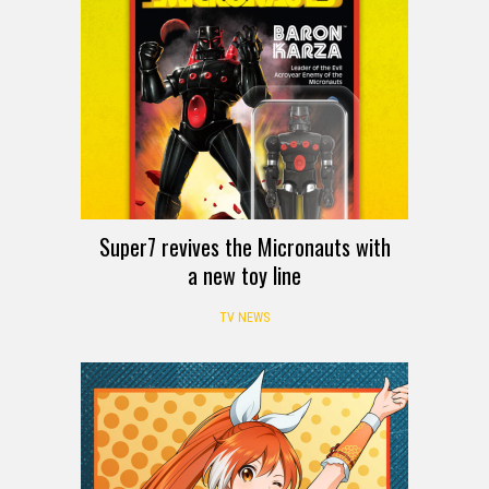
Super7 revives the Micronauts with
a new toy line
TV NEWS