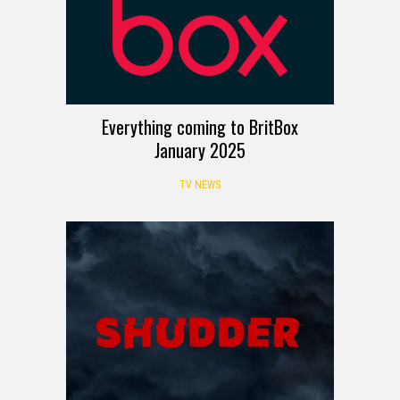
Everything coming to BritBox
January 2025
TV NEWS