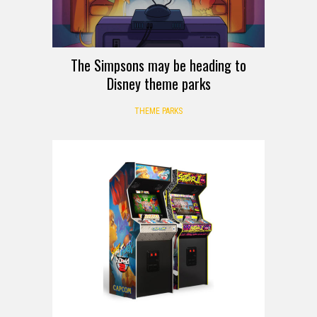
The Simpsons may be heading to
Disney theme parks
THEME PARKS