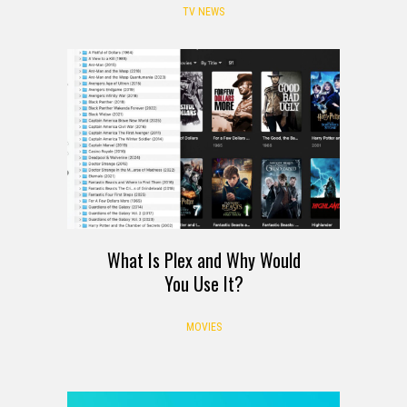
TV NEWS
What Is Plex and Why Would
You Use It?
MOVIES