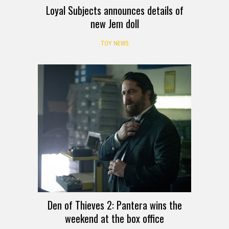
Loyal Subjects announces details of
new Jem doll
TOY NEWS
Den of Thieves 2: Pantera wins the
weekend at the box office