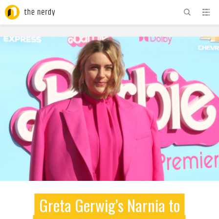
ADVERTISEMENT
Greta Gerwig’s Narnia to