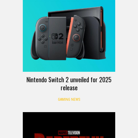
Nintendo Switch 2 unveiled for 2025
release
GAMING NEWS