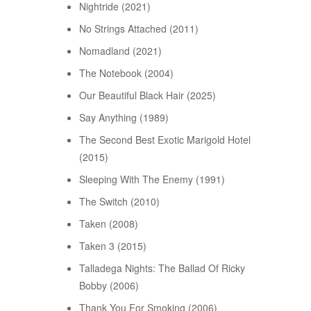
Nightride (2021)
No Strings Attached (2011)
Nomadland (2021)
The Notebook (2004)
Our Beautiful Black Hair (2025)
Say Anything (1989)
The Second Best Exotic Marigold Hotel
(2015)
Sleeping With The Enemy (1991)
The Switch (2010)
Taken (2008)
Taken 3 (2015)
Talladega Nights: The Ballad Of Ricky
Bobby (2006)
Thank You For Smoking (2006)