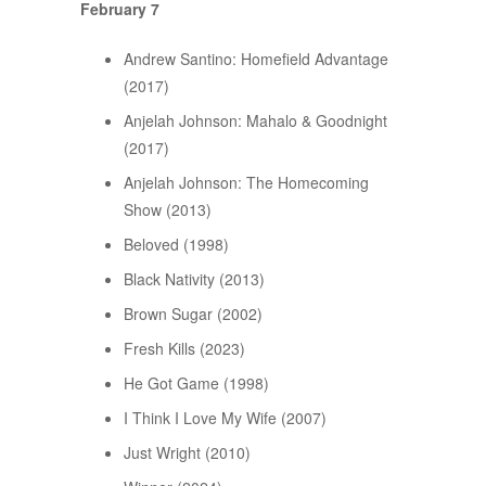
February 7
Andrew Santino: Homefield Advantage
(2017)
Anjelah Johnson: Mahalo & Goodnight
(2017)
Anjelah Johnson: The Homecoming
Show (2013)
Beloved (1998)
Black Nativity (2013)
Brown Sugar (2002)
Fresh Kills (2023)
He Got Game (1998)
I Think I Love My Wife (2007)
Just Wright (2010)