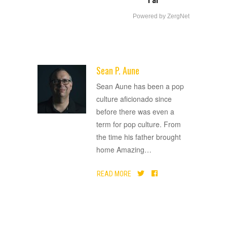
Powered by ZergNet
Sean P. Aune
ADVERTISEMENT
Sean Aune has been a pop
culture aficionado since
before there was even a
term for pop culture. From
the time his father brought
home Amazing
…
READ MORE