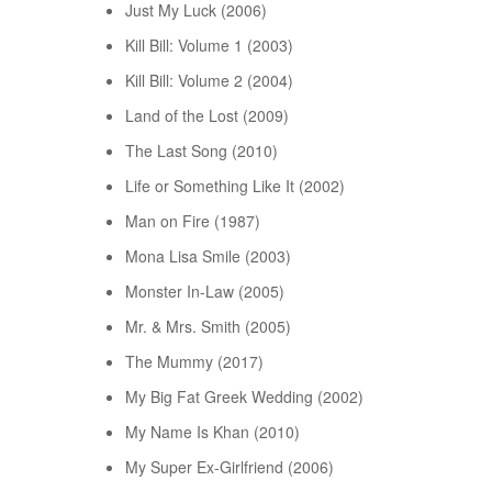
Just My Luck (2006)
Kill Bill: Volume 1 (2003)
Kill Bill: Volume 2 (2004)
Land of the Lost (2009)
The Last Song (2010)
Life or Something Like It (2002)
Man on Fire (1987)
Mona Lisa Smile (2003)
Monster In-Law (2005)
Mr. & Mrs. Smith (2005)
The Mummy (2017)
My Big Fat Greek Wedding (2002)
My Name Is Khan (2010)
My Super Ex-Girlfriend (2006)