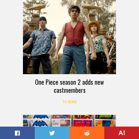
One Piece season 2 adds new
castmembers
TV NEWS