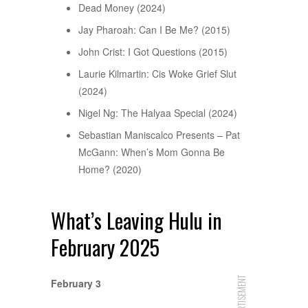
Dead Money (2024)
Jay Pharoah: Can I Be Me? (2015)
John Crist: I Got Questions (2015)
Laurie Kilmartin: Cis Woke Grief Slut
(2024)
Nigel Ng: The Halyaa Special (2024)
Sebastian Maniscalco Presents – Pat
McGann: When’s Mom Gonna Be
Home? (2020)
What’s Leaving Hulu in
February 2025
ADVERTISEMENT
February 3