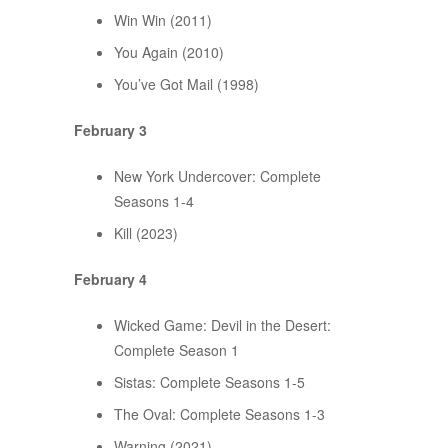
Win Win (2011)
You Again (2010)
You’ve Got Mail (1998)
February 3
New York Undercover: Complete
Seasons 1-4
Kill (2023)
February 4
Wicked Game: Devil in the Desert:
Complete Season 1
Sistas: Complete Seasons 1-5
The Oval: Complete Seasons 1-3
Warning (2021)