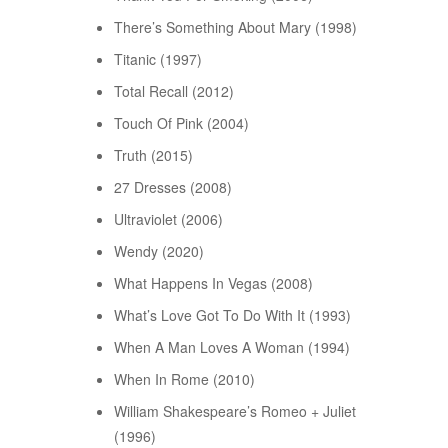
There’s Something About Mary (1998)
Titanic (1997)
Total Recall (2012)
Touch Of Pink (2004)
Truth (2015)
27 Dresses (2008)
Ultraviolet (2006)
Wendy (2020)
What Happens In Vegas (2008)
What’s Love Got To Do With It (1993)
When A Man Loves A Woman (1994)
When In Rome (2010)
William Shakespeare’s Romeo + Juliet
(1996)