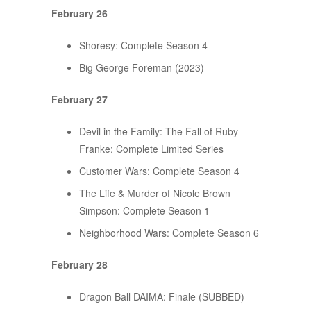
February 26
Shoresy: Complete Season 4
Big George Foreman (2023)
February 27
Devil in the Family: The Fall of Ruby
Franke: Complete Limited Series
Customer Wars: Complete Season 4
The Life & Murder of Nicole Brown
Simpson: Complete Season 1
Neighborhood Wars: Complete Season 6
February 28
Dragon Ball DAIMA: Finale (SUBBED)