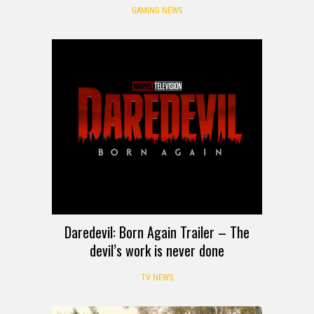
GAMING NEWS
Daredevil: Born Again Trailer – The
devil’s work is never done
TV NEWS