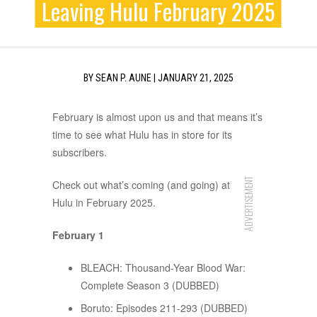
Leaving Hulu February 2025
BY
SEAN P. AUNE
|
JANUARY 21, 2025
February is almost upon us and that means it’s
time to see what Hulu has in store for its
subscribers.
ADVERTISEMENT
Check out what’s coming (and going) at
Hulu in February 2025.
February 1
BLEACH: Thousand-Year Blood War:
Complete Season 3 (DUBBED)
Boruto: Episodes 211-293 (DUBBED)