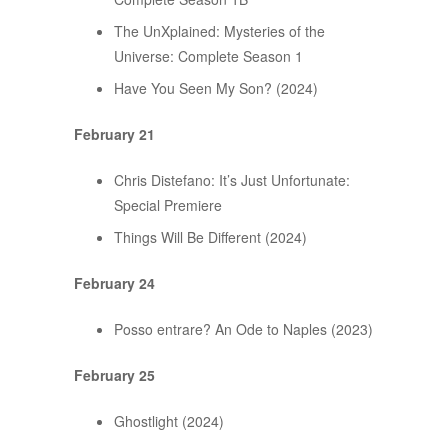
The UnXplained: Mysteries of the
Universe: Complete Season 1
Have You Seen My Son? (2024)
February 21
Chris Distefano: It’s Just Unfortunate:
Special Premiere
Things Will Be Different (2024)
February 24
Posso entrare? An Ode to Naples (2023)
February 25
Ghostlight (2024)