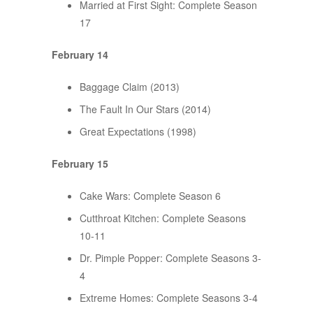
Married at First Sight: Complete Season
17
February 14
Baggage Claim (2013)
The Fault In Our Stars (2014)
Great Expectations (1998)
February 15
Cake Wars: Complete Season 6
Cutthroat Kitchen: Complete Seasons
10-11
Dr. Pimple Popper: Complete Seasons 3-
4
Extreme Homes: Complete Seasons 3-4