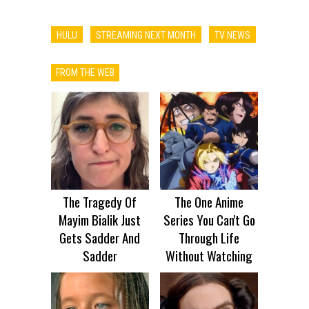
HULU
STREAMING NEXT MONTH
TV NEWS
FROM THE WEB
The Tragedy Of
The One Anime
Mayim Bialik Just
Series You Can't Go
Gets Sadder And
Through Life
Sadder
Without Watching