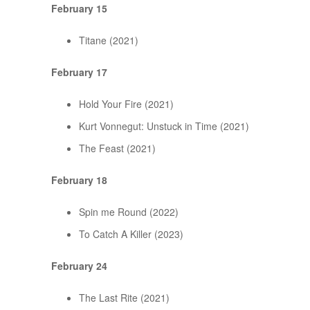
February 15
Titane (2021)
February 17
Hold Your Fire (2021)
Kurt Vonnegut: Unstuck in Time (2021)
The Feast (2021)
February 18
Spin me Round (2022)
To Catch A Killer (2023)
February 24
The Last Rite (2021)