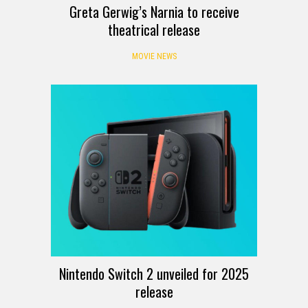
Greta Gerwig’s Narnia to receive
theatrical release
MOVIE NEWS
Nintendo Switch 2 unveiled for 2025
release