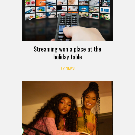
Streaming won a place at the
holiday table
TV NEWS