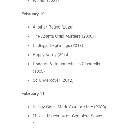
Winner (2024)
February 10
Another Round (2020)
The Atlanta Child Murders (2000)
Endings, Beginnings (2019)
Happy Valley (2014)
Rodgers & Hammerstein’s Cinderella
(1965)
So Undercover (2012)
February 11
Kelsey Cook: Mark Your Territory (2023)
Muslim Matchmaker: Complete Season
1