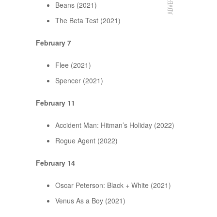
Beans (2021)
The Beta Test (2021)
February 7
Flee (2021)
Spencer (2021)
February 11
Accident Man: Hitman’s Holiday (2022)
Rogue Agent (2022)
February 14
Oscar Peterson: Black + White (2021)
Venus As a Boy (2021)