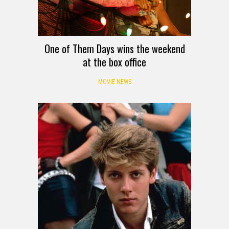
One of Them Days wins the weekend
at the box office
MOVIE NEWS