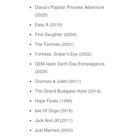
Diana’s Popstar Princess Adventure
(2025)
Easy A (2010)
First Daughter (2004)
The Fortress (2021)
Fortress: Sniper’s Eye (2022)
GEM-tastic Earth Day Extravaganza
(2025)
Gnomeo & Juliet (2011)
The Grand Budapest Hotel (2014)
Hope Floats (1998)
Isle Of Dogs (2018)
Jack And Jill (2011)
Just Married (2003)