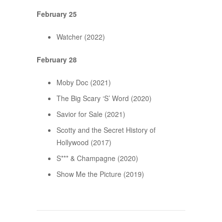
February 25
Watcher (2022)
February 28
Moby Doc (2021)
The Big Scary ‘S’ Word (2020)
Savior for Sale (2021)
Scotty and the Secret History of
Hollywood (2017)
S*** & Champagne (2020)
Show Me the Picture (2019)