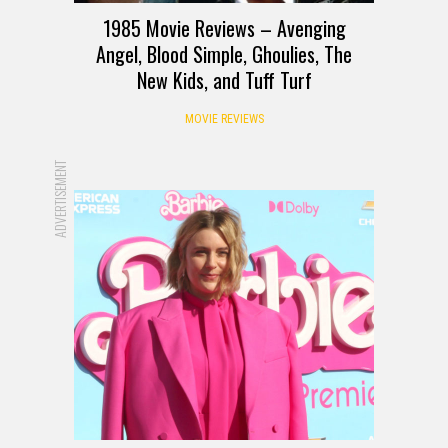
1985 Movie Reviews – Avenging
Angel, Blood Simple, Ghoulies, The
New Kids, and Tuff Turf
MOVIE REVIEWS
ADVERTISEMENT