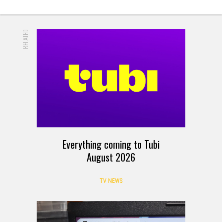
RELATED
Everything coming to Tubi
August 2026
TV NEWS