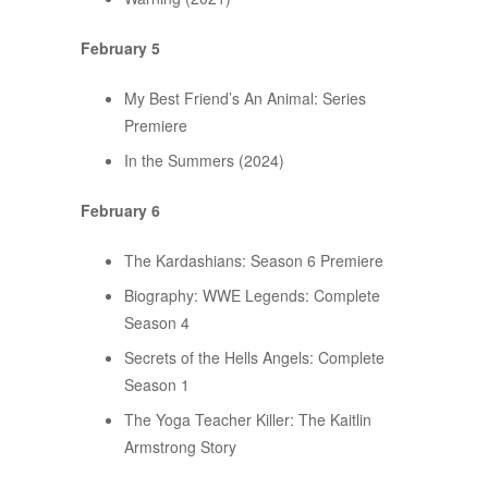
February 5
My Best Friend’s An Animal: Series
Premiere
In the Summers (2024)
February 6
The Kardashians: Season 6 Premiere
Biography: WWE Legends: Complete
Season 4
Secrets of the Hells Angels: Complete
Season 1
The Yoga Teacher Killer: The Kaitlin
Armstrong Story