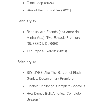
Omni Loop (2024)
Rise of the Footsoldier (2021)
February 12
Benefits with Friends (aka Amor da
Minha Vida): Two-Episode Premiere
(SUBBED & DUBBED)
The Pope’s Exorcist (2023)
February 13
SLY LIVES! Aka The Burden of Black
Genius: Documentary Premiere
Einstein Challenge: Complete Season 1
How Disney Built America: Complete
Season 1