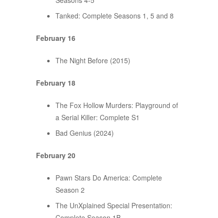
Seasons 4-5
Tanked: Complete Seasons 1, 5 and 8
February 16
The Night Before (2015)
February 18
The Fox Hollow Murders: Playground of
a Serial Killer: Complete S1
Bad Genius (2024)
February 20
Pawn Stars Do America: Complete
Season 2
The UnXplained Special Presentation:
Complete Season 1B