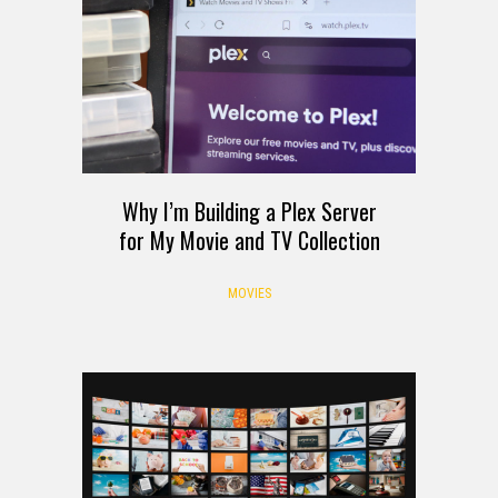
Why I’m Building a Plex Server
for My Movie and TV Collection
MOVIES