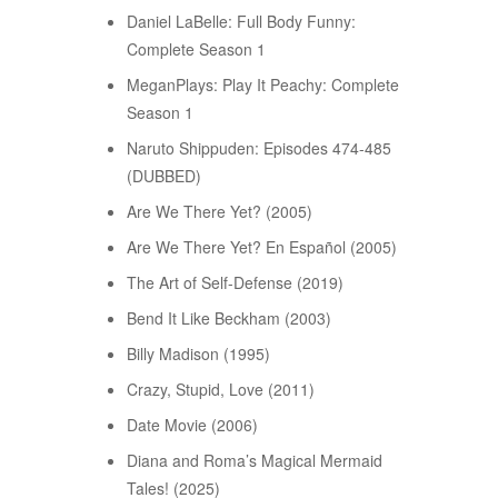
Daniel LaBelle: Full Body Funny:
Complete Season 1
MeganPlays: Play It Peachy: Complete
Season 1
Naruto Shippuden: Episodes 474-485
(DUBBED)
Are We There Yet? (2005)
Are We There Yet? En Español (2005)
The Art of Self-Defense (2019)
Bend It Like Beckham (2003)
Billy Madison (1995)
Crazy, Stupid, Love (2011)
Date Movie (2006)
Diana and Roma’s Magical Mermaid
Tales! (2025)