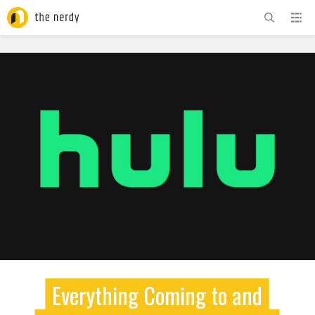
ADVERTISEMENT
Everything Coming to and