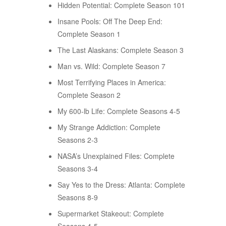
Hidden Potential: Complete Season 101
Insane Pools: Off The Deep End:
Complete Season 1
The Last Alaskans: Complete Season 3
Man vs. Wild: Complete Season 7
Most Terrifying Places in America:
Complete Season 2
My 600-lb Life: Complete Seasons 4-5
My Strange Addiction: Complete
Seasons 2-3
NASA’s Unexplained Files: Complete
Seasons 3-4
Say Yes to the Dress: Atlanta: Complete
Seasons 8-9
Supermarket Stakeout: Complete