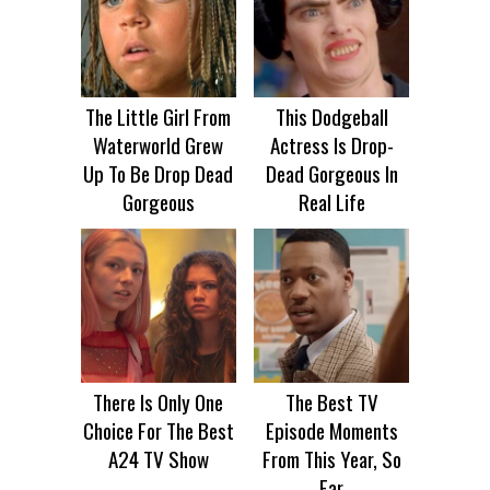
The Little Girl From
This Dodgeball
Waterworld Grew
Actress Is Drop-
Up To Be Drop Dead
Dead Gorgeous In
Gorgeous
Real Life
There Is Only One
The Best TV
Choice For The Best
Episode Moments
A24 TV Show
From This Year, So
Far