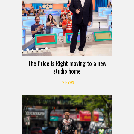
The Price is Right moving to a new
studio home
TV NEWS