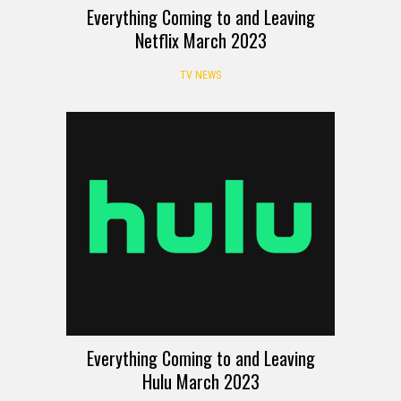
Everything Coming to and Leaving
Netflix March 2023
TV NEWS
Everything Coming to and Leaving
Hulu March 2023