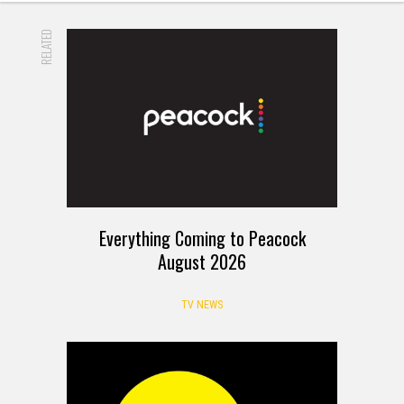
RELATED
Everything Coming to Peacock
August 2026
TV NEWS