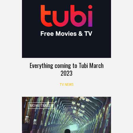
Everything coming to Tubi March
2023
TV NEWS
MOVIE TRAILER