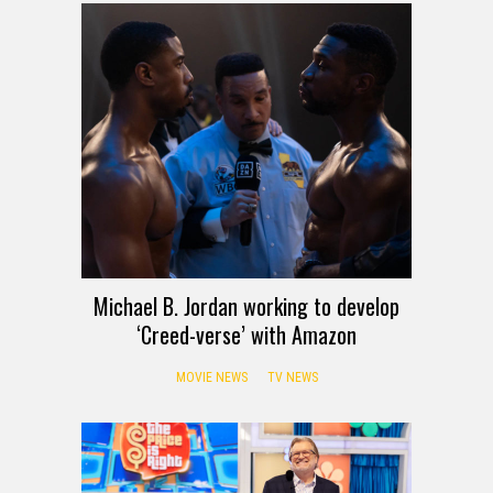
Michael B. Jordan working to develop
‘Creed-verse’ with Amazon
MOVIE NEWS
TV NEWS