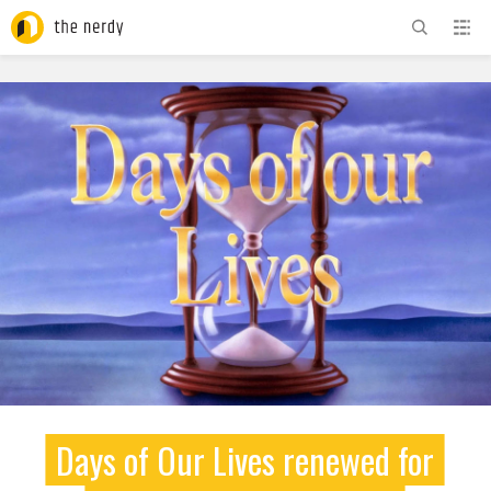
ADVERTISEMENT
Days of Our Lives renewed for