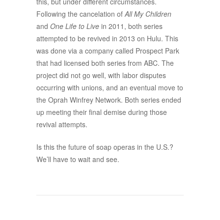
this, but under different circumstances.
Following the cancelation of
All My Children
and
One Life to Live
in 2011, both series
attempted to be revived in 2013 on Hulu. This
was done via a company called Prospect Park
that had licensed both series from ABC. The
project did not go well, with labor disputes
occurring with unions, and an eventual move to
the Oprah Winfrey Network. Both series ended
up meeting their final demise during those
revival attempts.
Is this the future of soap operas in the U.S.?
We’ll have to wait and see.