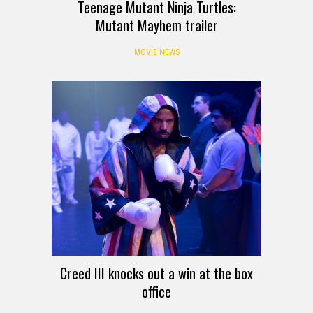
Teenage Mutant Ninja Turtles:
Mutant Mayhem trailer
MOVIE NEWS
Creed III knocks out a win at the box
office