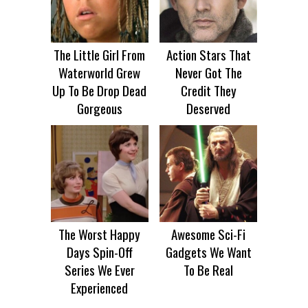
The Little Girl From
Action Stars That
Waterworld Grew
Never Got The
Up To Be Drop Dead
Credit They
Gorgeous
Deserved
The Worst Happy
Awesome Sci-Fi
Days Spin-Off
Gadgets We Want
Series We Ever
To Be Real
Experienced