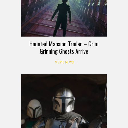
Haunted Mansion Trailer – Grim
Grinning Ghosts Arrive
MOVIE NEWS