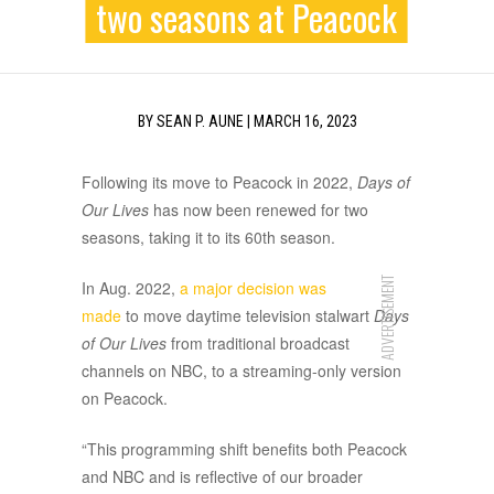
two seasons at Peacock
BY
SEAN P. AUNE
|
MARCH 16, 2023
Following its move to Peacock in 2022,
Days of
Our Lives
has now been renewed for two
seasons, taking it to its 60th season.
ADVERTISEMENT
In Aug. 2022,
a major decision was
made
to move daytime television stalwart
Days
of Our Lives
from traditional broadcast
channels on NBC, to a streaming-only version
on Peacock.
“This programming shift benefits both Peacock
and NBC and is reflective of our broader