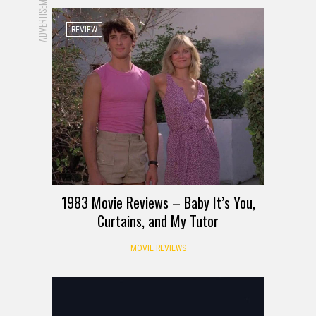
ADVERTISEMENT
REVIEW
1983 Movie Reviews – Baby It’s You,
Curtains, and My Tutor
MOVIE REVIEWS