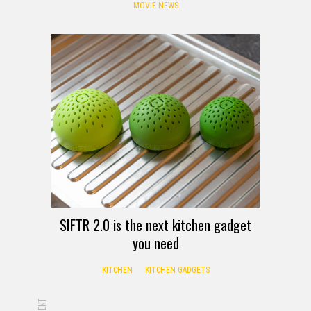
MOVIE NEWS
SIFTR 2.0 is the next kitchen gadget
you need
KITCHEN
KITCHEN GADGETS