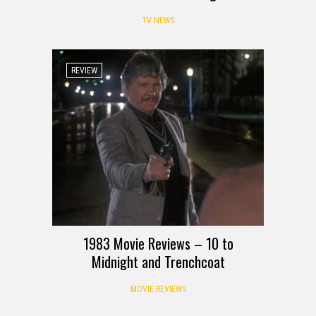
TV NEWS
REVIEW
1983 Movie Reviews – 10 to
Midnight and Trenchcoat
MOVIE REVIEWS