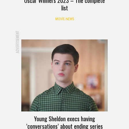
Oscar Winners 2023 – The complete
list
MOVIE NEWS
ADVERTISEMENT
Young Sheldon execs having
‘conversations’ about ending series