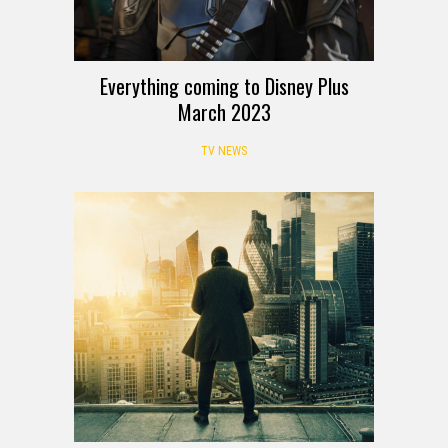
Everything coming to Disney Plus
March 2023
TV NEWS