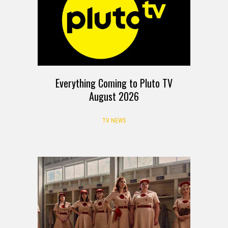
Everything Coming to Pluto TV
August 2026
TV NEWS