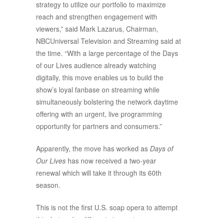
strategy to utilize our portfolio to maximize
reach and strengthen engagement with
viewers,” said Mark Lazarus, Chairman,
NBCUniversal Television and Streaming said at
the time. “With a large percentage of the Days
of our Lives audience already watching
digitally, this move enables us to build the
show’s loyal fanbase on streaming while
simultaneously bolstering the network daytime
offering with an urgent, live programming
opportunity for partners and consumers.”
Apparently, the move has worked as
Days of
Our Lives
has now received a two-year
renewal which will take it through its 60th
season.
This is not the first U.S. soap opera to attempt