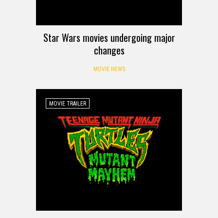
Star Wars movies undergoing major
changes
MOVIE NEWS
MOVIE TRAILER