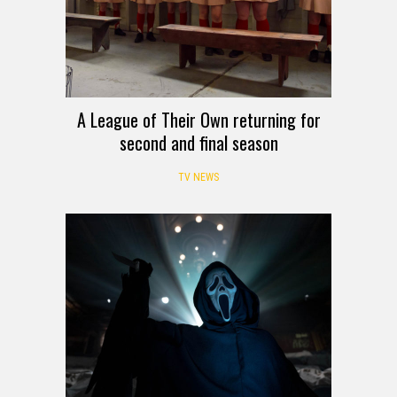
A League of Their Own returning for
second and final season
TV NEWS