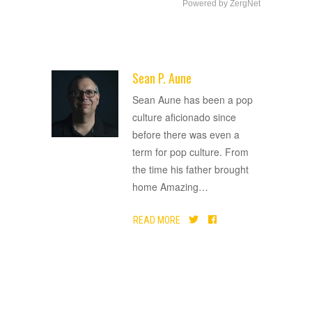
Powered by ZergNet
Sean P. Aune
ADVERTISEMENT
Sean Aune has been a pop
culture aficionado since
before there was even a
term for pop culture. From
the time his father brought
home Amazing
…
READ MORE