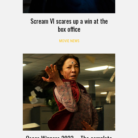
Scream VI scares up a win at the
box office
MOVIE NEWS