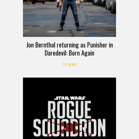
Jon Bernthal returning as Punisher in
Daredevil: Born Again
TV NEWS