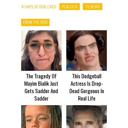
# DAYS OF OUR LIVES
PEACOCK
TV NEWS
FROM THE WEB
The Tragedy Of
This Dodgeball
Mayim Bialik Just
Actress Is Drop-
Gets Sadder And
Dead Gorgeous In
Sadder
Real Life