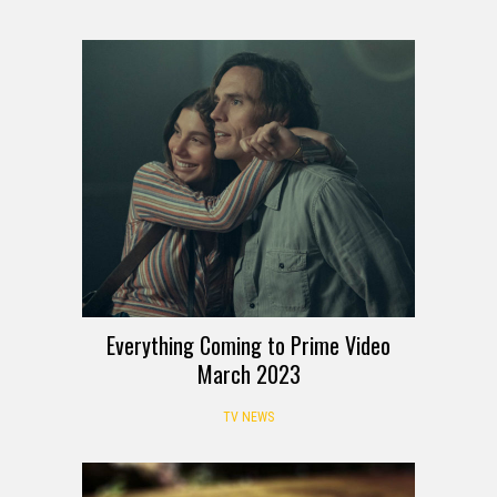
Everything Coming to Prime Video
March 2023
TV NEWS