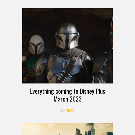
Everything coming to Disney Plus
March 2023
TV NEWS