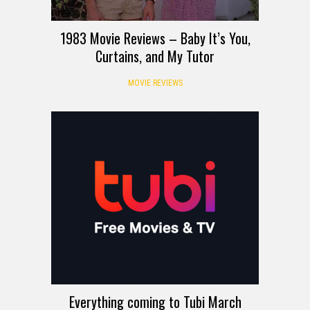
1983 Movie Reviews – Baby It’s You,
Curtains, and My Tutor
MOVIE REVIEWS
Everything coming to Tubi March