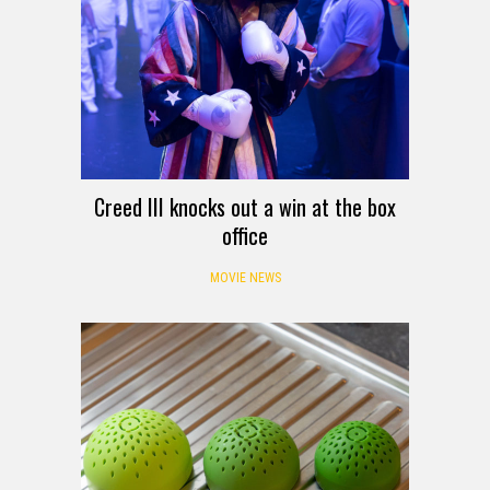
Creed III knocks out a win at the box
office
MOVIE NEWS