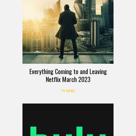
Everything Coming to and Leaving
Netflix March 2023
TV NEWS