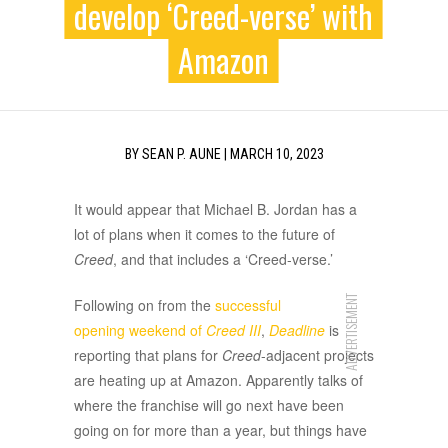
develop ‘Creed-verse’ with
Amazon
BY
SEAN P. AUNE
|
MARCH 10, 2023
It would appear that Michael B. Jordan has a
lot of plans when it comes to the future of
Creed
, and that includes a ‘Creed-verse.’
ADVERTISEMENT
Following on from the
successful
opening weekend of
Creed III
,
Deadline
is
reporting that plans for
Creed
-adjacent projects
are heating up at Amazon. Apparently talks of
where the franchise will go next have been
going on for more than a year, but things have