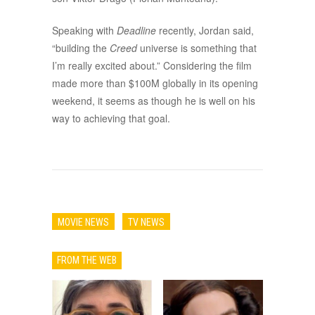
Speaking with
Deadline
recently, Jordan said,
“building the
Creed
universe is something that
I’m really excited about.” Considering the film
made more than $100M globally in its opening
weekend, it seems as though he is well on his
way to achieving that goal.
MOVIE NEWS
TV NEWS
FROM THE WEB