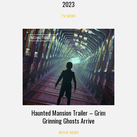
2023
TV NEWS
MOVIE TRAILER
Haunted Mansion Trailer – Grim
Grinning Ghosts Arrive
MOVIE NEWS