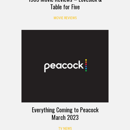
Table for Five
MOVIE REVIEWS
Everything Coming to Peacock
March 2023
TV NEWS