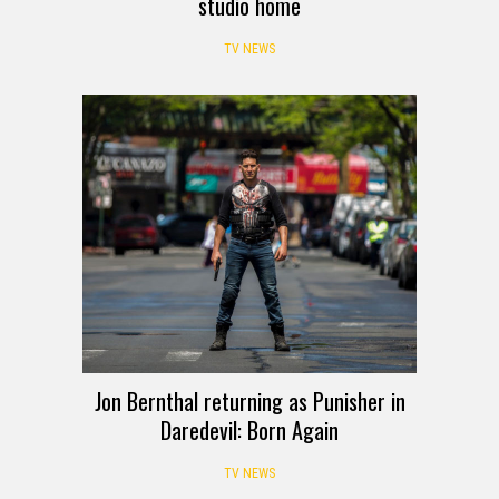
studio home
TV NEWS
Jon Bernthal returning as Punisher in
Daredevil: Born Again
TV NEWS