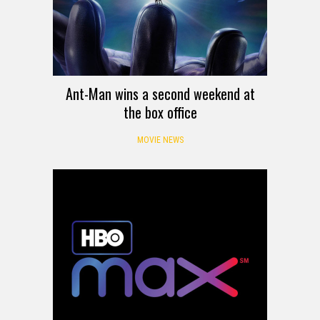
Ant-Man wins a second weekend at
the box office
MOVIE NEWS