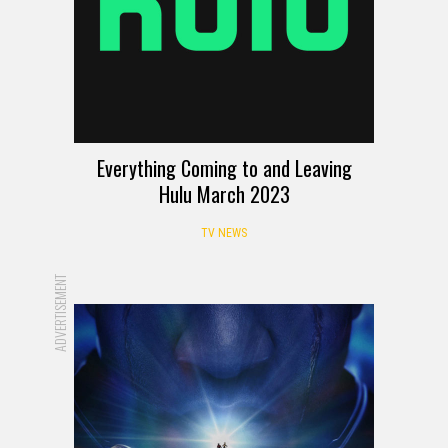
Everything Coming to and Leaving
Hulu March 2023
TV NEWS
ADVERTISEMENT