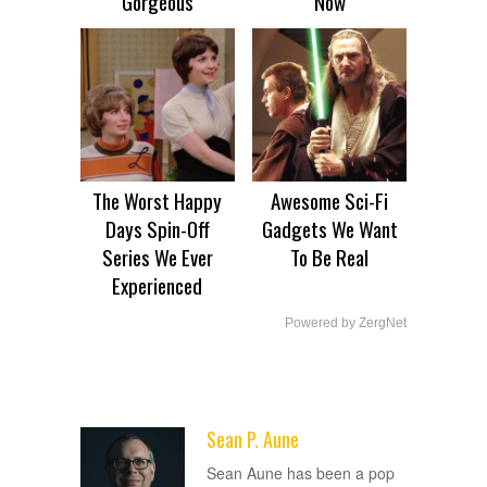
Gorgeous
Now
The Worst Happy
Awesome Sci-Fi
Days Spin-Off
Gadgets We Want
Series We Ever
To Be Real
Experienced
Powered by ZergNet
Sean P. Aune
ADVERTISEMENT
Sean Aune has been a pop