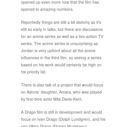
opened up even more now that the film has
opened to amazing numbers.
Reportedly things are still a bit sketchy as it’s
still so early in talks, but there are discussions
for an anime series as well as a live-action TV
series. The anime series is unsurprising as
Jordan is very upfront about all the anime
influences in the third film, so seeing a series
based on his work would certainly be high on
his priority list.
There is also talk of a project that would focus
on Adonis’ daughter, Amara, who was played
by first-time actor Mila Davis-Kent.
A
Drago
film is still in development and would
focus on Ivan Drago (Dolph Lundgren), and his
son Viktor Drago (Florian Munteanu).