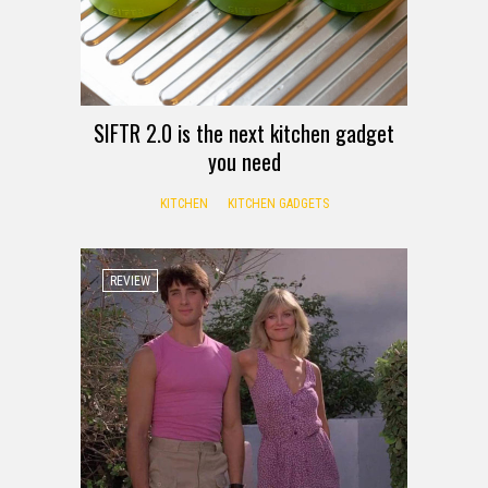
SIFTR 2.0 is the next kitchen gadget
you need
KITCHEN
KITCHEN GADGETS
REVIEW