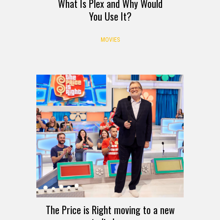
What Is Plex and Why Would
You Use It?
MOVIES
The Price is Right moving to a new