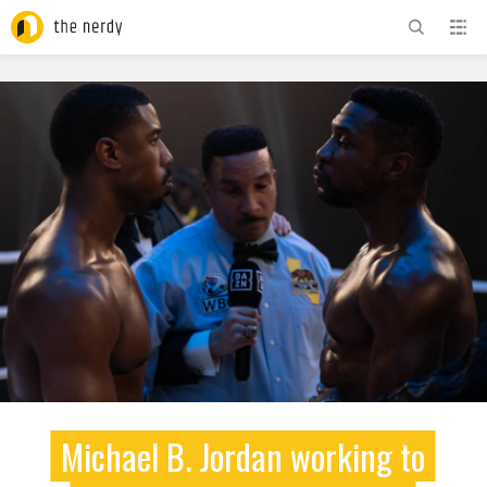
ADVERTISEMENT
Michael B. Jordan working to