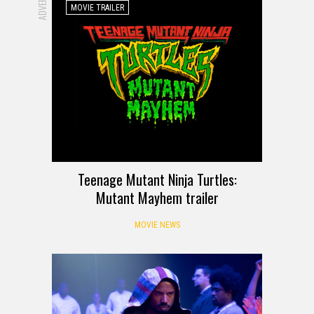
MOVIE TRAILER
Teenage Mutant Ninja Turtles:
Mutant Mayhem trailer
MOVIE NEWS