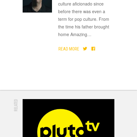
culture aficionado since
before there was even a
term for pop culture. From
the time his father brought
home Amazing
…
READ MORE
RELATED