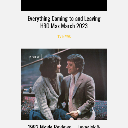
Everything Coming to and Leaving
HBO Max March 2023
TV NEWS
REVIEW
1983 Movie Reviews – Lovesick &