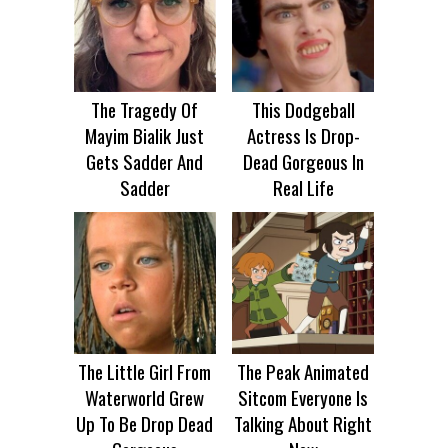
The Tragedy Of
This Dodgeball
Mayim Bialik Just
Actress Is Drop-
Gets Sadder And
Dead Gorgeous In
Sadder
Real Life
The Little Girl From
The Peak Animated
Waterworld Grew
Sitcom Everyone Is
Up To Be Drop Dead
Talking About Right