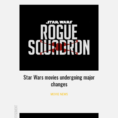
Star Wars movies undergoing major
changes
MOVIE NEWS
ADVERTISEMENT