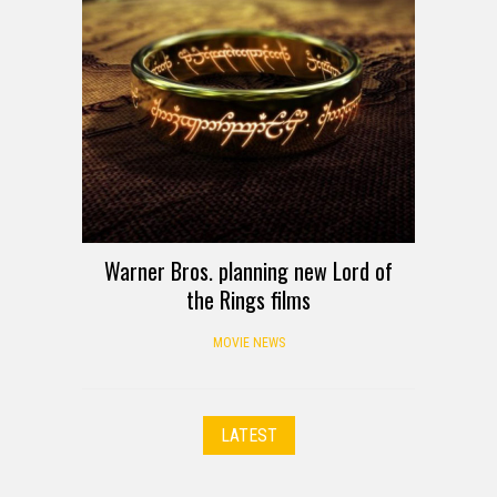
Warner Bros. planning new Lord of
the Rings films
MOVIE NEWS
LATEST