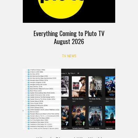
Everything Coming to Pluto TV
August 2026
TV NEWS