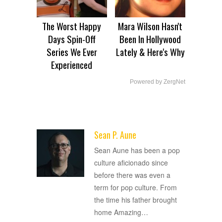
The Worst Happy
Mara Wilson Hasn't
Days Spin-Off
Been In Hollywood
Series We Ever
Lately & Here's Why
Experienced
Powered by ZergNet
Sean P. Aune
ADVERTISEMENT
Sean Aune has been a pop
culture aficionado since
before there was even a
term for pop culture. From
the time his father brought
home Amazing
…