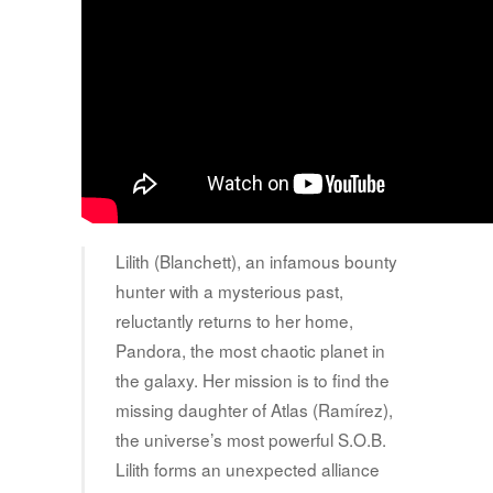
Lilith (Blanchett), an infamous bounty
hunter with a mysterious past,
reluctantly returns to her home,
Pandora, the most chaotic planet in
the galaxy. Her mission is to find the
missing daughter of Atlas (Ramírez),
the universe’s most powerful S.O.B.
Lilith forms an unexpected alliance