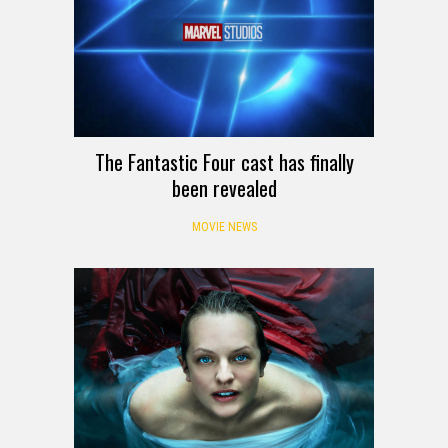
The Fantastic Four cast has finally
been revealed
MOVIE NEWS