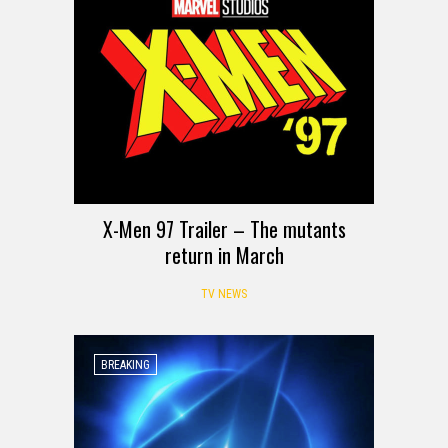
X-Men 97 Trailer – The mutants
return in March
TV NEWS
BREAKING