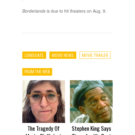
Borderlands
is due to hit theaters on Aug. 9.
LIONSGATE
MOVIE NEWS
MOVIE TRAILER
FROM THE WEB
The Tragedy Of
Stephen King Says