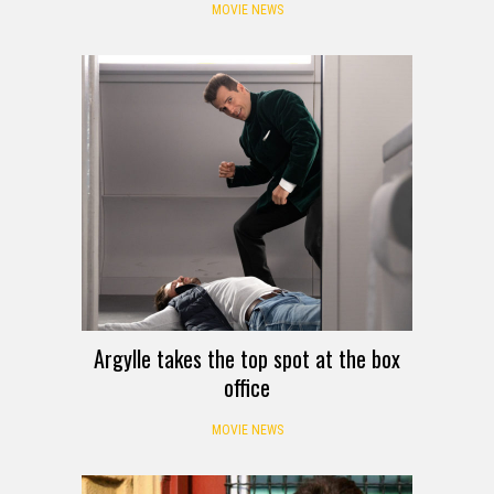
MOVIE NEWS
Argylle takes the top spot at the box
office
MOVIE NEWS