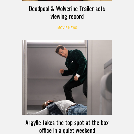
Deadpool & Wolverine Trailer sets
viewing record
MOVIE NEWS
Argylle takes the top spot at the box
office in a quiet weekend