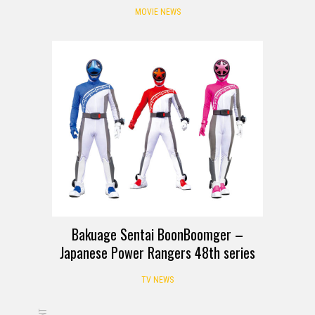
MOVIE NEWS
Bakuage Sentai BoonBoomger –
Japanese Power Rangers 48th series
TV NEWS