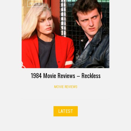
REVIEW
1984 Movie Reviews – Reckless
MOVIE REVIEWS
LATEST