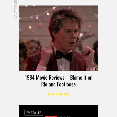
ADVERTISEMENT
1984 Movie Reviews – Blame it on
Rio and Footloose
MOVIE REVIEWS
TV TRAILER