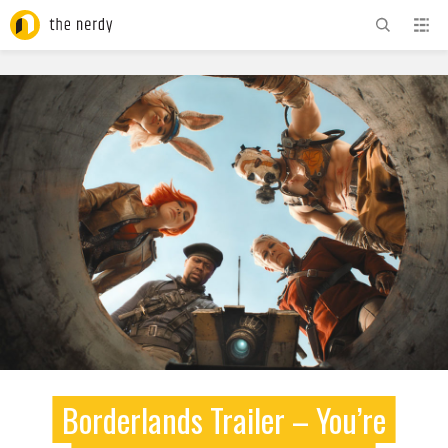
ADVERTISEMENT
Borderlands Trailer – You’re