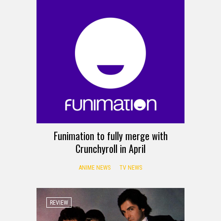
Funimation to fully merge with
Crunchyroll in April
ANIME NEWS
TV NEWS
REVIEW