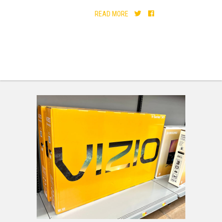
READ MORE