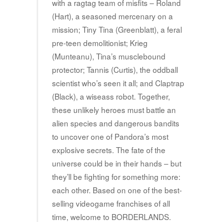
with a ragtag team of misfits – Roland
(Hart), a seasoned mercenary on a
mission; Tiny Tina (Greenblatt), a feral
pre-teen demolitionist; Krieg
(Munteanu), Tina’s musclebound
protector; Tannis (Curtis), the oddball
scientist who’s seen it all; and Claptrap
(Black), a wiseass robot. Together,
these unlikely heroes must battle an
alien species and dangerous bandits
to uncover one of Pandora’s most
explosive secrets. The fate of the
universe could be in their hands – but
they’ll be fighting for something more:
each other. Based on one of the best-
selling videogame franchises of all
time, welcome to BORDERLANDS.