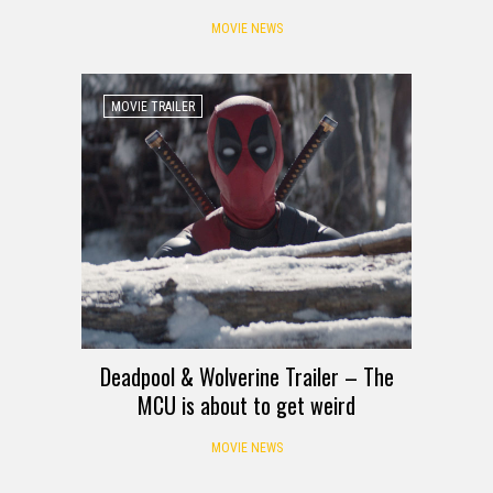
MOVIE NEWS
MOVIE TRAILER
Deadpool & Wolverine Trailer – The
MCU is about to get weird
MOVIE NEWS