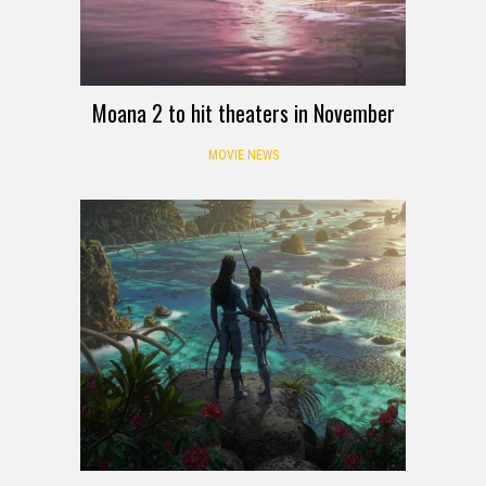
Moana 2 to hit theaters in November
MOVIE NEWS