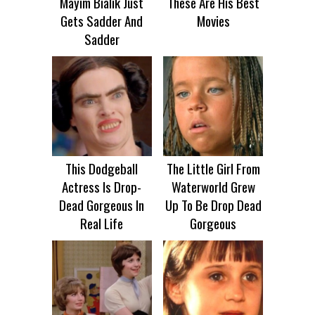
Mayim Bialik Just
These Are His Best
Gets Sadder And
Movies
Sadder
This Dodgeball
The Little Girl From
Actress Is Drop-
Waterworld Grew
Dead Gorgeous In
Up To Be Drop Dead
Real Life
Gorgeous