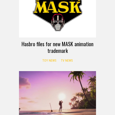
Hasbro files for new MASK animation
trademark
TOY NEWS
TV NEWS