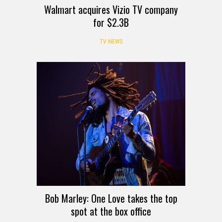
Walmart acquires Vizio TV company
for $2.3B
TV NEWS
Bob Marley: One Love takes the top
spot at the box office