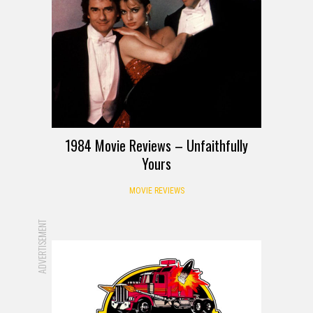
1984 Movie Reviews – Unfaithfully
Yours
MOVIE REVIEWS
ADVERTISEMENT