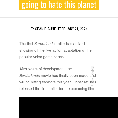
going to hate this planet
BY
SEAN P. AUNE
|
FEBRUARY 21, 2024
The first
Borderlands
trailer has arrived
showing off the live-action adaptation of the
popular video game series.
ADVERTISEMENT
After years of development, the
Borderlands
movie has finally been made and
will be hitting theaters this year. Lionsgate has
released the first trailer for the upcoming film.