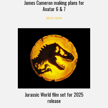
James Cameron making plans for
Avatar 6 & 7
MOVIE NEWS
Jurassic World film set for 2025
release