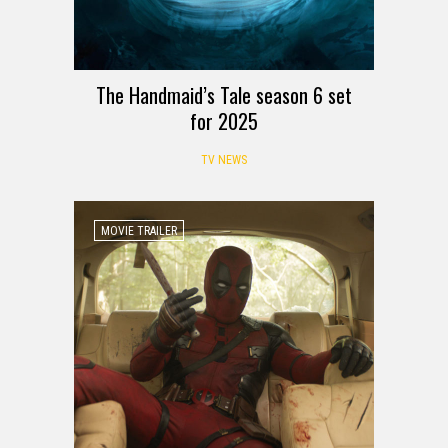
The Handmaid’s Tale season 6 set
for 2025
TV NEWS
MOVIE TRAILER