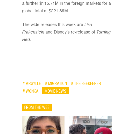
a further $115.71M in the foreign markets for a
global total of $221.89M.
The wide releases this week are
Lisa
Frakenstein
and Disney’s re-release of
Turning
Red
.
# ARGYLLE
# MIGRATION
# THE BEEKEEPER
# WONKA
MOVIE NEWS
FROM THE WEB