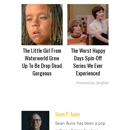
The Little Girl From
The Worst Happy
Waterworld Grew
Days Spin-Off
Up To Be Drop Dead
Series We Ever
Gorgeous
Experienced
Powered by ZergNet
Sean P. Aune
ADVERTISEMENT
Sean Aune has been a pop