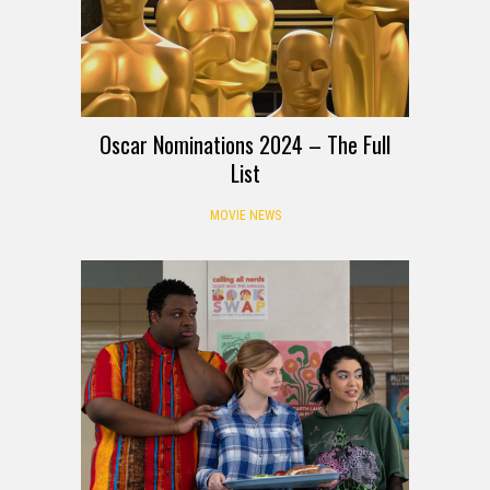
Oscar Nominations 2024 – The Full
List
MOVIE NEWS