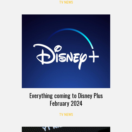
TV NEWS
Everything coming to Disney Plus
February 2024
TV NEWS