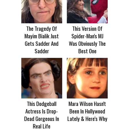
The Tragedy Of
This Version Of
Mayim Bialik Just
Spider-Man's MJ
Gets Sadder And
Was Obviously The
Sadder
Best One
This Dodgeball
Mara Wilson Hasn't
Actress Is Drop-
Been In Hollywood
Dead Gorgeous In
Lately & Here's Why
Real Life