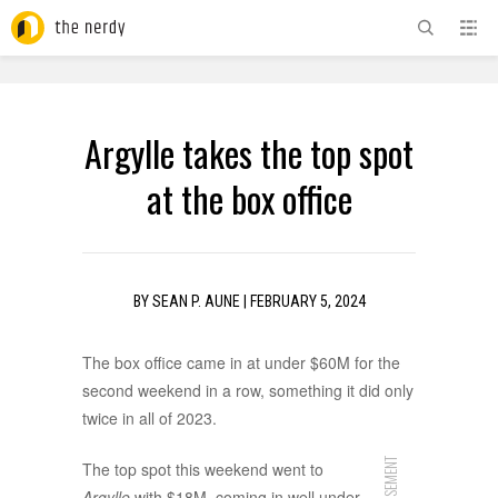
ADVERTISEMENT
Argylle takes the top spot
at the box office
BY
SEAN P. AUNE
|
FEBRUARY 5, 2024
The box office came in at under $60M for the
second weekend in a row, something it did only
twice in all of 2023.
The top spot this weekend went to
Argylle
with $18M, coming in well under