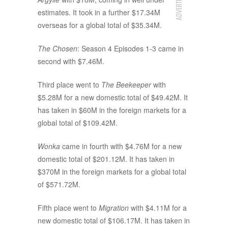
ADVERTISEMENT
estimates. It took in a further $17.34M
overseas for a global total of $35.34M.
The Chosen
: Season 4 Episodes 1-3 came in
second with $7.46M.
Third place went to
The Beekeeper
with
$5.28M for a new domestic total of $49.42M. It
has taken in $60M in the foreign markets for a
global total of $109.42M.
Wonka
came in fourth with $4.76M for a new
domestic total of $201.12M. It has taken in
$370M in the foreign markets for a global total
of $571.72M.
Fifth place went to
Migration
with $4.11M for a
new domestic total of $106.17M. It has taken in