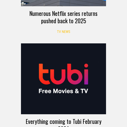
Numerous Netflix series returns
pushed back to 2025
TV NEWS
Everything coming to Tubi February