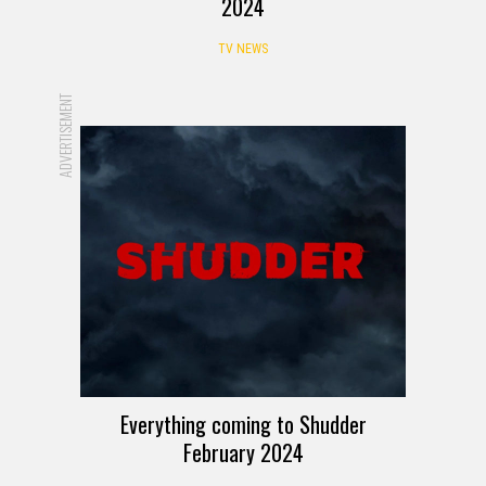
2024
TV NEWS
ADVERTISEMENT
Everything coming to Shudder
February 2024