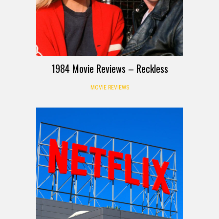
1984 Movie Reviews – Reckless
MOVIE REVIEWS