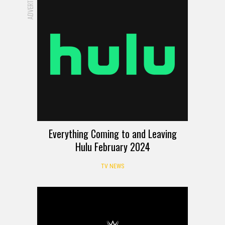
Everything Coming to and Leaving
Hulu February 2024
TV NEWS