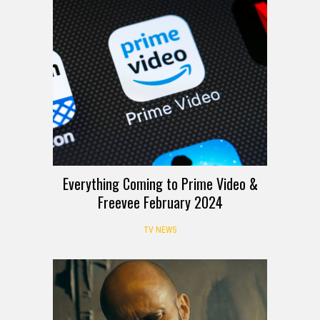
Everything Coming to Prime Video &
Freevee February 2024
TV NEWS