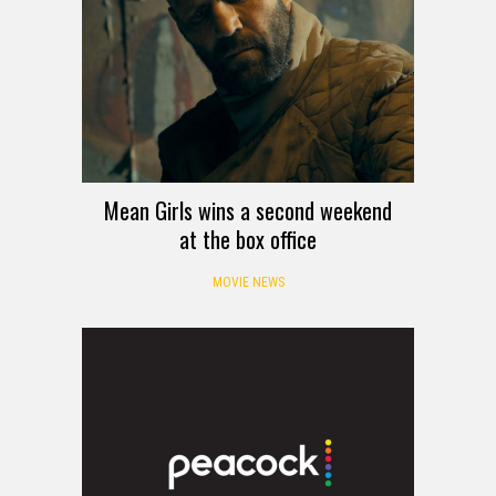
Mean Girls wins a second weekend
at the box office
MOVIE NEWS