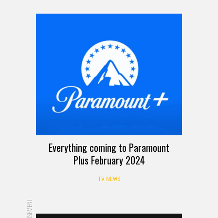
Everything coming to Paramount
Plus February 2024
TV NEWS
ADVERTISEMENT