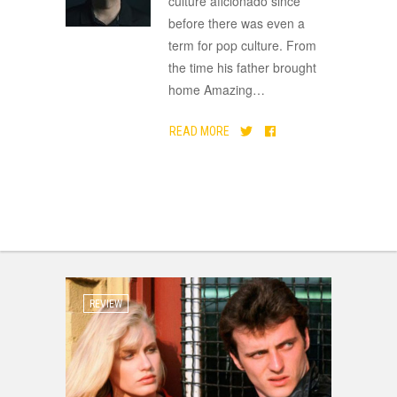
culture aficionado since
before there was even a
term for pop culture. From
the time his father brought
home Amazing
…
READ MORE
REVIEW