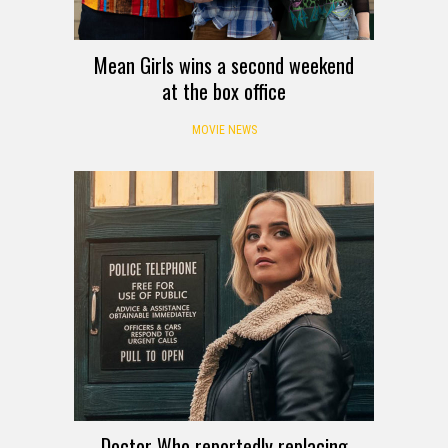
Mean Girls wins a second weekend
at the box office
MOVIE NEWS
Doctor Who reportedly replacing