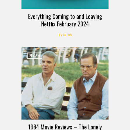
Everything Coming to and Leaving
Netflix February 2024
TV NEWS
REVIEW
1984 Movie Reviews – The Lonely