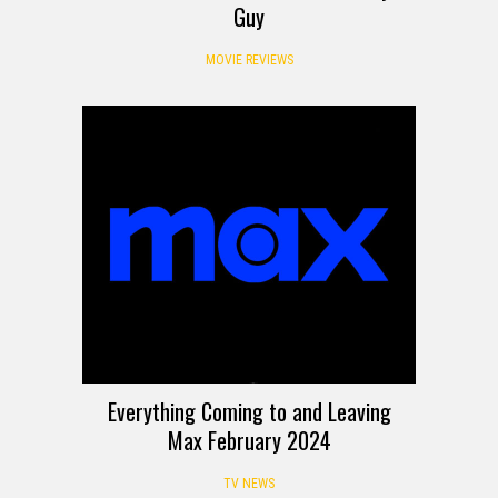
Guy
MOVIE REVIEWS
Everything Coming to and Leaving
Max February 2024
TV NEWS