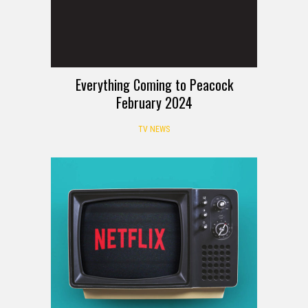
Everything Coming to Peacock
February 2024
TV NEWS