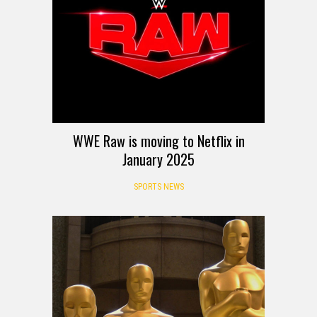
WWE Raw is moving to Netflix in
January 2025
SPORTS NEWS