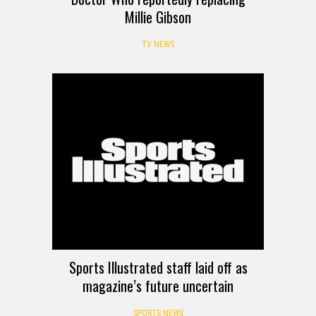
Millie Gibson
TV NEWS
Sports Illustrated staff laid off as
magazine’s future uncertain
SPORTS NEWS