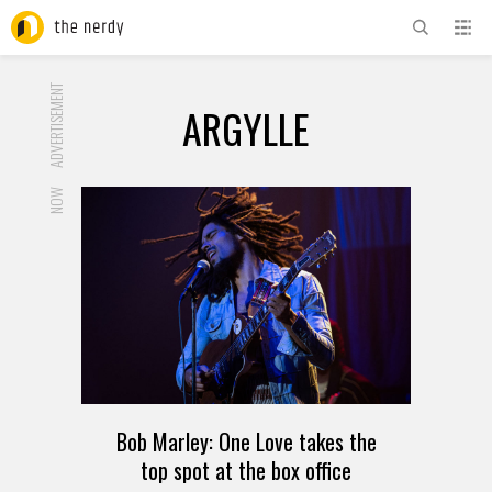
ADVERTISEMENT
ARGYLLE
NOW
Bob Marley: One Love takes the
top spot at the box office