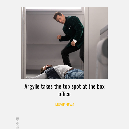
Argylle takes the top spot at the box
office
MOVIE NEWS
ADVERTISEMENT