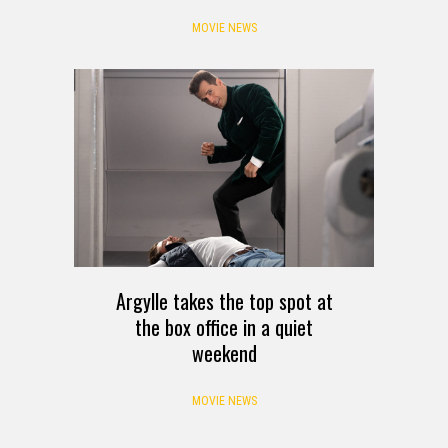
MOVIE NEWS
Argylle takes the top spot at
the box office in a quiet
weekend
MOVIE NEWS