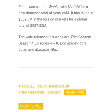
Fifth place went to
Wonka
with $3.12M for a
new domestic total of $205.25M. It has taken in
$382.3M in the foreign markets for a global
total of $587.55M.
The wide releases this week are
The Chosen
:
Season 4 Episodes 4 – 6,
Bob Marley: One
Love
, and
Madame Web
.
# ARGYLLE
# LISA FRANKENSTEIN
# THE BEEKEEPER
# WONKA
MOVIE NEWS
FROM THE WEB