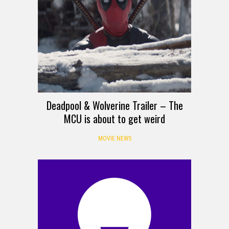
Deadpool & Wolverine Trailer – The
MCU is about to get weird
MOVIE NEWS