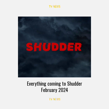
TV NEWS
Everything coming to Shudder
February 2024
TV NEWS