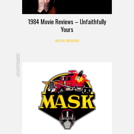
1984 Movie Reviews – Unfaithfully
Yours
MOVIE REVIEWS
ADVERTISEMENT