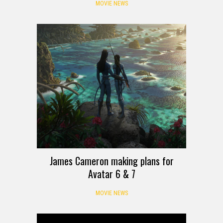
MOVIE NEWS
James Cameron making plans for
Avatar 6 & 7
MOVIE NEWS