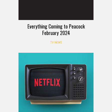
Everything Coming to Peacock
February 2024
TV NEWS