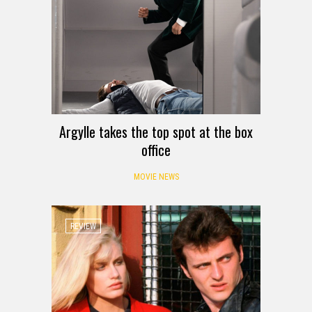
Argylle takes the top spot at the box
office
MOVIE NEWS
REVIEW