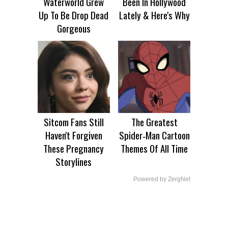
Waterworld Grew
Been In Hollywood
Up To Be Drop Dead
Lately & Here's Why
Gorgeous
Sitcom Fans Still
The Greatest
Haven't Forgiven
Spider‑Man Cartoon
These Pregnancy
Themes Of All Time
Storylines
Powered by ZergNet