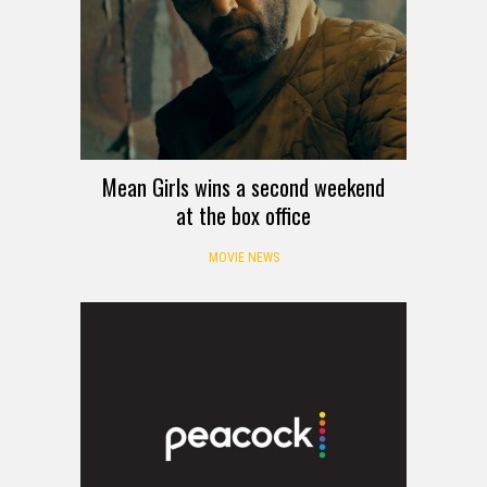
Mean Girls wins a second weekend
at the box office
MOVIE NEWS