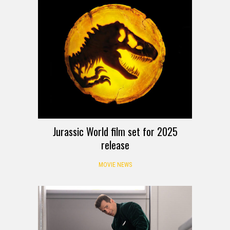
Jurassic World film set for 2025
release
MOVIE NEWS