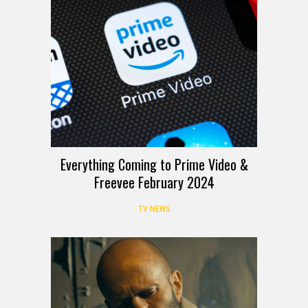
Everything Coming to Prime Video &
Freevee February 2024
TV NEWS