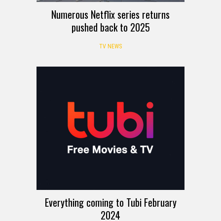
Numerous Netflix series returns
pushed back to 2025
TV NEWS
Everything coming to Tubi February
2024