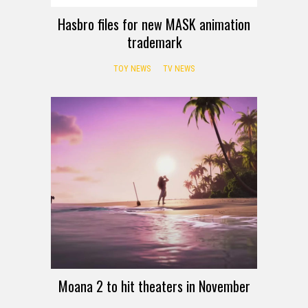
Hasbro files for new MASK animation
trademark
TOY NEWS
TV NEWS
Moana 2 to hit theaters in November