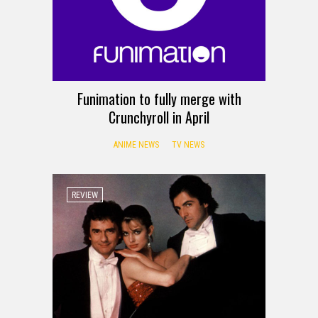
Funimation to fully merge with
Crunchyroll in April
ANIME NEWS
TV NEWS
REVIEW