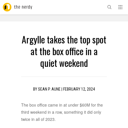
ADVERTISEMENT
Argylle takes the top spot
at the box office in a
quiet weekend
BY
SEAN P. AUNE
|
FEBRUARY 12, 2024
The box office came in at under $60M for the
third weekend in a row, something it did only
twice in all of 2023.