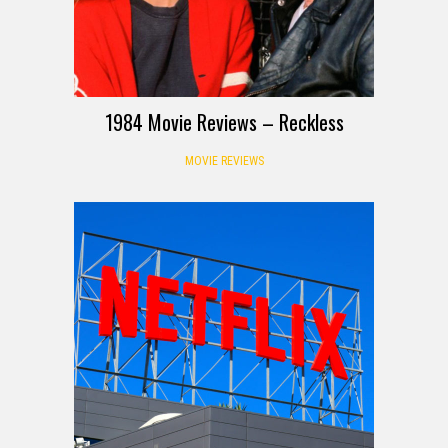
1984 Movie Reviews – Reckless
MOVIE REVIEWS