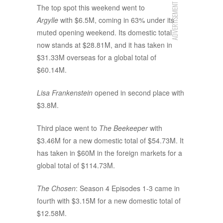
ADVERTISEMENT
The top spot this weekend went to
Argylle
with $6.5M, coming in 63% under its
muted opening weekend. Its domestic total
now stands at $28.81M, and it has taken in
$31.33M overseas for a global total of
$60.14M.
Lisa Frankenstein
opened in second place with
$3.8M.
Third place went to
The Beekeeper
with
$3.46M for a new domestic total of $54.73M. It
has taken in $60M in the foreign markets for a
global total of $114.73M.
The Chosen
: Season 4 Episodes 1-3 came in
fourth with $3.15M for a new domestic total of
$12.58M.