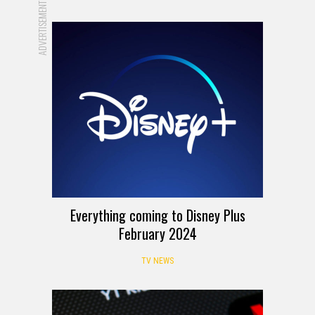
ADVERTISEMENT
Everything coming to Disney Plus
February 2024
TV NEWS