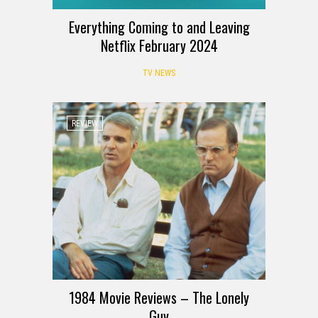
Everything Coming to and Leaving
Netflix February 2024
TV NEWS
REVIEW
1984 Movie Reviews – The Lonely
Guy