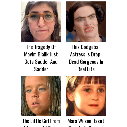
The Tragedy Of
This Dodgeball
Mayim Bialik Just
Actress Is Drop-
Gets Sadder And
Dead Gorgeous In
Sadder
Real Life
The Little Girl From
Mara Wilson Hasn't