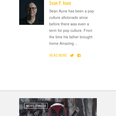
Sean P. Aune
ADVERTISEMENT
Sean Aune has been a pop
culture aficionado since
before there was even a
term for pop culture. From
the time his father brought
home Amazing
…
READ MORE
MOVIE TRAILER