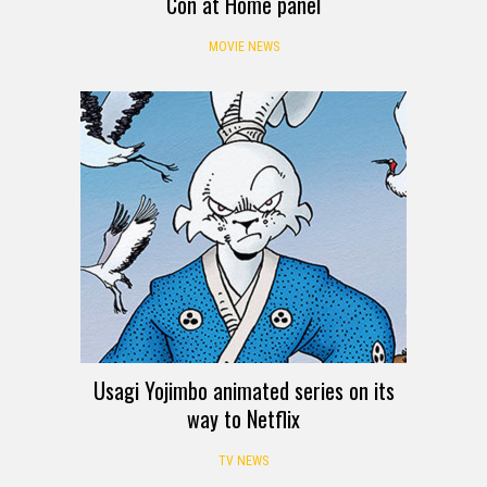
Con at Home panel
MOVIE NEWS
Usagi Yojimbo animated series on its
way to Netflix
TV NEWS