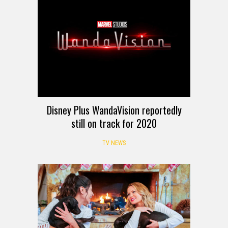
Disney Plus WandaVision reportedly
still on track for 2020
TV NEWS