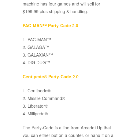
machine has four games and will sell for
$199.99 plus shipping & handling.
PAC-MAN™ Party-Cade 2.0
1. PAC-MAN™
2. GALAGA™
3. GALAXIAN™
4. DIG DUG™
Centipede® Party-Cade 2.0
1. Centipede®
2. Missile Command®
3. Liberator®
4. Millipede®
The Party-Cade is a line from Arcade1Up that
you can either put on a counter, or hang it on a