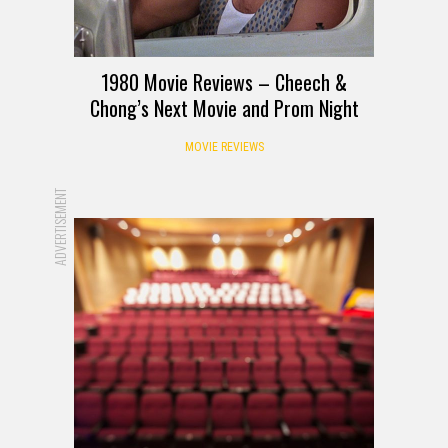
1980 Movie Reviews – Cheech &
Chong’s Next Movie and Prom Night
MOVIE REVIEWS
ADVERTISEMENT