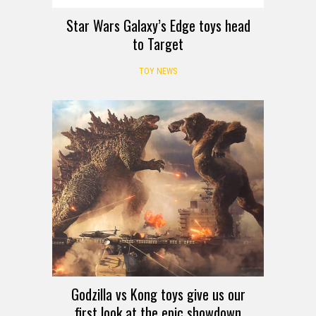
Star Wars Galaxy’s Edge toys head
to Target
TOY NEWS
Godzilla vs Kong toys give us our
first look at the epic showdown