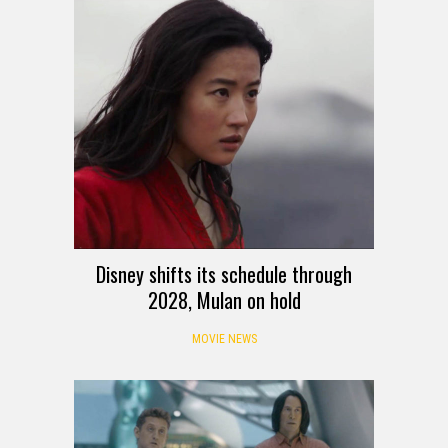
Disney shifts its schedule through
2028, Mulan on hold
MOVIE NEWS