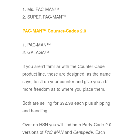
1. Ms. PAC-MAN™
2. SUPER PAC-MAN™
PAC-MAN™ Counter-Cades 2.0
1. PAC-MAN™
2. GALAGA™
If you aren’t familiar with the Counter-Cade
product line, these are designed, as the name
says, to sit on your counter and give you a bit
more freedom as to where you place them.
Both are selling for $92.98 each plus shipping
and handling.
Over on HSN you will find both Party-Cade 2.0
versions of
PAC-MAN
and
Centipede
. Each