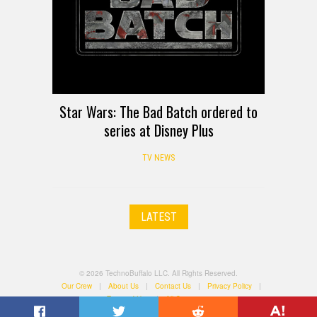
Star Wars: The Bad Batch ordered to
series at Disney Plus
TV NEWS
LATEST
© 2026 TechnoBuffalo LLC. All Rights Reserved.
Our Crew
|
About Us
|
Contact Us
|
Privacy Policy
|
Terms of Use
|
All Categories