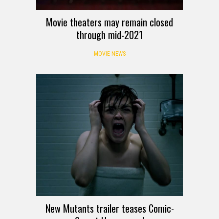
Movie theaters may remain closed
through mid-2021
MOVIE NEWS
New Mutants trailer teases Comic-