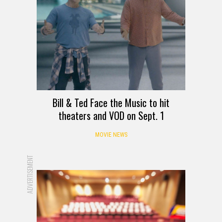
Bill & Ted Face the Music to hit
theaters and VOD on Sept. 1
MOVIE NEWS
ADVERTISEMENT