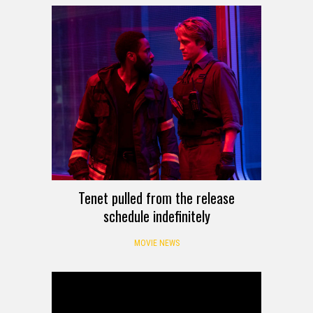
Tenet pulled from the release
schedule indefinitely
MOVIE NEWS