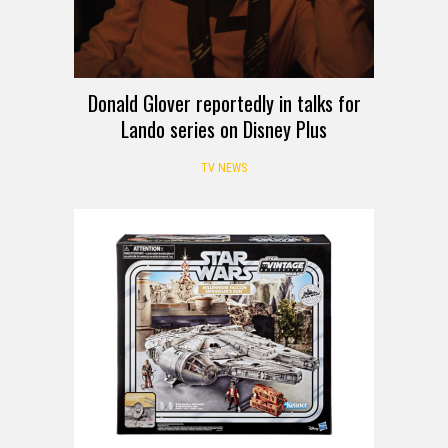
Donald Glover reportedly in talks for
Lando series on Disney Plus
TV NEWS