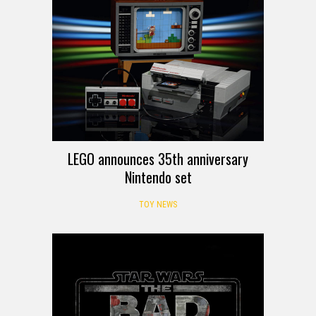
LEGO announces 35th anniversary
Nintendo set
TOY NEWS