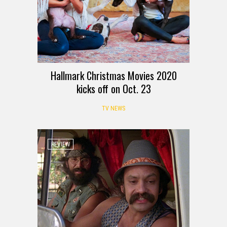
Hallmark Christmas Movies 2020
kicks off on Oct. 23
TV NEWS
REVIEW