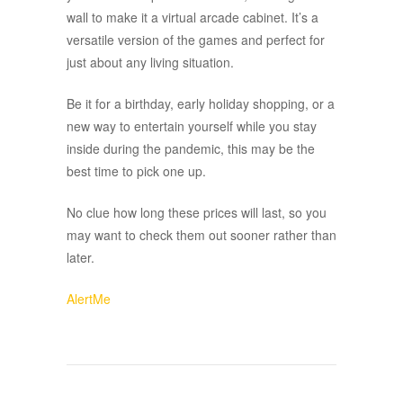
wall to make it a virtual arcade cabinet. It’s a
versatile version of the games and perfect for
just about any living situation.
Be it for a birthday, early holiday shopping, or a
new way to entertain yourself while you stay
inside during the pandemic, this may be the
best time to pick one up.
No clue how long these prices will last, so you
may want to check them out sooner rather than
later.
AlertMe