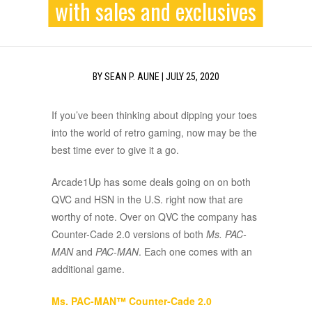
with sales and exclusives
BY
SEAN P. AUNE
|
JULY 25, 2020
If you’ve been thinking about dipping your toes
into the world of retro gaming, now may be the
best time ever to give it a go.
Arcade1Up has some deals going on on both
QVC and HSN in the U.S. right now that are
worthy of note. Over on QVC the company has
Counter-Cade 2.0 versions of both
Ms. PAC-
MAN
and
PAC-MAN
. Each one comes with an
additional game.
Ms. PAC-MAN™ Counter-Cade 2.0