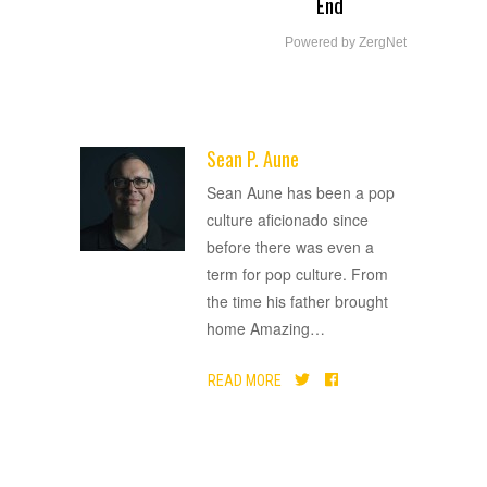
End
Powered by ZergNet
Sean P. Aune
ADVERTISEMENT
Sean Aune has been a pop
culture aficionado since
before there was even a
term for pop culture. From
the time his father brought
home Amazing
…
READ MORE