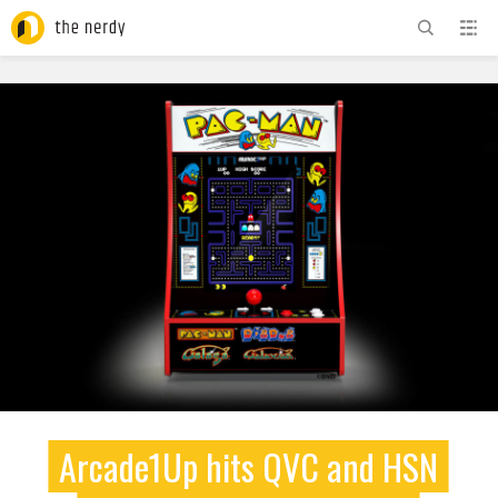
ADVERTISEMENT
Arcade1Up hits QVC and HSN