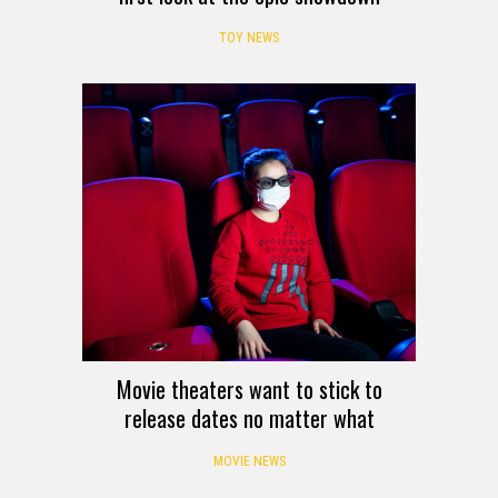
TOY NEWS
Movie theaters want to stick to
release dates no matter what
MOVIE NEWS