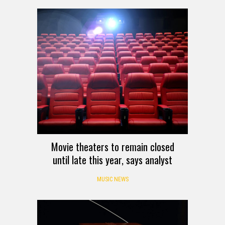
Movie theaters to remain closed
until late this year, says analyst
MUSIC NEWS