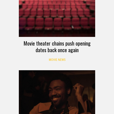
Movie theater chains push opening
dates back once again
MOVIE NEWS