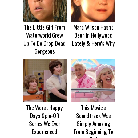
The Little Girl From
Mara Wilson Hasn't
Waterworld Grew
Been In Hollywood
Up To Be Drop Dead
Lately & Here's Why
Gorgeous
The Worst Happy
This Movie's
Days Spin-Off
Soundtrack Was
Series We Ever
Simply Amazing
Experienced
From Beginning To