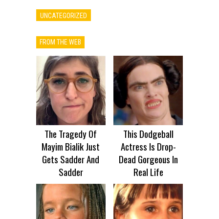
UNCATEGORIZED
FROM THE WEB
The Tragedy Of
This Dodgeball
Mayim Bialik Just
Actress Is Drop-
Gets Sadder And
Dead Gorgeous In
Sadder
Real Life