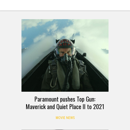
Paramount pushes Top Gun:
Maverick and Quiet Place II to 2021
MOVIE NEWS