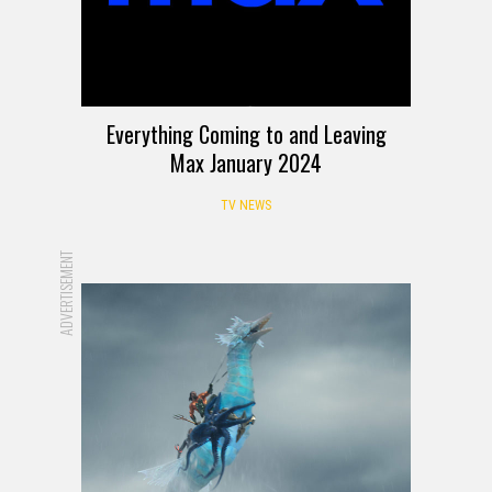
Everything Coming to and Leaving
Max January 2024
TV NEWS
ADVERTISEMENT