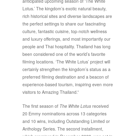
anticipated upcoming season of ‘The White
Lotus.’ The kingdom’s exotic natural beauty,
rich historical sites and diverse landscapes are
the perfect settings to share our fascinating
culture, fantastic cuisine, top-notch wellness
and luxury offerings, and most importantly our
people and Thai hospitality. Thailand has long
been considered one of the world’s favorite
filming locations. ‘The White Lotus’ project will
certainly strengthen the kingdom’s status as a
preferred filming destination and a beacon of
experience-based tourism, inspiring even more
visitors to Amazing Thailand.”
The first season of
The White Lotus
received
20 Emmy nominations across 13 categories
and 10 wins, including Outstanding Limited or
Anthology Series. The second installment,