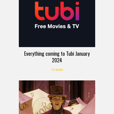
Everything coming to Tubi January
2024
TV NEWS