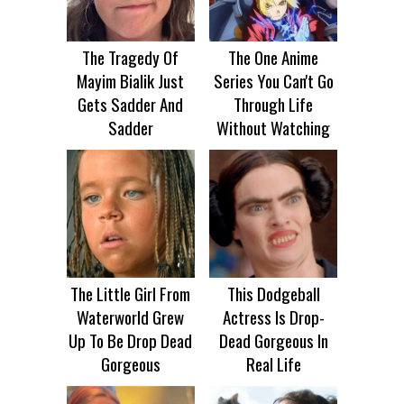
The Tragedy Of
The One Anime
Mayim Bialik Just
Series You Can't Go
Gets Sadder And
Through Life
Sadder
Without Watching
The Little Girl From
This Dodgeball
Waterworld Grew
Actress Is Drop-
Up To Be Drop Dead
Dead Gorgeous In
Gorgeous
Real Life