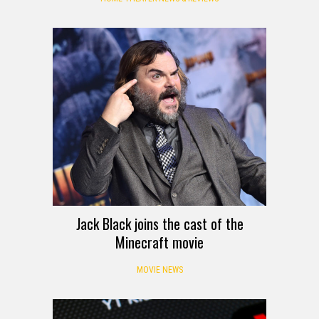
Jack Black joins the cast of the
Minecraft movie
MOVIE NEWS