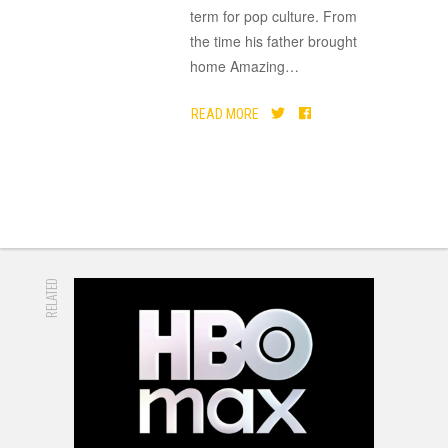
term for pop culture. From
the time his father brought
home Amazing
…
READ MORE
RELATED