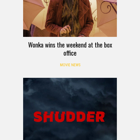
Wonka wins the weekend at the box
office
MOVIE NEWS