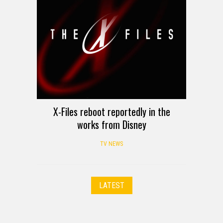
X-Files reboot reportedly in the
works from Disney
TV NEWS
LATEST