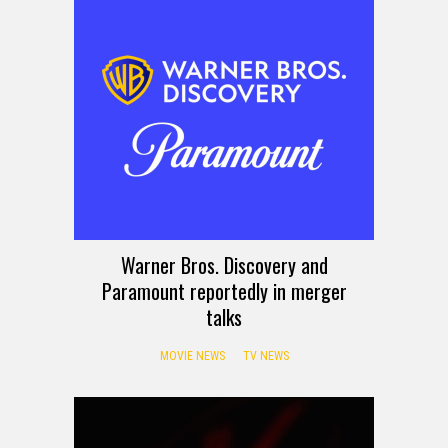
Warner Bros. Discovery and
Paramount reportedly in merger
talks
MOVIE NEWS
TV NEWS