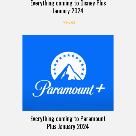
Everything coming to Disney Plus
January 2024
TV NEWS
Everything coming to Paramount
Plus January 2024