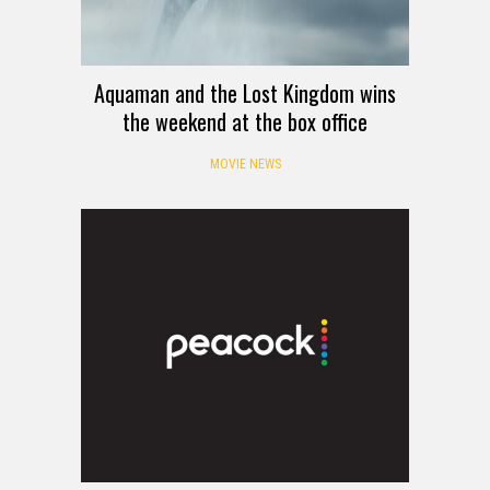
Aquaman and the Lost Kingdom wins
the weekend at the box office
MOVIE NEWS