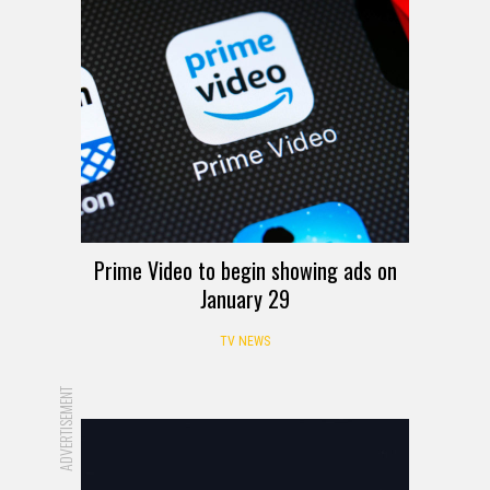
Prime Video to begin showing ads on
January 29
TV NEWS
ADVERTISEMENT