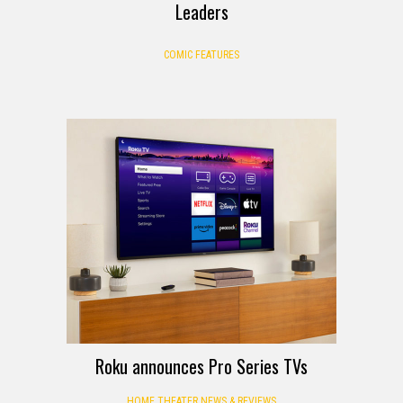
Leaders
COMIC FEATURES
Roku announces Pro Series TVs
HOME THEATER NEWS & REVIEWS