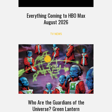
Everything Coming to HBO Max
August 2026
TV NEWS
Who Are the Guardians of the
Universe? Green Lantern