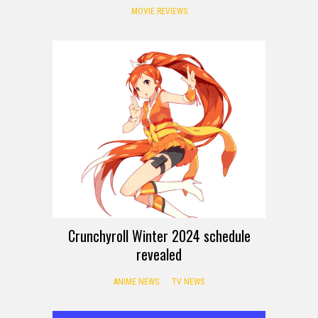
MOVIE REVIEWS
Crunchyroll Winter 2024 schedule
revealed
ANIME NEWS
TV NEWS