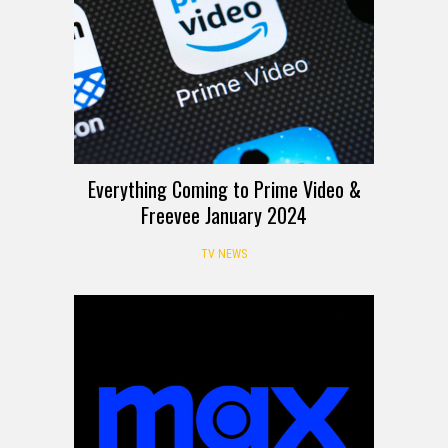
Everything Coming to Prime Video &
Freevee January 2024
TV NEWS