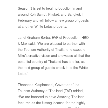
Season 3 is set to begin production in and
around Koh Samui, Phuket, and Bangkok in
February and will follow a new group of guests
at another White Lotus property.
Janet Graham Borba, EVP of Production, HBO
& Max said, “We are pleased to partner with
the Tourism Authority of Thailand to execute
Mike’s creative vision and showcase all that the
beautiful country of Thailand has to offer, as
the next group of guests check in to the White
Lotus.”
Thapanee Kiatphaibool, Governor of the
Tourism Authority of Thailand (TAT) added,
“We are honored to have Amazing Thailand
featured as the filming location for the highly