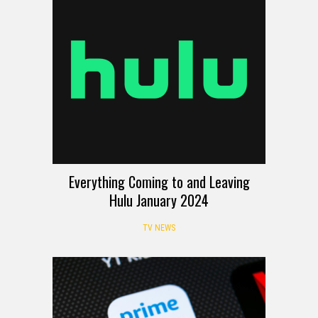
Everything Coming to and Leaving
Hulu January 2024
TV NEWS