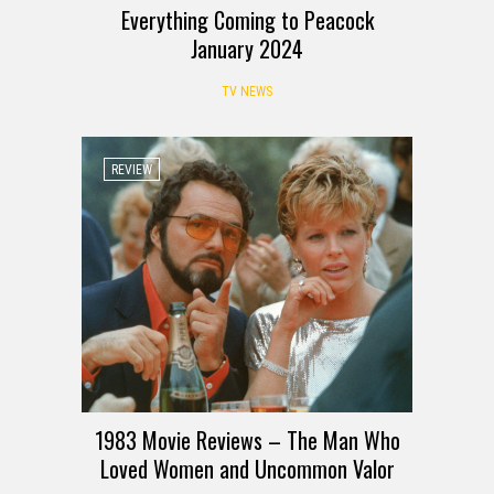
Everything Coming to Peacock
January 2024
TV NEWS
REVIEW
1983 Movie Reviews – The Man Who
Loved Women and Uncommon Valor