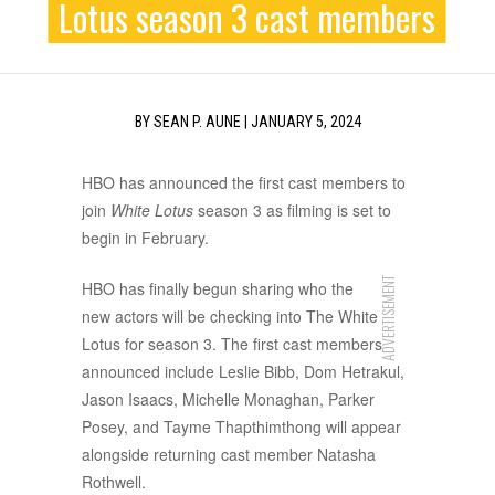
Lotus season 3 cast members
BY
SEAN P. AUNE
|
JANUARY 5, 2024
HBO has announced the first cast members to
join
White Lotus
season 3 as filming is set to
begin in February.
ADVERTISEMENT
HBO has finally begun sharing who the
new actors will be checking into The White
Lotus for season 3. The first cast members
announced include Leslie Bibb, Dom Hetrakul,
Jason Isaacs, Michelle Monaghan, Parker
Posey, and Tayme Thapthimthong will appear
alongside returning cast member Natasha
Rothwell.