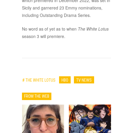
which premiered in December 2022, was set in
Sicily and garnered 23 Emmy nominations,
including Outstanding Drama Series.
No word as of yet as to when
The White Lotus
season 3 will premiere.
# THE WHITE LOTUS
HBO
TV NEWS
FROM THE WEB