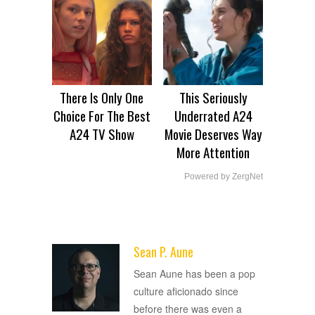
There Is Only One
This Seriously
Choice For The Best
Underrated A24
A24 TV Show
Movie Deserves Way
More Attention
Powered by ZergNet
Sean P. Aune
ADVERTISEMENT
Sean Aune has been a pop
culture aficionado since
before there was even a