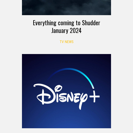
Everything coming to Shudder
January 2024
TV NEWS