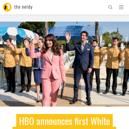
ADVERTISEMENT
HBO announces first White