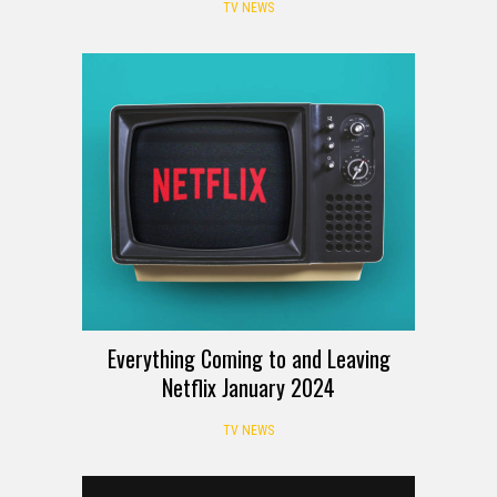
TV NEWS
Everything Coming to and Leaving
Netflix January 2024
TV NEWS