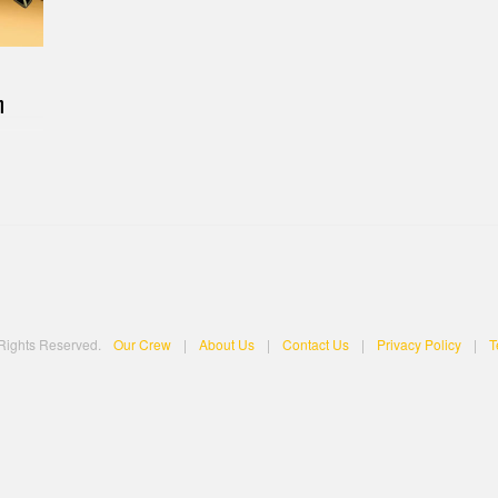
n
 Rights Reserved.
Our Crew
|
About Us
|
Contact Us
|
Privacy Policy
|
T