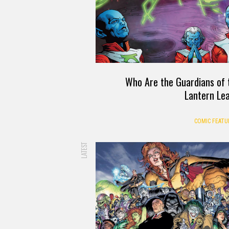
Who Are the Guardians of 
Lantern Le
COMIC FEATU
LATEST