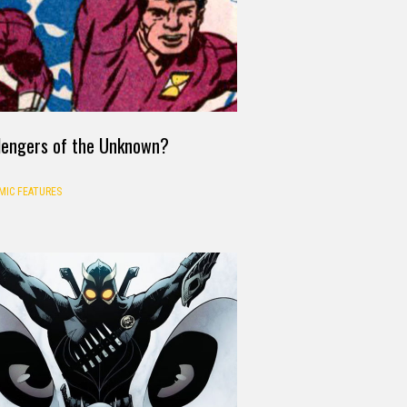
lengers of the Unknown?
MIC FEATURES