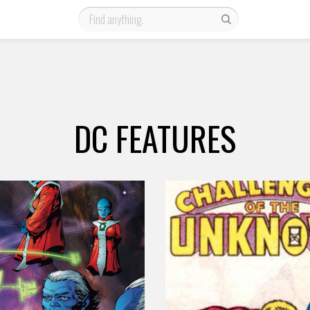
DC FEATURES