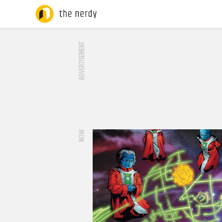
ADVERTISEMENT
NOW