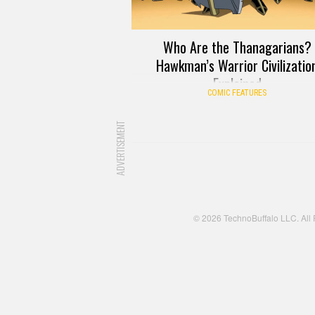
Who Are the Thanagarians?
Hawkman’s Warrior Civilizatio
Explained
COMIC FEATURES
ADVERTISEMENT
© 2026 TechnoBuffalo LLC. All