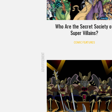
Who Are the Secret Society o
Super Villains?
COMIC FEATURES
ADVERTISEMENT