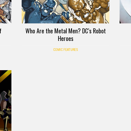
f
Who Are the Metal Men? DC’s Robot
Heroes
COMIC FEATURES