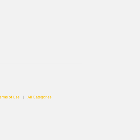
erms of Use
|
All Categories