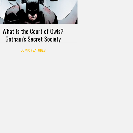
What Is the Court of Owls?
Gotham’s Secret Society
COMIC FEATURES