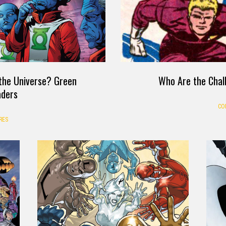
the Universe? Green
Who Are the Chal
aders
CO
RES