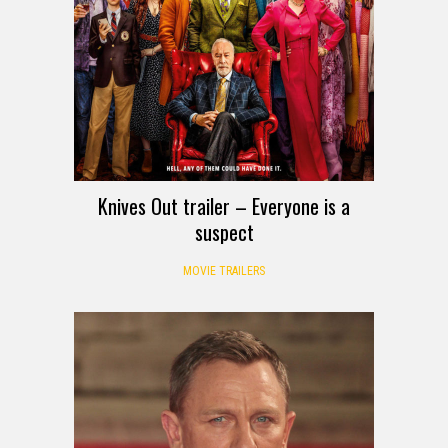
Knives Out trailer – Everyone is a
suspect
MOVIE TRAILERS