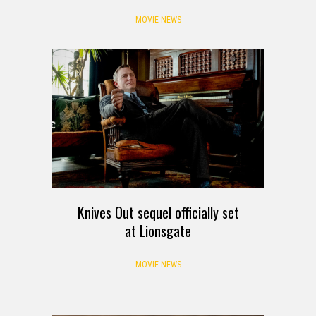
MOVIE NEWS
Knives Out sequel officially set
at Lionsgate
MOVIE NEWS