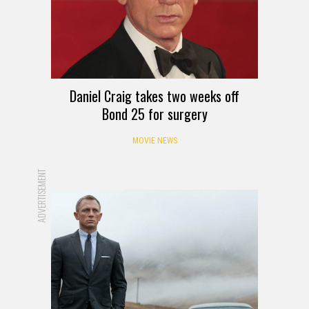
Daniel Craig takes two weeks off
Bond 25 for surgery
MOVIE NEWS
ADVERTISEMENT