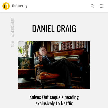
ADVERTISEMENT
DANIEL CRAIG
NOW
Knives Out sequels heading
exclusively to Netflix