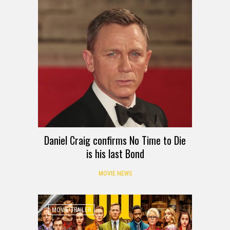
Daniel Craig confirms No Time to Die
is his last Bond
MOVIE NEWS
MOVIE TRAILER