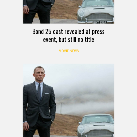
Bond 25 cast revealed at press
event, but still no title
MOVIE NEWS