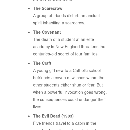
The Scarecrow
A group of friends disturb an ancient
spirit inhabiting a scarecrow.
The Covenant
The death of a student at an elite
academy in New England threatens the
centuries-old secret of four families.
The Craft
A young girl new to a Catholic school
befriends a coven of witches whom the
other students either shun or fear. But
when a powerful invocation goes wrong,
the consequences could endanger their
lives.
The Evil Dead (1983)
Five friends travel to a cabin in the