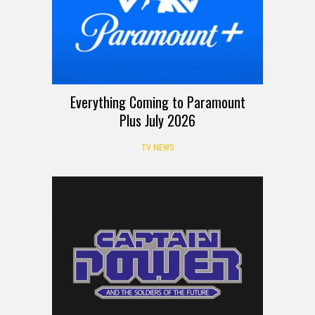
Everything Coming to Paramount
Plus July 2026
TV NEWS