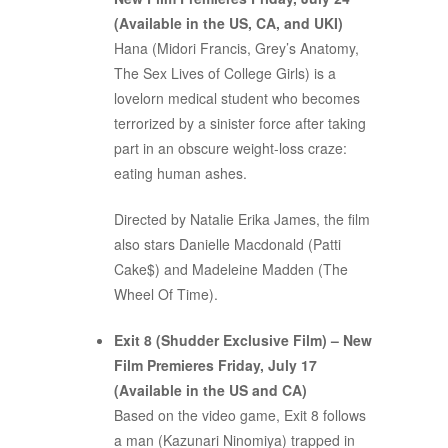
(Available in the US, CA, and UKI)
Hana (Midori Francis, Grey’s Anatomy,
The Sex Lives of College Girls) is a
lovelorn medical student who becomes
terrorized by a sinister force after taking
part in an obscure weight-loss craze:
eating human ashes.
Directed by Natalie Erika James, the film
also stars Danielle Macdonald (Patti
Cake$) and Madeleine Madden (The
Wheel Of Time).
Exit 8 (Shudder Exclusive Film) – New
Film Premieres Friday, July 17
(Available in the US and CA)
Based on the video game, Exit 8 follows
a man (Kazunari Ninomiya) trapped in