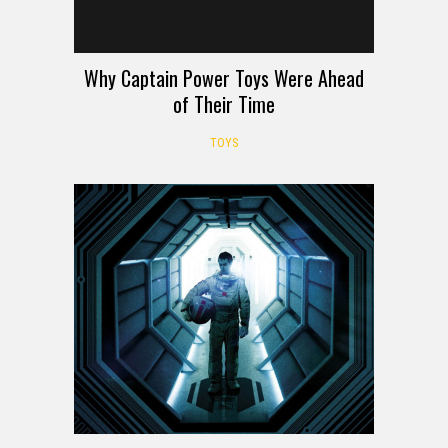
Why Captain Power Toys Were Ahead
of Their Time
TOYS