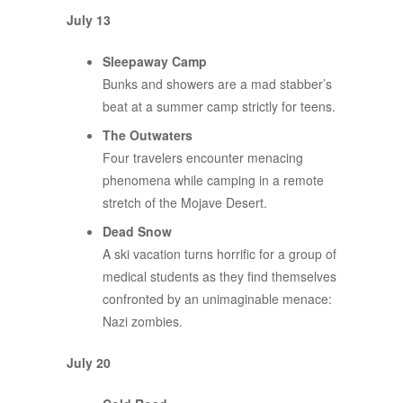
July 13
Sleepaway Camp
Bunks and showers are a mad stabber’s
beat at a summer camp strictly for teens.
The Outwaters
Four travelers encounter menacing
phenomena while camping in a remote
stretch of the Mojave Desert.
Dead Snow
A ski vacation turns horrific for a group of
medical students as they find themselves
confronted by an unimaginable menace:
Nazi zombies.
July 20