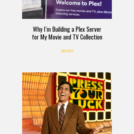
Why I’m Building a Plex Server
for My Movie and TV Collection
MOVIES