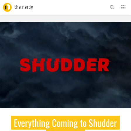
ADVERTISEMENT
Everything Coming to Shudder