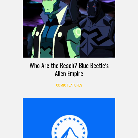
Who Are the Reach? Blue Beetle’s
Alien Empire
COMIC FEATURES