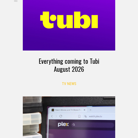
Everything coming to Tubi
August 2026
TV NEWS