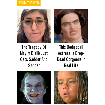
FROM THE WEB
The Tragedy Of
This Dodgeball
Mayim Bialik Just
Actress Is Drop-
Gets Sadder And
Dead Gorgeous In
Sadder
Real Life