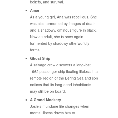
beliefs, and survival.
Amer
As a young girl, Ana was rebellious. She
was also tormented by images of death
and a shadowy, ominous figure in black.
Now an adult, she is once again
tormented by shadowy otherworldly
forms.
Ghost Ship
A salvage crew discovers a long-lost
1962 passenger ship floating lifeless in a
remote region of the Bering Sea and son
notices that its long-dead inhabitants
may still be on board.
A Grand Mockery
Josie’s mundane life changes when
mental illness drives him to