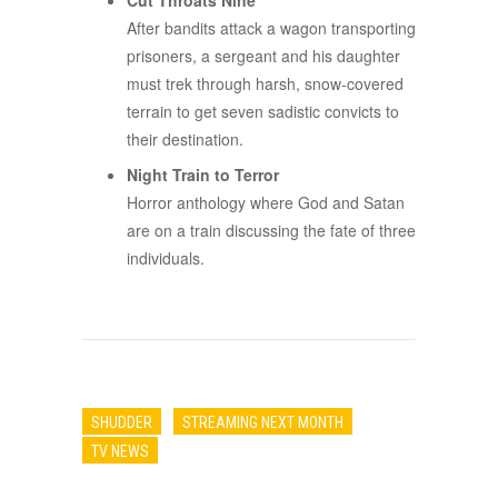
Cut Throats Nine
After bandits attack a wagon transporting
prisoners, a sergeant and his daughter
must trek through harsh, snow-covered
terrain to get seven sadistic convicts to
their destination.
Night Train to Terror
Horror anthology where God and Satan
are on a train discussing the fate of three
individuals.
SHUDDER
STREAMING NEXT MONTH
TV NEWS