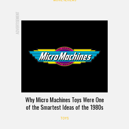
ADVERTISEMENT
Why Micro Machines Toys Were One
of the Smartest Ideas of the 1980s
TOYS