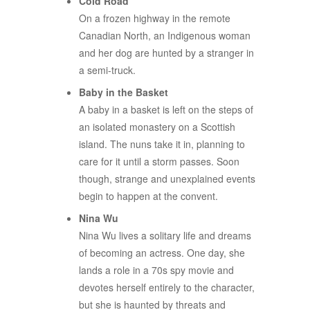
Cold Road
On a frozen highway in the remote
Canadian North, an Indigenous woman
and her dog are hunted by a stranger in
a semi-truck.
Baby in the Basket
A baby in a basket is left on the steps of
an isolated monastery on a Scottish
island. The nuns take it in, planning to
care for it until a storm passes. Soon
though, strange and unexplained events
begin to happen at the convent.
Nina Wu
Nina Wu lives a solitary life and dreams
of becoming an actress. One day, she
lands a role in a 70s spy movie and
devotes herself entirely to the character,
but she is haunted by threats and