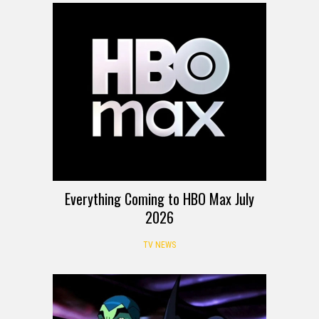
Everything Coming to HBO Max July
2026
TV NEWS