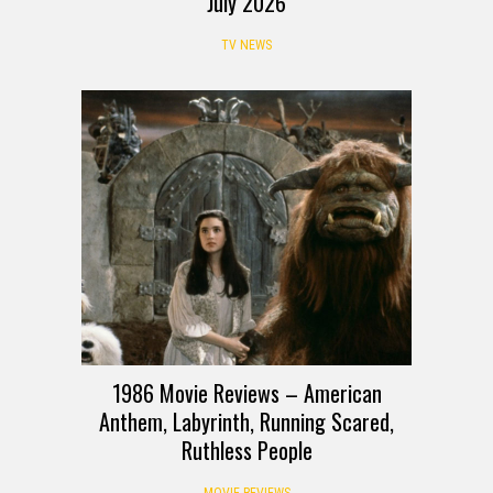
July 2026
TV NEWS
1986 Movie Reviews – American
Anthem, Labyrinth, Running Scared,
Ruthless People
MOVIE REVIEWS