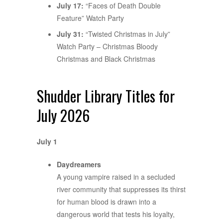
July 17:
“Faces of Death Double
Feature” Watch Party
July 31:
“Twisted Christmas in July”
Watch Party – Christmas Bloody
Christmas and Black Christmas
Shudder Library Titles for
July 2026
July 1
Daydreamers
A young vampire raised in a secluded
river community that suppresses its thirst
for human blood is drawn into a
dangerous world that tests his loyalty,