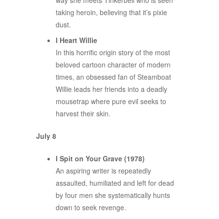
way she meets Tinkerbell who is seen
taking heroin, believing that it’s pixie
dust.
I Heart Willie
In this horrific origin story of the most
beloved cartoon character of modern
times, an obsessed fan of Steamboat
Willie leads her friends into a deadly
mousetrap where pure evil seeks to
harvest their skin.
July 8
I Spit on Your Grave (1978)
An aspiring writer is repeatedly
assaulted, humiliated and left for dead
by four men she systematically hunts
down to seek revenge.