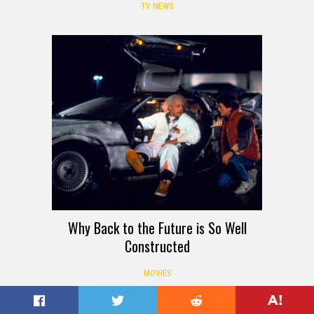
TV NEWS
Why Back to the Future is So Well
Constructed
MOVIES