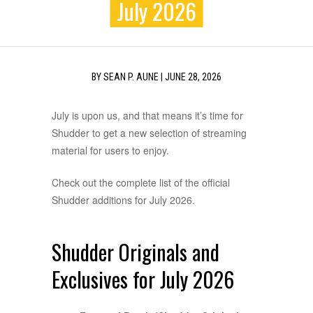
July 2026
BY
SEAN P. AUNE
|
JUNE 28, 2026
July is upon us, and that means it’s time for
Shudder to get a new selection of streaming
material for users to enjoy.
Check out the complete list of the official
Shudder additions for July 2026.
Shudder Originals and
Exclusives for July 2026