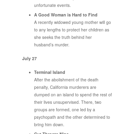
unfortunate events.
A Good Woman is Hard to Find
A recently widowed young mother will go
to any lengths to protect her children as
she seeks the truth behind her
husband’s murder.
July 27
Terminal Island
After the abolishment of the death
penalty, California murderers are
dumped on an island to spend the rest of
their lives unsupervised. There, two
groups are formed, one led by a
psychopath and the other determined to
bring him down.