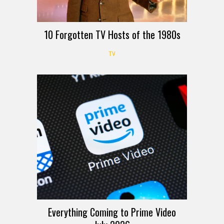
10 Forgotten TV Hosts of the 1980s
TV
Everything Coming to Prime Video