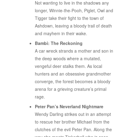
Not wanting to live in the shadows any
longer, Winnie-the-Pooh, Piglet, Owl and
Tigger take their fight to the town of
Ashdown, leaving a bloody trail of death
and mayhem in their wake.
Bambi: The Reckoning
A car wreck strands a mother and son in
the deep woods where a mutated,
vengeful deer stalks them. As local
hunters and an obsessive grandmother
converge, the forest becomes a bloody
arena for a grieving creature’s primal
rage.
Peter Pan’s Neverland Nightmare
Wendy Darling strikes out in an attempt
to rescue her brother Michael from the
clutches of the evil Peter Pan. Along the