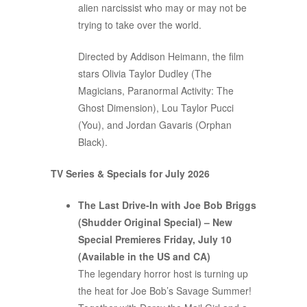
alien narcissist who may or may not be
trying to take over the world.
Directed by Addison Heimann, the film
stars Olivia Taylor Dudley (The
Magicians, Paranormal Activity: The
Ghost Dimension), Lou Taylor Pucci
(You), and Jordan Gavaris (Orphan
Black).
TV Series & Specials for July 2026
The Last Drive-In with Joe Bob Briggs
(Shudder Original Special) – New
Special Premieres Friday, July 10
(Available in the US and CA)
The legendary horror host is turning up
the heat for Joe Bob’s Savage Summer!