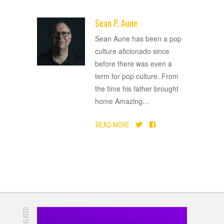
Sean P. Aune
ADVERTISEMENT
Sean Aune has been a pop
culture aficionado since
before there was even a
term for pop culture. From
the time his father brought
home Amazing
…
READ MORE
RELATED