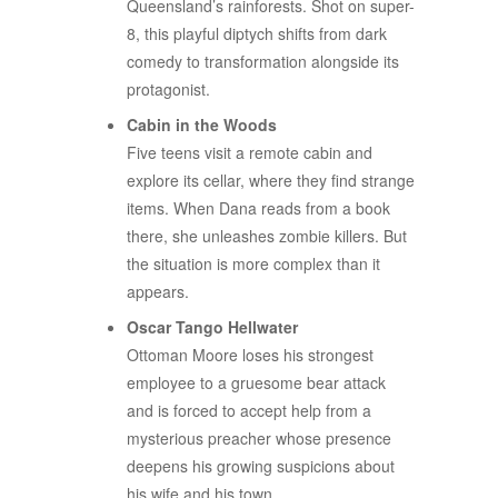
Queensland’s rainforests. Shot on super-
8, this playful diptych shifts from dark
comedy to transformation alongside its
protagonist.
Cabin in the Woods
Five teens visit a remote cabin and
explore its cellar, where they find strange
items. When Dana reads from a book
there, she unleashes zombie killers. But
the situation is more complex than it
appears.
Oscar Tango Hellwater
Ottoman Moore loses his strongest
employee to a gruesome bear attack
and is forced to accept help from a
mysterious preacher whose presence
deepens his growing suspicions about
his wife and his town.