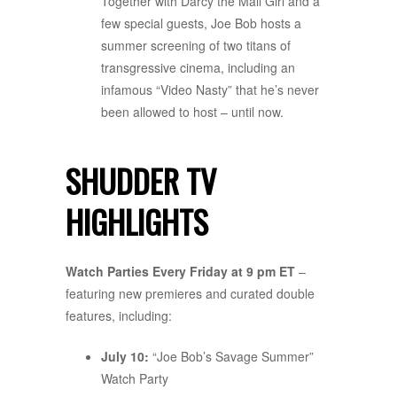
Together with Darcy the Mail Girl and a
few special guests, Joe Bob hosts a
summer screening of two titans of
transgressive cinema, including an
infamous “Video Nasty” that he’s never
been allowed to host – until now.
SHUDDER TV
HIGHLIGHTS
Watch Parties Every Friday at 9 pm ET
–
featuring new premieres and curated double
features, including:
July 10:
“Joe Bob’s Savage Summer”
Watch Party