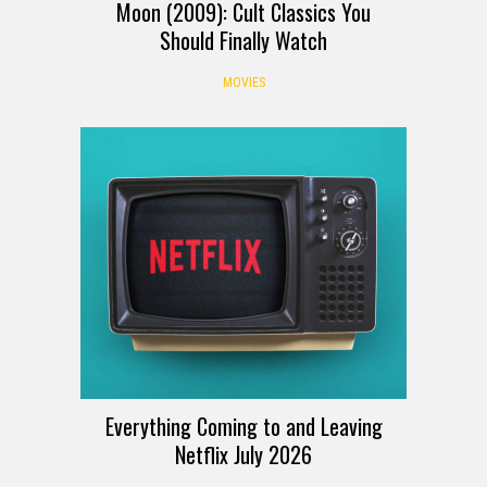
Moon (2009): Cult Classics You
Should Finally Watch
MOVIES
Everything Coming to and Leaving
Netflix July 2026