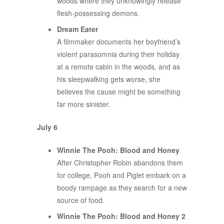
woods where they unknowingly release
flesh-possessing demons.
Dream Eater
A filmmaker documents her boyfriend’s
violent parasomnia during their holiday
at a remote cabin in the woods, and as
his sleepwalking gets worse, she
believes the cause might be something
far more sinister.
July 6
Winnie The Pooh: Blood and Honey
After Christopher Robin abandons them
for college, Pooh and Piglet embark on a
boody rampage as they search for a new
source of food.
Winnie The Pooh: Blood and Honey 2