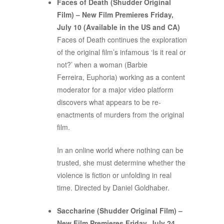
Faces of Death (Shudder Original
Film) – New Film Premieres Friday,
July 10 (Available in the US and CA)
Faces of Death continues the exploration
of the original film’s infamous ‘Is it real or
not?’ when a woman (Barbie
Ferreira, Euphoria) working as a content
moderator for a major video platform
discovers what appears to be re-
enactments of murders from the original
film.
In an online world where nothing can be
trusted, she must determine whether the
violence is fiction or unfolding in real
time. Directed by Daniel Goldhaber.
Saccharine (Shudder Original Film) –
New Film Premieres Friday, July 24