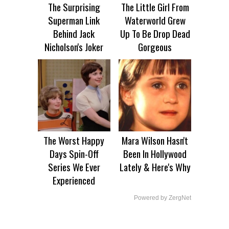
The Surprising
The Little Girl From
Superman Link
Waterworld Grew
Behind Jack
Up To Be Drop Dead
Nicholson's Joker
Gorgeous
The Worst Happy
Mara Wilson Hasn't
Days Spin-Off
Been In Hollywood
Series We Ever
Lately & Here's Why
Experienced
Powered by ZergNet