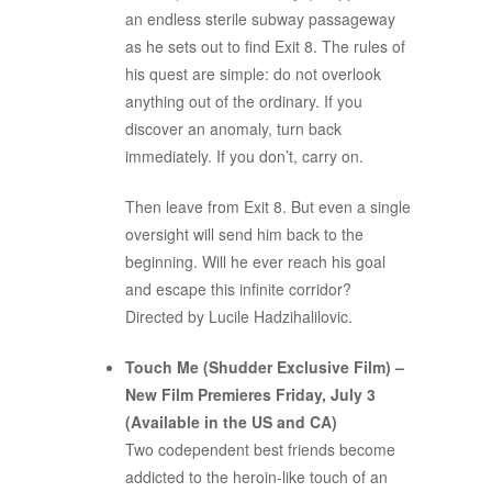
an endless sterile subway passageway
as he sets out to find Exit 8. The rules of
his quest are simple: do not overlook
anything out of the ordinary. If you
discover an anomaly, turn back
immediately. If you don’t, carry on.
Then leave from Exit 8. But even a single
oversight will send him back to the
beginning. Will he ever reach his goal
and escape this infinite corridor?
Directed by Lucile Hadzihalilovic.
Touch Me (Shudder Exclusive Film) –
New Film Premieres Friday, July 3
(Available in the US and CA)
Two codependent best friends become
addicted to the heroin-like touch of an