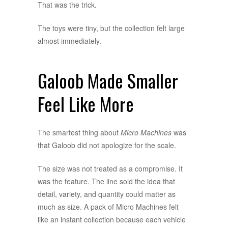
That was the trick.
The toys were tiny, but the collection felt large
almost immediately.
Galoob Made Smaller
Feel Like More
The smartest thing about
Micro Machines
was
that Galoob did not apologize for the scale.
The size was not treated as a compromise. It
was the feature. The line sold the idea that
detail, variety, and quantity could matter as
much as size. A pack of Micro Machines felt
like an instant collection because each vehicle