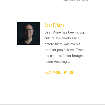
Sean P. Aune
ADVERTISEMENT
Sean Aune has been a pop
culture aficionado since
before there was even a
term for pop culture. From
the time his father brought
home Amazing
…
READ MORE