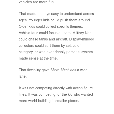
vehicles are more fun.
That made the toys easy to understand across
ages. Younger kids could push them around.
Older kids could collect specific themes.
Vehicle fans could focus on cars. Military kids
could chase tanks and aircraft. Display-minded
collectors could sort them by set, color,
category, or whatever deeply personal system
made sense at the time.
That flexibility gave
Micro Machines
a wide
lane.
It was not competing directly with action figure
lines. It was competing for the kid who wanted
more world-building in smaller pieces.