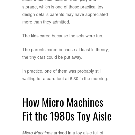
storage, which is one of those practical toy
design details parents may have appreciated
more than they admitted.
The kids cared because the sets were fun.
The parents cared because at least in theory,
the tiny cars could be put away.
In practice, one of them was probably still
waiting for a bare foot at 6:30 in the morning.
How Micro Machines
Fit the 1980s Toy Aisle
Micro Machines
arrived in a toy aisle full of