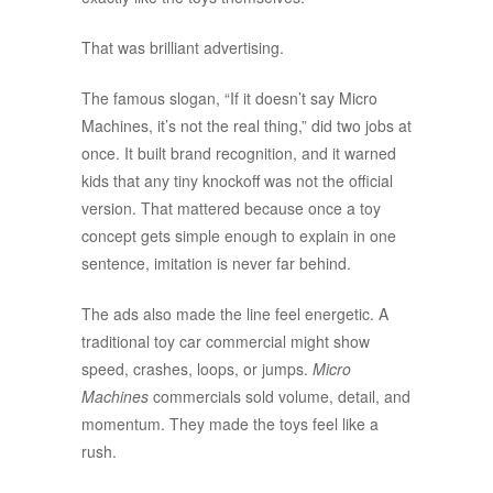
That was brilliant advertising.
The famous slogan, “If it doesn’t say Micro
Machines, it’s not the real thing,” did two jobs at
once. It built brand recognition, and it warned
kids that any tiny knockoff was not the official
version. That mattered because once a toy
concept gets simple enough to explain in one
sentence, imitation is never far behind.
The ads also made the line feel energetic. A
traditional toy car commercial might show
speed, crashes, loops, or jumps.
Micro
Machines
commercials sold volume, detail, and
momentum. They made the toys feel like a
rush.