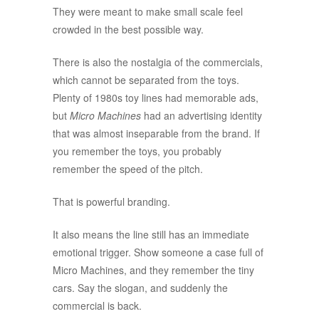
They were meant to make small scale feel
crowded in the best possible way.
There is also the nostalgia of the commercials,
which cannot be separated from the toys.
Plenty of 1980s toy lines had memorable ads,
but
Micro Machines
had an advertising identity
that was almost inseparable from the brand. If
you remember the toys, you probably
remember the speed of the pitch.
That is powerful branding.
It also means the line still has an immediate
emotional trigger. Show someone a case full of
Micro Machines, and they remember the tiny
cars. Say the slogan, and suddenly the
commercial is back.