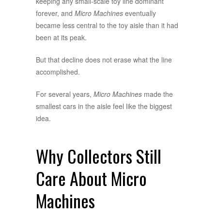
keeping any small-scale toy line dominant
forever, and
Micro Machines
eventually
became less central to the toy aisle than it had
been at its peak.
But that decline does not erase what the line
accomplished.
For several years,
Micro Machines
made the
smallest cars in the aisle feel like the biggest
idea.
Why Collectors Still
Care About Micro
Machines