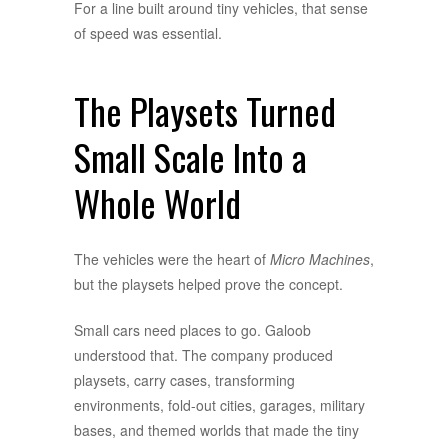
For a line built around tiny vehicles, that sense
of speed was essential.
The Playsets Turned
Small Scale Into a
Whole World
The vehicles were the heart of
Micro Machines
,
but the playsets helped prove the concept.
Small cars need places to go. Galoob
understood that. The company produced
playsets, carry cases, transforming
environments, fold-out cities, garages, military
bases, and themed worlds that made the tiny