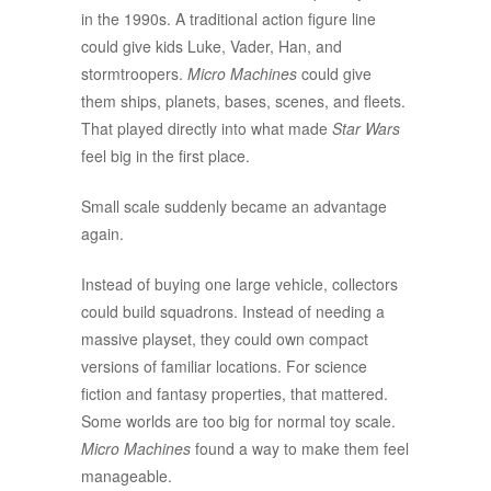
in the 1990s. A traditional action figure line
could give kids Luke, Vader, Han, and
stormtroopers.
Micro Machines
could give
them ships, planets, bases, scenes, and fleets.
That played directly into what made
Star Wars
feel big in the first place.
Small scale suddenly became an advantage
again.
Instead of buying one large vehicle, collectors
could build squadrons. Instead of needing a
massive playset, they could own compact
versions of familiar locations. For science
fiction and fantasy properties, that mattered.
Some worlds are too big for normal toy scale.
Micro Machines
found a way to make them feel
manageable.