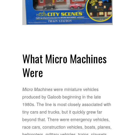
What Micro Machines
Were
Micro Machines
were miniature vehicles
produced by Galoob beginning in the late
1980s. The line is most closely associated with
tiny cars and trucks, but it quickly grew far
beyond that. There were emergency vehicles,
race cars, construction vehicles, boats, planes,
helicopters, military vehicles, trains, playsets,