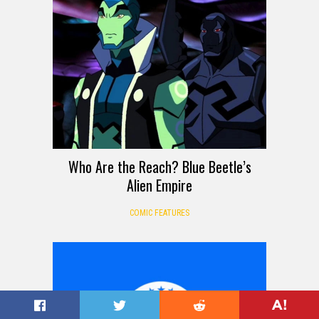
Who Are the Reach? Blue Beetle’s
Alien Empire
COMIC FEATURES