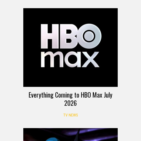
Everything Coming to HBO Max July
2026
TV NEWS