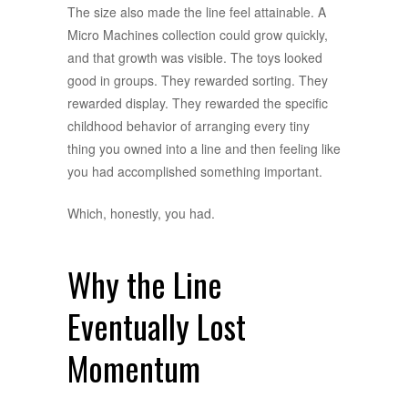
The size also made the line feel attainable. A
Micro Machines collection could grow quickly,
and that growth was visible. The toys looked
good in groups. They rewarded sorting. They
rewarded display. They rewarded the specific
childhood behavior of arranging every tiny
thing you owned into a line and then feeling like
you had accomplished something important.
Which, honestly, you had.
Why the Line
Eventually Lost
Momentum