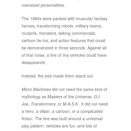
oversized personalities.
The 1980s were packed with muscular fantasy
heroes, transforming robots, military teams,
mutants, monsters, talking commercials,
cartoon tie-ins, and action features that could
be demonstrated in three seconds. Against all
of that noise, a line of tiny vehicles could have
disappeared.
Instead, the size made them stand out.
Micro Machines
did not need the same kind of
mythology as
Masters of the Universe
,
G.I.
Joe
,
Transformers
, or
M.A.S.K.
. It did not need
a hero, a villain, a cartoon, or a complicated
fiction. The line was built around a universal
play pattern: vehicles are fun, and lots of