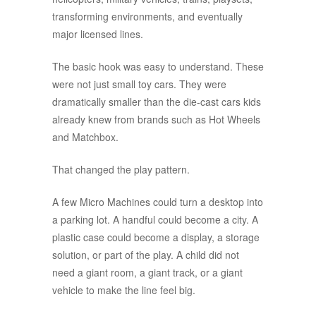
transforming environments, and eventually
major licensed lines.
The basic hook was easy to understand. These
were not just small toy cars. They were
dramatically smaller than the die-cast cars kids
already knew from brands such as Hot Wheels
and Matchbox.
That changed the play pattern.
A few Micro Machines could turn a desktop into
a parking lot. A handful could become a city. A
plastic case could become a display, a storage
solution, or part of the play. A child did not
need a giant room, a giant track, or a giant
vehicle to make the line feel big.