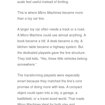
scale feel useful instead of limiting.
This is where
Micro Machines
became more
than a toy car line.
A larger toy car often needs a track or a road.
A Micro Machine could use almost anything. A
book became a hill. A desk became a city. A
kitchen table became a highway system. But
the dedicated playsets gave the line structure.
They told kids, “Yes, these little vehicles belong
somewhere.”
The transforming playsets were especially
smart because they matched the line’s core
promise of doing more with less. A compact
object could open into a city, a garage, a
battlefield, or a travel-sized world. That made
Micro Machines
ideal for both play and