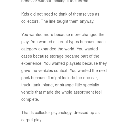
behavior without making it feel formal.
Kids did not need to think of themselves as
collectors. The line taught them anyway.
You wanted more because more changed the
play. You wanted different types because each
category expanded the world. You wanted
cases because storage became part of the
experience. You wanted playsets because they
gave the vehicles context. You wanted the next
pack because it might include the one car,
truck, tank, plane, or strange little specialty
vehicle that made the whole assortment feel
complete.
That is collector psychology, dressed up as
carpet play.