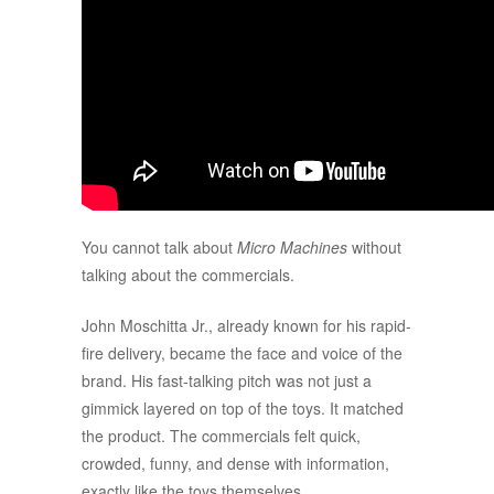
You cannot talk about
Micro Machines
without
talking about the commercials.
John Moschitta Jr., already known for his rapid-
fire delivery, became the face and voice of the
brand. His fast-talking pitch was not just a
gimmick layered on top of the toys. It matched
the product. The commercials felt quick,
crowded, funny, and dense with information,
exactly like the toys themselves.