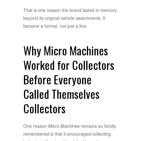
That is one reason the brand lasted in memory
beyond its original vehicle assortments. It
became a format, not just a line.
Why Micro Machines
Worked for Collectors
Before Everyone
Called Themselves
Collectors
One reason
Micro Machines
remains so fondly
remembered is that it encouraged collecting