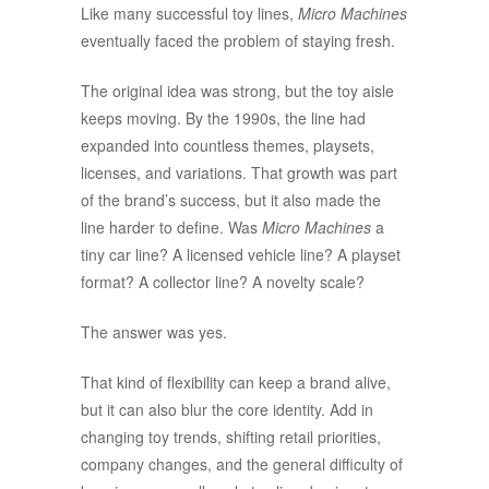
Like many successful toy lines,
Micro Machines
eventually faced the problem of staying fresh.
The original idea was strong, but the toy aisle
keeps moving. By the 1990s, the line had
expanded into countless themes, playsets,
licenses, and variations. That growth was part
of the brand’s success, but it also made the
line harder to define. Was
Micro Machines
a
tiny car line? A licensed vehicle line? A playset
format? A collector line? A novelty scale?
The answer was yes.
That kind of flexibility can keep a brand alive,
but it can also blur the core identity. Add in
changing toy trends, shifting retail priorities,
company changes, and the general difficulty of