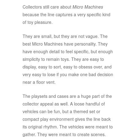
Collectors still care about
Micro Machines
because the line captures a very specific kind
of toy pleasure.
They are small, but they are not vague. The
best Micro Machines have personality. They
have enough detail to feel specific, but enough
simplicity to remain toys. They are easy to
display, easy to sort, easy to obsess over, and
very easy to lose if you make one bad decision
near a floor vent.
The playsets and cases are a huge part of the
collector appeal as well. A loose handful of
vehicles can be fun, but a themed set or
compact play environment gives the line back
its original rhythm. The vehicles were meant to
gather. They were meant to create scenes.