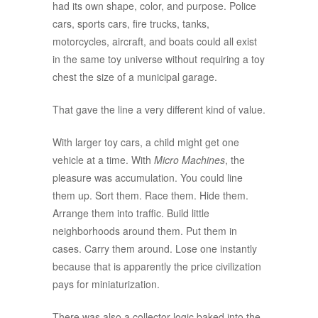
had its own shape, color, and purpose. Police
cars, sports cars, fire trucks, tanks,
motorcycles, aircraft, and boats could all exist
in the same toy universe without requiring a toy
chest the size of a municipal garage.
That gave the line a very different kind of value.
With larger toy cars, a child might get one
vehicle at a time. With
Micro Machines
, the
pleasure was accumulation. You could line
them up. Sort them. Race them. Hide them.
Arrange them into traffic. Build little
neighborhoods around them. Put them in
cases. Carry them around. Lose one instantly
because that is apparently the price civilization
pays for miniaturization.
There was also a collector logic baked into the