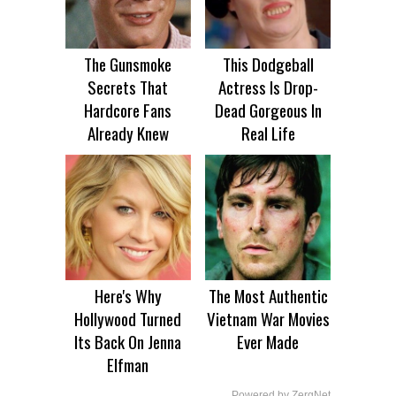
The Gunsmoke
This Dodgeball
Secrets That
Actress Is Drop-
Hardcore Fans
Dead Gorgeous In
Already Knew
Real Life
Here's Why
The Most Authentic
Hollywood Turned
Vietnam War Movies
Its Back On Jenna
Ever Made
Elfman
Powered by ZergNet