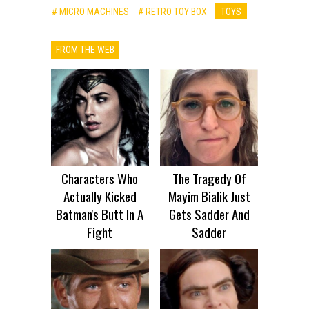
# MICRO MACHINES
# RETRO TOY BOX
TOYS
FROM THE WEB
Characters Who
The Tragedy Of
Actually Kicked
Mayim Bialik Just
Batman's Butt In A
Gets Sadder And
Fight
Sadder