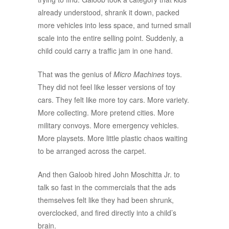
already understood, shrank it down, packed
more vehicles into less space, and turned small
scale into the entire selling point. Suddenly, a
child could carry a traffic jam in one hand.
That was the genius of
Micro Machines
toys.
They did not feel like lesser versions of toy
cars. They felt like more toy cars. More variety.
More collecting. More pretend cities. More
military convoys. More emergency vehicles.
More playsets. More little plastic chaos waiting
to be arranged across the carpet.
And then Galoob hired John Moschitta Jr. to
talk so fast in the commercials that the ads
themselves felt like they had been shrunk,
overclocked, and fired directly into a child’s
brain.