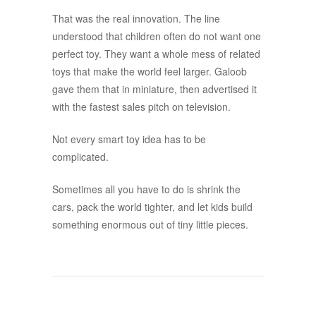
That was the real innovation. The line
understood that children often do not want one
perfect toy. They want a whole mess of related
toys that make the world feel larger. Galoob
gave them that in miniature, then advertised it
with the fastest sales pitch on television.
Not every smart toy idea has to be
complicated.
Sometimes all you have to do is shrink the
cars, pack the world tighter, and let kids build
something enormous out of tiny little pieces.