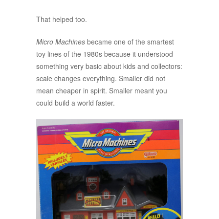
That helped too.
Micro Machines
became one of the smartest
toy lines of the 1980s because it understood
something very basic about kids and collectors:
scale changes everything. Smaller did not
mean cheaper in spirit. Smaller meant you
could build a world faster.