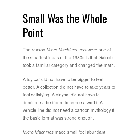
Small Was the Whole
Point
The reason
Micro Machines
toys were one of
the smartest ideas of the 1980s is that Galoob
took a familiar category and changed the math.
A toy car did not have to be bigger to feel
better. A collection did not have to take years to
feel satisfying. A playset did not have to
dominate a bedroom to create a world. A
vehicle line did not need a cartoon mythology if
the basic format was strong enough.
Micro Machines
made small feel abundant.