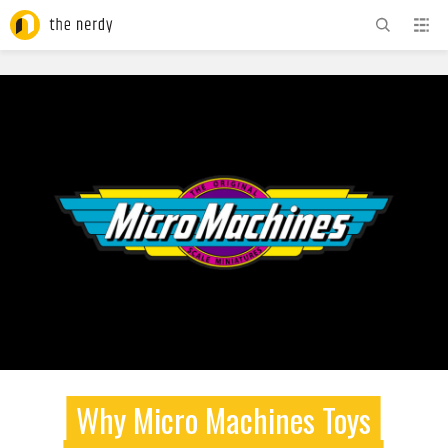
ADVERTISEMENT
Why Micro Machines Toys