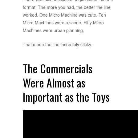
format. The more you had, the better the line
worked. One Micro Machine was cute. Ten
Micro Machines were a scene. Fifty Micro
Machines were urban planning.
That made the line incredibly sticky.
The Commercials
Were Almost as
Important as the Toys