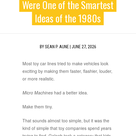
Were One of the Smartest
Ideas of the 1980s
BY
SEAN P. AUNE
|
JUNE 27, 2026
Most toy car lines tried to make vehicles look
exciting by making them faster, flashier, louder,
or more realistic.
Micro Machines
had a better idea.
Make them tiny.
That sounds almost too simple, but it was the
kind of simple that toy companies spend years
trying to find. Galoob took a category that kids