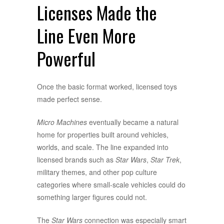
Licenses Made the
Line Even More
Powerful
Once the basic format worked, licensed toys
made perfect sense.
Micro Machines
eventually became a natural
home for properties built around vehicles,
worlds, and scale. The line expanded into
licensed brands such as
Star Wars
,
Star Trek
,
military themes, and other pop culture
categories where small-scale vehicles could do
something larger figures could not.
The
Star Wars
connection was especially smart