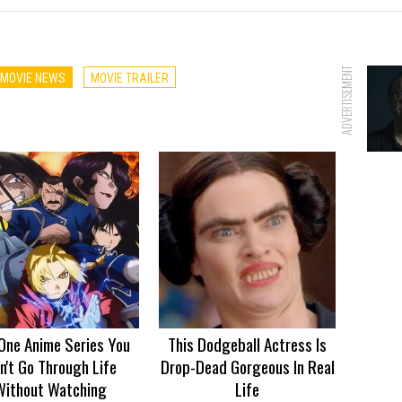
ADVERTISEMENT
MOVIE NEWS
MOVIE TRAILER
One Anime Series You
This Dodgeball Actress Is
n't Go Through Life
Drop-Dead Gorgeous In Real
Without Watching
Life