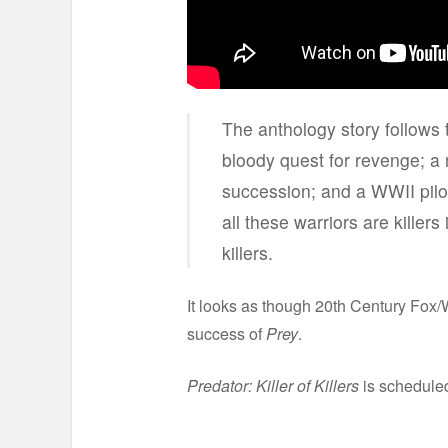
The anthology story follows 
bloody quest for revenge; a n
succession; and a WWII pilot
all these warriors are killers
killers.
It looks as though 20th Century Fox/W
success of
Prey
.
Predator: Killer of Killers
is scheduled