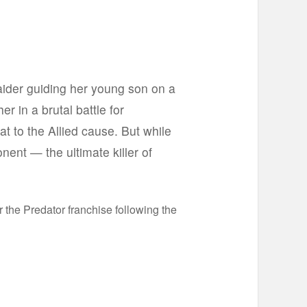
raider guiding her young son on a
r in a brutal battle for
t to the Allied cause. But while
onent — the ultimate killer of
 the Predator franchise following the