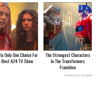
 Is Only One Choice For
The Strongest Characters
e Best A24 TV Show
In The Transformers
Franchise
Powered by ZergNet