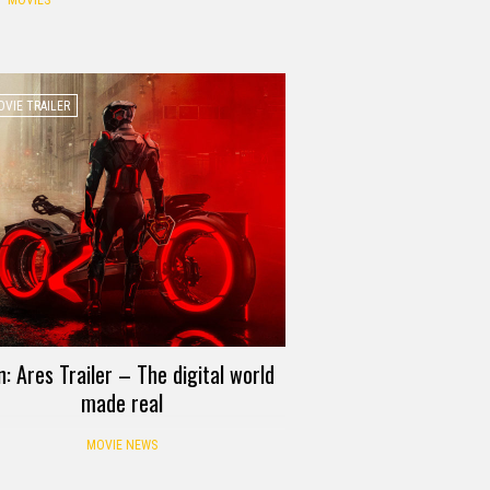
MOVIES
VIE TRAILER
n: Ares Trailer – The digital world
made real
MOVIE NEWS