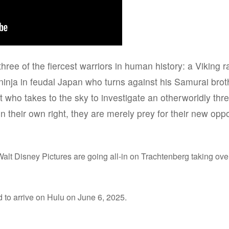
three of the fiercest warriors in human history: a Viking 
inja in feudal Japan who turns against his Samurai brothe
 who takes to the sky to investigate an otherworldly threa
 in their own right, they are merely prey for their new opp
alt Disney Pictures are going all-in on Trachtenberg taking over
 to arrive on Hulu on June 6, 2025.