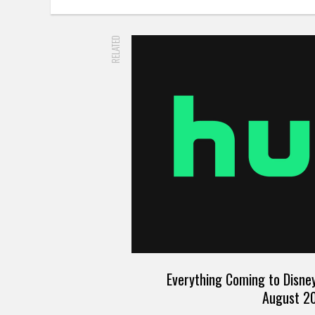
RELATED
Everything Coming to Disney
August 2