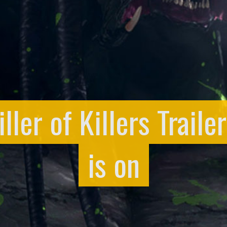
ller of Killers Trail
is on