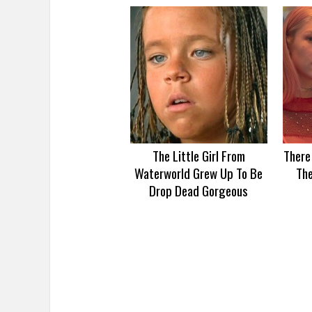
The Little Girl From
There
Waterworld Grew Up To Be
Th
Drop Dead Gorgeous