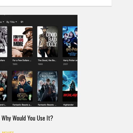
d Why Would You Use It?