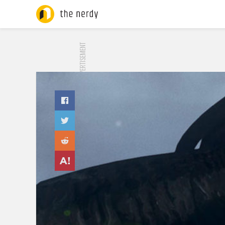
ADVERTISEMENT