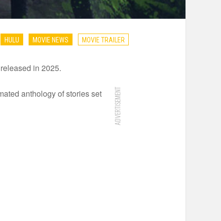
HULU
MOVIE NEWS
MOVIE TRAILER
e released in 2025.
ADVERTISEMENT
ated anthology of stories set