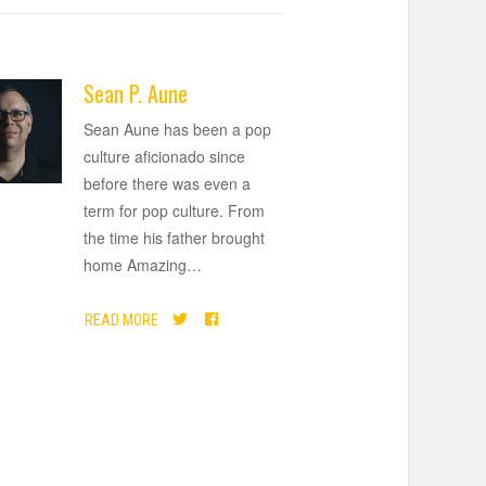
Sean P. Aune
Sean Aune has been a pop
culture aficionado since
before there was even a
term for pop culture. From
the time his father brought
home Amazing
…
READ MORE