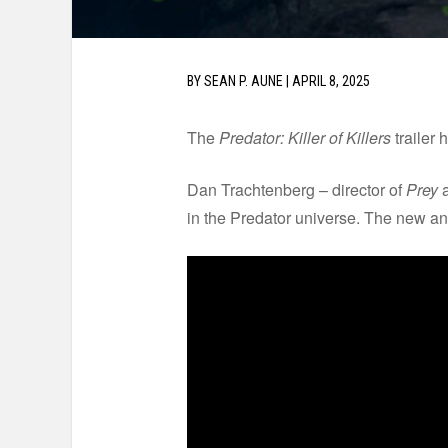
BY
SEAN P. AUNE
|
APRIL 8, 2025
The
Predator: Killer of Killers
trailer 
Dan Trachtenberg – director of
Prey
a
in the Predator universe. The new ani