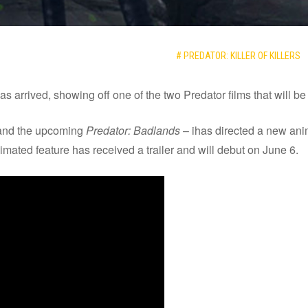
# PREDATOR: KILLER OF KILLERS
has arrived, showing off one of the two Predator films that will b
nd the upcoming
Predator: Badlands
– ihas directed a new anim
mated feature has received a trailer and will debut on June 6.