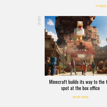
TV NEWS
UP NEXT
Minecraft builds its way to the 
spot at the box office
MOVIE NEWS