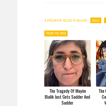
# PREDATOR: KILLER OF KILLERS
HULU
FROM THE WEB
The Tragedy Of Mayim
The 
Bialik Just Gets Sadder And
Ca
Sadder