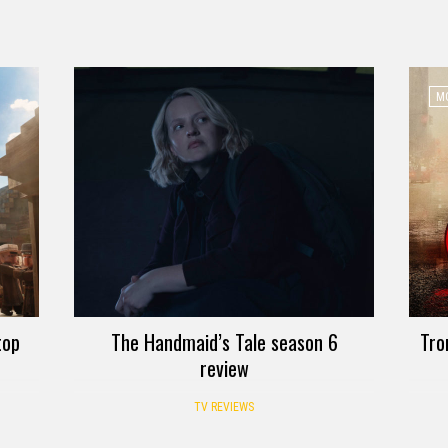
MO
top
The Handmaid’s Tale season 6
Tro
review
TV REVIEWS