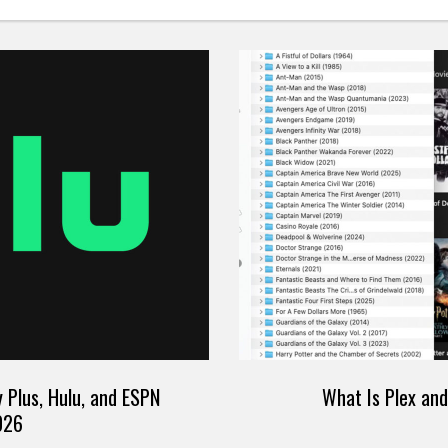
 Plus, Hulu, and ESPN
What Is Plex an
026