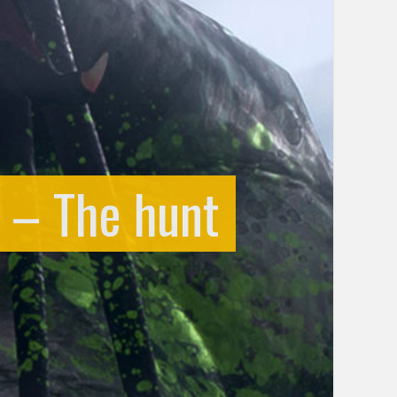
er – The hunt