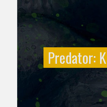
Predator: Ki