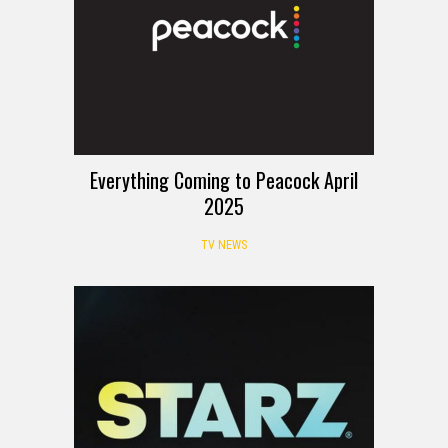
Everything Coming to Peacock April
2025
TV NEWS