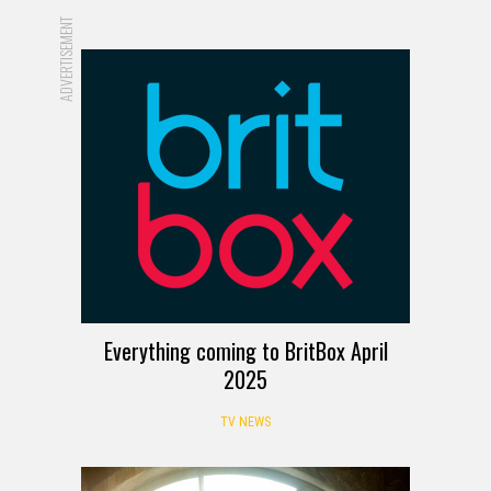
ADVERTISEMENT
Everything coming to BritBox April
2025
TV NEWS