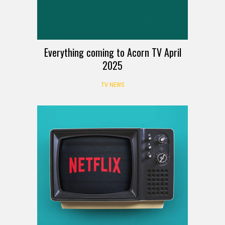
Everything coming to Acorn TV April
2025
TV NEWS