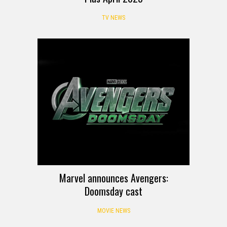
TV NEWS
Marvel announces Avengers:
Doomsday cast
MOVIE NEWS