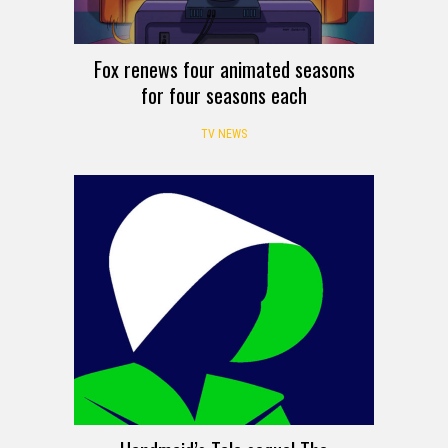
Fox renews four animated seasons
for four seasons each
TV NEWS