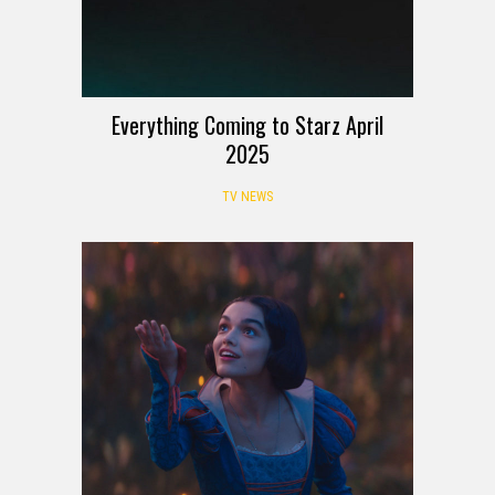
Everything Coming to Starz April
2025
TV NEWS