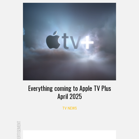
Everything coming to Apple TV Plus
April 2025
TV NEWS
ADVERTISEMENT