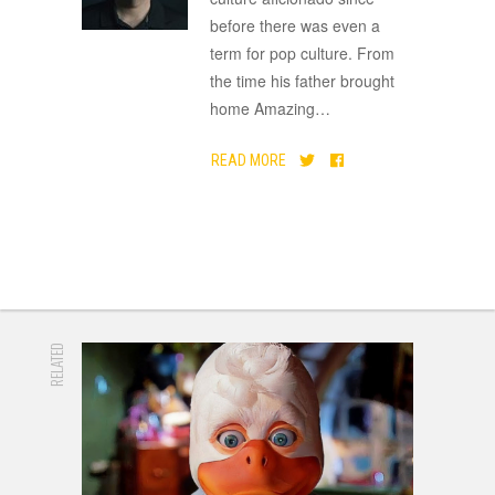
before there was even a
term for pop culture. From
the time his father brought
home Amazing
…
READ MORE
RELATED