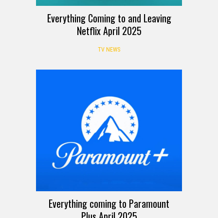
Everything Coming to and Leaving
Netflix April 2025
TV NEWS
Everything coming to Paramount
Plus April 2025