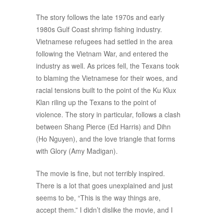
The story follows the late 1970s and early
1980s Gulf Coast shrimp fishing industry.
Vietnamese refugees had settled in the area
following the Vietnam War, and entered the
industry as well. As prices fell, the Texans took
to blaming the Vietnamese for their woes, and
racial tensions built to the point of the Ku Klux
Klan riling up the Texans to the point of
violence. The story in particular, follows a clash
between Shang Pierce (Ed Harris) and Dihn
(Ho Nguyen), and the love triangle that forms
with Glory (Amy Madigan).
The movie is fine, but not terribly inspired.
There is a lot that goes unexplained and just
seems to be, “This is the way things are,
accept them.” I didn’t dislike the movie, and I