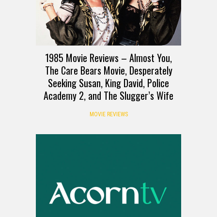
1985 Movie Reviews – Almost You,
The Care Bears Movie, Desperately
Seeking Susan, King David, Police
Academy 2, and The Slugger’s Wife
MOVIE REVIEWS