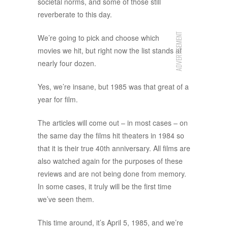
societal norms, and some of those still
reverberate to this day.
ADVERTISEMENT
We’re going to pick and choose which
movies we hit, but right now the list stands at
nearly four dozen.
Yes, we’re insane, but 1985 was that great of a
year for film.
The articles will come out – in most cases – on
the same day the films hit theaters in 1984 so
that it is their true 40th anniversary. All films are
also watched again for the purposes of these
reviews and are not being done from memory.
In some cases, it truly will be the first time
we’ve seen them.
This time around, it’s April 5, 1985, and we’re