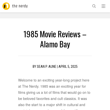
ADVERTISEMENT
1985 Movie Reviews –
Alamo Bay
BY
SEAN P. AUNE
|
APRIL 5, 2025
Welcome to an exciting year-long project here
at The Nerdy. 1985 was an exciting year for
films giving us a lot of films that would go on to
be beloved favorites and cult classics. It was
also the start to a major shift in cultural and