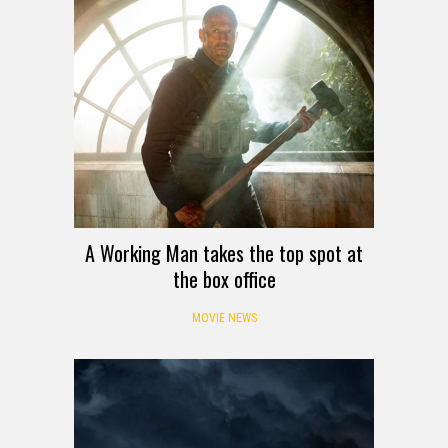
A Working Man takes the top spot at
the box office
MOVIE NEWS