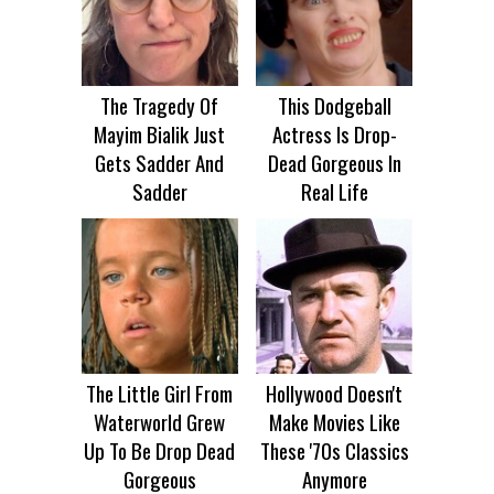
The Tragedy Of
This Dodgeball
Mayim Bialik Just
Actress Is Drop-
Gets Sadder And
Dead Gorgeous In
Sadder
Real Life
The Little Girl From
Hollywood Doesn't
Waterworld Grew
Make Movies Like
Up To Be Drop Dead
These '70s Classics
Gorgeous
Anymore