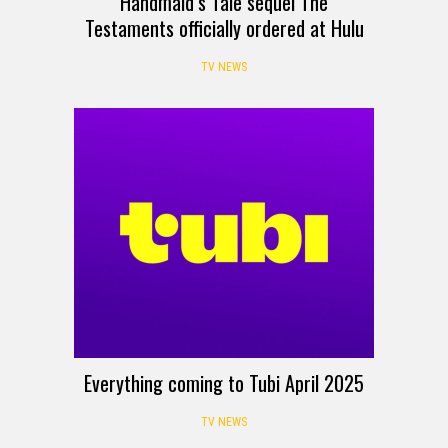
Handmaid’s Tale sequel The
Testaments officially ordered at Hulu
TV NEWS
Everything coming to Tubi April 2025
TV NEWS