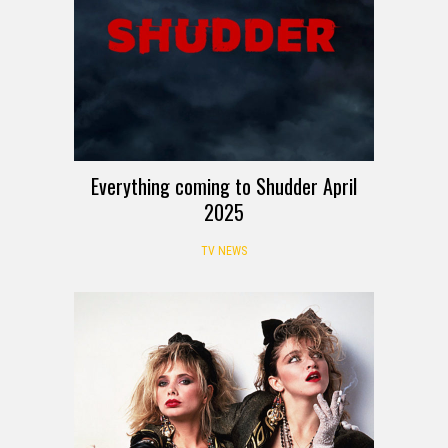
Everything coming to Shudder April
2025
TV NEWS