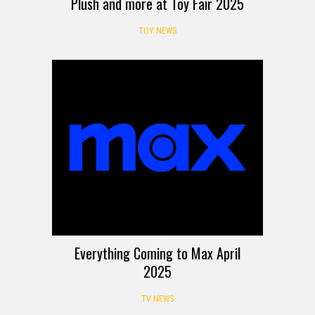
Plush and more at Toy Fair 2025
TOY NEWS
Everything Coming to Max April
2025
TV NEWS