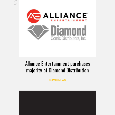
Alliance Entertainment purchases
majority of Diamond Distribution
COMIC NEWS