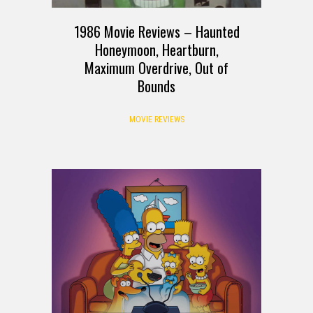
1986 Movie Reviews – Haunted
Honeymoon, Heartburn,
Maximum Overdrive, Out of
Bounds
MOVIE REVIEWS