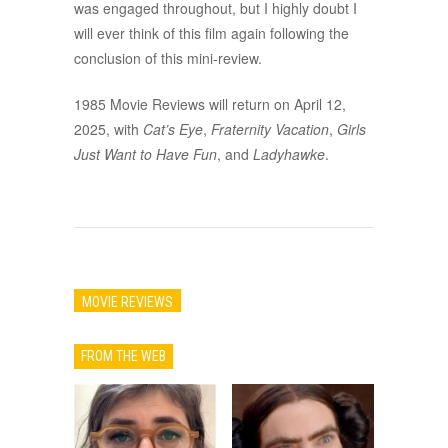
was engaged throughout, but I highly doubt I
will ever think of this film again following the
conclusion of this mini-review.
1985 Movie Reviews will return on April 12,
2025, with
Cat’s Eye
,
Fraternity Vacation
,
Girls
Just Want to Have Fun
, and
Ladyhawke
.
MOVIE REVIEWS
FROM THE WEB