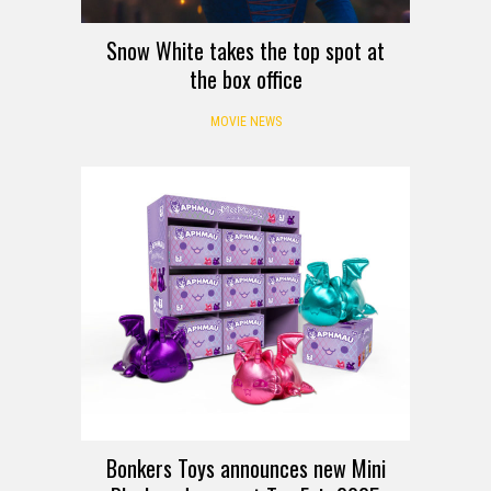
Snow White takes the top spot at
the box office
MOVIE NEWS
Bonkers Toys announces new Mini