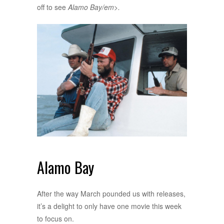
off to see
Alamo Bay/em>.
Alamo Bay
After the way March pounded us with releases,
it’s a delight to only have one movie this week
to focus on.