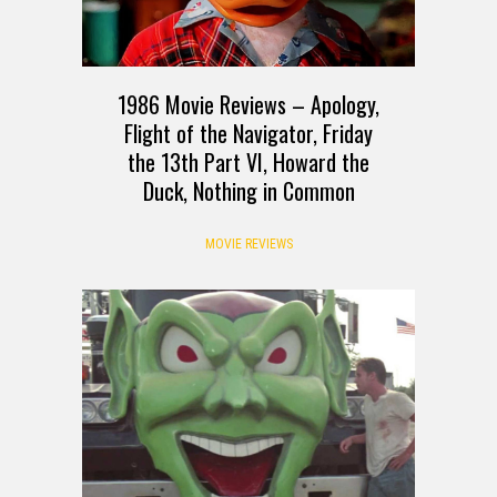
1986 Movie Reviews – Apology,
Flight of the Navigator, Friday
the 13th Part VI, Howard the
Duck, Nothing in Common
MOVIE REVIEWS