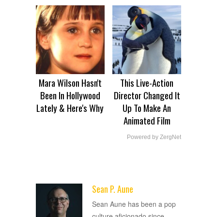
Mara Wilson Hasn't
This Live-Action
Been In Hollywood
Director Changed It
Lately & Here's Why
Up To Make An
Animated Film
Powered by ZergNet
Sean P. Aune
ADVERTISEMENT
Sean Aune has been a pop
culture aficionado since