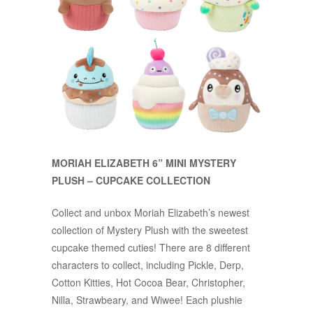
MORIAH ELIZABETH 6” MINI MYSTERY
PLUSH – CUPCAKE COLLECTION
Collect and unbox Moriah Elizabeth’s newest
collection of Mystery Plush with the sweetest
cupcake themed cuties! There are 8 different
characters to collect, including Pickle, Derp,
Cotton Kitties, Hot Cocoa Bear, Christopher,
Nilla, Strawbeary, and Wiwee! Each plushie