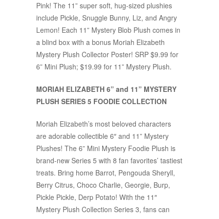
Pink! The 11” super soft, hug-sized plushies
include Pickle, Snuggle Bunny, Liz, and Angry
Lemon! Each 11” Mystery Blob Plush comes in
a blind box with a bonus Moriah Elizabeth
Mystery Plush Collector Poster! SRP $9.99 for
6” Mini Plush; $19.99 for 11” Mystery Plush.
MORIAH ELIZABETH 6” and 11” MYSTERY
PLUSH SERIES 5 FOODIE COLLECTION
Moriah Elizabeth’s most beloved characters
are adorable collectible 6″ and 11” Mystery
Plushes! The 6” Mini Mystery Foodie Plush is
brand-new Series 5 with 8 fan favorites’ tastiest
treats. Bring home Barrot, Pengouda Sheryll,
Berry Citrus, Choco Charlie, Georgie, Burp,
Pickle Pickle, Derp Potato! With the 11″
Mystery Plush Collection Series 3, fans can