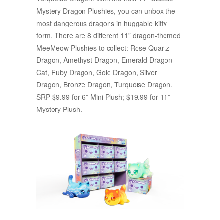
Mystery Dragon Plushies, you can unbox the
most dangerous dragons in huggable kitty
form. There are 8 different 11” dragon-themed
MeeMeow Plushies to collect: Rose Quartz
Dragon, Amethyst Dragon, Emerald Dragon
Cat, Ruby Dragon, Gold Dragon, Silver
Dragon, Bronze Dragon, Turquoise Dragon.
SRP $9.99 for 6” Mini Plush; $19.99 for 11”
Mystery Plush.