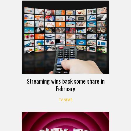
Streaming wins back some share in
February
TV NEWS