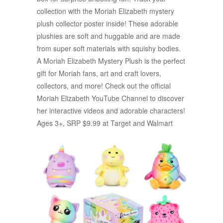
collection with the Moriah Elizabeth mystery
plush collector poster inside! These adorable
plushies are soft and huggable and are made
from super soft materials with squishy bodies.
A Moriah Elizabeth Mystery Plush is the perfect
gift for Moriah fans, art and craft lovers,
collectors, and more! Check out the official
Moriah Elizabeth YouTube Channel to discover
her interactive videos and adorable characters!
Ages 3+, SRP $9.99 at Target and Walmart