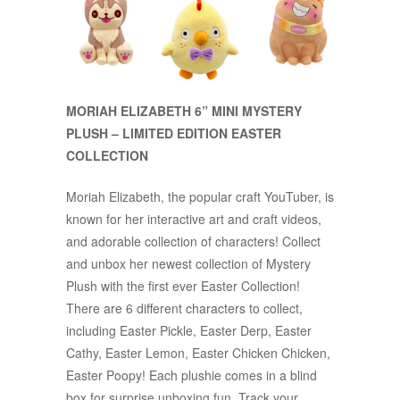
MORIAH ELIZABETH 6” MINI MYSTERY
PLUSH – LIMITED EDITION EASTER
COLLECTION
Moriah Elizabeth, the popular craft YouTuber, is
known for her interactive art and craft videos,
and adorable collection of characters! Collect
and unbox her newest collection of Mystery
Plush with the first ever Easter Collection!
There are 6 different characters to collect,
including Easter Pickle, Easter Derp, Easter
Cathy, Easter Lemon, Easter Chicken Chicken,
Easter Poopy! Each plushie comes in a blind
box for surprise unboxing fun. Track your