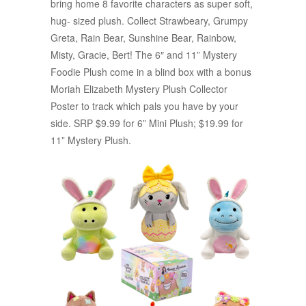
bring home 8 favorite characters as super soft,
hug- sized plush. Collect Strawbeary, Grumpy
Greta, Rain Bear, Sunshine Bear, Rainbow,
Misty, Gracie, Bert! The 6″ and 11” Mystery
Foodie Plush come in a blind box with a bonus
Moriah Elizabeth Mystery Plush Collector
Poster to track which pals you have by your
side. SRP $9.99 for 6” Mini Plush; $19.99 for
11” Mystery Plush.