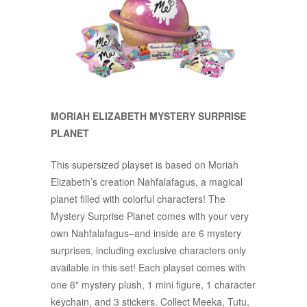
MORIAH ELIZABETH MYSTERY SURPRISE
PLANET
This supersized playset is based on Moriah
Elizabeth’s creation Nahfalafagus, a magical
planet filled with colorful characters! The
Mystery Surprise Planet comes with your very
own Nahfalafagus–and inside are 6 mystery
surprises, including exclusive characters only
available in this set! Each playset comes with
one 6″ mystery plush, 1 mini figure, 1 character
keychain, and 3 stickers. Collect Meeka, Tutu,