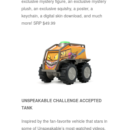
exclusive mystery figure, an exclusive mystery
plush, an exclusive squishy, a poster, a
keychain, a digital skin download, and much
more! SRP $49.99
UNSPEAKABLE CHALLENGE ACCEPTED
TANK
Inspired by the fan-favorite vehicle that stars in
some of Unspeakable’s most-watched videos,