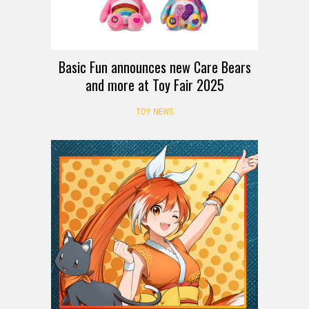
Basic Fun announces new Care Bears
and more at Toy Fair 2025
TOY NEWS