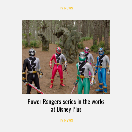
TV NEWS
Power Rangers series in the works
at Disney Plus
TV NEWS