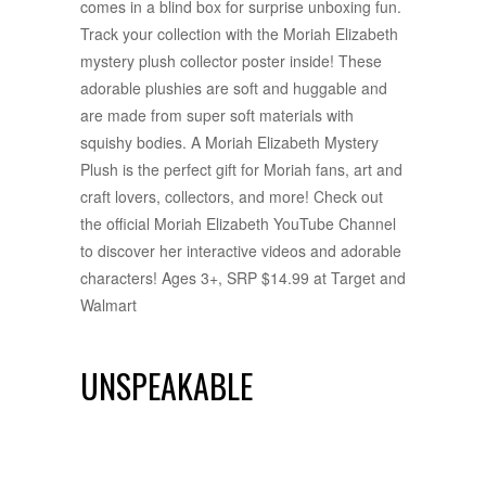
comes in a blind box for surprise unboxing fun.
Track your collection with the Moriah Elizabeth
mystery plush collector poster inside! These
adorable plushies are soft and huggable and
are made from super soft materials with
squishy bodies. A Moriah Elizabeth Mystery
Plush is the perfect gift for Moriah fans, art and
craft lovers, collectors, and more! Check out
the official Moriah Elizabeth YouTube Channel
to discover her interactive videos and adorable
characters! Ages 3+, SRP $14.99 at Target and
Walmart
UNSPEAKABLE