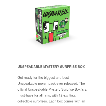
UNSPEAKABLE MYSTERY SURPRISE BOX
Get ready for the biggest and best
Unspeakable merch pack ever released. The
official Unspeakable Mystery Surprise Box is a
must-have for all fans, with 12 exciting,
collectible surprises. Each box comes with an