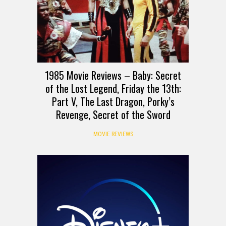
1985 Movie Reviews – Baby: Secret
of the Lost Legend, Friday the 13th:
Part V, The Last Dragon, Porky’s
Revenge, Secret of the Sword
MOVIE REVIEWS