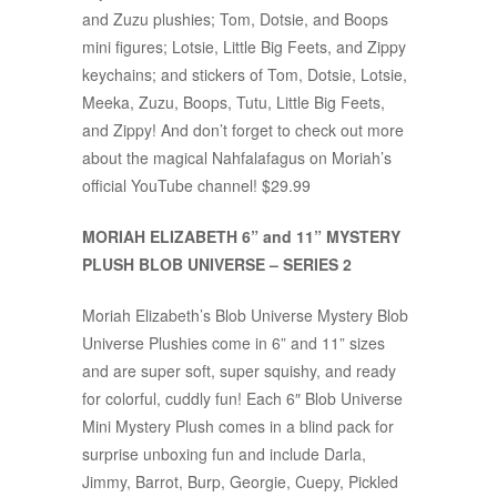
and Zuzu plushies; Tom, Dotsie, and Boops
mini figures; Lotsie, Little Big Feets, and Zippy
keychains; and stickers of Tom, Dotsie, Lotsie,
Meeka, Zuzu, Boops, Tutu, Little Big Feets,
and Zippy! And don’t forget to check out more
about the magical Nahfalafagus on Moriah’s
official YouTube channel! $29.99
MORIAH ELIZABETH 6” and 11” MYSTERY
PLUSH BLOB UNIVERSE – SERIES 2
Moriah Elizabeth’s Blob Universe Mystery Blob
Universe Plushies come in 6” and 11” sizes
and are super soft, super squishy, and ready
for colorful, cuddly fun! Each 6″ Blob Universe
Mini Mystery Plush comes in a blind pack for
surprise unboxing fun and include Darla,
Jimmy, Barrot, Burp, Georgie, Cuepy, Pickled