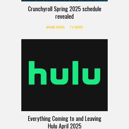
Crunchyroll Spring 2025 schedule
revealed
ANIME NEWS
TV NEWS
Everything Coming to and Leaving
Hulu April 2025