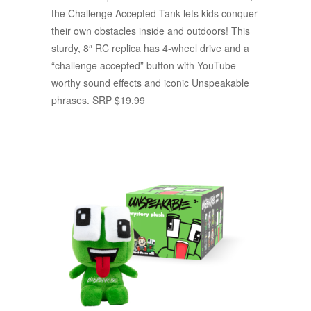
the Challenge Accepted Tank lets kids conquer
their own obstacles inside and outdoors! This
sturdy, 8″ RC replica has 4-wheel drive and a
“challenge accepted” button with YouTube-
worthy sound effects and iconic Unspeakable
phrases. SRP $19.99