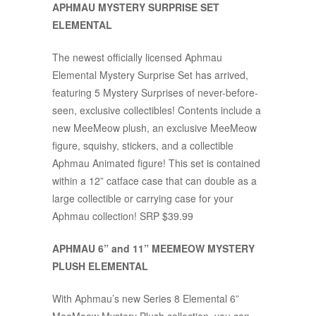
APHMAU MYSTERY SURPRISE SET
ELEMENTAL
The newest officially licensed Aphmau
Elemental Mystery Surprise Set has arrived,
featuring 5 Mystery Surprises of never-before-
seen, exclusive collectibles! Contents include a
new MeeMeow plush, an exclusive MeeMeow
figure, squishy, stickers, and a collectible
Aphmau Animated figure! This set is contained
within a 12” catface case that can double as a
large collectible or carrying case for your
Aphmau collection! SRP $39.99
APHMAU 6” and 11” MEEMEOW MYSTERY
PLUSH ELEMENTAL
With Aphmau’s new Series 8 Elemental 6”
MeeMeow Mystery Plush collection, you can