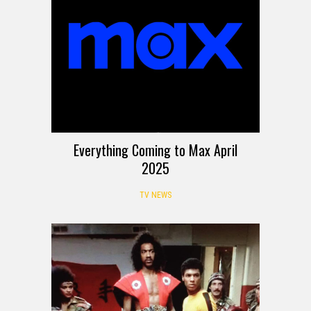
Everything Coming to Max April
2025
TV NEWS