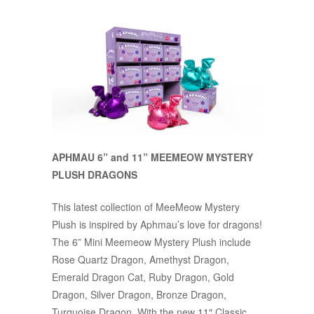
APHMAU 6” and 11” MEEMEOW MYSTERY
PLUSH DRAGONS
This latest collection of MeeMeow Mystery
Plush is inspired by Aphmau’s love for dragons!
The 6” Mini Meemeow Mystery Plush include
Rose Quartz Dragon, Amethyst Dragon,
Emerald Dragon Cat, Ruby Dragon, Gold
Dragon, Silver Dragon, Bronze Dragon,
Turquoise Dragon. With the new 11″ Classic