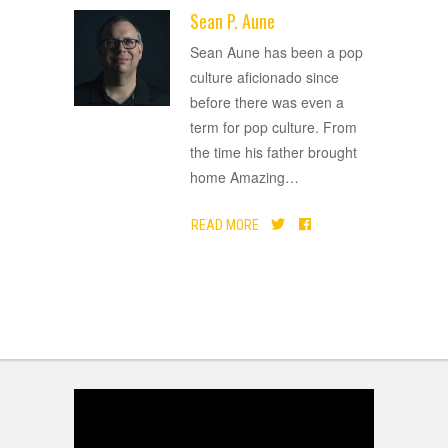
Sean P. Aune
ADVERTISEMENT
Sean Aune has been a pop
culture aficionado since
before there was even a
term for pop culture. From
the time his father brought
home Amazing
…
READ MORE