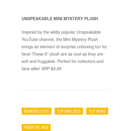
UNSPEAKABLE MINI MYSTERY PLUSH
Inspired by the wildly popular Unspeakable
YouTube channel, the Mini Mystery Plush
brings an element of surprise unboxing fun for
fans! These 6” plush are as cool as they are
soft and huggable. Perfect for collectors and
fans alike! SRP $9.99
BONKERS TOYS
TOY FAIR 2025
TOY NEWS
FROM THE WEB