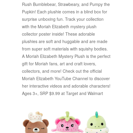
Rush Bumblebear, Strawbeary, and Pumpy the
Pupkin! Each plushie comes in a blind box for
surprise unboxing fun. Track your collection
with the Moriah Elizabeth mystery plush
collector poster inside! These adorable
plushies are soft and huggable and are made
from super soft materials with squishy bodies.
A Moriah Elizabeth Mystery Plush is the perfect
gift for Moriah fans, art and craft lovers,
collectors, and more! Check out the official
Moriah Elizabeth YouTube Channel to discover
her interactive videos and adorable characters!
Ages 3+, SRP $9.99 at Target and Walmart