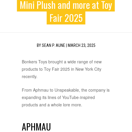
Mini Plush and more at Toy
Fair 2025
BY
SEAN P. AUNE
|
MARCH 23, 2025
Bonkers Toys brought a wide range of new
products to Toy Fair 2025 in New York City
recently.
From Aphmau to Unspeakable, the company is
expanding its lines of YouTube-inspired
products and a whole lore more.
APHMAU