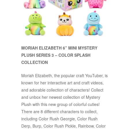
MORIAH ELIZABETH 6” MINI MYSTERY
PLUSH SERIES 3 – COLOR SPLASH
COLLECTION
Moriah Elizabeth, the popular craft YouTuber, is
known for her interactive art and craft videos,
and adorable collection of characters! Collect
and unbox her newest collection of Mystery
Plush with this new group of colorful cuties!
There are 8 different characters to collect,
including Color Rush Georgie, Color Rush
Derp, Burp, Color Rush Pickle, Rainbow, Color