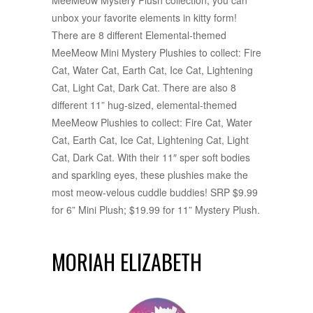
unbox your favorite elements in kitty form!
There are 8 different Elemental-themed
MeeMeow Mini Mystery Plushies to collect: Fire
Cat, Water Cat, Earth Cat, Ice Cat, Lightening
Cat, Light Cat, Dark Cat. There are also 8
different 11” hug-sized, elemental-themed
MeeMeow Plushies to collect: Fire Cat, Water
Cat, Earth Cat, Ice Cat, Lightening Cat, Light
Cat, Dark Cat. With their 11″ sper soft bodies
and sparkling eyes, these plushies make the
most meow-velous cuddle buddies! SRP $9.99
for 6” Mini Plush; $19.99 for 11” Mystery Plush.
MORIAH ELIZABETH