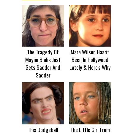
The Tragedy Of
Mara Wilson Hasn't
Mayim Bialik Just
Been In Hollywood
Gets Sadder And
Lately & Here's Why
Sadder
This Dodgeball
The Little Girl From