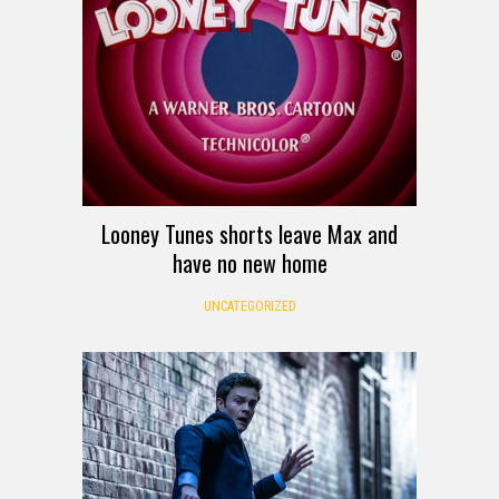
Looney Tunes shorts leave Max and
have no new home
UNCATEGORIZED