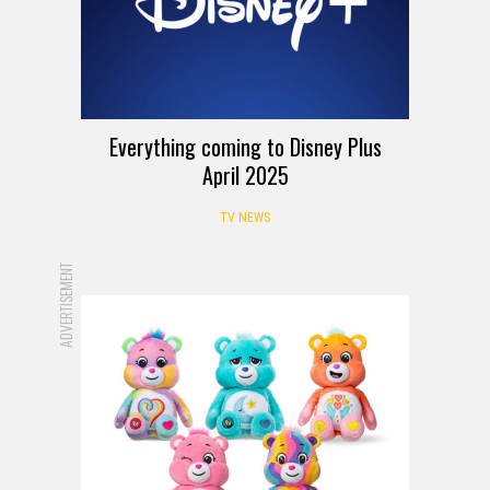
Everything coming to Disney Plus
April 2025
TV NEWS
ADVERTISEMENT