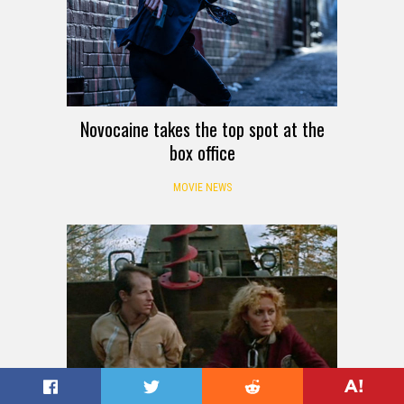
Novocaine takes the top spot at the
box office
MOVIE NEWS