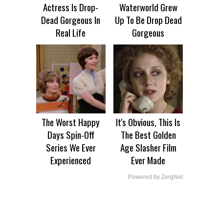
Actress Is Drop-
Waterworld Grew
Dead Gorgeous In
Up To Be Drop Dead
Real Life
Gorgeous
The Worst Happy
It's Obvious, This Is
Days Spin-Off
The Best Golden
Series We Ever
Age Slasher Film
Experienced
Ever Made
Powered by ZergNet