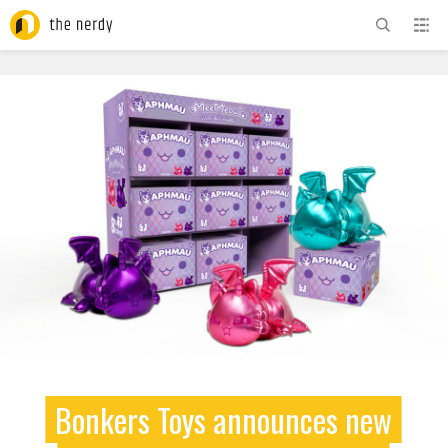
ADVERTISEMENT
Bonkers Toys announces new