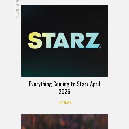
ADVERTISEMENT
Everything Coming to Starz April
2025
TV NEWS