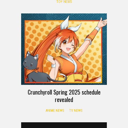
TOY NEWS
Crunchyroll Spring 2025 schedule
revealed
ANIME NEWS
TV NEWS