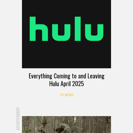
Everything Coming to and Leaving
Hulu April 2025
TV NEWS
ADVERTISEMENT