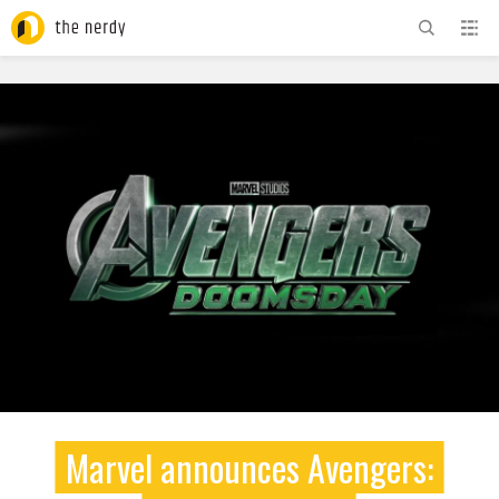
ADVERTISEMENT
Marvel announces Avengers: