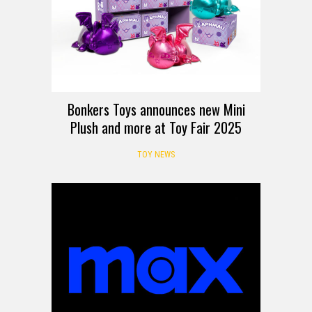
Bonkers Toys announces new Mini
Plush and more at Toy Fair 2025
TOY NEWS