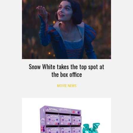
Snow White takes the top spot at
the box office
MOVIE NEWS