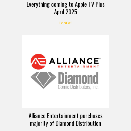
Everything coming to Apple TV Plus
April 2025
TV NEWS
Alliance Entertainment purchases
majority of Diamond Distribution