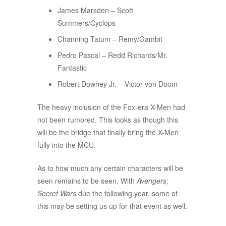
James Marsden – Scott
Summers/Cyclops
Channing Tatum – Remy/Gambit
Pedro Pascal – Redd Richards/Mr.
Fantastic
Robert Downey Jr. – Victor von Doom
The heavy inclusion of the Fox-era X-Men had
not been rumored. This looks as though this
will be the bridge that finally bring the X-Men
fully into the MCU.
As to how much any certain characters will be
seen remains to be seen. With
Avengers;
Secret Wars
due the following year, some of
this may be setting us up for that event as well.