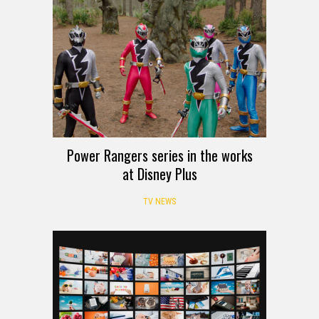
Power Rangers series in the works
at Disney Plus
TV NEWS