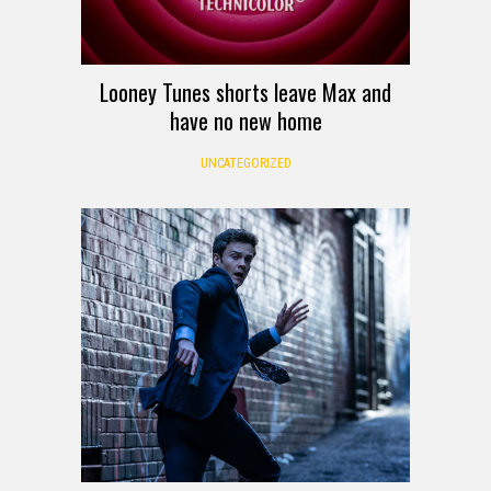
Looney Tunes shorts leave Max and
have no new home
UNCATEGORIZED