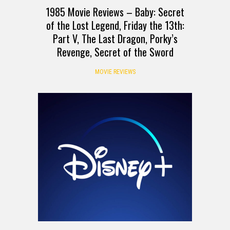
1985 Movie Reviews – Baby: Secret
of the Lost Legend, Friday the 13th:
Part V, The Last Dragon, Porky’s
Revenge, Secret of the Sword
MOVIE REVIEWS