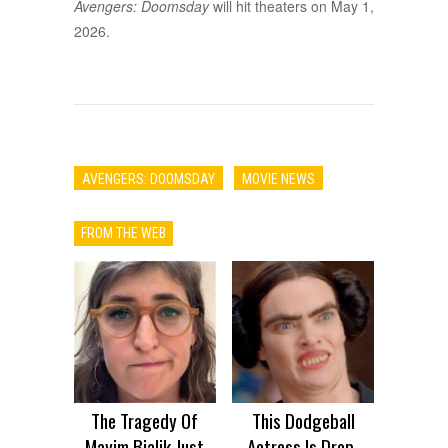
Avengers: Doomsday
will hit theaters on May 1,
2026.
AVENGERS: DOOMSDAY
MOVIE NEWS
FROM THE WEB
The Tragedy Of
This Dodgeball
Mayim Bialik Just
Actress Is Drop-