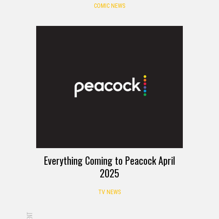
COMIC NEWS
Everything Coming to Peacock April
2025
TV NEWS