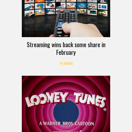
Streaming wins back some share in
February
TV NEWS