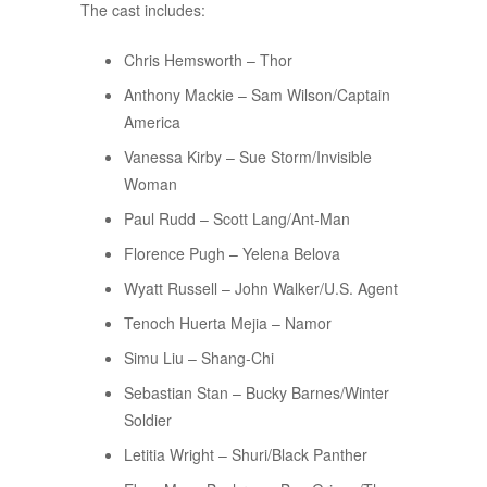
The cast includes:
Chris Hemsworth – Thor
Anthony Mackie – Sam Wilson/Captain
America
Vanessa Kirby – Sue Storm/Invisible
Woman
Paul Rudd – Scott Lang/Ant-Man
Florence Pugh – Yelena Belova
Wyatt Russell – John Walker/U.S. Agent
Tenoch Huerta Mejia – Namor
Simu Liu – Shang-Chi
Sebastian Stan – Bucky Barnes/Winter
Soldier
Letitia Wright – Shuri/Black Panther