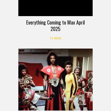
Everything Coming to Max April
2025
TV NEWS