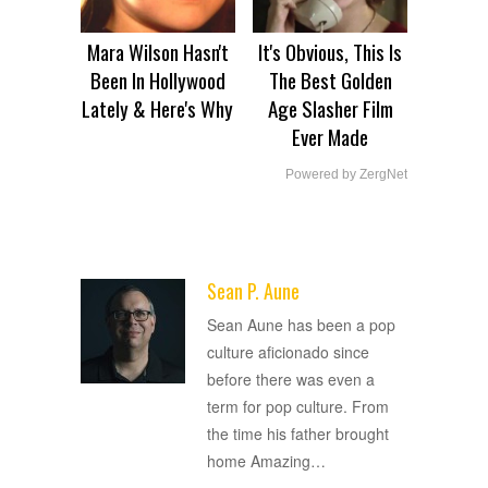
Mara Wilson Hasn't
It's Obvious, This Is
Been In Hollywood
The Best Golden
Lately & Here's Why
Age Slasher Film
Ever Made
Powered by ZergNet
Sean P. Aune
ADVERTISEMENT
Sean Aune has been a pop
culture aficionado since
before there was even a
term for pop culture. From
the time his father brought
home Amazing
…