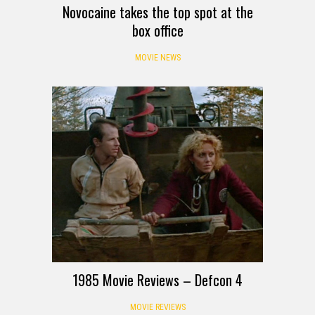
Novocaine takes the top spot at the
box office
MOVIE NEWS
1985 Movie Reviews – Defcon 4
MOVIE REVIEWS