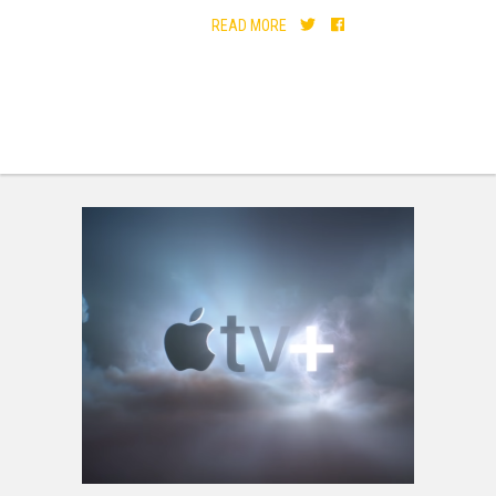
READ MORE