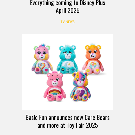
Everything coming to Disney Plus
April 2025
TV NEWS
Basic Fun announces new Care Bears
and more at Toy Fair 2025