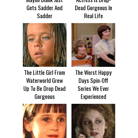
Gets Sadder And
Dead Gorgeous In
Sadder
Real Life
The Little Girl From
The Worst Happy
Waterworld Grew
Days Spin-Off
Up To Be Drop Dead
Series We Ever
Gorgeous
Experienced