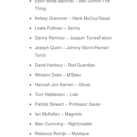
Ebon Moss-Bachrac – Ben Grimm/The
Thing
Kelsey Grammer – Hank McCoy/Geast
Lewis Pullman – Sentry
Danny Remirez – Joaquin TorresFalcon
Joseph Quinn – Johnny Storm/Human
Torch
David Harbour – Red Guardian
Winston Duke – M’Baku
Hannah Jon-Kamen – Ghost
Tom Hiddleston – Loki
Patrick Stewart – Professor Xavier
Ian McKellen – Magneto
Alan Cumming – Nightcrawler
Rebecca Romijn – Mystique