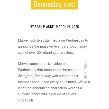
Doomsday cast
BY
SEAN P. AUNE
|
MARCH 26, 2025
Marvel took to social media on Wednesday to
announce the massive Avengers: Doomsday
cast of over 20 returning characters.
ADVERTISEMENT
Marvel launched a live video on
Wednesday that announced the cast of
Avengers: Doomsday
with another cast
member announced every 15 minutes. While a
lot of the announced characters weren’t a
surprise, there was a period of several
curveballs.