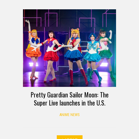
Pretty Guardian Sailor Moon: The
Super Live launches in the U.S.
ANIME NEWS