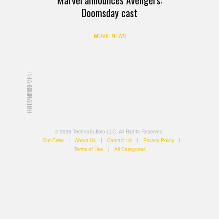
Doomsday cast
MOVIE NEWS
ADVERTISEMENT
ADVERTISEMENT
© 2026 TechnoBuffalo LLC. All Rights Reserved.
Our Crew
|
About Us
|
Contact Us
|
Privacy Policy
|
Terms of Use
|
All Categories