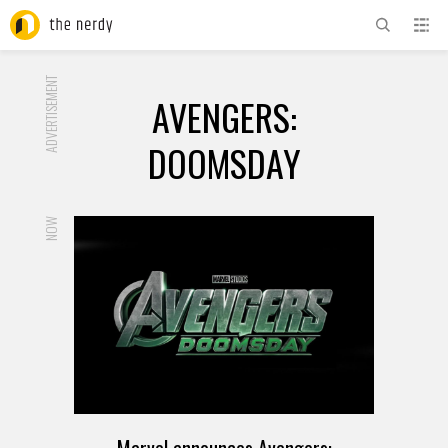
ADVERTISEMENT
AVENGERS:
DOOMSDAY
NOW
Marvel announces Avengers: