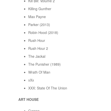
Kill Bill: Volume 2
Killing Gunther
Max Payne
Parker (2013)
Robin Hood (2018)
Rush Hour
Rush Hour 2
The Jackal
The Punisher (1989)
Wrath Of Man
xXx
XXX: State Of The Union
ART HOUSE
Cyrano