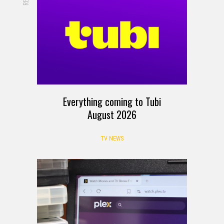
Everything coming to Tubi
August 2026
TV NEWS