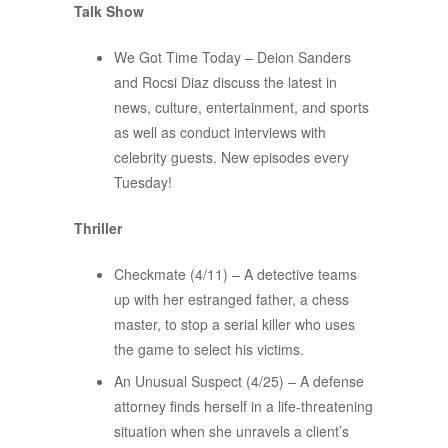
Talk Show
We Got Time Today – Deion Sanders
and Rocsi Diaz discuss the latest in
news, culture, entertainment, and sports
as well as conduct interviews with
celebrity guests. New episodes every
Tuesday!
Thriller
Checkmate (4/11) – A detective teams
up with her estranged father, a chess
master, to stop a serial killer who uses
the game to select his victims.
An Unusual Suspect (4/25) – A defense
attorney finds herself in a life-threatening
situation when she unravels a client’s