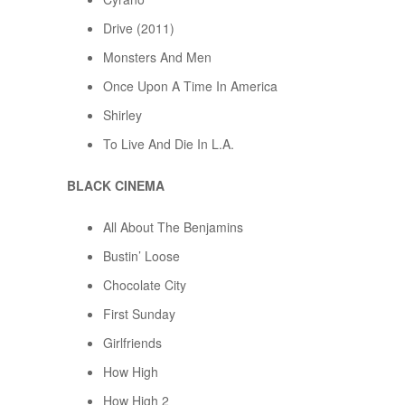
Drive (2011)
Monsters And Men
Once Upon A Time In America
Shirley
To Live And Die In L.A.
BLACK CINEMA
All About The Benjamins
Bustin’ Loose
Chocolate City
First Sunday
Girlfriends
How High
How High 2