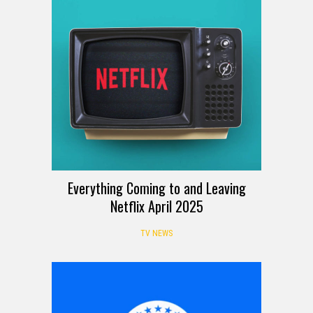
Everything Coming to and Leaving
Netflix April 2025
TV NEWS