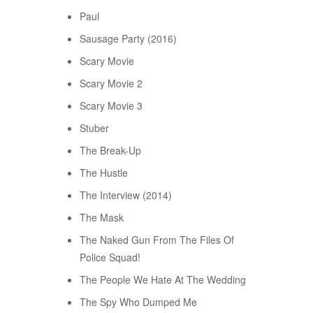
Paul
Sausage Party (2016)
Scary Movie
Scary Movie 2
Scary Movie 3
Stuber
The Break-Up
The Hustle
The Interview (2014)
The Mask
The Naked Gun From The Files Of
Police Squad!
The People We Hate At The Wedding
The Spy Who Dumped Me