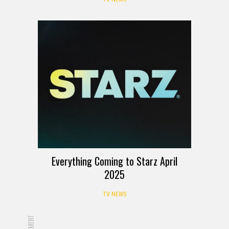
Everything Coming to Starz April
2025
TV NEWS