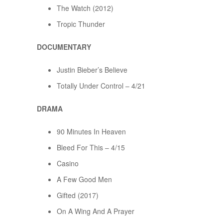
The Watch (2012)
Tropic Thunder
DOCUMENTARY
Justin Bieber’s Believe
Totally Under Control – 4/21
DRAMA
90 Minutes In Heaven
Bleed For This – 4/15
Casino
A Few Good Men
Gifted (2017)
On A Wing And A Prayer