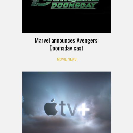
Marvel announces Avengers:
Doomsday cast
MOVIE NEWS