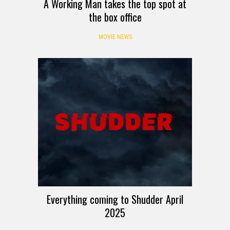
A Working Man takes the top spot at
the box office
MOVIE NEWS
Everything coming to Shudder April
2025