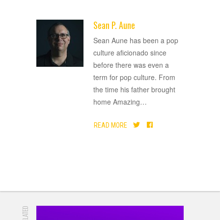
Sean P. Aune
ADVERTISEMENT
Sean Aune has been a pop
culture aficionado since
before there was even a
term for pop culture. From
the time his father brought
home Amazing
…
READ MORE
RELATED