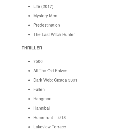
Life (2017)
Mystery Men
Predestination
The Last Witch Hunter
THRILLER
7500
All The Old Knives
Dark Web: Cicada 3301
Fallen
Hangman
Hannibal
Homefront – 4/18
Lakeview Terrace