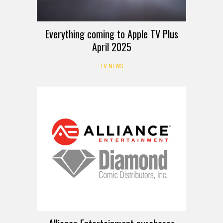
Everything coming to Apple TV Plus
April 2025
TV NEWS