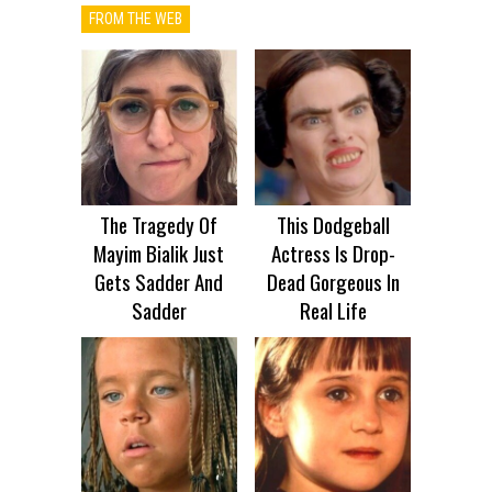
FROM THE WEB
The Tragedy Of
This Dodgeball
Mayim Bialik Just
Actress Is Drop-
Gets Sadder And
Dead Gorgeous In
Sadder
Real Life