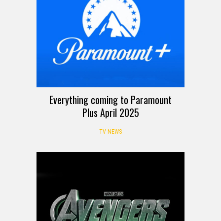
Everything coming to Paramount
Plus April 2025
TV NEWS