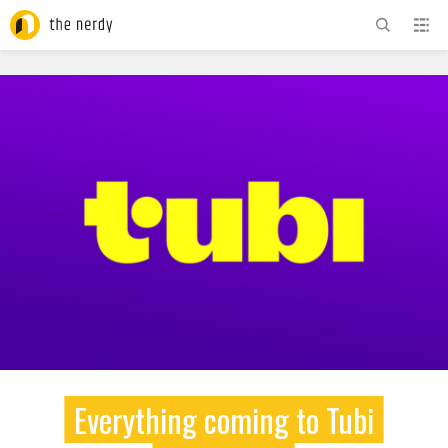
ADVERTISEMENT
Everything coming to Tubi