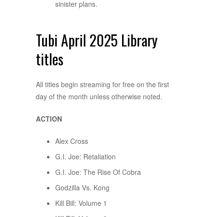
sinister plans.
Tubi April 2025 Library
titles
All titles begin streaming for free on the first
day of the month unless otherwise noted.
ACTION
Alex Cross
G.I. Joe: Retaliation
G.I. Joe: The Rise Of Cobra
Godzilla Vs. Kong
Kill Bill: Volume 1