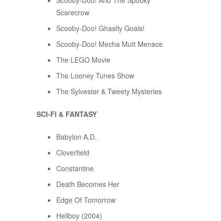
Scooby-Doo! And The Spooky
Scarecrow
Scooby-Doo! Ghastly Goals!
Scooby-Doo! Mecha Mutt Menace
The LEGO Movie
The Looney Tunes Show
The Sylvester & Tweety Mysteries
SCI-FI & FANTASY
Babylon A.D.
Cloverfield
Constantine
Death Becomes Her
Edge Of Tomorrow
Hellboy (2004)