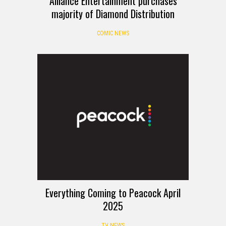
Alliance Entertainment purchases
majority of Diamond Distribution
COMIC NEWS
Everything Coming to Peacock April
2025
TV NEWS