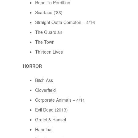
Road To Perdition
Scarface (‘83)
Straight Outta Compton – 4/16
The Guardian
The Town
Thirteen Lives
HORROR
Bitch Ass
Cloverfield
Corporate Animals – 4/11
Evil Dead (2013)
Gretel & Hansel
Hannibal