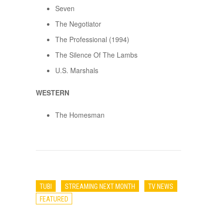
Seven
The Negotiator
The Professional (1994)
The Silence Of The Lambs
U.S. Marshals
WESTERN
The Homesman
TUBI
STREAMING NEXT MONTH
TV NEWS
FEATURED