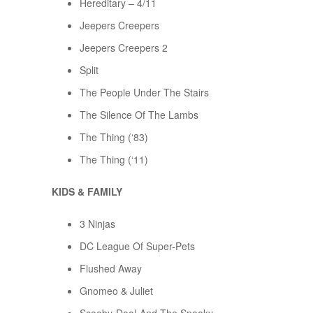
Hereditary – 4/11
Jeepers Creepers
Jeepers Creepers 2
Split
The People Under The Stairs
The Silence Of The Lambs
The Thing (‘83)
The Thing (‘11)
KIDS & FAMILY
3 Ninjas
DC League Of Super-Pets
Flushed Away
Gnomeo & Juliet