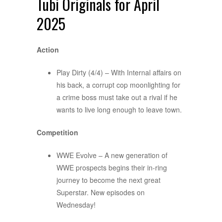
Tubi Originals for April
2025
Action
Play Dirty (4/4) – With Internal affairs on
his back, a corrupt cop moonlighting for
a crime boss must take out a rival if he
wants to live long enough to leave town.
Competition
WWE Evolve – A new generation of
WWE prospects begins their in-ring
journey to become the next great
Superstar. New episodes on
Wednesday!