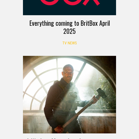
Everything coming to BritBox April
2025
TV NEWS