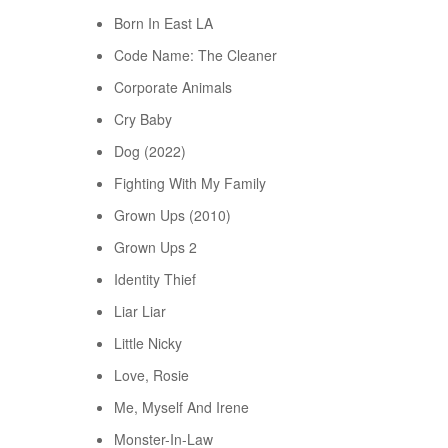
Born In East LA
Code Name: The Cleaner
Corporate Animals
Cry Baby
Dog (2022)
Fighting With My Family
Grown Ups (2010)
Grown Ups 2
Identity Thief
Liar Liar
Little Nicky
Love, Rosie
Me, Myself And Irene
Monster-In-Law