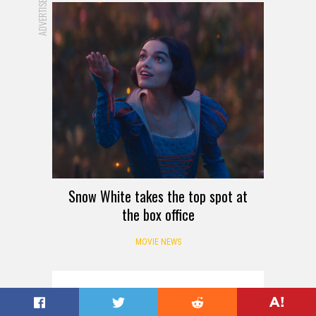
ADVERTISEMENT
Snow White takes the top spot at
the box office
MOVIE NEWS