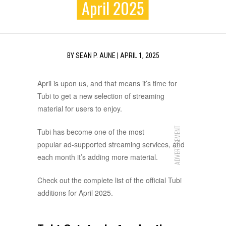
April 2025
BY
SEAN P. AUNE
|
APRIL 1, 2025
April is upon us, and that means it’s time for
Tubi to get a new selection of streaming
material for users to enjoy.
ADVERTISEMENT
Tubi has become one of the most
popular ad-supported streaming services, and
each month it’s adding more material.
Check out the complete list of the official Tubi
additions for April 2025.