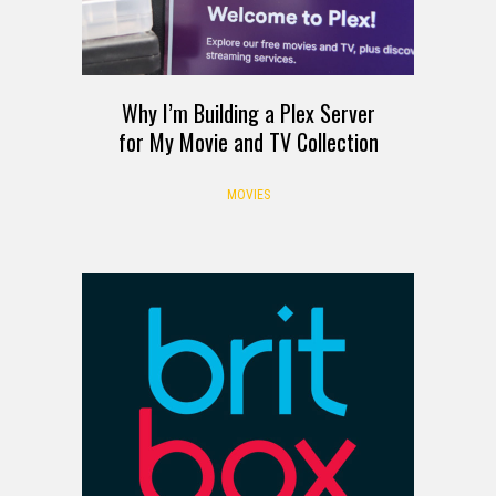
Why I’m Building a Plex Server
for My Movie and TV Collection
MOVIES