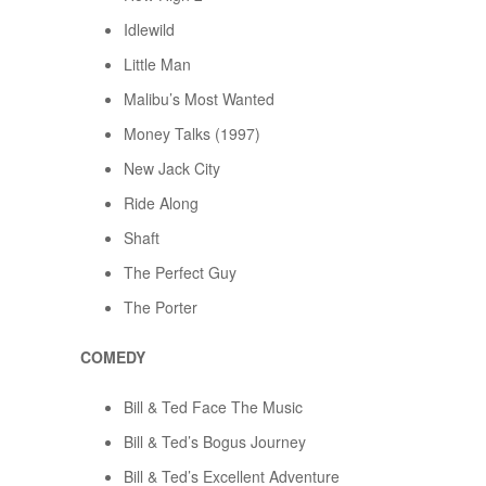
Idlewild
Little Man
Malibu’s Most Wanted
Money Talks (1997)
New Jack City
Ride Along
Shaft
The Perfect Guy
The Porter
COMEDY
Bill & Ted Face The Music
Bill & Ted’s Bogus Journey
Bill & Ted’s Excellent Adventure