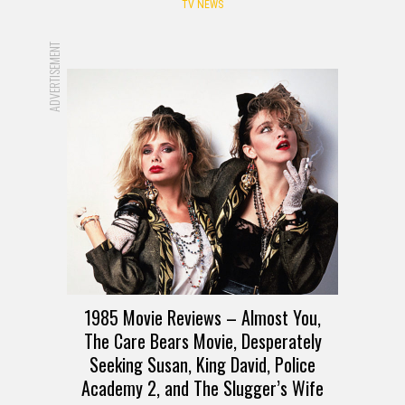
TV NEWS
ADVERTISEMENT
1985 Movie Reviews – Almost You,
The Care Bears Movie, Desperately
Seeking Susan, King David, Police
Academy 2, and The Slugger’s Wife