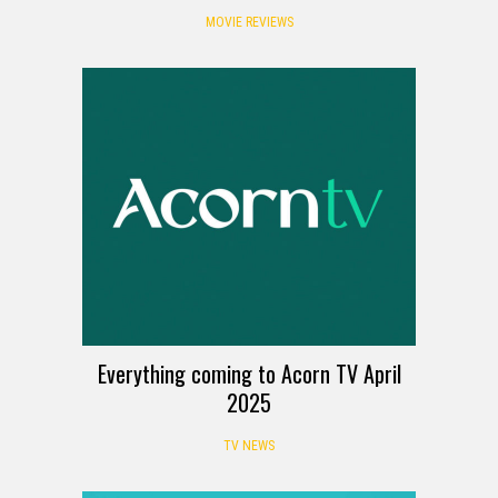
MOVIE REVIEWS
Everything coming to Acorn TV April
2025
TV NEWS