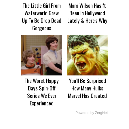
The Little Girl From
Mara Wilson Hasn't
Waterworld Grew
Been In Hollywood
Up To Be Drop Dead
Lately & Here's Why
Gorgeous
The Worst Happy
You'll Be Surprised
Days Spin-Off
How Many Hulks
Series We Ever
Marvel Has Created
Experienced
Powered by ZergNet