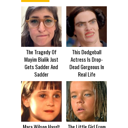
The Tragedy Of
This Dodgeball
Mayim Bialik Just
Actress Is Drop-
Gets Sadder And
Dead Gorgeous In
Sadder
Real Life
Mara Wilson Hasn't
The Little Girl From