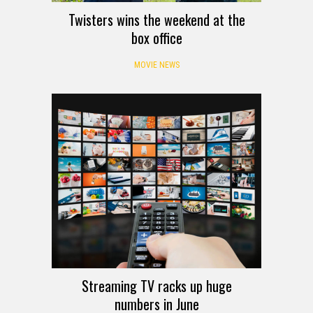
Twisters wins the weekend at the
box office
MOVIE NEWS
Streaming TV racks up huge
numbers in June