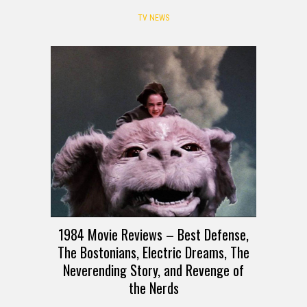
TV NEWS
1984 Movie Reviews – Best Defense,
The Bostonians, Electric Dreams, The
Neverending Story, and Revenge of
the Nerds