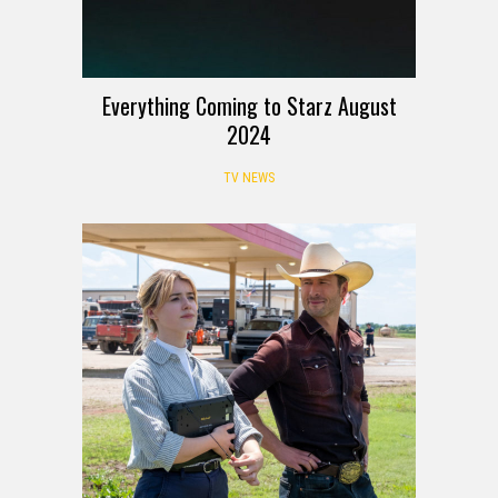
Everything Coming to Starz August
2024
TV NEWS