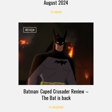
August 2024
TV NEWS
REVIEW
Batman: Caped Crusader Review –
The Bat is back
TV REVIEWS