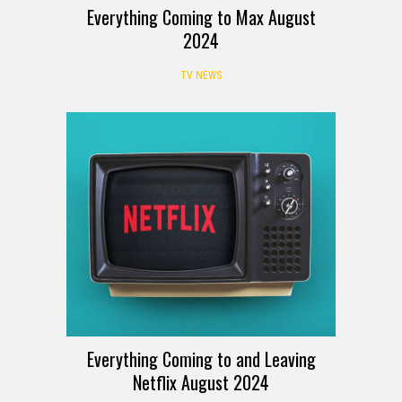
Everything Coming to Max August
2024
TV NEWS
Everything Coming to and Leaving
Netflix August 2024