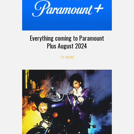
Everything coming to Paramount
Plus August 2024
TV NEWS