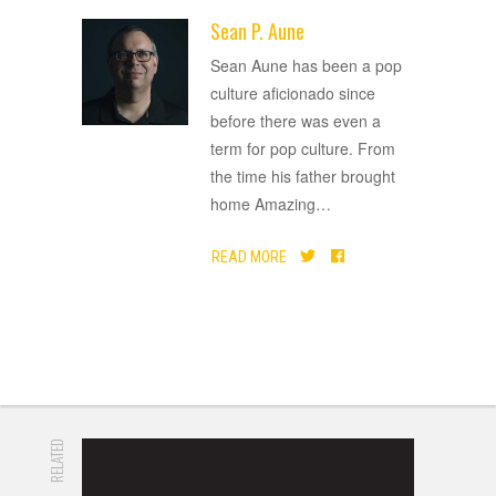
Sean P. Aune
ADVERTISEMENT
Sean Aune has been a pop
culture aficionado since
before there was even a
term for pop culture. From
the time his father brought
home Amazing
…
READ MORE
RELATED