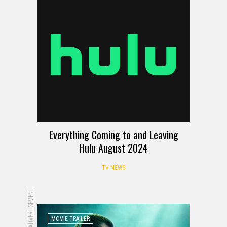
Everything Coming to and Leaving
Hulu August 2024
TV NEWS
ADVERTISEMENT
MOVIE TRAILER