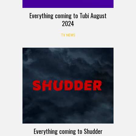
Everything coming to Tubi August
2024
TV NEWS
Everything coming to Shudder