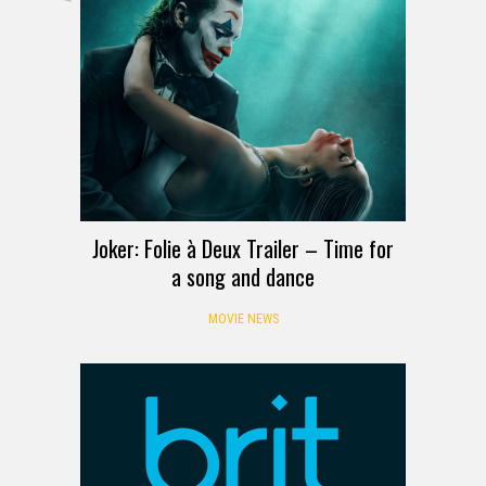
Joker: Folie à Deux Trailer – Time for
a song and dance
MOVIE NEWS