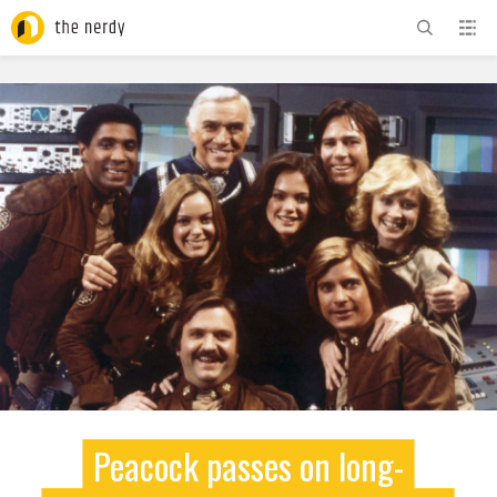
ADVERTISEMENT
Peacock passes on long-