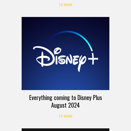
TV NEWS
Everything coming to Disney Plus
August 2024
TV NEWS