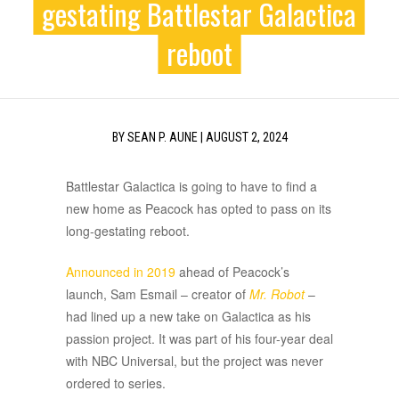
gestating Battlestar Galactica
reboot
BY
SEAN P. AUNE
|
AUGUST 2, 2024
Battlestar Galactica is going to have to find a
new home as Peacock has opted to pass on its
long-gestating reboot.
Announced in 2019
ahead of Peacock’s
launch, Sam Esmail – creator of
Mr. Robot
–
had lined up a new take on Galactica as his
passion project. It was part of his four-year deal
with NBC Universal, but the project was never
ordered to series.