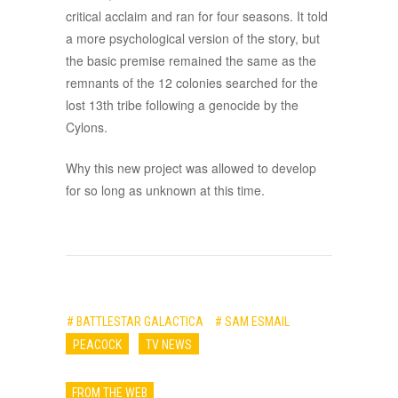
critical acclaim and ran for four seasons. It told
a more psychological version of the story, but
the basic premise remained the same as the
remnants of the 12 colonies searched for the
lost 13th tribe following a genocide by the
Cylons.
Why this new project was allowed to develop
for so long as unknown at this time.
# BATTLESTAR GALACTICA
# SAM ESMAIL
PEACOCK
TV NEWS
FROM THE WEB