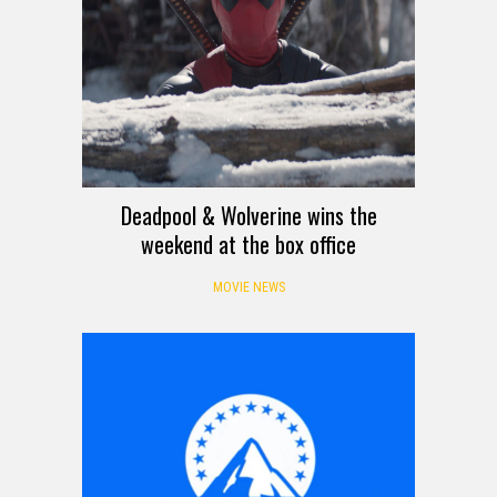
Deadpool & Wolverine wins the
weekend at the box office
MOVIE NEWS