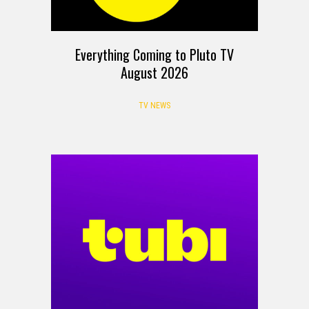
Everything Coming to Pluto TV
August 2026
TV NEWS