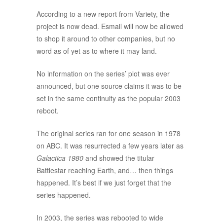
According to a new report from Variety, the
project is now dead. Esmail will now be allowed
to shop it around to other companies, but no
word as of yet as to where it may land.
No information on the series’ plot was ever
announced, but one source claims it was to be
set in the same continuity as the popular 2003
reboot.
The original series ran for one season in 1978
on ABC. It was resurrected a few years later as
Galactica 1980
and showed the titular
Battlestar reaching Earth, and… then things
happened. It’s best if we just forget that the
series happened.
In 2003, the series was rebooted to wide