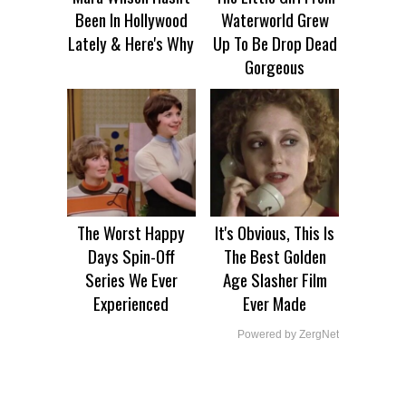
Been In Hollywood
Waterworld Grew
Lately & Here's Why
Up To Be Drop Dead
Gorgeous
The Worst Happy
It's Obvious, This Is
Days Spin-Off
The Best Golden
Series We Ever
Age Slasher Film
Experienced
Ever Made
Powered by ZergNet