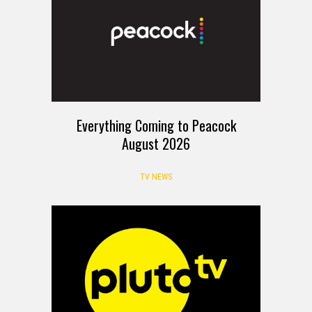
Everything Coming to Peacock
August 2026
TV NEWS