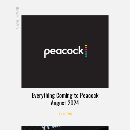
ADVERTISEMENT
Everything Coming to Peacock
August 2024
TV NEWS