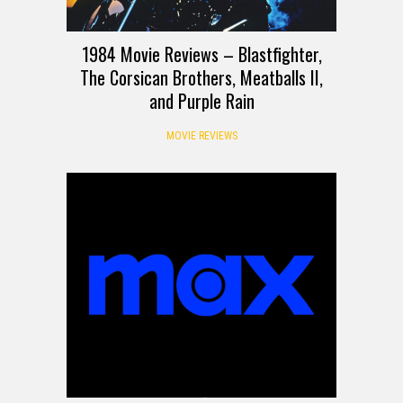
1984 Movie Reviews – Blastfighter,
The Corsican Brothers, Meatballs II,
and Purple Rain
MOVIE REVIEWS