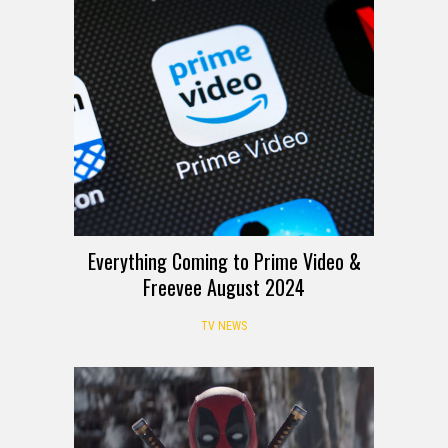
Everything Coming to Prime Video &
Freevee August 2024
TV NEWS