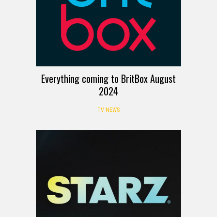
Everything coming to BritBox August
2024
TV NEWS