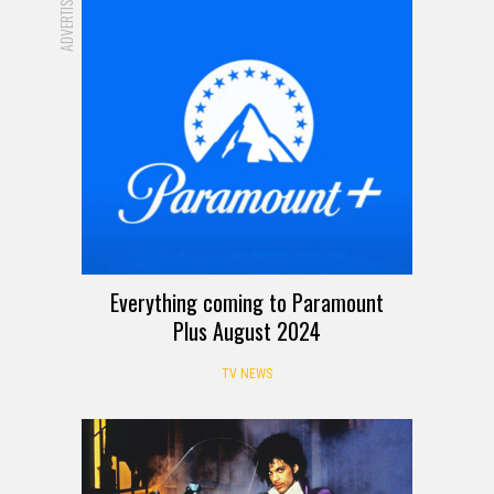
ADVERTISEMENT
Everything coming to Paramount
Plus August 2024
TV NEWS