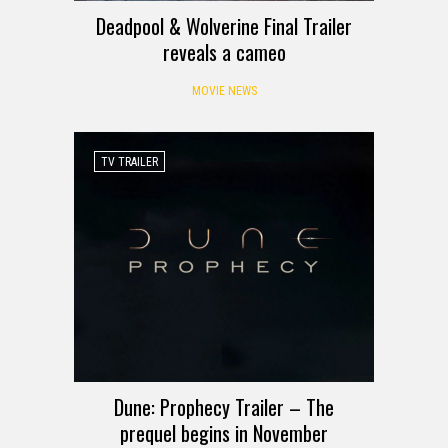
Deadpool & Wolverine Final Trailer
reveals a cameo
MOVIE NEWS
TV TRAILER
Dune: Prophecy Trailer – The
prequel begins in November