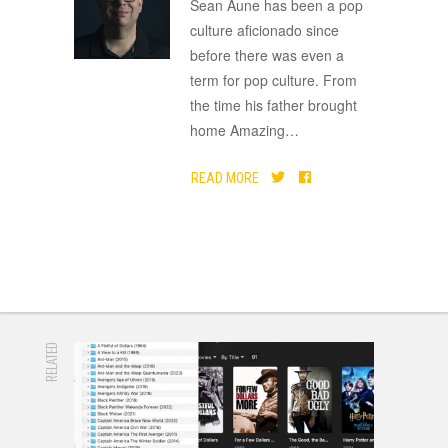
ADVERTISEMENT
Sean Aune has been a pop
culture aficionado since
before there was even a
term for pop culture. From
the time his father brought
home Amazing
…
READ MORE
RELATED