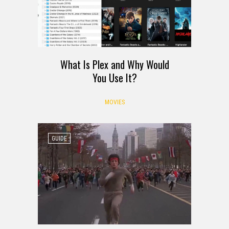
What Is Plex and Why Would
You Use It?
MOVIES
GUIDE