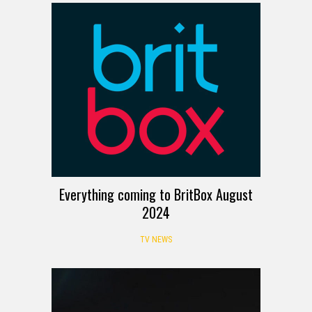
Everything coming to BritBox August
2024
TV NEWS