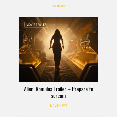
TV NEWS
MOVIE TRAILER
Alien: Romulus Trailer – Prepare to
scream
MOVIE NEWS