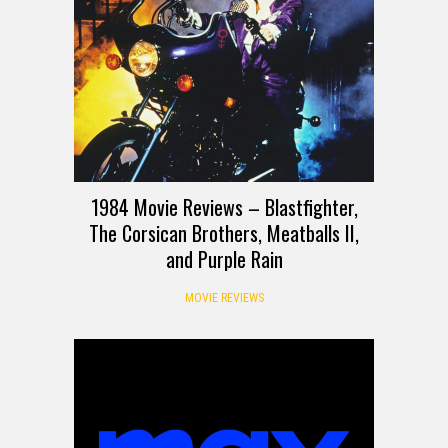
1984 Movie Reviews – Blastfighter,
The Corsican Brothers, Meatballs II,
and Purple Rain
MOVIE REVIEWS