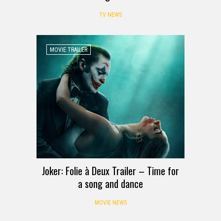
TV NEWS
MOVIE TRAILER
Joker: Folie à Deux Trailer – Time for
a song and dance
MOVIE NEWS