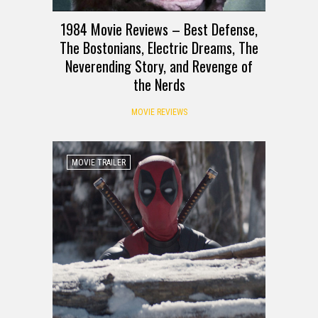
1984 Movie Reviews – Best Defense,
The Bostonians, Electric Dreams, The
Neverending Story, and Revenge of
the Nerds
MOVIE REVIEWS
MOVIE TRAILER