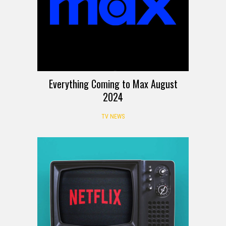
Everything Coming to Max August
2024
TV NEWS