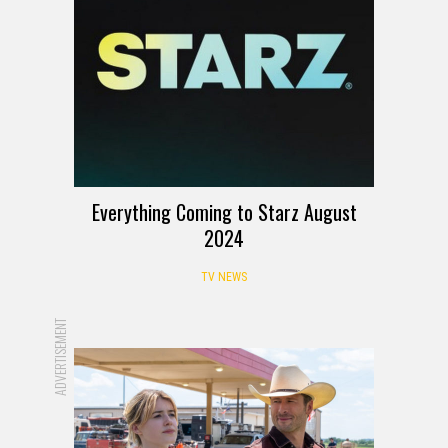
Everything Coming to Starz August
2024
TV NEWS
ADVERTISEMENT