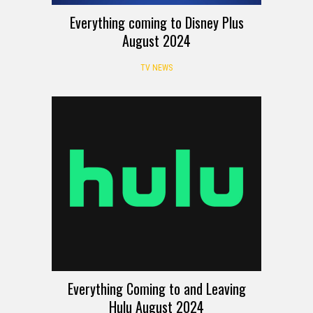
Everything coming to Disney Plus
August 2024
TV NEWS
Everything Coming to and Leaving
Hulu August 2024