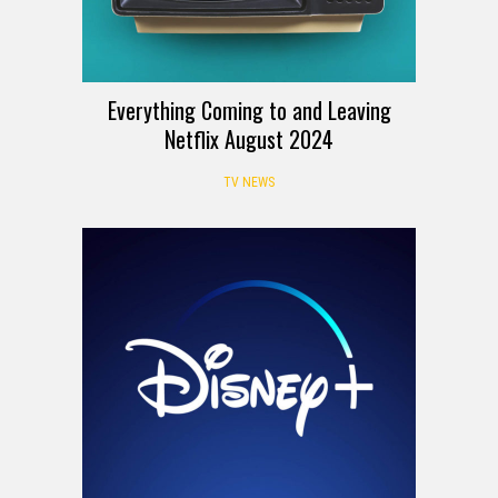
Everything Coming to and Leaving
Netflix August 2024
TV NEWS