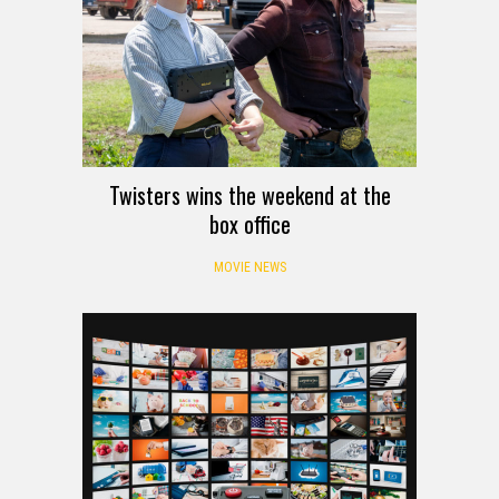
Twisters wins the weekend at the
box office
MOVIE NEWS