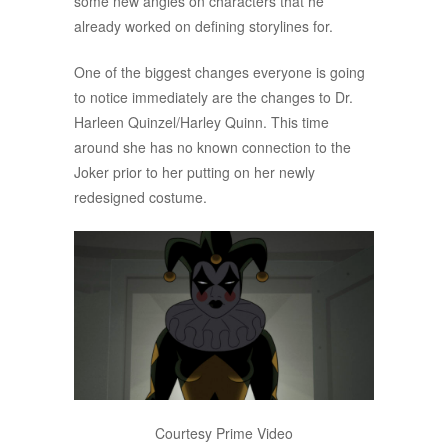
some new angles on characters that he
already worked on defining storylines for.
One of the biggest changes everyone is going
to notice immediately are the changes to Dr.
Harleen Quinzel/Harley Quinn. This time
around she has no known connection to the
Joker prior to her putting on her newly
redesigned costume.
Courtesy Prime Video