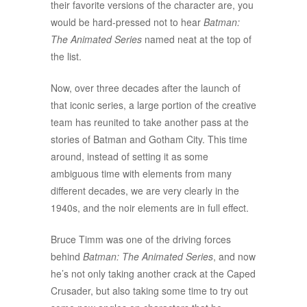
their favorite versions of the character are, you
would be hard-pressed not to hear
Batman:
The Animated Series
named neat at the top of
the list.
Now, over three decades after the launch of
that iconic series, a large portion of the creative
team has reunited to take another pass at the
stories of Batman and Gotham City. This time
around, instead of setting it as some
ambiguous time with elements from many
different decades, we are very clearly in the
1940s, and the noir elements are in full effect.
Bruce Timm was one of the driving forces
behind
Batman: The Animated Series
, and now
he’s not only taking another crack at the Caped
Crusader, but also taking some time to try out