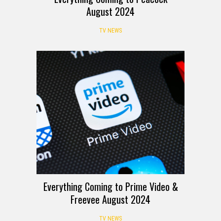
August 2024
TV NEWS
Everything Coming to Prime Video &
Freevee August 2024
TV NEWS