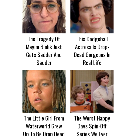
The Tragedy Of
This Dodgeball
Mayim Bialik Just
Actress Is Drop-
Gets Sadder And
Dead Gorgeous In
Sadder
Real Life
The Little Girl From
The Worst Happy
Waterworld Grew
Days Spin-Off
Up To Be Drop Dead
Series We Ever