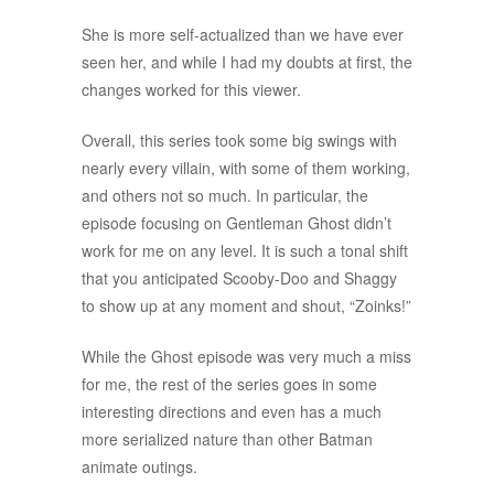
She is more self-actualized than we have ever
seen her, and while I had my doubts at first, the
changes worked for this viewer.
Overall, this series took some big swings with
nearly every villain, with some of them working,
and others not so much. In particular, the
episode focusing on Gentleman Ghost didn’t
work for me on any level. It is such a tonal shift
that you anticipated Scooby-Doo and Shaggy
to show up at any moment and shout, “Zoinks!”
While the Ghost episode was very much a miss
for me, the rest of the series goes in some
interesting directions and even has a much
more serialized nature than other Batman
animate outings.