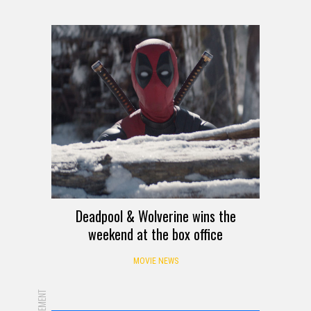
Deadpool & Wolverine wins the
weekend at the box office
MOVIE NEWS