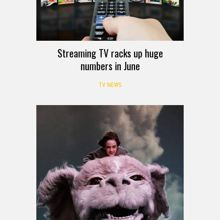
Streaming TV racks up huge
numbers in June
TV NEWS