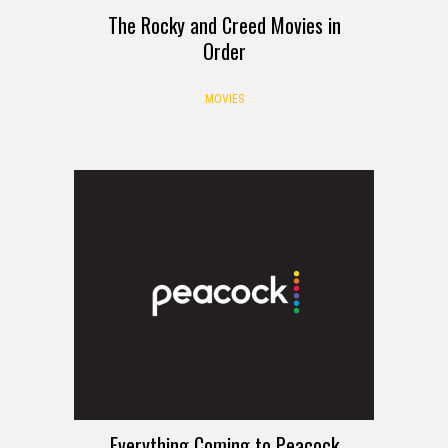
The Rocky and Creed Movies in
Order
MOVIES
Everything Coming to Peacock