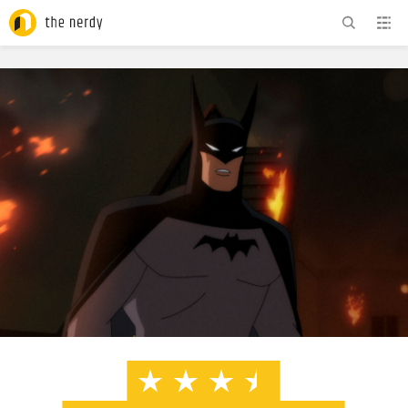
ADVERTISEMENT