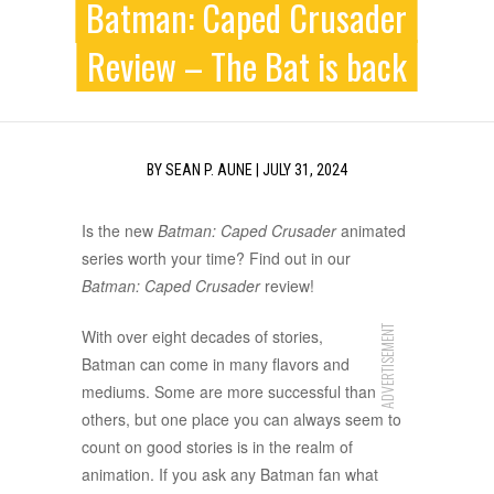
Batman: Caped Crusader
Review – The Bat is back
BY
SEAN P. AUNE
|
JULY 31, 2024
Is the new
Batman: Caped Crusader
animated
series worth your time? Find out in our
Batman: Caped Crusader
review!
ADVERTISEMENT
With over eight decades of stories,
Batman can come in many flavors and
mediums. Some are more successful than
others, but one place you can always seem to
count on good stories is in the realm of
animation. If you ask any Batman fan what