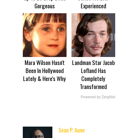
Gorgeous
Experienced
Mara Wilson Hasn't
Landman Star Jacob
Been In Hollywood
Lofland Has
Lately & Here's Why
Completely
Transformed
Powered by ZergNet
Sean P. Aune