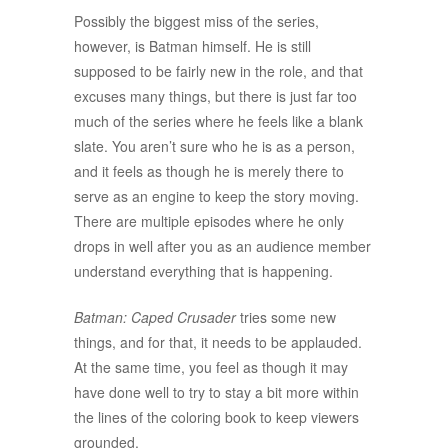
Possibly the biggest miss of the series,
however, is Batman himself. He is still
supposed to be fairly new in the role, and that
excuses many things, but there is just far too
much of the series where he feels like a blank
slate. You aren’t sure who he is as a person,
and it feels as though he is merely there to
serve as an engine to keep the story moving.
There are multiple episodes where he only
drops in well after you as an audience member
understand everything that is happening.
Batman: Caped Crusader
tries some new
things, and for that, it needs to be applauded.
At the same time, you feel as though it may
have done well to try to stay a bit more within
the lines of the coloring book to keep viewers
grounded.