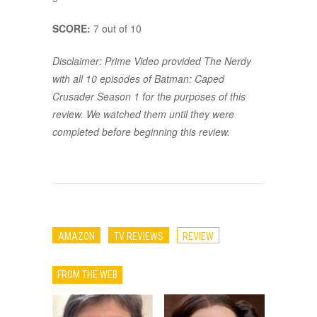
SCORE:
7 out of 10
Disclaimer: Prime Video provided The Nerdy
with all 10 episodes of Batman: Caped
Crusader Season 1 for the purposes of this
review. We watched them until they were
completed before beginning this review.
AMAZON
TV REVIEWS
REVIEW
FROM THE WEB