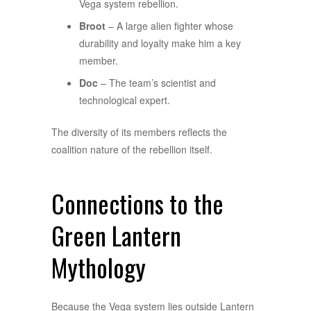
Vega system rebellion.
Broot
– A large alien fighter whose
durability and loyalty make him a key
member.
Doc
– The team’s scientist and
technological expert.
The diversity of its members reflects the
coalition nature of the rebellion itself.
Connections to the
Green Lantern
Mythology
Because the Vega system lies outside Lantern