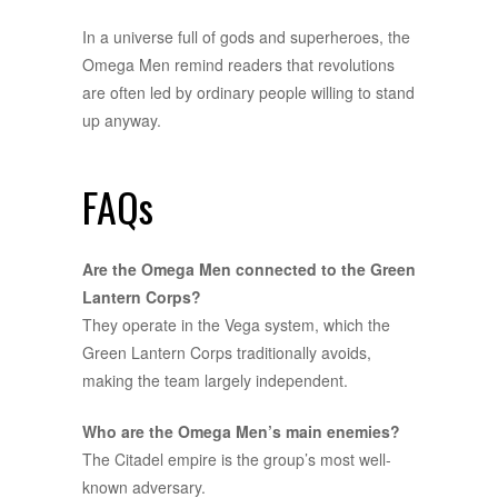
In a universe full of gods and superheroes, the
Omega Men remind readers that revolutions
are often led by ordinary people willing to stand
up anyway.
FAQs
Are the Omega Men connected to the Green
Lantern Corps?
They operate in the Vega system, which the
Green Lantern Corps traditionally avoids,
making the team largely independent.
Who are the Omega Men’s main enemies?
The Citadel empire is the group’s most well-
known adversary.