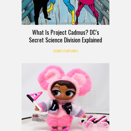
What Is Project Cadmus? DC’s
Secret Science Division Explained
COMIC FEATURES