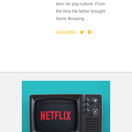
term for pop culture. From
the time his father brought
home Amazing
…
READ MORE