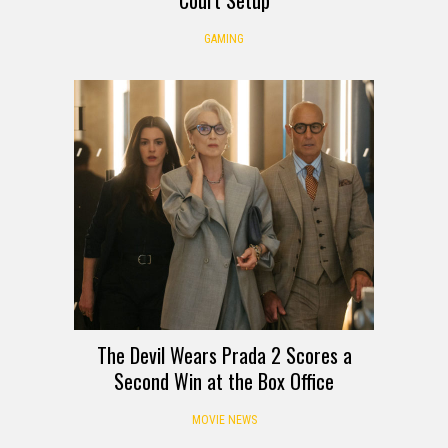
Court Setup
GAMING
The Devil Wears Prada 2 Scores a
Second Win at the Box Office
MOVIE NEWS