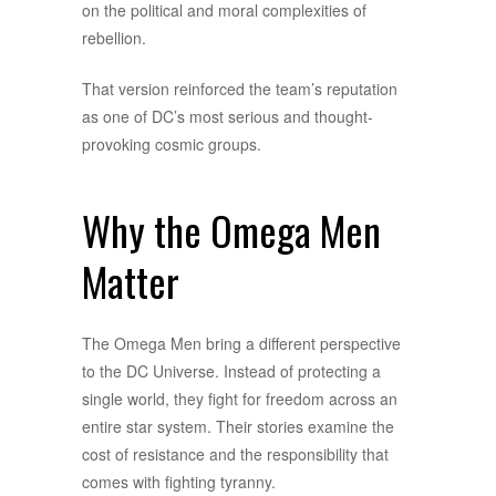
on the political and moral complexities of
rebellion.
That version reinforced the team’s reputation
as one of DC’s most serious and thought-
provoking cosmic groups.
Why the Omega Men
Matter
The Omega Men bring a different perspective
to the DC Universe. Instead of protecting a
single world, they fight for freedom across an
entire star system. Their stories examine the
cost of resistance and the responsibility that
comes with fighting tyranny.