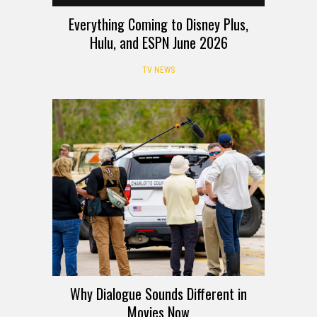
Everything Coming to Disney Plus,
Hulu, and ESPN June 2026
TV NEWS
Why Dialogue Sounds Different in
Movies Now