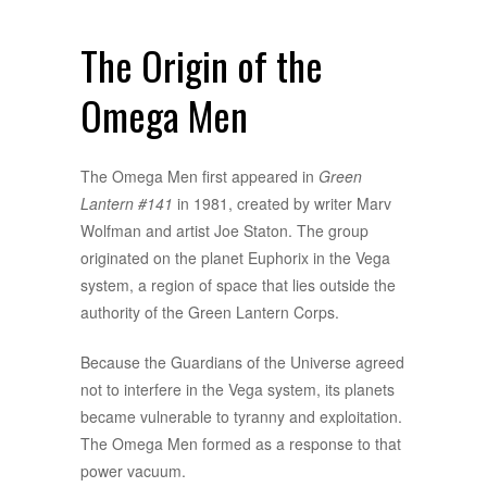
The Origin of the
Omega Men
The Omega Men first appeared in
Green
Lantern #141
in 1981, created by writer Marv
Wolfman and artist Joe Staton. The group
originated on the planet Euphorix in the Vega
system, a region of space that lies outside the
authority of the Green Lantern Corps.
Because the Guardians of the Universe agreed
not to interfere in the Vega system, its planets
became vulnerable to tyranny and exploitation.
The Omega Men formed as a response to that
power vacuum.