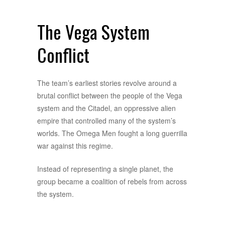
The Vega System
Conflict
The team’s earliest stories revolve around a
brutal conflict between the people of the Vega
system and the Citadel, an oppressive alien
empire that controlled many of the system’s
worlds. The Omega Men fought a long guerrilla
war against this regime.
Instead of representing a single planet, the
group became a coalition of rebels from across
the system.