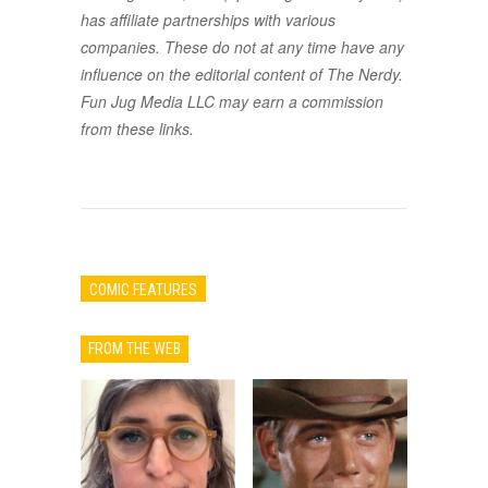
has affiliate partnerships with various
companies. These do not at any time have any
influence on the editorial content of The Nerdy.
Fun Jug Media LLC may earn a commission
from these links.
COMIC FEATURES
FROM THE WEB