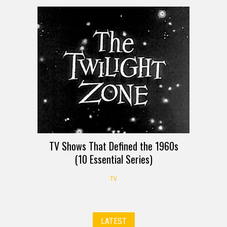
TV Shows That Defined the 1960s
(10 Essential Series)
TV
LATEST