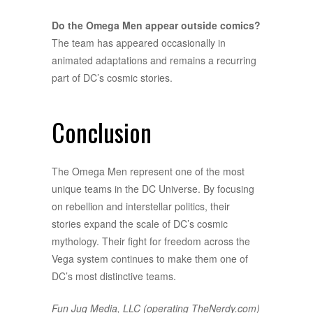
Do the Omega Men appear outside comics?
The team has appeared occasionally in
animated adaptations and remains a recurring
part of DC’s cosmic stories.
Conclusion
The Omega Men represent one of the most
unique teams in the DC Universe. By focusing
on rebellion and interstellar politics, their
stories expand the scale of DC’s cosmic
mythology. Their fight for freedom across the
Vega system continues to make them one of
DC’s most distinctive teams.
Fun Jug Media, LLC (operating TheNerdy.com)