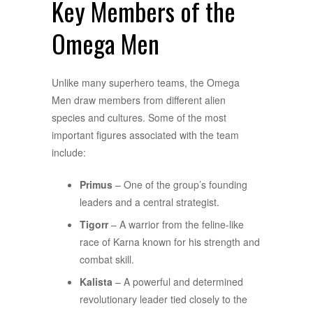
Key Members of the
Omega Men
Unlike many superhero teams, the Omega
Men draw members from different alien
species and cultures. Some of the most
important figures associated with the team
include:
Primus
– One of the group’s founding
leaders and a central strategist.
Tigorr
– A warrior from the feline-like
race of Karna known for his strength and
combat skill.
Kalista
– A powerful and determined
revolutionary leader tied closely to the