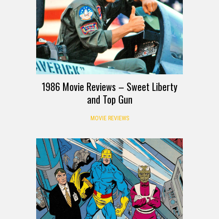
1986 Movie Reviews – Sweet Liberty
and Top Gun
MOVIE REVIEWS