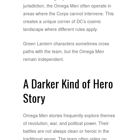
jurisdiction, the Omega Men often operate in
areas where the Corps cannot intervene. This
creates a unique corner of DC’s cosmic
landscape where different rules apply.
Green Lantern characters sometimes cross
paths with the team, but the Omega Men
remain independent.
A Darker Kind of Hero
Story
Omega Men stories frequently explore themes
of revolution, war, and political power. Their
battles are not always clean or heroic in the
traditional sense. The team often relies on