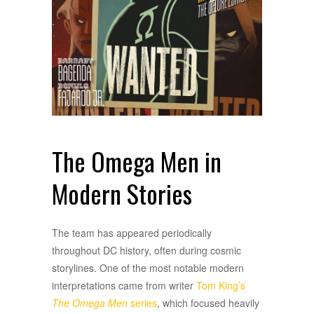
The Omega Men in
Modern Stories
The team has appeared periodically
throughout DC history, often during cosmic
storylines. One of the most notable modern
interpretations came from writer
Tom King’s
The Omega Men
series
, which focused heavily