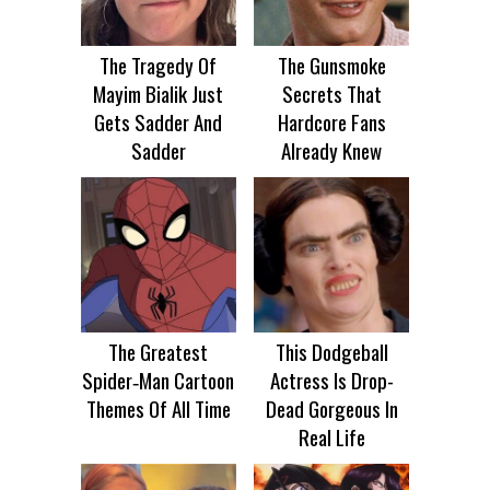
The Tragedy Of
The Gunsmoke
Mayim Bialik Just
Secrets That
Gets Sadder And
Hardcore Fans
Sadder
Already Knew
The Greatest
This Dodgeball
Spider‑Man Cartoon
Actress Is Drop-
Themes Of All Time
Dead Gorgeous In
Real Life