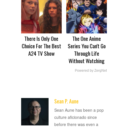
There Is Only One
The One Anime
Choice For The Best
Series You Can't Go
A24 TV Show
Through Life
Without Watching
Powered by ZergNet
Sean P. Aune
ADVERTISEMENT
Sean Aune has been a pop
culture aficionado since
before there was even a