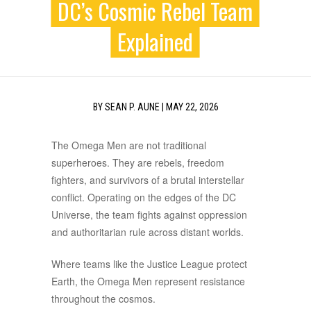
DC’s Cosmic Rebel Team
Explained
BY
SEAN P. AUNE
|
MAY 22, 2026
The Omega Men are not traditional
superheroes. They are rebels, freedom
fighters, and survivors of a brutal interstellar
conflict. Operating on the edges of the DC
Universe, the team fights against oppression
and authoritarian rule across distant worlds.
Where teams like the Justice League protect
Earth, the Omega Men represent resistance
throughout the cosmos.