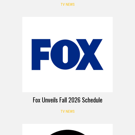
TV NEWS
Fox Unveils Fall 2026 Schedule
TV NEWS