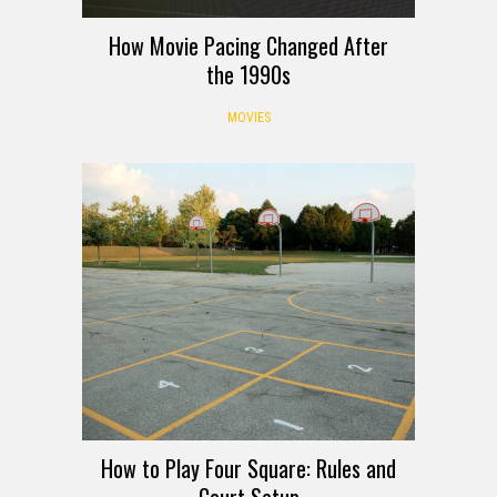
How Movie Pacing Changed After
the 1990s
MOVIES
How to Play Four Square: Rules and