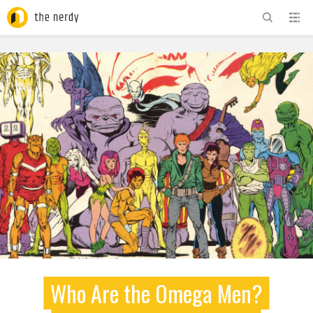
ADVERTISEMENT
Who Are the Omega Men?