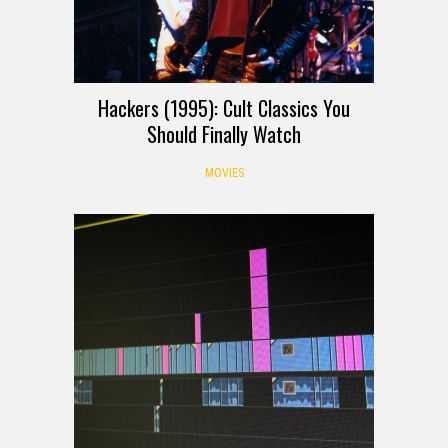
Hackers (1995): Cult Classics You
Should Finally Watch
MOVIES