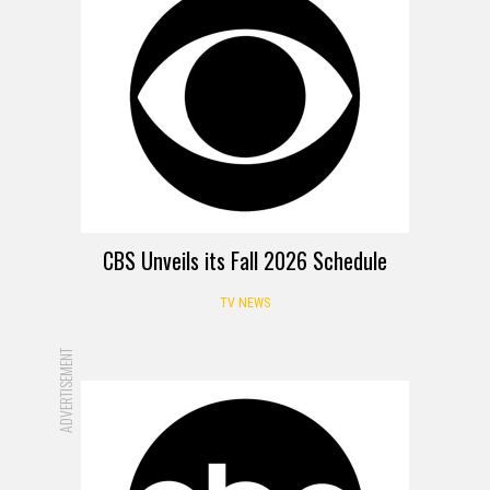
CBS Unveils its Fall 2026 Schedule
TV NEWS
ADVERTISEMENT