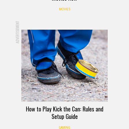
MOVIES
ADVERTISEMENT
How to Play Kick the Can: Rules and
Setup Guide
GAMING