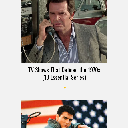
TV Shows That Defined the 1970s
(10 Essential Series)
TV