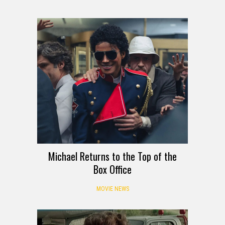
Michael Returns to the Top of the
Box Office
MOVIE NEWS