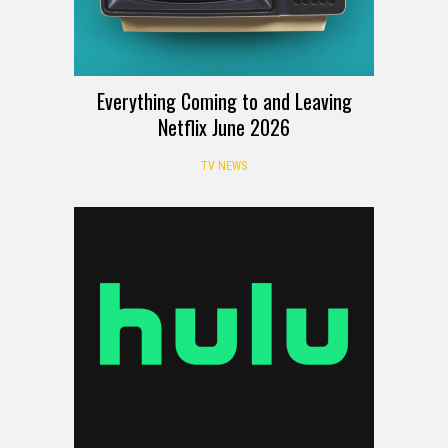
Everything Coming to and Leaving
Netflix June 2026
TV NEWS