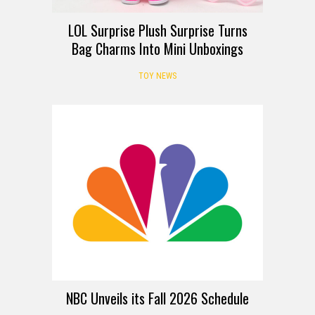
LOL Surprise Plush Surprise Turns
Bag Charms Into Mini Unboxings
TOY NEWS
NBC Unveils its Fall 2026 Schedule