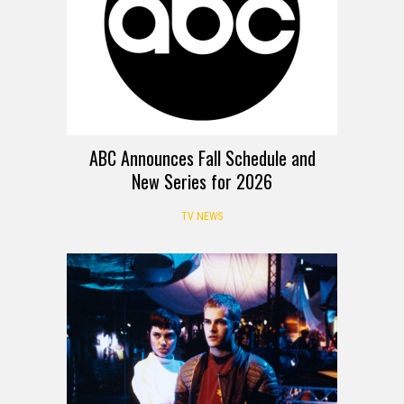
ABC Announces Fall Schedule and
New Series for 2026
TV NEWS