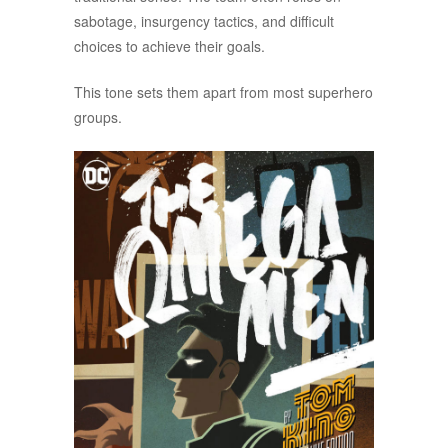
sabotage, insurgency tactics, and difficult
choices to achieve their goals.
This tone sets them apart from most superhero
groups.