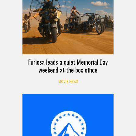
Furiosa leads a quiet Memorial Day
weekend at the box office
MOVIE NEWS