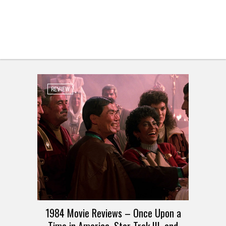
REVIEW
1984 Movie Reviews – Once Upon a