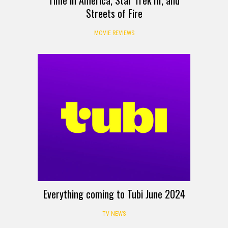
Time in America, Star Trek III, and
Streets of Fire
MOVIE REVIEWS
Everything coming to Tubi June 2024
TV NEWS