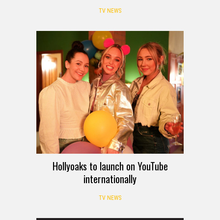
TV NEWS
Hollyoaks to launch on YouTube
internationally
TV NEWS