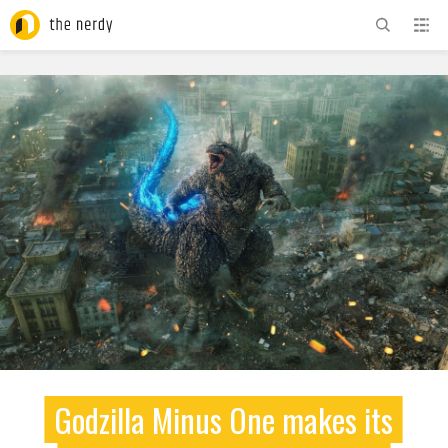
ADVERTISEMENT
Godzilla Minus One makes its