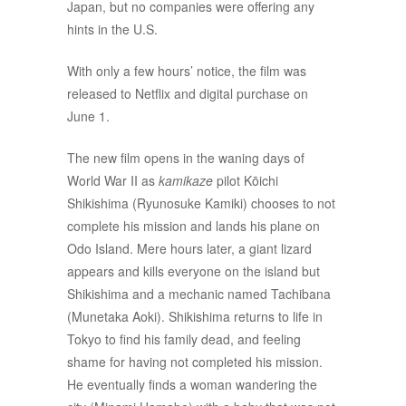
Japan, but no companies were offering any
hints in the U.S.
With only a few hours’ notice, the film was
released to Netflix and digital purchase on
June 1.
The new film opens in the waning days of
World War II as
kamikaze
pilot Kōichi
Shikishima (Ryunosuke Kamiki) chooses to not
complete his mission and lands his plane on
Odo Island. Mere hours later, a giant lizard
appears and kills everyone on the island but
Shikishima and a mechanic named Tachibana
(Munetaka Aoki). Shikishima returns to life in
Tokyo to find his family dead, and feeling
shame for having not completed his mission.
He eventually finds a woman wandering the