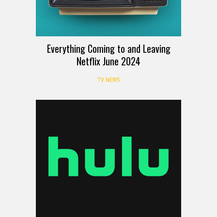
Everything Coming to and Leaving
Netflix June 2024
TV NEWS