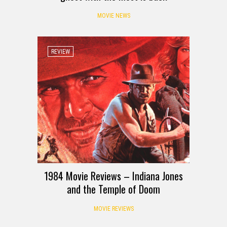
MOVIE NEWS
REVIEW
1984 Movie Reviews – Indiana Jones
and the Temple of Doom
MOVIE REVIEWS