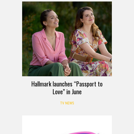
Hallmark launches “Passport to
Love” in June
TV NEWS