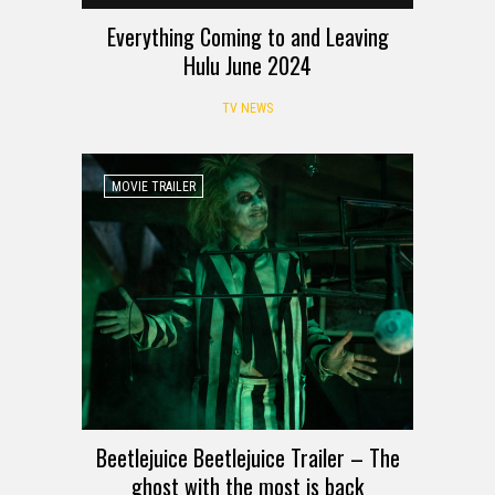
Everything Coming to and Leaving
Hulu June 2024
TV NEWS
MOVIE TRAILER
Beetlejuice Beetlejuice Trailer – The
ghost with the most is back