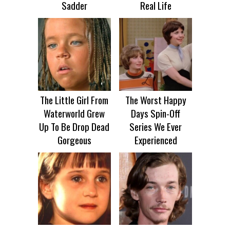
Sadder
Real Life
The Little Girl From
The Worst Happy
Waterworld Grew
Days Spin-Off
Up To Be Drop Dead
Series We Ever
Gorgeous
Experienced