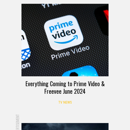
Everything Coming to Prime Video &
Freevee June 2024
TV NEWS
ADVERTISEMENT