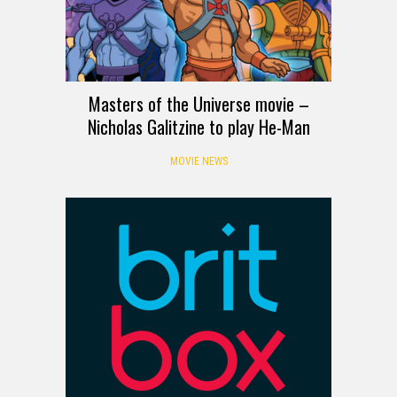
Masters of the Universe movie –
Nicholas Galitzine to play He-Man
MOVIE NEWS