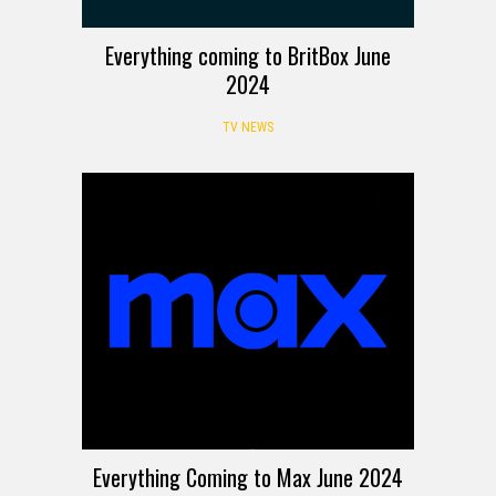
Everything coming to BritBox June
2024
TV NEWS
Everything Coming to Max June 2024