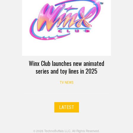
Winx Club launches new animated
series and toy lines in 2025
TV NEWS
LATEST
© 2026 TechnoBuffalo LLC. All Rights Reserved.