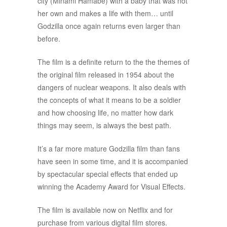
city (Minami Hamabe) with a baby that was not
her own and makes a life with them… until
Godzilla once again returns even larger than
before.
The film is a definite return to the the themes of
the original film released in 1954 about the
dangers of nuclear weapons. It also deals with
the concepts of what it means to be a soldier
and how choosing life, no matter how dark
things may seem, is always the best path.
It’s a far more mature Godzilla film than fans
have seen in some time, and it is accompanied
by spectacular special effects that ended up
winning the Academy Award for Visual Effects.
The film is available now on Netflix and for
purchase from various digital film stores.