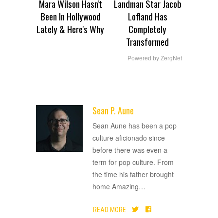
Mara Wilson Hasn't
Landman Star Jacob
Been In Hollywood
Lofland Has
Lately & Here's Why
Completely
Transformed
Powered by ZergNet
Sean P. Aune
ADVERTISEMENT
Sean Aune has been a pop
culture aficionado since
before there was even a
term for pop culture. From
the time his father brought
home Amazing
…
READ MORE