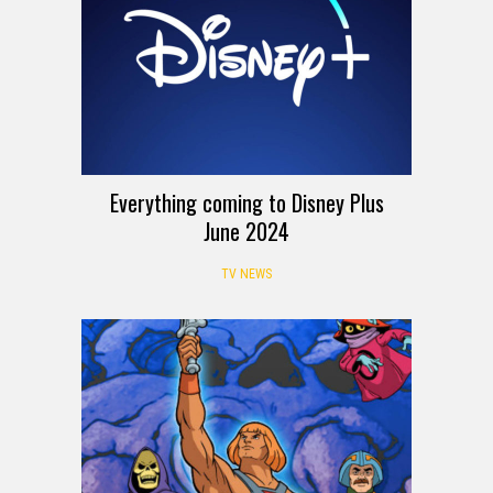
Everything coming to Disney Plus
June 2024
TV NEWS