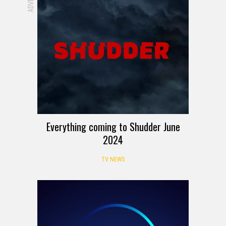
Everything coming to Shudder June
2024
TV NEWS