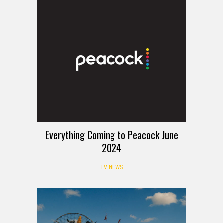
Everything Coming to Peacock June
2024
TV NEWS