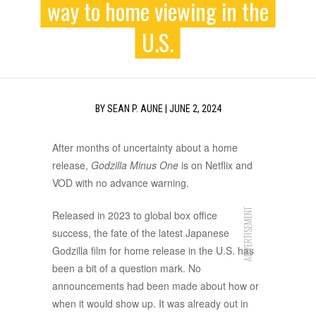
way to home viewing in the
U.S.
BY
SEAN P. AUNE
|
JUNE 2, 2024
After months of uncertainty about a home
release,
Godzilla Minus One
is on Netflix and
VOD with no advance warning.
ADVERTISEMENT
Released in 2023 to global box office
success, the fate of the latest Japanese
Godzilla film for home release in the U.S. has
been a bit of a question mark. No
announcements had been made about how or
when it would show up. It was already out in