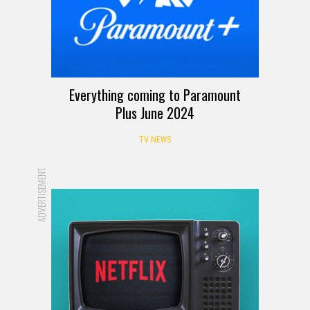
Everything coming to Paramount
Plus June 2024
TV NEWS
ADVERTISEMENT