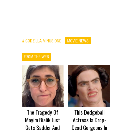
# GODZILLA MINUS ONE
MOVIE NEWS
FROM THE WEB
The Tragedy Of
This Dodgeball
Mayim Bialik Just
Actress Is Drop-
Gets Sadder And
Dead Gorgeous In